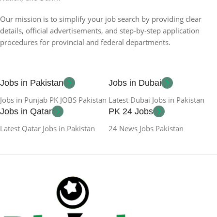
Our mission is to simplify your job search by providing clear
details, official advertisements, and step-by-step application
procedures for provincial and federal departments.
Jobs in Pakistan
Jobs in Dubai
Jobs in Punjab PK JOBS Pakistan
Latest Dubai Jobs in Pakistan
Jobs in Qatar
PK 24 Jobs
Latest Qatar Jobs in Pakistan
24 News Jobs Pakistan