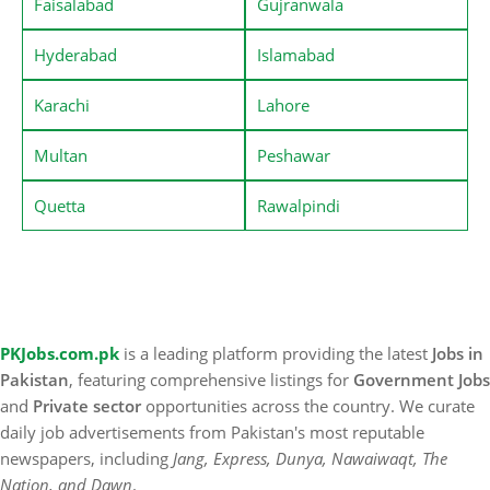
Faisalabad
Gujranwala
Hyderabad
Islamabad
Karachi
Lahore
Multan
Peshawar
Quetta
Rawalpindi
PKJobs.com.pk
is a leading platform providing the latest
Jobs in
Pakistan
, featuring comprehensive listings for
Government Jobs
and
Private sector
opportunities across the country. We curate
daily job advertisements from Pakistan's most reputable
newspapers, including
Jang, Express, Dunya, Nawaiwaqt, The
Nation, and Dawn
.