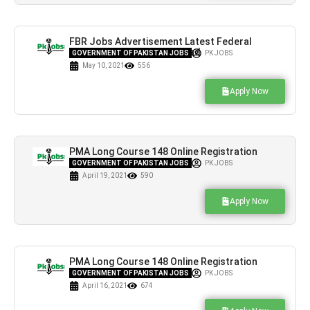
FBR Jobs Advertisement Latest Federal
Board of Revenue Islamabad
GOVERNMENT OF PAKISTAN JOBS
PK JOBS
May 10, 2021
556
Apply Now
PMA Long Course 148 Online Registration
Initial Test Sample / Result
GOVERNMENT OF PAKISTAN JOBS
PK JOBS
April 19, 2021
590
Apply Now
PMA Long Course 148 Online Registration
Initial Test Sample / Result
GOVERNMENT OF PAKISTAN JOBS
PK JOBS
April 16, 2021
674