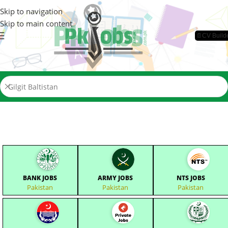
Skip to navigation
Skip to main content
📄CV Build
BANK JOBS
ARMY JOBS
NTS JOBS
Pakistan
Pakistan
Pakistan