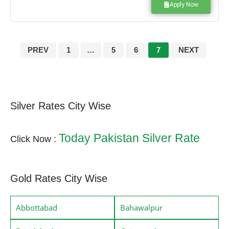
Apply Now
PREV
1
…
5
6
7
NEXT
Silver Rates City Wise
Today Pakistan Silver Rate
Click Now :
Gold Rates City Wise
Abbottabad
Bahawalpur