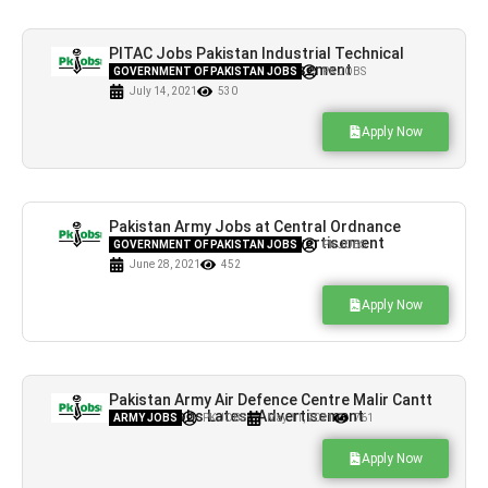
PITAC Jobs Pakistan Industrial Technical
Assistance Centre Advertisement
GOVERNMENT OF PAKISTAN JOBS
PK JOBS
July 14, 2021
530
Apply Now
Pakistan Army Jobs at Central Ordnance
Depot Khanewal Latest Advertisement
GOVERNMENT OF PAKISTAN JOBS
PK JOBS
June 28, 2021
452
Apply Now
Pakistan Army Air Defence Centre Malir Cantt
Karachi Jobs Latest Advertisement
ARMY JOBS
PK JOBS
May 11, 2021
761
Apply Now