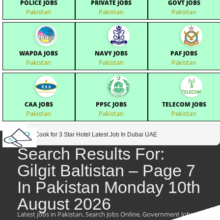
POLICE JOBS
PRIVATE JOBS
GOVT JOBS
Pakistan
Pakistan
Pakistan
WAPDA JOBS
NAVY JOBS
PAF JOBS
Pakistan
Pakistan
Pakistan
CAA JOBS
PPSC JOBS
TELECOM JOBS
Pakistan
Pakistan
Pakistan
Cook for 3 Star Hotel Latest Job In Dubai UAE
Search Results For:
Gilgit Baltistan – Page 7
In Pakistan Monday 10th
August 2026
Latest jobs in Pakistan, Search Jobs Online, Government Jobs,