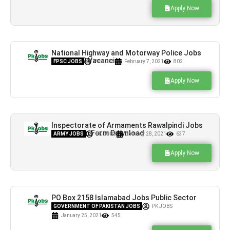
Apply Now
National Highway and Motorway Police Jobs
NHMP 300 Vacancies
FPSC JOBS
PK JOBS
February 7, 2021
802
Apply Now
Inspectorate of Armaments Rawalpindi Jobs
Application Form Download
ARMY JOBS
PK JOBS
January 28, 2021
637
Apply Now
PO Box 2158 Islamabad Jobs Public Sector
Organization Latest
GOVERNMENT OF PAKISTAN JOBS
PK JOBS
January 25, 2021
545