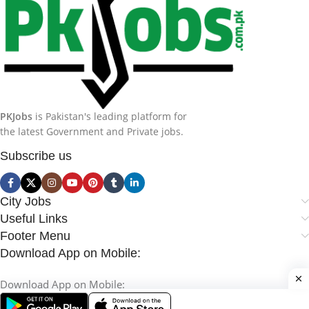
PKJobs
is Pakistan's leading platform for
the latest Government and Private jobs.
Subscribe us
City Jobs
Useful Links
Footer Menu
Download App on Mobile:
Download App on Mobile: