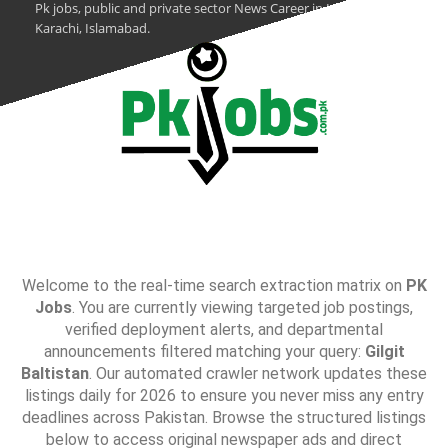
Pk jobs, public and private sector News Career in Lahore,
Karachi, Islamabad.
Welcome to the real-time search extraction matrix on
PK
Jobs
. You are currently viewing targeted job postings,
verified deployment alerts, and departmental
announcements filtered matching your query:
Gilgit
Baltistan
. Our automated crawler network updates these
listings daily for 2026 to ensure you never miss any entry
deadlines across Pakistan. Browse the structured listings
below to access original newspaper ads and direct