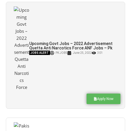
Upcoming Govt Jobs – 2022 Advertisement
Quetta Anti Narcotics Force ANF Jobs – Pk
Jobs
JOBS ALERT
PK JOBS
June 25, 2022
301
Apply Now