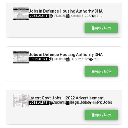
Jobs in Defence Housing Authority DHA
Quetta
JOBS ALERT
PK JOBS
October 3, 2022
310
Apply Now
Jobs in Defence Housing Authority DHA
Quetta
JOBS ALERT
PK JOBS
July 22, 2022
299
Apply Now
Latest Govt Jobs – 2022 Advertisement
Quetta Girls Cadet College Jobs – – Pk Jobs
JOBS ALERT
PK JOBS
July 6, 2022
426
Apply Now