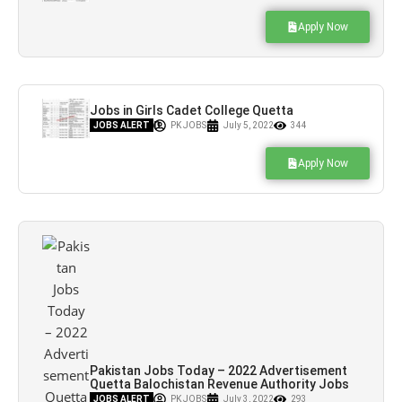
Apply Now
Jobs in Girls Cadet College Quetta
Balochistan
JOBS ALERT
PK JOBS
July 5, 2022
344
Apply Now
Pakistan Jobs Today – 2022 Advertisement
Quetta Balochistan Revenue Authority Jobs
– Pk Jobs
JOBS ALERT
PK JOBS
July 3, 2022
293