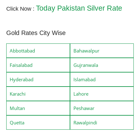
Today Pakistan Silver Rate
Click Now :
Gold Rates City Wise
Abbottabad
Bahawalpur
Faisalabad
Gujranwala
Hyderabad
Islamabad
Karachi
Lahore
Multan
Peshawar
Quetta
Rawalpindi