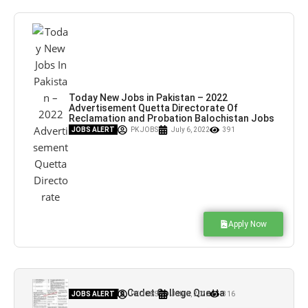
Today New Jobs in Pakistan – 2022
Advertisement Quetta Directorate Of
Reclamation and Probation Balochistan Jobs
– Pk Jobs
JOBS ALERT
PK JOBS
July 6, 2022
391
Apply Now
Jobs in Girls Cadet College Quetta
JOBS ALERT
PK JOBS
July 5, 2022
316