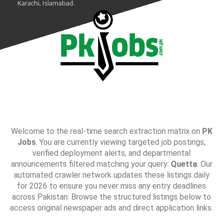
Karachi, Islamabad.
Welcome to the real-time search extraction matrix on
PK
Jobs
. You are currently viewing targeted job postings,
verified deployment alerts, and departmental
announcements filtered matching your query:
Quetta
. Our
automated crawler network updates these listings daily
for 2026 to ensure you never miss any entry deadlines
across Pakistan. Browse the structured listings below to
access original newspaper ads and direct application links.