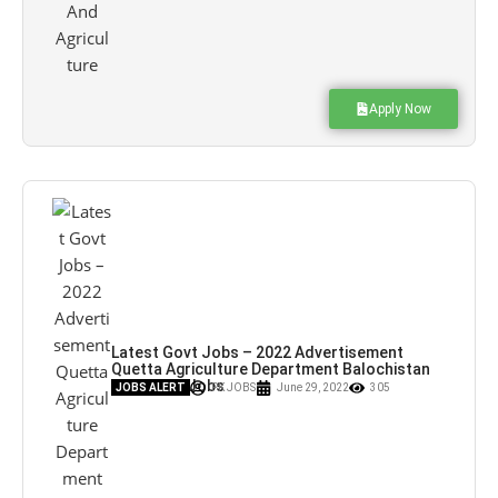
Apply Now
Latest Govt Jobs – 2022 Advertisement
Quetta Agriculture Department Balochistan
Jobs – Pk Jobs
JOBS ALERT
PK JOBS
June 29, 2022
305