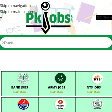
Skip to navigation
Skip to main content
📄CV Build
BANK JOBS
ARMY JOBS
NTS JOBS
Pakistan
Pakistan
Pakistan