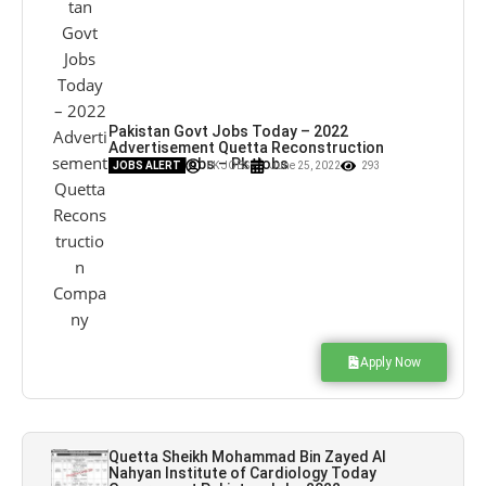
Pakistan Govt Jobs Today – 2022
Advertisement Quetta Reconstruction
Company Jobs – Pk Jobs
JOBS ALERT
PK JOBS
June 25, 2022
293
Apply Now
Quetta Sheikh Mohammad Bin Zayed Al
Nahyan Institute of Cardiology Today