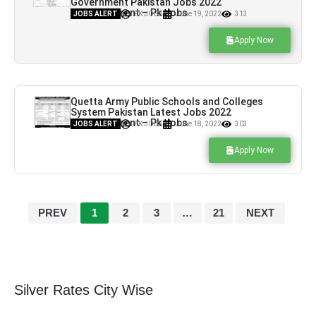
Government Pakistan Jobs 2022
Advertisement – Pk Jobs
JOBS ALERT
PK JOBS
June 19, 2022
313
Apply Now
Quetta Army Public Schools and Colleges
System Pakistan Latest Jobs 2022
Advertisement – Pk Jobs
JOBS ALERT
PK JOBS
June 18, 2022
303
Apply Now
PREV
1
2
3
…
21
NEXT
Silver Rates City Wise