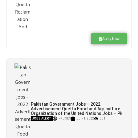
Apply Now
Pakistan Government Jobs – 2022
Advertisement Quetta Food and Agriculture
Organization of the United Nations Jobs – Pk
Jobs
JOBS ALERT
PK JOBS
July 1, 2022
381