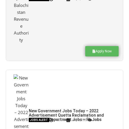
Apply Now
New Government Jobs Today – 2022
Advertisement Quetta Reclamation and
Probation Department Jobs – Pk Jobs
JOBS ALERT
PK JOBS
July 3, 2022
308