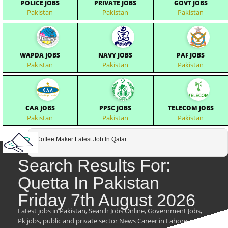
POLICE JOBS
PRIVATE JOBS
GOVT JOBS
Pakistan
Pakistan
Pakistan
WAPDA JOBS
NAVY JOBS
PAF JOBS
Pakistan
Pakistan
Pakistan
CAA JOBS
PPSC JOBS
TELECOM JOBS
Pakistan
Pakistan
Pakistan
Coffee Maker Latest Job In Qatar
Search Results For:
Quetta In Pakistan
Friday 7th August 2026
Latest jobs in Pakistan, Search Jobs Online, Government Jobs,
Pk jobs, public and private sector News Career in Lahore,