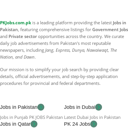
PKJobs.com.pk
is a leading platform providing the latest
Jobs in
Pakistan
, featuring comprehensive listings for
Government Jobs
and
Private sector
opportunities across the country. We curate
daily job advertisements from Pakistan's most reputable
newspapers, including
Jang, Express, Dunya, Nawaiwaqt, The
Nation, and Dawn
.
Our mission is to simplify your job search by providing clear
details, official advertisements, and step-by-step application
procedures for provincial and federal departments.
Jobs in Pakistan
Jobs in Dubai
Jobs in Punjab PK JOBS Pakistan
Latest Dubai Jobs in Pakistan
Jobs in Qatar
PK 24 Jobs