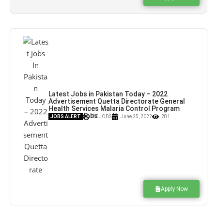
Latest Jobs in Pakistan Today – 2022
Advertisement Quetta Directorate General
Health Services Malaria Control Program
Jobs – Pk Jobs
JOBS ALERT
PK JOBS
June 25, 2022
281
Apply Now