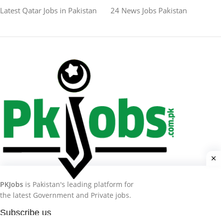
Latest Qatar Jobs in Pakistan
24 News Jobs Pakistan
PKJobs
is Pakistan's leading platform for
the latest Government and Private jobs.
Subscribe us