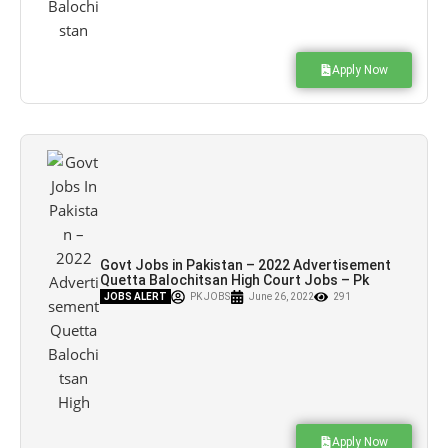
Apply Now
Govt Jobs in Pakistan – 2022 Advertisement
Quetta Balochitsan High Court Jobs – Pk
Jobs
JOBS ALERT
PK JOBS
June 26, 2022
291
Apply Now