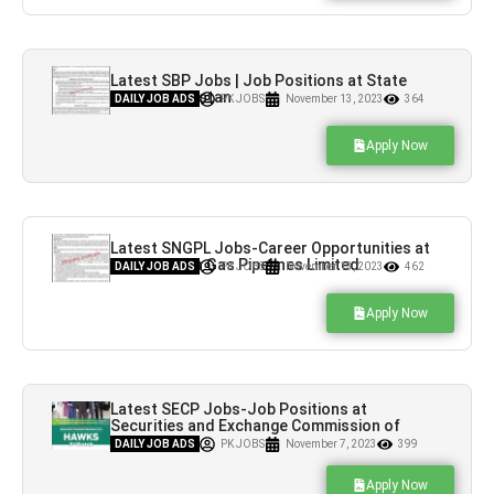
Latest SBP Jobs | Job Positions at State
Bank of Pakistan
DAILY JOB ADS
PK JOBS
November 13, 2023
364
Apply Now
Latest SNGPL Jobs-Career Opportunities at
Sui Northern Gas Pipelines Limited
DAILY JOB ADS
PK JOBS
November 13, 2023
462
Apply Now
Latest SECP Jobs-Job Positions at
Securities and Exchange Commission of
Pakistan
DAILY JOB ADS
PK JOBS
November 7, 2023
399
Apply Now