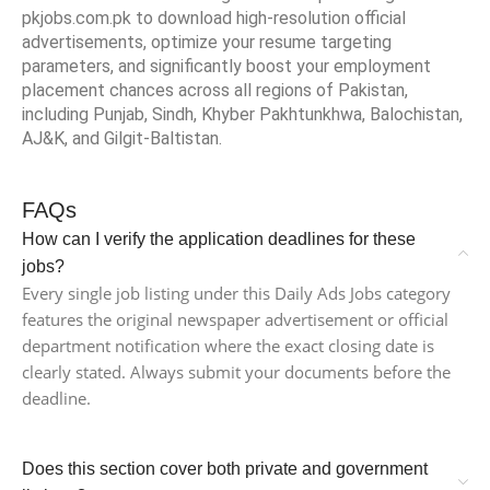
pkjobs.com.pk to download high-resolution official
advertisements, optimize your resume targeting
parameters, and significantly boost your employment
placement chances across all regions of Pakistan,
including Punjab, Sindh, Khyber Pakhtunkhwa, Balochistan,
AJ&K, and Gilgit-Baltistan.
FAQs
How can I verify the application deadlines for these
jobs?
Every single job listing under this Daily Ads Jobs category
features the original newspaper advertisement or official
department notification where the exact closing date is
clearly stated. Always submit your documents before the
deadline.
Does this section cover both private and government