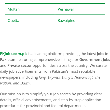
Multan
Peshawar
Quetta
Rawalpindi
PKJobs.com.pk
is a leading platform providing the latest
Jobs in
Pakistan
, featuring comprehensive listings for
Government Jobs
and
Private sector
opportunities across the country. We curate
daily job advertisements from Pakistan's most reputable
newspapers, including
Jang, Express, Dunya, Nawaiwaqt, The
Nation, and Dawn
.
Our mission is to simplify your job search by providing clear
details, official advertisements, and step-by-step application
procedures for provincial and federal departments.