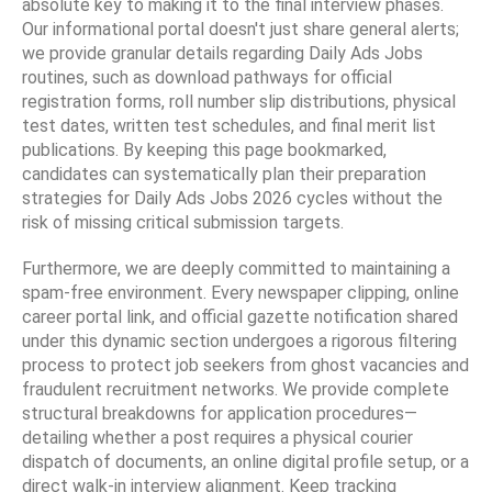
absolute key to making it to the final interview phases.
Our informational portal doesn't just share general alerts;
we provide granular details regarding Daily Ads Jobs
routines, such as download pathways for official
registration forms, roll number slip distributions, physical
test dates, written test schedules, and final merit list
publications. By keeping this page bookmarked,
candidates can systematically plan their preparation
strategies for Daily Ads Jobs 2026 cycles without the
risk of missing critical submission targets.
Furthermore, we are deeply committed to maintaining a
spam-free environment. Every newspaper clipping, online
career portal link, and official gazette notification shared
under this dynamic section undergoes a rigorous filtering
process to protect job seekers from ghost vacancies and
fraudulent recruitment networks. We provide complete
structural breakdowns for application procedures—
detailing whether a post requires a physical courier
dispatch of documents, an online digital profile setup, or a
direct walk-in interview alignment. Keep tracking