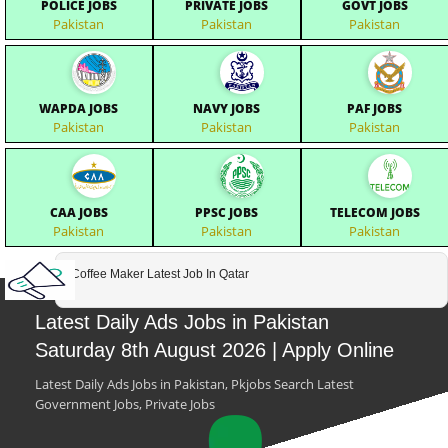
POLICE JOBS
PRIVATE JOBS
GOVT JOBS
Pakistan
Pakistan
Pakistan
WAPDA JOBS
NAVY JOBS
PAF JOBS
Pakistan
Pakistan
Pakistan
CAA JOBS
PPSC JOBS
TELECOM JOBS
Pakistan
Pakistan
Pakistan
Coffee Maker Latest Job In Qatar
Latest Daily Ads Jobs in Pakistan
Saturday 8th August 2026 | Apply Online
Latest Daily Ads Jobs in Pakistan, Pkjobs Search Latest
Government Jobs, Private Jobs