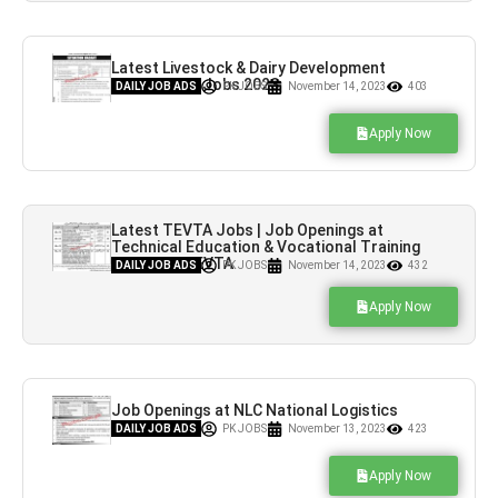
Latest Livestock & Dairy Development
Department Jobs 2023
DAILY JOB ADS
PK JOBS
November 14, 2023
403
Apply Now
Latest TEVTA Jobs | Job Openings at
Technical Education & Vocational Training
Authority TEVTA
DAILY JOB ADS
PK JOBS
November 14, 2023
432
Apply Now
Job Openings at NLC National Logistics
Corporation
DAILY JOB ADS
PK JOBS
November 13, 2023
423
Apply Now