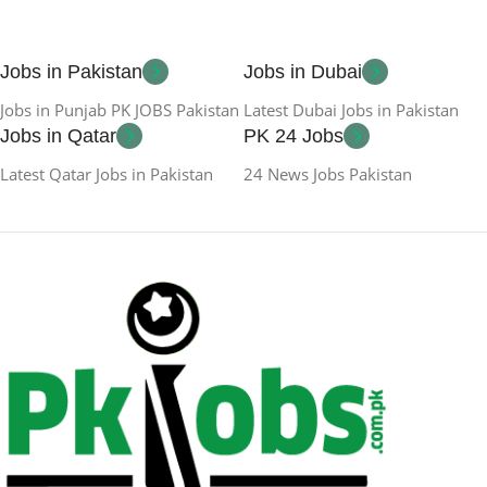
Jobs in Pakistan
Jobs in Dubai
Jobs in Punjab PK JOBS Pakistan
Latest Dubai Jobs in Pakistan
Jobs in Qatar
PK 24 Jobs
Latest Qatar Jobs in Pakistan
24 News Jobs Pakistan