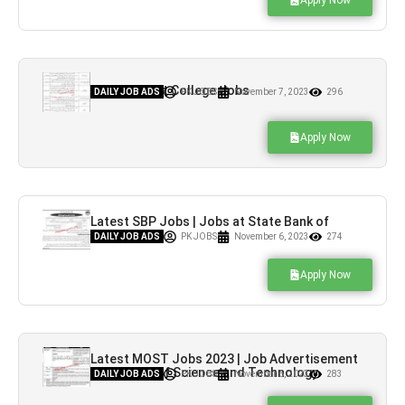
Apply Now
Latest Cadet College Jobs
DAILY JOB ADS
PK JOBS
November 7, 2023
296
Apply Now
Latest SBP Jobs | Jobs at State Bank of
Pakistan
DAILY JOB ADS
PK JOBS
November 6, 2023
274
Apply Now
Latest MOST Jobs 2023 | Job Advertisement
at Ministry of Science and Technology
DAILY JOB ADS
PK JOBS
November 6, 2023
283