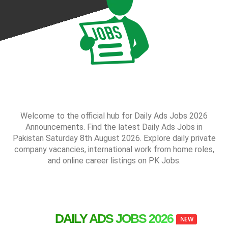
Welcome to the official hub for Daily Ads Jobs 2026
Announcements. Find the latest Daily Ads Jobs in
Pakistan Saturday 8th August 2026. Explore daily private
company vacancies, international work from home roles,
and online career listings on PK Jobs.
DAILY ADS JOBS 2026
NEW