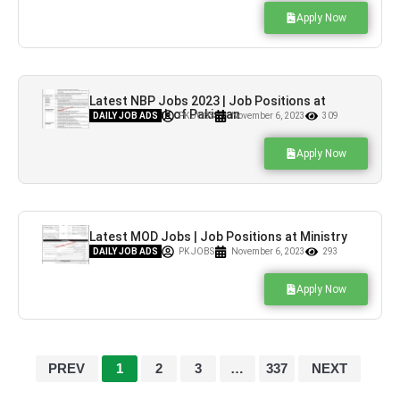
Apply Now
Latest NBP Jobs 2023 | Job Positions at
National Bank of Pakistan
DAILY JOB ADS
PK JOBS
November 6, 2023
309
Apply Now
Latest MOD Jobs | Job Positions at Ministry
of Defence
DAILY JOB ADS
PK JOBS
November 6, 2023
293
Apply Now
PREV
1
2
3
…
337
NEXT