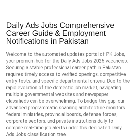
Daily Ads Jobs Comprehensive
Career Guide & Employment
Notifications in Pakistan
Welcome to the automated updates portal of PK Jobs,
your premium hub for the Daily Ads Jobs 2026 vacancies.
Securing a stable professional career path in Pakistan
requires timely access to verified openings, competitive
entry tests, and specific departmental criteria. Due to the
rapid evolution of the domestic job market, navigating
multiple governmental websites and newspaper
classifieds can be overwhelming. To bridge this gap, our
advanced programmatic scanning architecture monitors
federal ministries, provincial boards, defense forces,
corporate sectors, and private institutions daily to
compile real-time job alerts under this dedicated Daily
Ads Jobs classification tree.