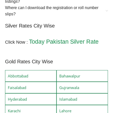
listings?
Where can I download the registration or roll number
slips?
Silver Rates City Wise
Today Pakistan Silver Rate
Click Now :
Gold Rates City Wise
Abbottabad
Bahawalpur
Faisalabad
Gujranwala
Hyderabad
Islamabad
Karachi
Lahore