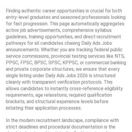
Finding authentic career opportunities is crucial for both
entry-level graduates and seasoned professionals looking
for fast progression. This page automatically aggregates
active job advertisements, comprehensive syllabus
guidelines, training opportunities, and direct recruitment
pathways for all candidates chasing Daily Ads Jobs
announcements. Whether you are tracking federal public
service commissions, provincial testing services like NTS,
PPSC, FPSC, BPSC, SPSC, KPPSC, or commercial banking
and private corporate structures, we ensure that every
single listing under Daily Ads Jobs 2026 is structured
cleanly with transparent verification protocols. This
allows candidates to instantly cross-reference eligibility
requirements, age relaxations, required qualification
brackets, and structural experience levels before
initiating their application processes.
In the modern recruitment landscape, compliance with
strict deadlines and procedural documentation is the