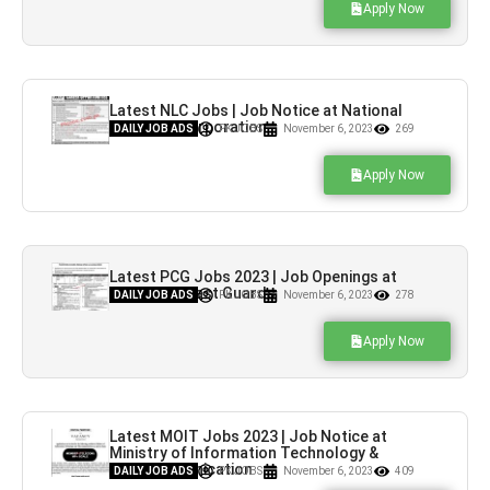
Apply Now
Latest NLC Jobs | Job Notice at National
Logistics Corporation
DAILY JOB ADS
PK JOBS
November 6, 2023
269
Apply Now
Latest PCG Jobs 2023 | Job Openings at
Pakistan Coast Guards
DAILY JOB ADS
PK JOBS
November 6, 2023
278
Apply Now
Latest MOIT Jobs 2023 | Job Notice at
Ministry of Information Technology &
Telecommunication
DAILY JOB ADS
PK JOBS
November 6, 2023
409