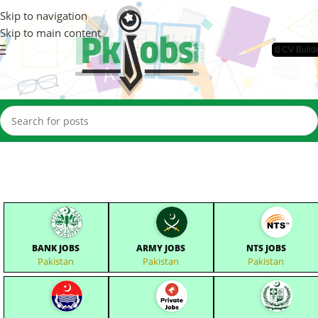
Skip to navigation
Skip to main content
📄CV Build
BANK JOBS
ARMY JOBS
NTS JOBS
Pakistan
Pakistan
Pakistan