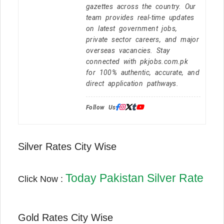
gazettes across the country. Our
team provides real-time updates
on latest government jobs,
private sector careers, and major
overseas vacancies. Stay
connected with pkjobs.com.pk
for 100% authentic, accurate, and
direct application pathways.
Follow Us:
Silver Rates City Wise
Today Pakistan Silver Rate
Click Now :
Gold Rates City Wise