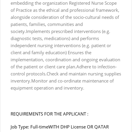
embedding the organization Registered Nurse Scope
of Practice as the ethical and professional framework,
alongside consideration of the socio-cultural needs of
patients, families, communities and
society.Implements prescribed interventions (e.g.
diagnostic tests, medications) and performs
independent nursing interventions (e.g. patient or
client and family education) Ensures the
implementation, coordination and ongoing evaluation
of the patient or client care plan.Adhere to infection-
control protocols.Check and maintain nursing supplies
inventory.Monitor and co-ordinate maintenance of
equipment operation and inventory.
REQUIREMENTS FOR THE APPLICANT :
Job Type: Full-timeWITH DHP License OR QATAR