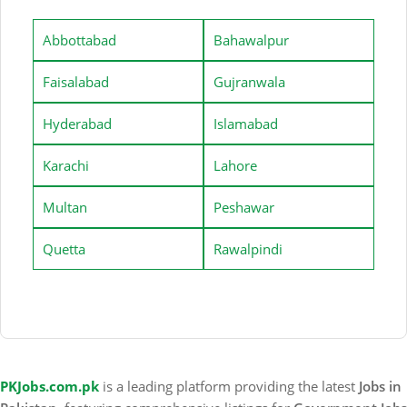
Abbottabad
Bahawalpur
Faisalabad
Gujranwala
Hyderabad
Islamabad
Karachi
Lahore
Multan
Peshawar
Quetta
Rawalpindi
PKJobs.com.pk
is a leading platform providing the latest
Jobs in