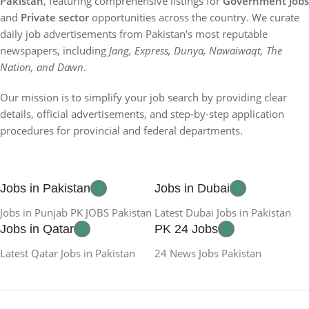
Pakistan
, featuring comprehensive listings for
Government Jobs
and
Private sector
opportunities across the country. We curate
daily job advertisements from Pakistan's most reputable
newspapers, including
Jang, Express, Dunya, Nawaiwaqt, The
Nation, and Dawn
.
Our mission is to simplify your job search by providing clear
details, official advertisements, and step-by-step application
procedures for provincial and federal departments.
Jobs in Pakistan
Jobs in Dubai
Jobs in Punjab PK JOBS Pakistan
Latest Dubai Jobs in Pakistan
Jobs in Qatar
PK 24 Jobs
Latest Qatar Jobs in Pakistan
24 News Jobs Pakistan