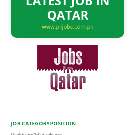
LATEST JOB IN
QATAR
www.pkjobs.com.pk
JOB CATEGORY
POSITION
Healthcare/Medical
Nurse