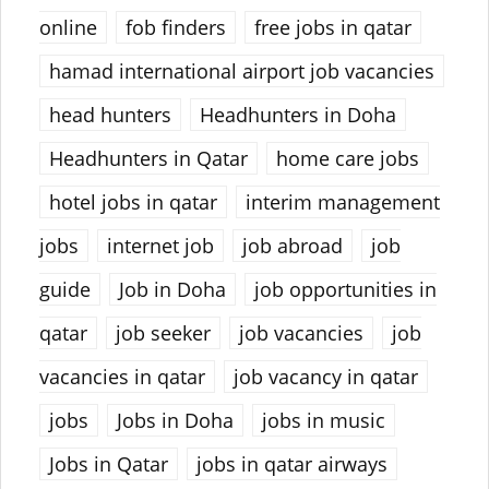
online
fob finders
free jobs in qatar
hamad international airport job vacancies
head hunters
Headhunters in Doha
Headhunters in Qatar
home care jobs
hotel jobs in qatar
interim management
jobs
internet job
job abroad
job
guide
Job in Doha
job opportunities in
qatar
job seeker
job vacancies
job
vacancies in qatar
job vacancy in qatar
jobs
Jobs in Doha
jobs in music
Jobs in Qatar
jobs in qatar airways