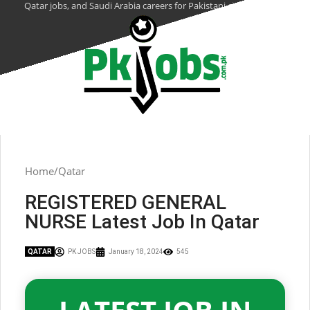
Qatar jobs, and Saudi Arabia careers for Pakistani citizens.
Home
Qatar
REGISTERED GENERAL
NURSE Latest Job In Qatar
QATAR
PK JOBS
January 18, 2024
545