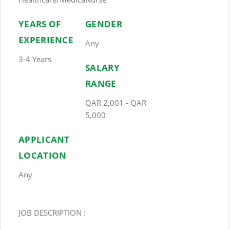
YEARS OF
GENDER
EXPERIENCE
Any
3-4 Years
SALARY
RANGE
QAR 2,001 - QAR
5,000
APPLICANT
LOCATION
Any
JOB DESCRIPTION :