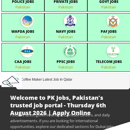
POLICE JOBS
PRIVATE JOBS
GOVT JOBS
Pakistan
Pakistan
Pakistan
WAPDA JOBS
NAVY JOBS
PAF JOBS
Pakistan
Pakistan
Pakistan
CAA JOBS
PPSC JOBS
TELECOM JOBS
Pakistan
Pakistan
Pakistan
Coffee Maker Latest Job In Qatar
Welcome to PK Jobs, Pakistan's
trusted job portal - Thursday 6th
August 2026 | Apply Online
Find the latest government jobs, private careers, and daily
advertisements. If you are looking for international
opportunities, explore our dedicated sections for Dubai jobs,