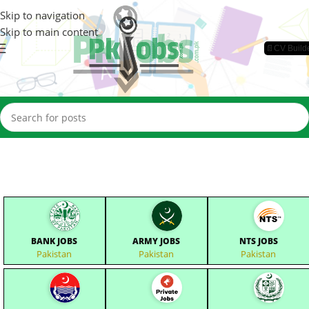
Skip to navigation
Skip to main content
📄CV Build
BANK JOBS
ARMY JOBS
NTS JOBS
Pakistan
Pakistan
Pakistan