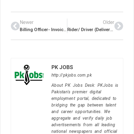
Newer
Older
Billing Officer- Invoicing Latest Job In Qatar
Rider/ Driver (Delivery-Bike/Cars) Latest Job In Qatar
PK JOBS
http://pkjobs.com.pk
About PK Jobs Desk: PKJobs is
Pakistan's premier digital
employment portal, dedicated to
bridging the gap between talent
and career opportunities. We
aggregate and verify daily job
advertisements from all leading
national newspapers and official