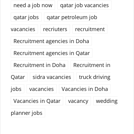
need a job now
qatar job vacancies
qatar jobs
qatar petroleum job
vacancies
recriuters
recruitment
Recruitment agencies in Doha
Recruitment agencies in Qatar
Recruitment in Doha
Recruitment in
Qatar
sidra vacancies
truck driving
jobs
vacancies
Vacancies in Doha
Vacancies in Qatar
vacancy
wedding
planner jobs