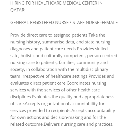
HIRING FOR HEALTHCARE MEDICAL CENTER IN
QATAR:
GENERAL REGISTERED NURSE / STAFF NURSE -FEMALE
Provide direct care to assigned patients Take the
nursing history, summarise data, and state nursing
diagnoses and patient care needs.Provides skilled
safe, holistic and culturally competent, person-centred
nursing care to patients, families, community and
society, in collaboration with the multidisciplinary
team irrespective of healthcare settings.Provides and
evaluates direct patient care.Coordinates nursing
services with the services of other health care
disciplines.Evaluates the quality and appropriateness
of care.Accepts organizational accountability for
services provided to recipients.Accepts accountability
for own actions and decision-making and for the
related outcome.Delivers nursing care and practices,