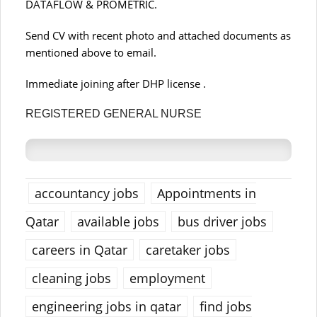
DATAFLOW & PROMETRIC.
Send CV with recent photo and attached documents as
mentioned above to email.
Immediate joining after DHP license .
REGISTERED GENERAL NURSE
accountancy jobs
Appointments in
Qatar
available jobs
bus driver jobs
careers in Qatar
caretaker jobs
cleaning jobs
employment
engineering jobs in qatar
find jobs