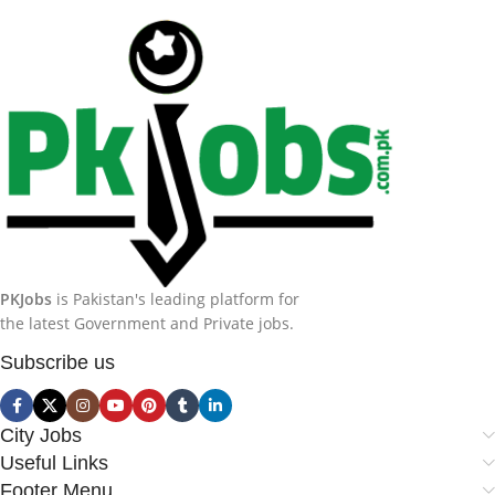
PKJobs
is Pakistan's leading platform for
the latest Government and Private jobs.
Subscribe us
City Jobs
Useful Links
Footer Menu