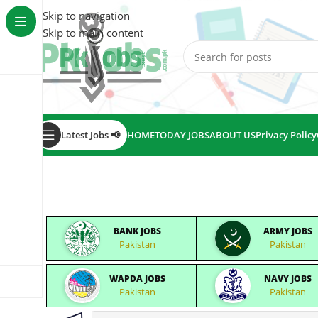
Skip to navigation
Skip to main content
Latest Jobs 📢
HOME
TODAY JOBS
ABOUT US
Privacy Policy
BANK JOBS
ARMY JOBS
Pakistan
Pakistan
WAPDA JOBS
NAVY JOBS
Pakistan
Pakistan