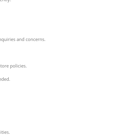
nquiries and concerns.
ore policies.
eded.
ties.