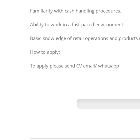
Familiarity with cash handling procedures.
Ability to work in a fast-paced environment.
Basic knowledge of retail operations and products i
How to apply:
To apply please send CV email/ whatsapp