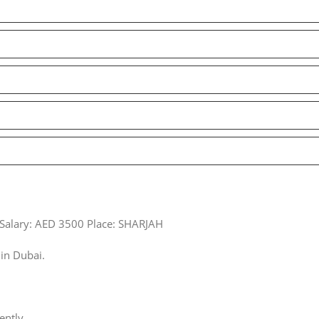
 Salary: AED 3500 Place: SHARJAH
in Dubai.
ently.