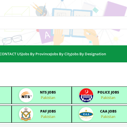
CONTACT US
Jobs By Province
Jobs By City
Jobs By Designation
NTS JOBS
POLICE JOBS
Pakistan
Pakistan
PAF JOBS
CAA JOBS
Pakistan
Pakistan