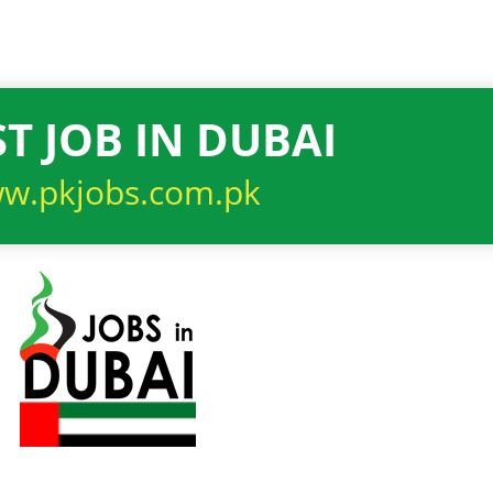
T JOB IN DUBAI
w.pkjobs.com.pk