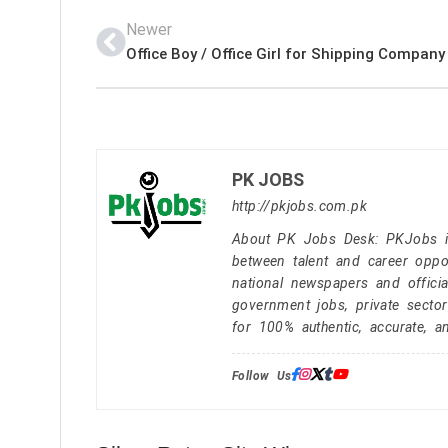
Newer
PK JOBS
http://pkjobs.com.pk
About PK Jobs Desk: PKJobs is 
between talent and career oppor
national newspapers and officia
government jobs, private secto
for 100% authentic, accurate, a
Follow Us: