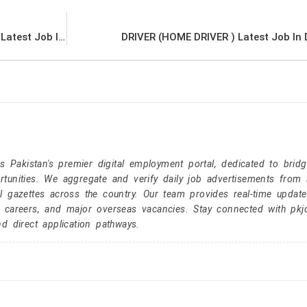
Office Boy / Office Girl for Shipping Company Latest Job In Dubai UAE
DRIVER (HOME DRIVER ) Latest Job In
Pakistan's premier digital employment portal, dedicated to brid
tunities. We aggregate and verify daily job advertisements from a
l gazettes across the country. Our team provides real-time update
r careers, and major overseas vacancies. Stay connected with pk
nd direct application pathways.