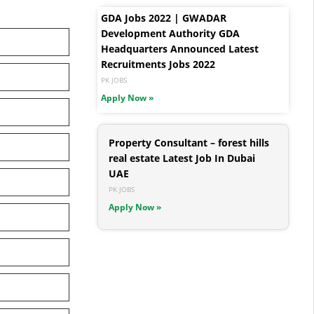
GDA Jobs 2022 | GWADAR
Development Authority GDA
Headquarters Announced Latest
Recruitments Jobs 2022
PK JOBS
Apply Now »
Property Consultant – forest hills
real estate Latest Job In Dubai
UAE
PK JOBS
Apply Now »