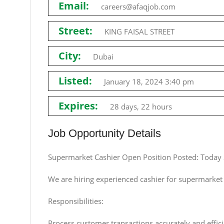
Email:
careers@afaqjob.com
Street:
KING FAISAL STREET
City:
Dubai
Listed:
January 18, 2024 3:40 pm
Expires:
28 days, 22 hours
Job Opportunity Details
Supermarket Cashier Open Position Posted: Today
We are hiring experienced cashier for supermarket 
Responsibilities:
Process customer transactions accurately and effici