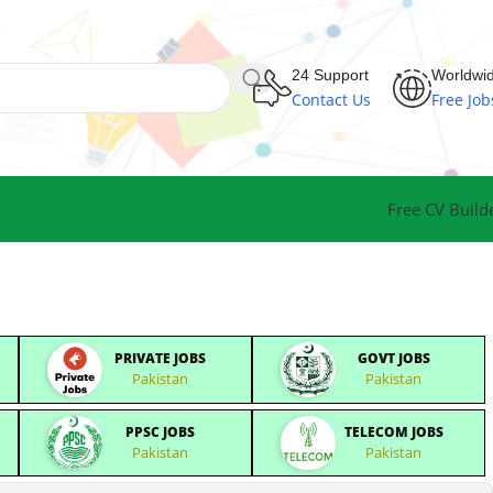
24 Support
Worldwi
Contact Us
Free Job
Free CV Build
PRIVATE JOBS
GOVT JOBS
Pakistan
Pakistan
PPSC JOBS
TELECOM JOBS
Pakistan
Pakistan