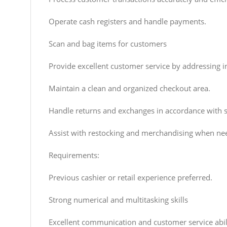
Operate cash registers and handle payments.
Scan and bag items for customers
Provide excellent customer service by addressing i
Maintain a clean and organized checkout area.
Handle returns and exchanges in accordance with st
Assist with restocking and merchandising when ne
Requirements:
Previous cashier or retail experience preferred.
Strong numerical and multitasking skills
Excellent communication and customer service abili