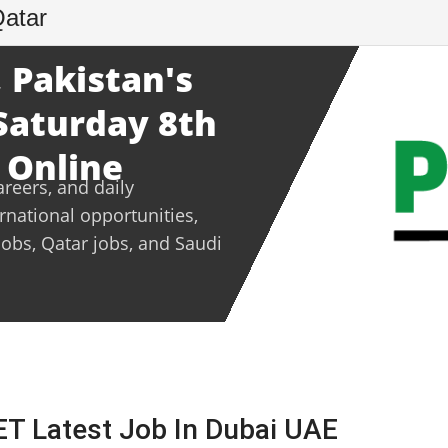
Qatar
 Pakistan's
 Saturday 8th
 Online
areers, and daily
ernational opportunities,
jobs, Qatar jobs, and Saudi
 Latest Job In Dubai UAE