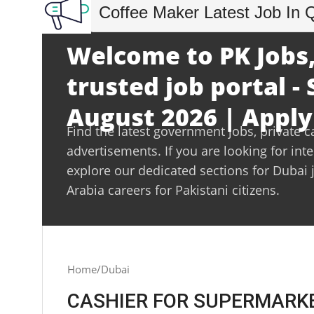
Coffee Maker Latest Job In 
Welcome to PK Jobs,
trusted job portal -
August 2026 | Apply
Find the latest government jobs, private c
advertisements. If you are looking for int
explore our dedicated sections for Dubai 
Arabia careers for Pakistani citizens.
Home
Dubai
CASHIER FOR SUPERMARKET