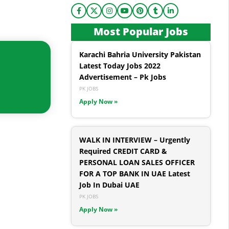
Most Popular Jobs
Karachi Bahria University Pakistan
Latest Today Jobs 2022
Advertisement – Pk Jobs
PK JOBS
Apply Now »
WALK IN INTERVIEW – Urgently
Required CREDIT CARD &
PERSONAL LOAN SALES OFFICER
FOR A TOP BANK IN UAE Latest
Job In Dubai UAE
PK JOBS
Apply Now »