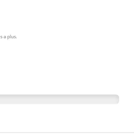
s a plus.