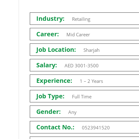
Industry:
Retailing
Career:
Mid Career
Job Location:
Sharjah
Salary:
AED 3001-3500
Experience:
1 – 2 Years
Job Type:
Full Time
Gender:
Any
Contact No.:
0523941520