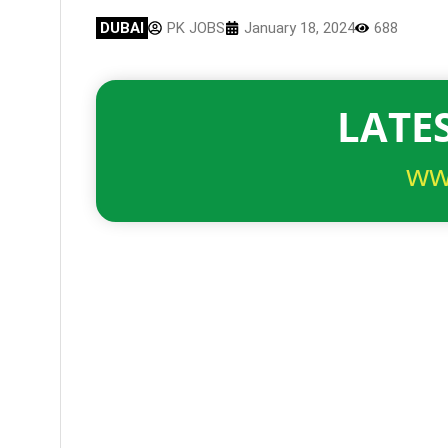
DUBAI
PK JOBS
January 18, 2024
688
LATES
ww