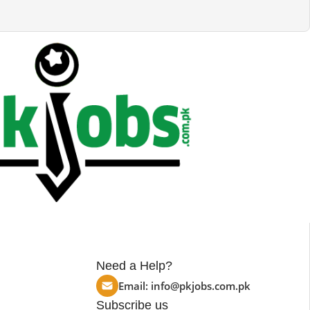
Need a Help?
Email:
info@pkjobs.com.pk
Subscribe us