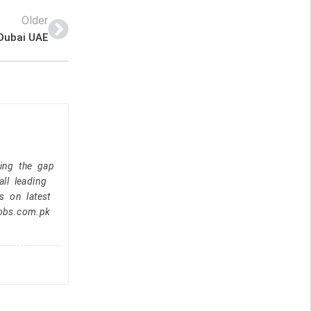
Older
 Dubai UAE
ging the gap
ll leading
s on latest
jobs.com.pk