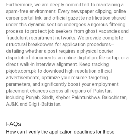
Furthermore, we are deeply committed to maintaining a
spam-free environment. Every newspaper clipping, online
career portal link, and official gazette notification shared
under this dynamic section undergoes a rigorous filtering
process to protect job seekers from ghost vacancies and
fraudulent recruitment networks. We provide complete
structural breakdowns for application procedures—
detailing whether a post requires a physical courier
dispatch of documents, an online digital profile setup, or a
direct walk-in interview alignment. Keep tracking
pkjobs.com.pk to download high-resolution official
advertisements, optimize your resume targeting
parameters, and significantly boost your employment
placement chances across all regions of Pakistan,
including Punjab, Sindh, Khyber Pakhtunkhwa, Balochistan,
AJ&K, and Gilgit-Baltistan.
FAQs
How can I verify the application deadlines for these