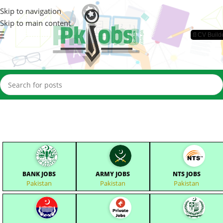
Skip to navigation
Skip to main content
📄CV Build
BANK JOBS
ARMY JOBS
NTS JOBS
Pakistan
Pakistan
Pakistan