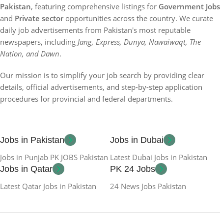
Pakistan
, featuring comprehensive listings for
Government Jobs
and
Private sector
opportunities across the country. We curate
daily job advertisements from Pakistan's most reputable
newspapers, including
Jang, Express, Dunya, Nawaiwaqt, The
Nation, and Dawn
.
Our mission is to simplify your job search by providing clear
details, official advertisements, and step-by-step application
procedures for provincial and federal departments.
Jobs in Pakistan
Jobs in Dubai
Jobs in Punjab PK JOBS Pakistan
Latest Dubai Jobs in Pakistan
Jobs in Qatar
PK 24 Jobs
Latest Qatar Jobs in Pakistan
24 News Jobs Pakistan