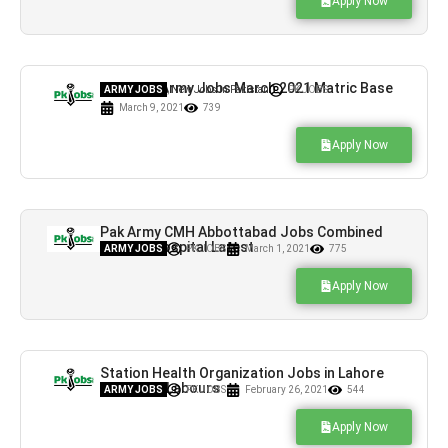
Apply Now
Pakistan Army Jobs March 2021 Matric Base
ARMY JOBS
,
New Jobs In Pakistan
PK JOBS
March 9, 2021
739
Apply Now
Pak Army CMH Abbottabad Jobs Combined
Military Hospital Latest
ARMY JOBS
PK JOBS
March 1, 2021
775
Apply Now
Station Health Organization Jobs in Lahore
Cantt For Labours
ARMY JOBS
PK JOBS
February 26, 2021
544
Apply Now