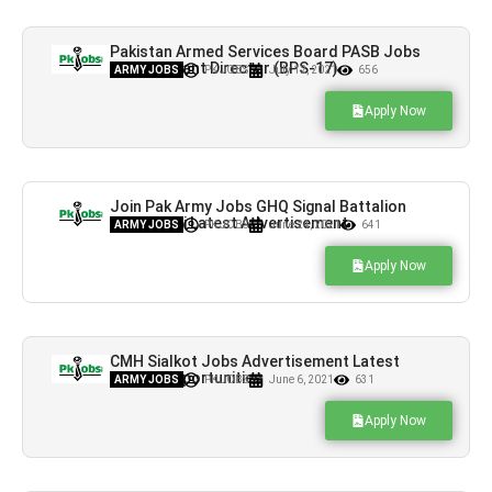
Pakistan Armed Services Board PASB Jobs
for Assistant Director (BPS-17)
ARMY JOBS
PK JOBS
July 12, 2021
656
Apply Now
Join Pak Army Jobs GHQ Signal Battalion
Rawalpindi Latest Advertisement
ARMY JOBS
PK JOBS
June 24, 2021
641
Apply Now
CMH Sialkot Jobs Advertisement Latest
Career Opportunities
ARMY JOBS
PK JOBS
June 6, 2021
631
Apply Now