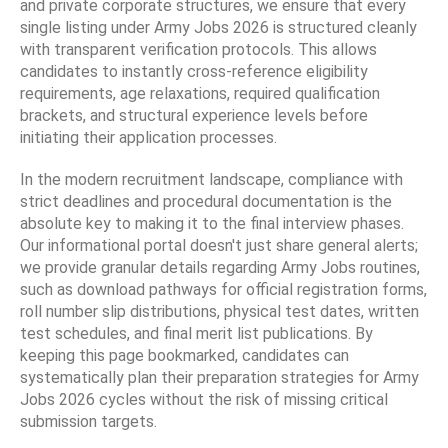
and private corporate structures, we ensure that every
single listing under Army Jobs 2026 is structured cleanly
with transparent verification protocols. This allows
candidates to instantly cross-reference eligibility
requirements, age relaxations, required qualification
brackets, and structural experience levels before
initiating their application processes.
In the modern recruitment landscape, compliance with
strict deadlines and procedural documentation is the
absolute key to making it to the final interview phases.
Our informational portal doesn't just share general alerts;
we provide granular details regarding Army Jobs routines,
such as download pathways for official registration forms,
roll number slip distributions, physical test dates, written
test schedules, and final merit list publications. By
keeping this page bookmarked, candidates can
systematically plan their preparation strategies for Army
Jobs 2026 cycles without the risk of missing critical
submission targets.