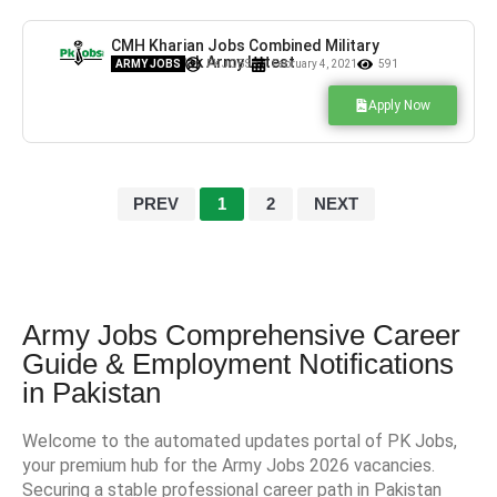
CMH Kharian Jobs Combined Military
Hospital Pak Army Latest
ARMY JOBS
PK JOBS
February 4, 2021
591
Apply Now
PREV
1
2
NEXT
Army Jobs Comprehensive Career
Guide & Employment Notifications
in Pakistan
Welcome to the automated updates portal of PK Jobs,
your premium hub for the Army Jobs 2026 vacancies.
Securing a stable professional career path in Pakistan