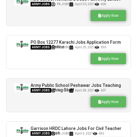
Vacancies
ARMY JOBS
PK JOBS
April 30, 2021
606
Apply Now
PO Box 12277 Karachi Jobs Application Form
Download Online
ARMY JOBS
PK JOBS
April 29, 2021
590
Apply Now
Army Public School Peshawar Jobs Teaching
& Non-Teaching Staff
ARMY JOBS
PK JOBS
April 28, 2021
607
Apply Now
Garrison HRDC Lahore Jobs For Civil Teacher
BPS-15 Latest
ARMY JOBS
PK JOBS
April 5, 2021
692