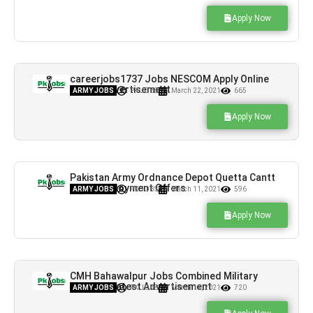
Apply Now
careerjobs1737 Jobs NESCOM Apply Online
Latest Advertisement
ARMY JOBS
PK JOBS
March 22, 2021
665
Apply Now
Pakistan Army Ordnance Depot Quetta Cantt
Jobs Employment Offers
ARMY JOBS
PK JOBS
March 11, 2021
596
Apply Now
CMH Bahawalpur Jobs Combined Military
Hospital Latest Advertisement
ARMY JOBS
PK JOBS
March 11, 2021
720