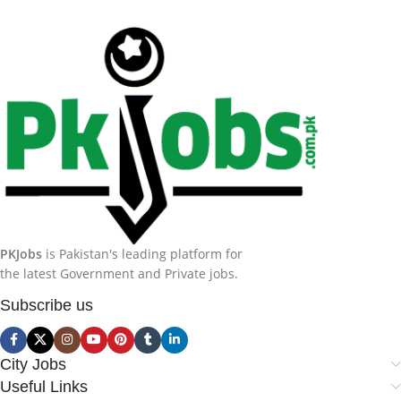
PKJobs
is Pakistan's leading platform for
the latest Government and Private jobs.
Subscribe us
City Jobs
Useful Links