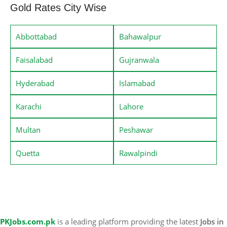
Gold Rates City Wise
Abbottabad
Bahawalpur
Faisalabad
Gujranwala
Hyderabad
Islamabad
Karachi
Lahore
Multan
Peshawar
Quetta
Rawalpindi
PKJobs.com.pk
is a leading platform providing the latest
Jobs in