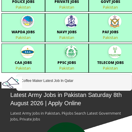
POLICE JOBS
PRIVATE JOBS
GOVT JOBS
Pakistan
Pakistan
Pakistan
WAPDA JOBS
NAVY JOBS
PAF JOBS
Pakistan
Pakistan
Pakistan
CAA JOBS
PPSC JOBS
TELECOM JOBS
Pakistan
Pakistan
Pakistan
Coffee Maker Latest Job In Qatar
Latest Army Jobs in Pakistan Saturday 8th
August 2026 | Apply Online
Latest Army Jobs in Pakistan, Pkjobs Search Latest Government
Jobs, Private Jobs