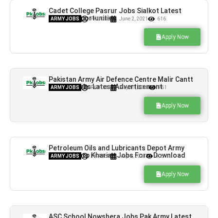
Cadet College Pasrur Jobs Sialkot Latest
Career Opportunities
ARMY JOBS
PK JOBS
June 2, 2021
616
Apply Now
Pakistan Army Air Defence Centre Malir Cantt
Karachi Jobs Latest Advertisement
ARMY JOBS
PK JOBS
May 11, 2021
761
Apply Now
Petroleum Oils and Lubricants Depot Army
Service Corp Kharian Jobs Form Download
ARMY JOBS
PK JOBS
May 4, 2021
608
Apply Now
ASC School Nowshera Jobs Pak Army Latest