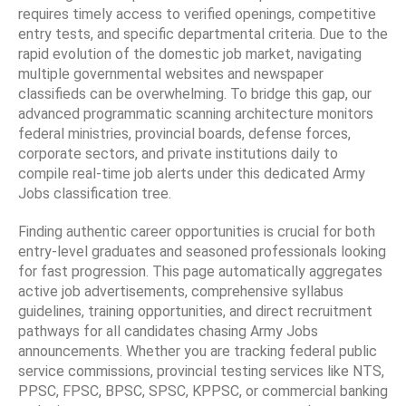
requires timely access to verified openings, competitive
entry tests, and specific departmental criteria. Due to the
rapid evolution of the domestic job market, navigating
multiple governmental websites and newspaper
classifieds can be overwhelming. To bridge this gap, our
advanced programmatic scanning architecture monitors
federal ministries, provincial boards, defense forces,
corporate sectors, and private institutions daily to
compile real-time job alerts under this dedicated Army
Jobs classification tree.
Finding authentic career opportunities is crucial for both
entry-level graduates and seasoned professionals looking
for fast progression. This page automatically aggregates
active job advertisements, comprehensive syllabus
guidelines, training opportunities, and direct recruitment
pathways for all candidates chasing Army Jobs
announcements. Whether you are tracking federal public
service commissions, provincial testing services like NTS,
PPSC, FPSC, BPSC, SPSC, KPPSC, or commercial banking