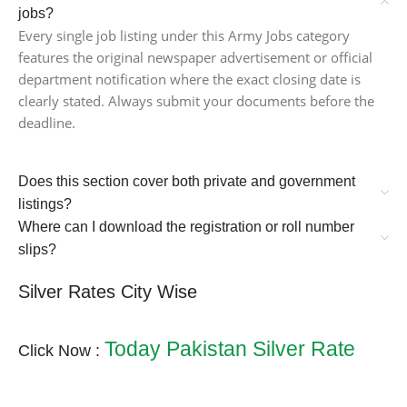
jobs?
Every single job listing under this Army Jobs category
features the original newspaper advertisement or official
department notification where the exact closing date is
clearly stated. Always submit your documents before the
deadline.
Does this section cover both private and government
listings?
Where can I download the registration or roll number
slips?
Silver Rates City Wise
Today Pakistan Silver Rate
Click Now :