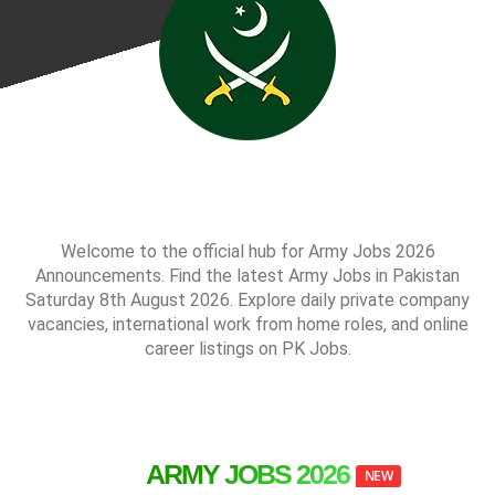
Welcome to the official hub for Army Jobs 2026
Announcements. Find the latest Army Jobs in Pakistan
Saturday 8th August 2026. Explore daily private company
vacancies, international work from home roles, and online
career listings on PK Jobs.
ARMY JOBS 2026
NEW