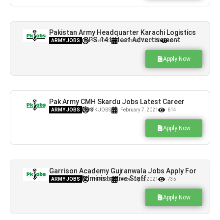
Pakistan Army Headquarter Karachi Logistics
Area Jobs BPS-14 Latest Advertisement
ARMY JOBS
PK JOBS
February 15, 2021
649
Apply Now
Pak Army CMH Skardu Jobs Latest Career
Opportunities
ARMY JOBS
PK JOBS
February 7, 2021
614
Apply Now
Garrison Academy Gujranwala Jobs Apply For
Faculty & Administrative Staff
ARMY JOBS
PK JOBS
February 6, 2021
735
Apply Now