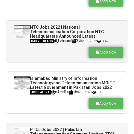
Apply Now
NTC Jobs 2022 | National
Telecommunication Corporation NTC
Headquarters Announced Latest
Advertisement Jobs 2022
DAILY JOB ADS
PK JOBS
June 13, 2022
414
Apply Now
Islamabad Ministry of Information
Technologyand Telecommunication MOITT
Latest Government in Pakistan Jobs 2022
Advertisement – Pk Jobs
JOBS ALERT
PK JOBS
June 7, 2022
315
Apply Now
PTCL Jobs 2022 | Pakistan