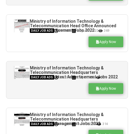
Ministry of Information Technology &
Telecommunication Head Office Announced
Latest Advertisement Jobs 2022
DAILY JOB ADS
PK JOBS
August 3, 2022
369
Apply Now
Ministry of Information Technology &
Telecommunication Headquarters
Announced Latest Advertisement Jobs 2022
DAILY JOB ADS
PK JOBS
July 31, 2022
370
Apply Now
Ministry of Information Technology &
Telecommunication Headquarters
Announced Management Jobs 2022
DAILY JOB ADS
PK JOBS
June 19, 2022
314