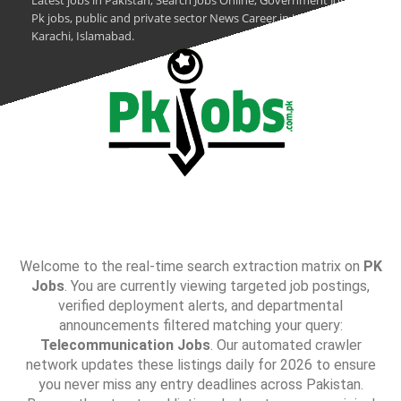
Latest jobs in Pakistan, Search Jobs Online, Government Jobs,
Pk jobs, public and private sector News Career in Lahore,
Karachi, Islamabad.
Welcome to the real-time search extraction matrix on
PK
Jobs
. You are currently viewing targeted job postings,
verified deployment alerts, and departmental
announcements filtered matching your query:
Telecommunication Jobs
. Our automated crawler
network updates these listings daily for 2026 to ensure
you never miss any entry deadlines across Pakistan.