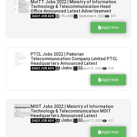
MoITT Jobs 2022 | Ministry of Information
Technology & Telecommunication Head
Office Announced Latest Advertisement
Jobs 2022
DAILY JOB ADS
PK JOBS
September 4, 2022
347
Apply Now
PTCL Jobs 2022 | Pakistan
Telecommunication Company Limited PTCL
Headquarters Announced Latest
Advertisement Jobs 2022
DAILY JOB ADS
PK JOBS
August 23, 2022
356
Apply Now
MOIT Jobs 2022 | Ministry of Information
Technology & Telecommunication MOIT
Headquarters Announced Latest
Advertisement Jobs 2022
DAILY JOB ADS
PK JOBS
August 17, 2022
421
Apply Now