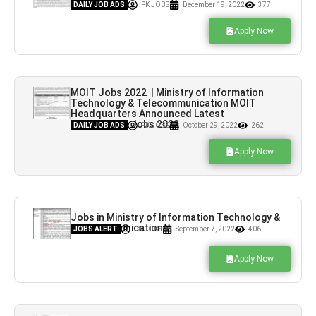
Hiring
DAILY JOB ADS
PK JOBS
December 19, 2022
377
Apply Now
MOIT Jobs 2022 | Ministry of Information
Technology & Telecommunication MOIT
Headquarters Announced Latest
Recruitment Jobs 2022
DAILY JOB ADS
PK JOBS
October 29, 2022
262
Apply Now
Jobs in Ministry of Information Technology &
Telecommunications
JOBS ALERT
PK JOBS
September 7, 2022
406
Apply Now