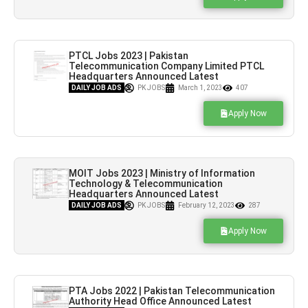
PTCL Jobs 2023 | Pakistan
Telecommunication Company Limited PTCL
Headquarters Announced Latest
Recruitments
DAILY JOB ADS
PK JOBS
March 1, 2023
407
Apply Now
MOIT Jobs 2023 | Ministry of Information
Technology & Telecommunication
Headquarters Announced Latest
Recruitments
DAILY JOB ADS
PK JOBS
February 12, 2023
287
Apply Now
PTA Jobs 2022 | Pakistan Telecommunication
Authority Head Office Announced Latest