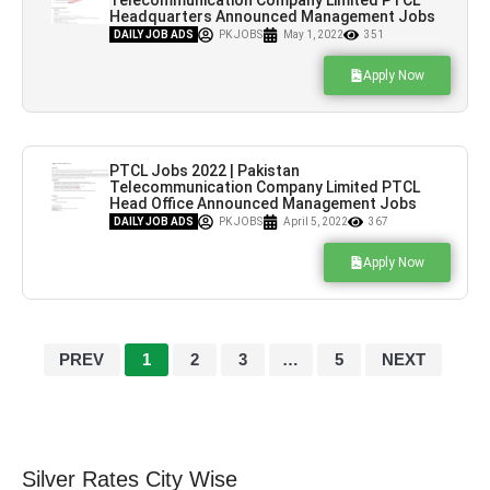
Telecommunication Company Limited PTCL
Headquarters Announced Management Jobs
2022
DAILY JOB ADS
PK JOBS
May 1, 2022
351
Apply Now
PTCL Jobs 2022 | Pakistan
Telecommunication Company Limited PTCL
Head Office Announced Management Jobs
2022
DAILY JOB ADS
PK JOBS
April 5, 2022
367
Apply Now
PREV
1
2
3
…
5
NEXT
Silver Rates City Wise