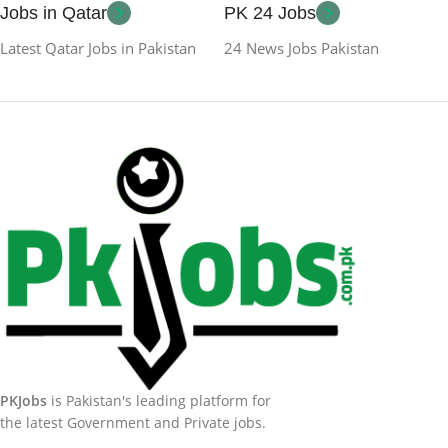
Jobs in Qatar
PK 24 Jobs
Latest Qatar Jobs in Pakistan
24 News Jobs Pakistan
PKJobs
is Pakistan's leading platform for
the latest Government and Private jobs.