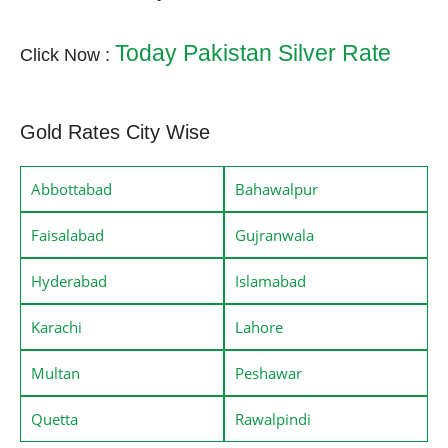
Today Pakistan Silver Rate
Click Now :
Gold Rates City Wise
Abbottabad
Bahawalpur
Faisalabad
Gujranwala
Hyderabad
Islamabad
Karachi
Lahore
Multan
Peshawar
Quetta
Rawalpindi