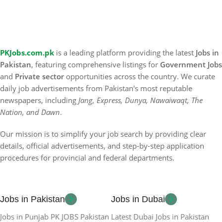
PKJobs.com.pk
is a leading platform providing the latest
Jobs in
Pakistan
, featuring comprehensive listings for
Government Jobs
and
Private sector
opportunities across the country. We curate
daily job advertisements from Pakistan's most reputable
newspapers, including
Jang, Express, Dunya, Nawaiwaqt, The
Nation, and Dawn
.
Our mission is to simplify your job search by providing clear
details, official advertisements, and step-by-step application
procedures for provincial and federal departments.
Jobs in Pakistan
Jobs in Dubai
Jobs in Punjab PK JOBS Pakistan
Latest Dubai Jobs in Pakistan