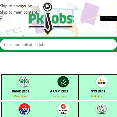
Skip to navigation
Skip to main content
📄CV Build
BANK JOBS
ARMY JOBS
NTS JOBS
Pakistan
Pakistan
Pakistan