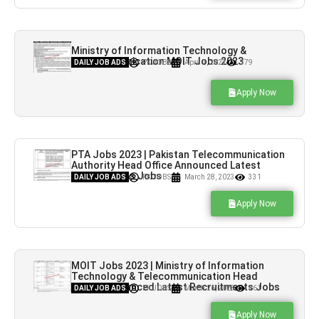
Ministry of Information Technology &
Telecommunication MOIT Jobs 2023
DAILY JOB ADS
PK JOBS
April 7, 2023
379
Apply Now
PTA Jobs 2023 | Pakistan Telecommunication
Authority Head Office Announced Latest
Recruitments Jobs
DAILY JOB ADS
PK JOBS
March 28, 2023
331
Apply Now
MOIT Jobs 2023 | Ministry of Information
Technology & Telecommunication Head
Office Announced Latest Recruitments Jobs
DAILY JOB ADS
PK JOBS
March 26, 2023
361
Apply Now