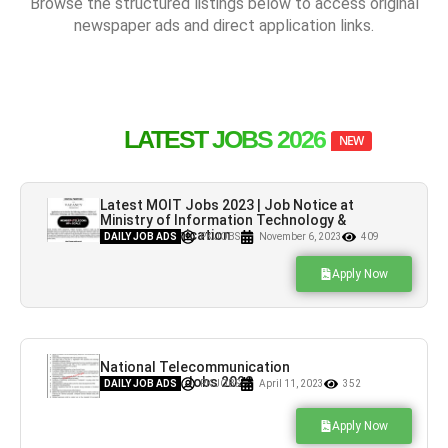
Browse the structured listings below to access original
newspaper ads and direct application links.
LATEST JOBS 2026
NEW
Latest MOIT Jobs 2023 | Job Notice at
Ministry of Information Technology &
Telecommunication
DAILY JOB ADS
PK JOBS
November 6, 2023
409
Apply Now
National Telecommunication
Corporation Jobs 2023
DAILY JOB ADS
PK JOBS
April 11, 2023
352
Apply Now