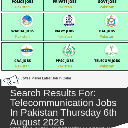
POLICE JOBS
PRIVATE JOBS
GOVT JOBS
Pakistan
Pakistan
Pakistan
WAPDA JOBS
NAVY JOBS
PAF JOBS
Pakistan
Pakistan
Pakistan
CAA JOBS
PPSC JOBS
TELECOM JOBS
Pakistan
Pakistan
Pakistan
Coffee Maker Latest Job In Qatar
Search Results For:
Telecommunication Jobs
In Pakistan Thursday 6th
August 2026