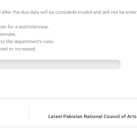
 after the due date will be consideda invalid and will not be enter
ter for a test/interview.
terview.
g to the department’s rules
sed or increased.
Latest Pakistan National Council of Art