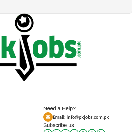
Need a Help?
Email:
info@pkjobs.com.pk
Subscribe us