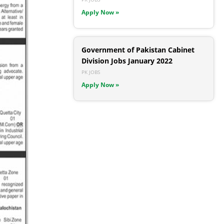
Apply Now »
Government of Pakistan Cabinet
Division Jobs January 2022
PK JOBS
Apply Now »