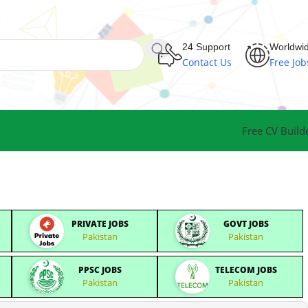
24 Support
Worldwi
Contact Us
Free Job
Free CV Build
PRIVATE JOBS
GOVT JOBS
Pakistan
Pakistan
PPSC JOBS
TELECOM JOBS
Pakistan
Pakistan