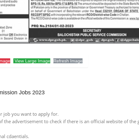
Image
View Large Image
Refresh Image
mission Jobs 2023
lar job you want to apply for.
of the advertisement to check if there is an official website of the 
nal cdaentials.