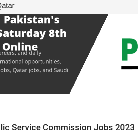
Qatar
 Pakistan's
 Saturday 8th
 Online
areers, and daily
ernational opportunities,
jobs, Qatar jobs, and Saudi
blic Service Commission Jobs 2023