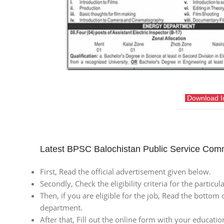
Download 
Latest BPSC Balochistan Public Service Com
First, Read the official advertisement given below.
Secondly, Check the eligibility criteria for the particu
Then, if you are eligible for the job, Read the bottom 
department.
After that, Fill out the online form with your educatio