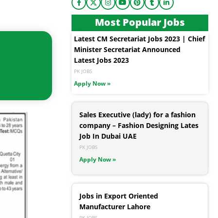
Most Popular Jobs
Latest CM Secretariat Jobs 2023 | Chief
Minister Secretariat Announced
Latest Jobs 2023
PK JOBS
Apply Now »
Sales Executive (lady) for a fashion
company – Fashion Designing Lates
Job In Dubai UAE
PK JOBS
Apply Now »
Jobs in Export Oriented
Manufacturer Lahore
PK JOBS