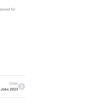
tained for
Older
s Jobs 2023