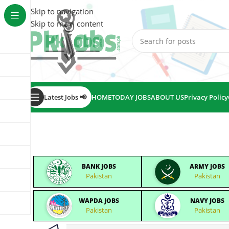
Skip to navigation
Skip to main content
Latest Jobs 📢
HOME
TODAY JOBS
ABOUT US
Privacy Policy
BANK JOBS
ARMY JOBS
Pakistan
Pakistan
WAPDA JOBS
NAVY JOBS
Pakistan
Pakistan