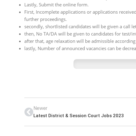
Lastly, Submit the online form.
First, Incomplete applications or applications received
further proceedings.
secondly, shortlisted candidates will be given a call let
then, No TA/DA will be given to candidates for test/in
after that, age relaxation will be admissible accordin
lastly, Number of announced vacancies can be decrea
Newer
Latest District & Session Court Jobs 2023