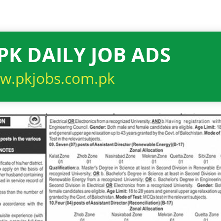
PK DAILY JOB ADS
w.pkjobs.com.pk