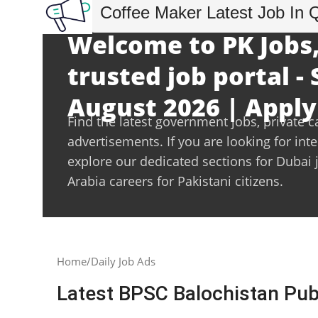
Coffee Maker Latest Job In 
Welcome to PK Jobs,
trusted job portal -
August 2026 | Apply
Find the latest government jobs, private c
advertisements. If you are looking for int
explore our dedicated sections for Dubai 
Arabia careers for Pakistani citizens.
Home
Daily Job Ads
Latest BPSC Balochistan Pu