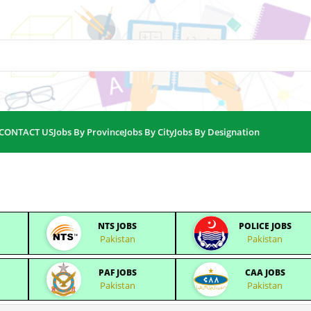
CONTACT US
Jobs By Province
Jobs By City
Jobs By Designation
NTS JOBS
POLICE JOBS
Pakistan
Pakistan
PAF JOBS
CAA JOBS
Pakistan
Pakistan