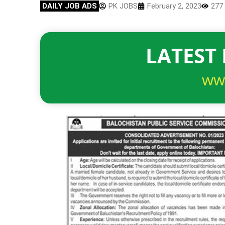
DAILY JOB ADS
PK JOBS
February 2, 2023
277
LATEST 
ww