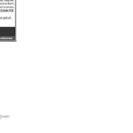
given