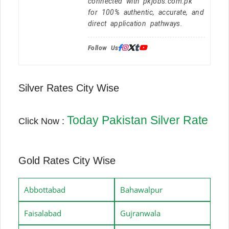
connected with pkjobs.com.pk
for 100% authentic, accurate, and
direct application pathways.
Follow Us:
Silver Rates City Wise
Today Pakistan Silver Rate
Click Now :
Gold Rates City Wise
Abbottabad
Bahawalpur
Faisalabad
Gujranwala