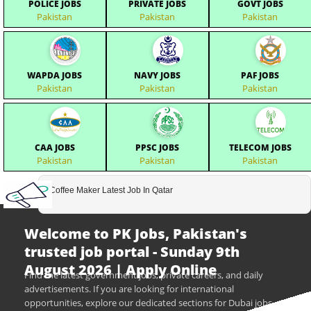
POLICE JOBS
PRIVATE JOBS
GOVT JOBS
Pakistan
Pakistan
Pakistan
WAPDA JOBS
NAVY JOBS
PAF JOBS
Pakistan
Pakistan
Pakistan
CAA JOBS
PPSC JOBS
TELECOM JOBS
Pakistan
Pakistan
Pakistan
Coffee Maker Latest Job In Qatar
Welcome to PK Jobs, Pakistan's
trusted job portal - Sunday 9th
August 2026 | Apply Online
Find the latest government jobs, private careers, and daily
advertisements. If you are looking for international
opportunities, explore our dedicated sections for Dubai jobs,