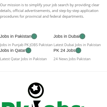
Our mission is to simplify your job search by providing clear
details, official advertisements, and step-by-step application
procedures for provincial and federal departments.
Jobs in Pakistan
Jobs in Dubai
Jobs in Punjab PK JOBS Pakistan
Latest Dubai Jobs in Pakistan
Jobs in Qatar
PK 24 Jobs
Latest Qatar Jobs in Pakistan
24 News Jobs Pakistan