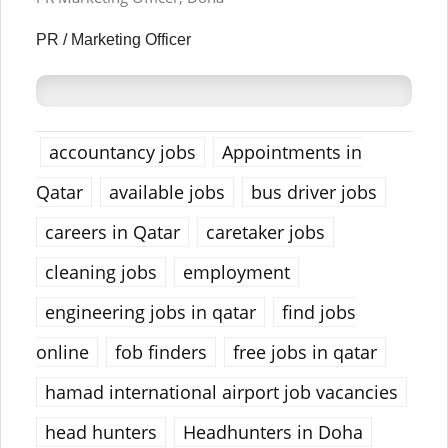
PR / Marketing Officer
accountancy jobs
Appointments in
Qatar
available jobs
bus driver jobs
careers in Qatar
caretaker jobs
cleaning jobs
employment
engineering jobs in qatar
find jobs
online
fob finders
free jobs in qatar
hamad international airport job vacancies
head hunters
Headhunters in Doha