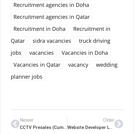
Recruitment agencies in Doha
Recruitment agencies in Qatar
Recruitment in Doha
Recruitment in
Qatar
sidra vacancies
truck driving
jobs
vacancies
Vacancies in Doha
Vacancies in Qatar
vacancy
wedding
planner jobs
Newer
Older
CCTV Presales (Cum Design Draftsman) Lates Job In Qatar
Website Developer Lates Job In Qatar