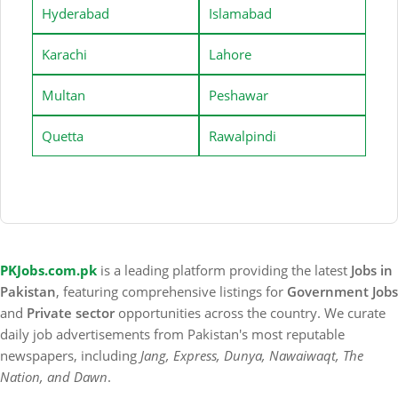
Hyderabad
Islamabad
Karachi
Lahore
Multan
Peshawar
Quetta
Rawalpindi
PKJobs.com.pk
is a leading platform providing the latest
Jobs in
Pakistan
, featuring comprehensive listings for
Government Jobs
and
Private sector
opportunities across the country. We curate
daily job advertisements from Pakistan's most reputable
newspapers, including
Jang, Express, Dunya, Nawaiwaqt, The
Nation, and Dawn
.