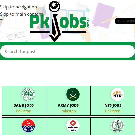
Skip to navigation
Skip to main content
📄CV Build
BANK JOBS
ARMY JOBS
NTS JOBS
Pakistan
Pakistan
Pakistan