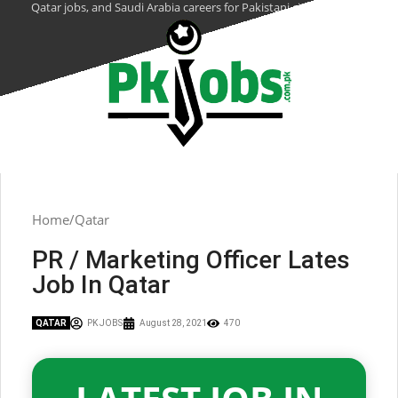
Qatar jobs, and Saudi Arabia careers for Pakistani citizens.
Home
Qatar
PR / Marketing Officer Lates
Job In Qatar
QATAR
PK JOBS
August 28, 2021
470