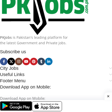
PKJobs
is Pakistan's leading platform for
the latest Government and Private jobs.
Subscribe us
City Jobs
Useful Links
Footer Menu
Download App on Mobile:
Download App on Mobile: