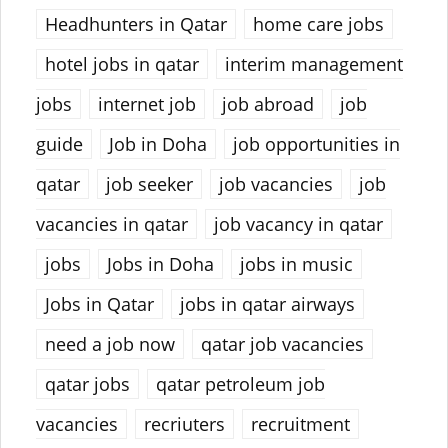
Headhunters in Qatar
home care jobs
hotel jobs in qatar
interim management
jobs
internet job
job abroad
job
guide
Job in Doha
job opportunities in
qatar
job seeker
job vacancies
job
vacancies in qatar
job vacancy in qatar
jobs
Jobs in Doha
jobs in music
Jobs in Qatar
jobs in qatar airways
need a job now
qatar job vacancies
qatar jobs
qatar petroleum job
vacancies
recriuters
recruitment