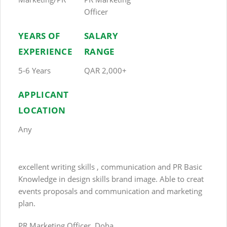
Officer
YEARS OF
SALARY
EXPERIENCE
RANGE
5-6 Years
QAR 2,000+
APPLICANT
LOCATION
Any
excellent writing skills , communication and PR Basic
Knowledge in design skills brand image. Able to creat
events proposals and communication and marketing
plan.
PR Marketing Officer, Doha