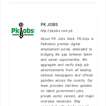
PK JOBS
http://pkjobs.com.pk
About PK Jobs Desk: PKJobs is
Pakistan's premier digital
employment portal, dedicated to
bridging the gap between talent
and career opportunities. We
aggregate and verify daily job
advertisements from all leading
national newspapers and official
gazettes across the country. Our
team provides real-time updates
on latest government jobs,
private sector careers, and major
overseas vacancies. Stay