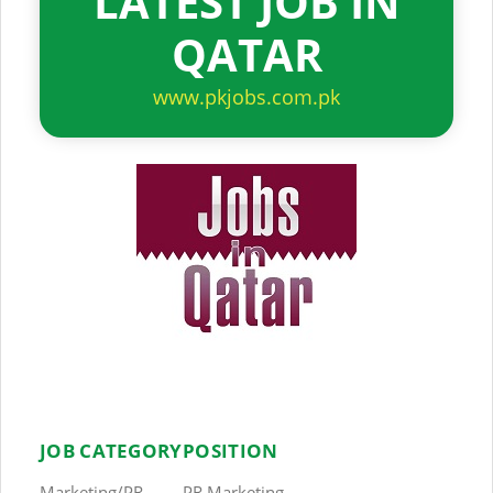
LATEST JOB IN
QATAR
www.pkjobs.com.pk
JOB CATEGORY
POSITION
Marketing/PR
PR Marketing