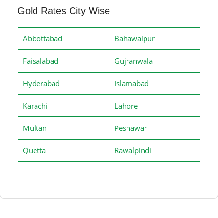
Gold Rates City Wise
Abbottabad
Bahawalpur
Faisalabad
Gujranwala
Hyderabad
Islamabad
Karachi
Lahore
Multan
Peshawar
Quetta
Rawalpindi