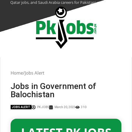
Qatar jobs, and Saudi Arabia careers for Pakistani citizens.
Home
Jobs Alert
Jobs in Government of
Balochistan
JOBS ALERT
PK JOBS
March 20, 2023
310