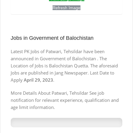
Refresh Image
Jobs in Government of Balochistan
Latest PK Jobs of Patwari, Tehsildar have been
announced in Government of Balochistan . The
Location of Jobs is Balochistan Quetta. The aforesaid
Jobs are published in Jang Newspaper. Last Date to
Apply
April 29, 2023
.
More Details About Patwari, Tehsildar See job
notification for relevant experience, qualification and
age limit information.