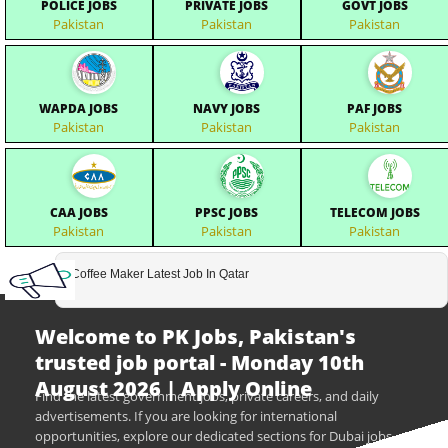
POLICE JOBS
PRIVATE JOBS
GOVT JOBS
Pakistan
Pakistan
Pakistan
WAPDA JOBS
NAVY JOBS
PAF JOBS
Pakistan
Pakistan
Pakistan
CAA JOBS
PPSC JOBS
TELECOM JOBS
Pakistan
Pakistan
Pakistan
Coffee Maker Latest Job In Qatar
Welcome to PK Jobs, Pakistan's
trusted job portal - Monday 10th
August 2026 | Apply Online
Find the latest government jobs, private careers, and daily
advertisements. If you are looking for international
opportunities, explore our dedicated sections for Dubai jobs,