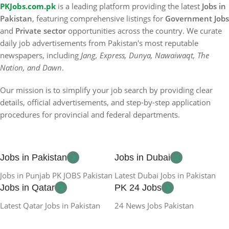
PKJobs.com.pk
is a leading platform providing the latest
Jobs in
Pakistan
, featuring comprehensive listings for
Government Jobs
and
Private sector
opportunities across the country. We curate
daily job advertisements from Pakistan's most reputable
newspapers, including
Jang, Express, Dunya, Nawaiwaqt, The
Nation, and Dawn
.
Our mission is to simplify your job search by providing clear
details, official advertisements, and step-by-step application
procedures for provincial and federal departments.
Jobs in Pakistan
Jobs in Dubai
Jobs in Punjab PK JOBS Pakistan
Latest Dubai Jobs in Pakistan
Jobs in Qatar
PK 24 Jobs
Latest Qatar Jobs in Pakistan
24 News Jobs Pakistan