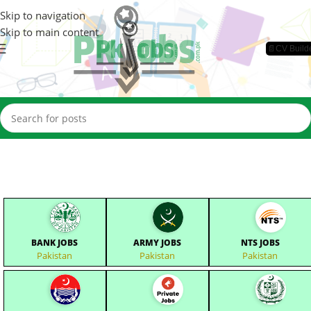
Skip to navigation
Skip to main content
📄CV Build
BANK JOBS
ARMY JOBS
NTS JOBS
Pakistan
Pakistan
Pakistan