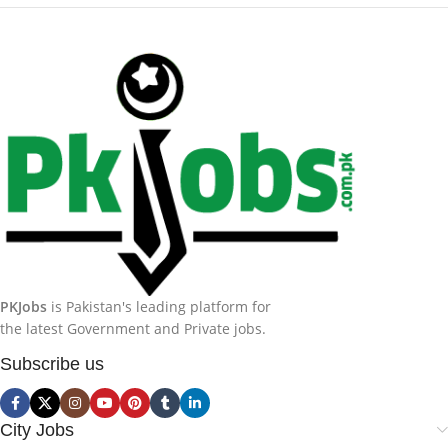
PKJobs
is Pakistan's leading platform for
the latest Government and Private jobs.
Subscribe us
City Jobs