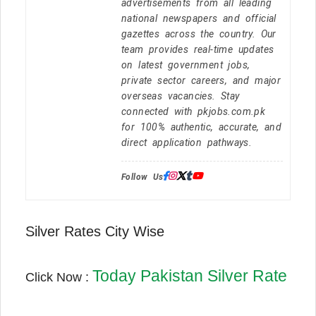
advertisements from all leading
national newspapers and official
gazettes across the country. Our
team provides real-time updates
on latest government jobs,
private sector careers, and major
overseas vacancies. Stay
connected with pkjobs.com.pk
for 100% authentic, accurate, and
direct application pathways.
Follow Us:
Silver Rates City Wise
Today Pakistan Silver Rate
Click Now :