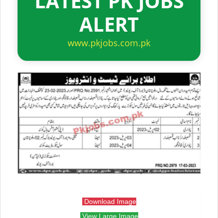
LATEST PK JOBS
ALERT
www.pkjobs.com.pk
Download Image
View Large Image