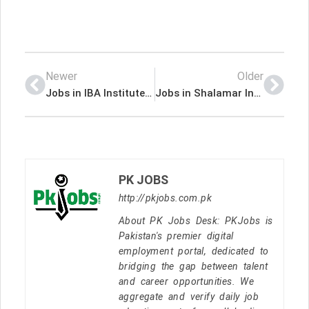
Newer
Older
Jobs in IBA Institute of Business Administration Karachi
Jobs in Shalamar Institute of Health Sciences
PK JOBS
http://pkjobs.com.pk
About PK Jobs Desk: PKJobs is
Pakistan's premier digital
employment portal, dedicated to
bridging the gap between talent
and career opportunities. We
aggregate and verify daily job