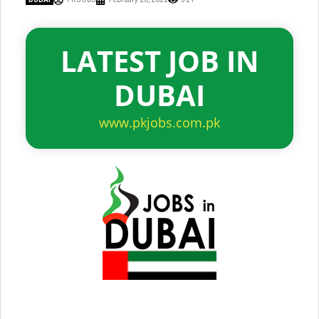
LATEST JOB IN
DUBAI
www.pkjobs.com.pk