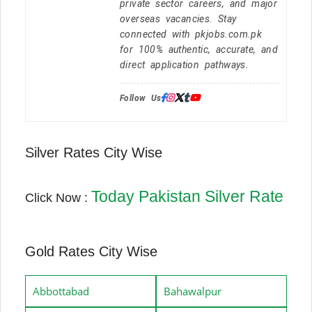
private sector careers, and major
overseas vacancies. Stay
connected with pkjobs.com.pk
for 100% authentic, accurate, and
direct application pathways.
Follow Us:
Silver Rates City Wise
Today Pakistan Silver Rate
Click Now :
Gold Rates City Wise
Abbottabad
Bahawalpur