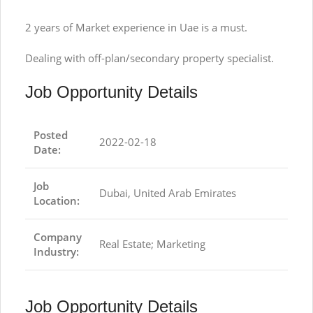
2 years of Market experience in Uae is a must.
Dealing with off-plan/secondary property specialist.
Job Opportunity Details
Posted
2022-02-18
Date:
Job
Dubai, United Arab Emirates
Location:
Company
Real Estate; Marketing
Industry:
Job Opportunity Details