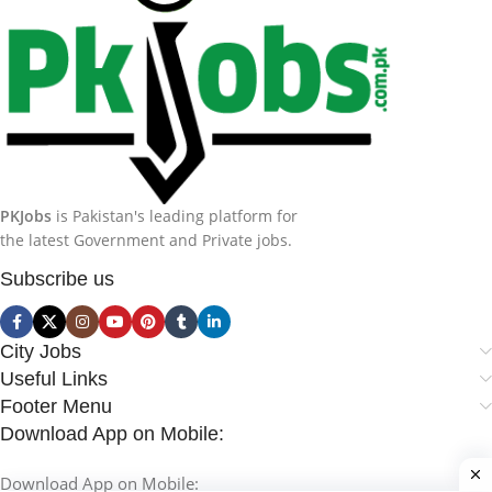
PKJobs
is Pakistan's leading platform for
the latest Government and Private jobs.
Subscribe us
City Jobs
Useful Links
Footer Menu
Download App on Mobile:
Download App on Mobile: