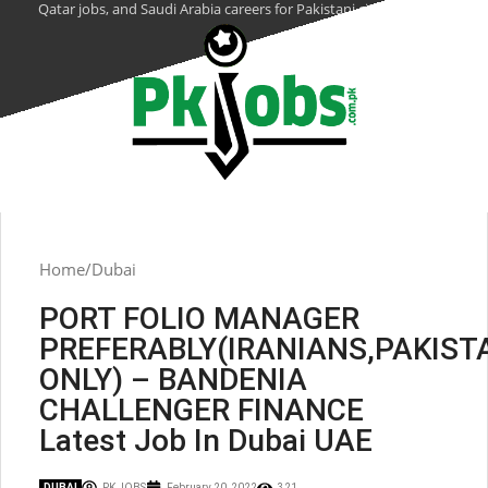
Qatar jobs, and Saudi Arabia careers for Pakistani citizens.
Home
Dubai
PORT FOLIO MANAGER
PREFERABLY(IRANIANS,PAKIST
ONLY) – BANDENIA
CHALLENGER FINANCE
Latest Job In Dubai UAE
DUBAI
PK JOBS
February 20, 2022
321