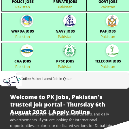
POLICE JOBS
PRIVATE JOBS
GOVT JOBS
Pakistan
Pakistan
Pakistan
WAPDA JOBS
NAVY JOBS
PAF JOBS
Pakistan
Pakistan
Pakistan
CAA JOBS
PPSC JOBS
TELECOM JOBS
Pakistan
Pakistan
Pakistan
Coffee Maker Latest Job In Qatar
Welcome to PK Jobs, Pakistan's
trusted job portal - Thursday 6th
August 2026 | Apply Online
Find the latest government jobs, private careers, and daily
advertisements. If you are looking for international
opportunities, explore our dedicated sections for Dubai jobs,