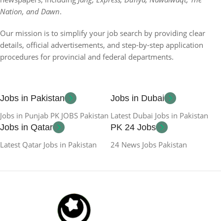
Nation, and Dawn
.
Our mission is to simplify your job search by providing clear
details, official advertisements, and step-by-step application
procedures for provincial and federal departments.
Jobs in Pakistan
Jobs in Dubai
Jobs in Punjab PK JOBS Pakistan
Latest Dubai Jobs in Pakistan
Jobs in Qatar
PK 24 Jobs
Latest Qatar Jobs in Pakistan
24 News Jobs Pakistan