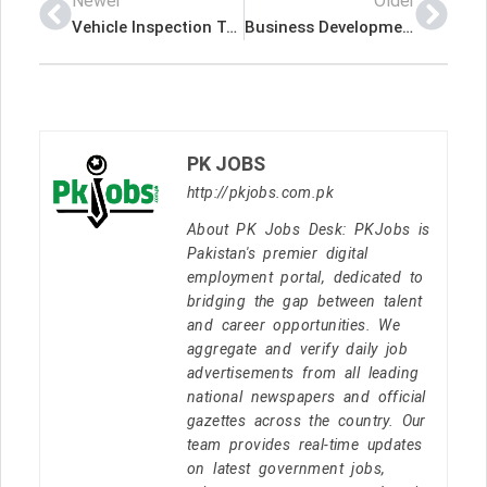
Newer
Older
Vehicle Inspection Technician – Global Petroleum Business & Trading Latest Job In Dubai UAE
Business Development Officer – Platinum Insurance Brokers Latest Job In Dubai UAE
PK JOBS
http://pkjobs.com.pk
About PK Jobs Desk: PKJobs is
Pakistan's premier digital
employment portal, dedicated to
bridging the gap between talent
and career opportunities. We
aggregate and verify daily job
advertisements from all leading
national newspapers and official
gazettes across the country. Our
team provides real-time updates
on latest government jobs,