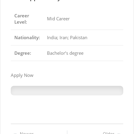
Career
Mid Career
Level:
Nationality:
India; Iran; Pakistan
Degree:
Bachelor’s degree
Apply Now