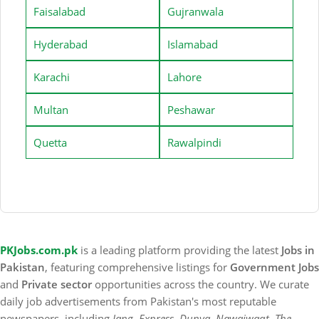
Faisalabad
Gujranwala
Hyderabad
Islamabad
Karachi
Lahore
Multan
Peshawar
Quetta
Rawalpindi
PKJobs.com.pk
is a leading platform providing the latest
Jobs in
Pakistan
, featuring comprehensive listings for
Government Jobs
and
Private sector
opportunities across the country. We curate
daily job advertisements from Pakistan's most reputable
newspapers, including
Jang, Express, Dunya, Nawaiwaqt, The