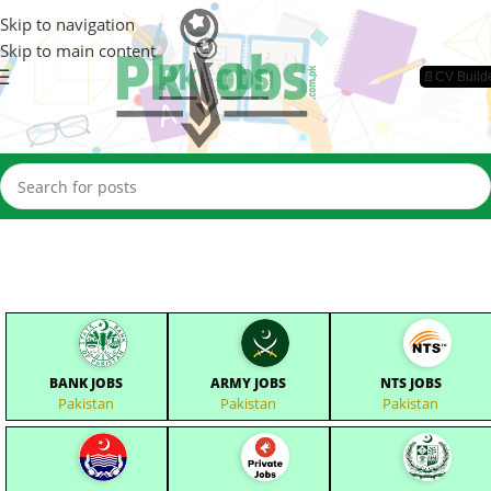
Skip to navigation
Skip to main content
📄CV Build
BANK JOBS
ARMY JOBS
NTS JOBS
Pakistan
Pakistan
Pakistan