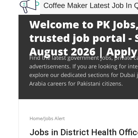
Coffee Maker Latest Job In 
Welcome to PK Jobs,
trusted job portal -
August 2026 | Apply
Find the latest government jobs, private c
advertisements. If you are looking for int
explore our dedicated sections for Dubai 
Arabia careers for Pakistani citizens.
Home
Jobs Alert
Jobs in District Health Offic