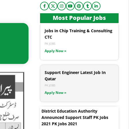
Most Popular Jobs
Jobs in Chip Training & Consulting
CTC
PK JOBS
Apply Now »
Support Engineer Latest Job In
Qatar
PK JOBS
Apply Now »
District Education Authority
Announced Support Staff PK Jobs
2021 PK Jobs 2021