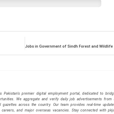
Pakistan's premier digital employment portal, dedicated to brid
tunities. We aggregate and verify daily job advertisements from a
l gazettes across the country. Our team provides real-time update
r careers, and major overseas vacancies. Stay connected with pk