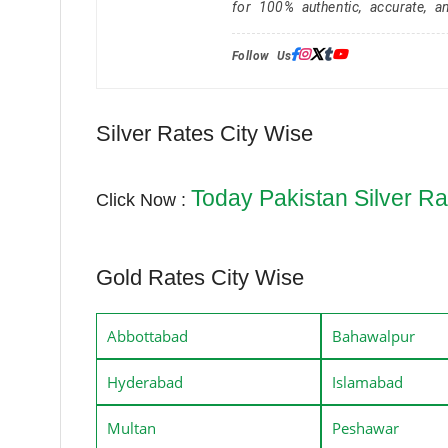
for 100% authentic, accurate, a
Follow Us:
Silver Rates City Wise
Today Pakistan Silver Ra
Click Now :
Gold Rates City Wise
Abbottabad
Bahawalpur
Hyderabad
Islamabad
Multan
Peshawar