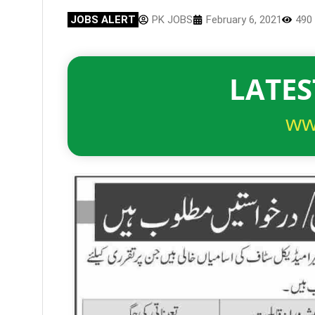
JOBS ALERT
PK JOBS
February 6, 2021
490
LATES
ww