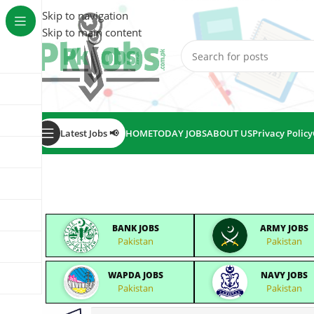
Skip to navigation
Skip to main content
Latest Jobs 📢
HOME
TODAY JOBS
ABOUT US
Privacy Policy
BANK JOBS
ARMY JOBS
Pakistan
Pakistan
WAPDA JOBS
NAVY JOBS
Pakistan
Pakistan