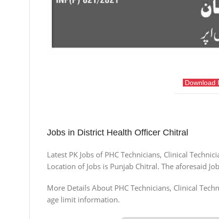
Download 
Jobs in District Health Officer Chitral
Latest PK Jobs of PHC Technicians, Clinical Technic
Location of Jobs is Punjab Chitral. The aforesaid 
More Details About PHC Technicians, Clinical Techni
age limit information.