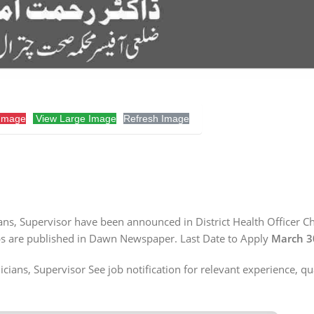
Image
View Large Image
Refresh Image
ians, Supervisor have been announced in District Health Officer Ch
Jobs are published in Dawn Newspaper. Last Date to Apply
March 3
cians, Supervisor See job notification for relevant experience, qu