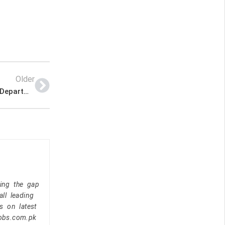
Older
Jobs in Government of Sindh Forest and Wildlife Department
ging the gap
ll leading
s on latest
jobs.com.pk