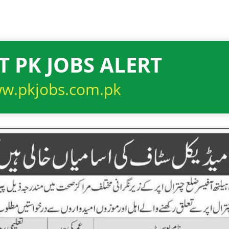
T PK JOBS ALERT
w.pkjobs.com.pk