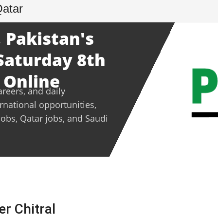
Qatar
 Pakistan's
 Saturday 8th
 Online
areers, and daily
ernational opportunities,
jobs, Qatar jobs, and Saudi
er Chitral