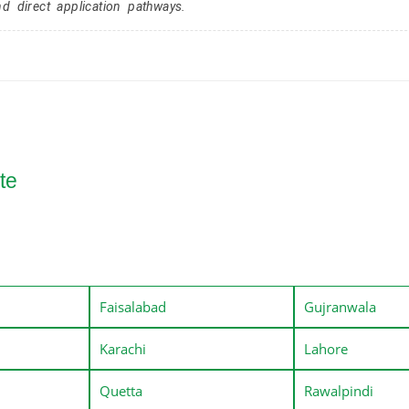
nd direct application pathways.
te
Faisalabad
Gujranwala
Karachi
Lahore
Quetta
Rawalpindi