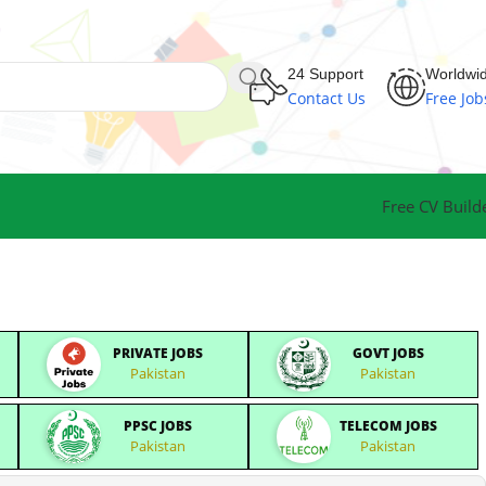
24 Support
Worldwi
Contact Us
Free Job
Free CV Build
PRIVATE JOBS
GOVT JOBS
Pakistan
Pakistan
PPSC JOBS
TELECOM JOBS
Pakistan
Pakistan