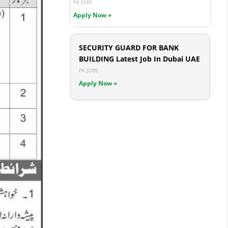
PK JOBS
Apply Now »
SECURITY GUARD FOR BANK
BUILDING Latest Job In Dubai UAE
PK JOBS
Apply Now »