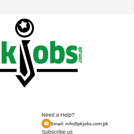
Need a Help?
Email:
info@pkjobs.com.pk
Subscribe us