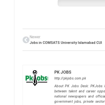
Newer
Jobs in COMSATS University Islamabad CUI
PK JOBS
http://pkjobs.com.pk
About PK Jobs Desk: PKJobs is 
between talent and career oppor
national newspapers and officia
government jobs, private secto