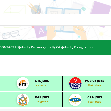
CONTACT US
Jobs By Province
Jobs By City
Jobs By Designation
NTS JOBS
POLICE JOBS
Pakistan
Pakistan
PAF JOBS
CAA JOBS
Pakistan
Pakistan