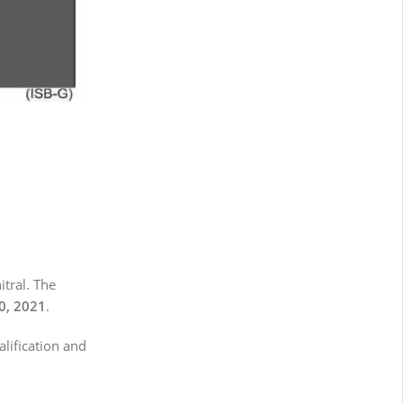
itral. The
0, 2021
.
alification and