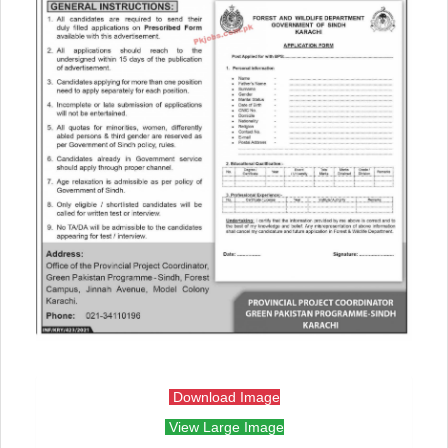
Download Image
View Large Image