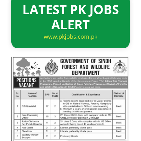
LATEST PK JOBS
ALERT
www.pkjobs.com.pk