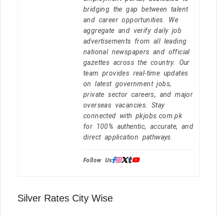
bridging the gap between talent
and career opportunities. We
aggregate and verify daily job
advertisements from all leading
national newspapers and official
gazettes across the country. Our
team provides real-time updates
on latest government jobs,
private sector careers, and major
overseas vacancies. Stay
connected with pkjobs.com.pk
for 100% authentic, accurate, and
direct application pathways.
Follow Us:
Silver Rates City Wise