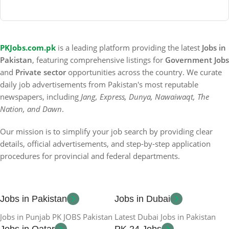
PKJobs.com.pk
is a leading platform providing the latest
Jobs in
Pakistan
, featuring comprehensive listings for
Government Jobs
and
Private sector
opportunities across the country. We curate
daily job advertisements from Pakistan's most reputable
newspapers, including
Jang, Express, Dunya, Nawaiwaqt, The
Nation, and Dawn
.
Our mission is to simplify your job search by providing clear
details, official advertisements, and step-by-step application
procedures for provincial and federal departments.
Jobs in Pakistan
Jobs in Dubai
Jobs in Punjab PK JOBS Pakistan
Latest Dubai Jobs in Pakistan
Jobs in Qatar
PK 24 Jobs