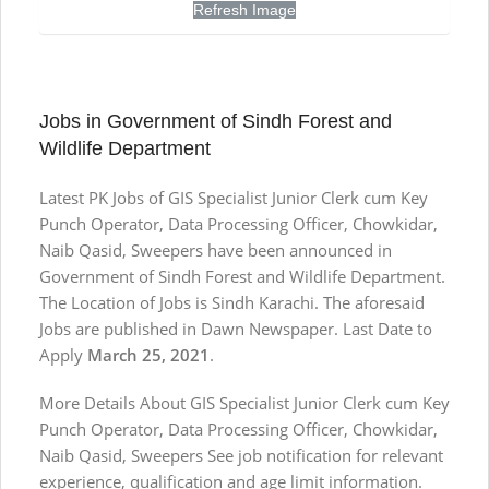
Refresh Image
Jobs in Government of Sindh Forest and
Wildlife Department
Latest PK Jobs of GIS Specialist Junior Clerk cum Key
Punch Operator, Data Processing Officer, Chowkidar,
Naib Qasid, Sweepers have been announced in
Government of Sindh Forest and Wildlife Department.
The Location of Jobs is Sindh Karachi. The aforesaid
Jobs are published in Dawn Newspaper. Last Date to
Apply
March 25, 2021
.
More Details About GIS Specialist Junior Clerk cum Key
Punch Operator, Data Processing Officer, Chowkidar,
Naib Qasid, Sweepers See job notification for relevant
experience, qualification and age limit information.