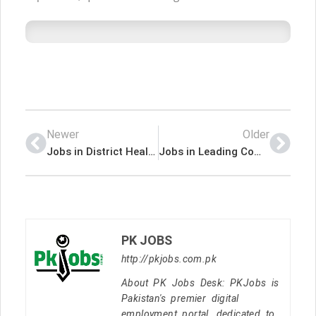
Newer
Older
Jobs in District Health Officer Chitral
Jobs in Leading Companies
PK JOBS
http://pkjobs.com.pk
About PK Jobs Desk: PKJobs is
Pakistan's premier digital
employment portal, dedicated to