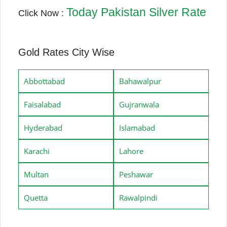
Today Pakistan Silver Rate
Click Now :
Gold Rates City Wise
Abbottabad
Bahawalpur
Faisalabad
Gujranwala
Hyderabad
Islamabad
Karachi
Lahore
Multan
Peshawar
Quetta
Rawalpindi