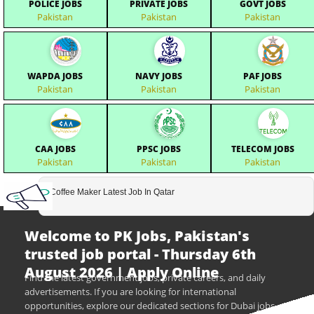
POLICE JOBS
PRIVATE JOBS
GOVT JOBS
Pakistan
Pakistan
Pakistan
WAPDA JOBS
NAVY JOBS
PAF JOBS
Pakistan
Pakistan
Pakistan
CAA JOBS
PPSC JOBS
TELECOM JOBS
Pakistan
Pakistan
Pakistan
Coffee Maker Latest Job In Qatar
Welcome to PK Jobs, Pakistan's
trusted job portal - Thursday 6th
August 2026 | Apply Online
Find the latest government jobs, private careers, and daily
advertisements. If you are looking for international
opportunities, explore our dedicated sections for Dubai jobs,