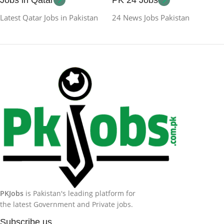
Latest Qatar Jobs in Pakistan
24 News Jobs Pakistan
PKJobs
is Pakistan's leading platform for
the latest Government and Private jobs.
Subscribe us