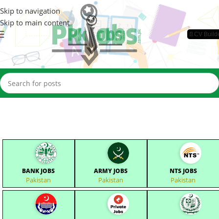
Skip to navigation
Skip to main content
📄CV Build
BANK JOBS
ARMY JOBS
NTS JOBS
Pakistan
Pakistan
Pakistan