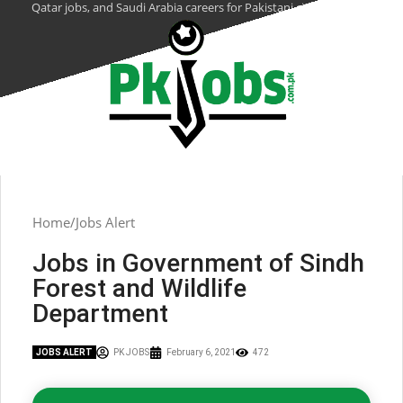
Qatar jobs, and Saudi Arabia careers for Pakistani citizens.
Home
Jobs Alert
Jobs in Government of Sindh
Forest and Wildlife
Department
JOBS ALERT
PK JOBS
February 6, 2021
472