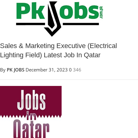
Sales & Marketing Executive (Electrical
Lighting Field) Latest Job In Qatar
By
PK JOBS
December 31, 2023
0
346