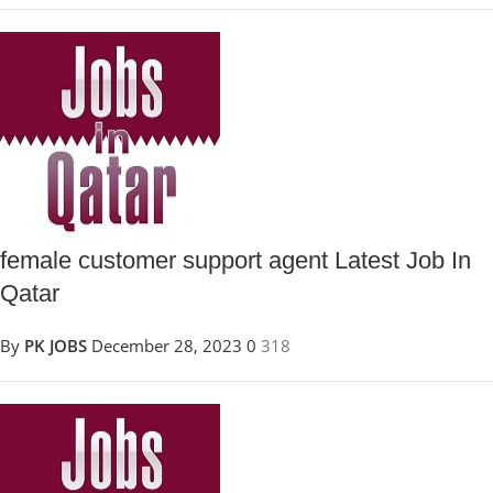
female customer support agent Latest Job In
Qatar
By
PK JOBS
December 28, 2023
0
318