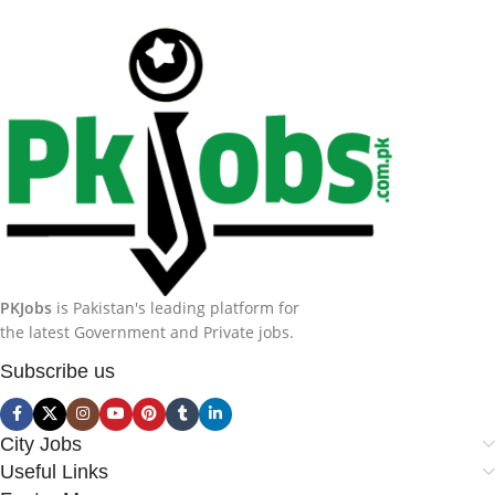
PKJobs
is Pakistan's leading platform for
the latest Government and Private jobs.
Subscribe us
City Jobs
Useful Links