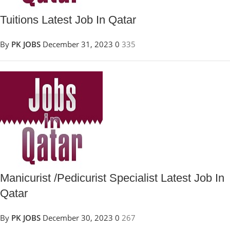
Tuitions Latest Job In Qatar
By
PK JOBS
December 31, 2023
0
335
Manicurist /Pedicurist Specialist Latest Job In
Qatar
By
PK JOBS
December 30, 2023
0
267