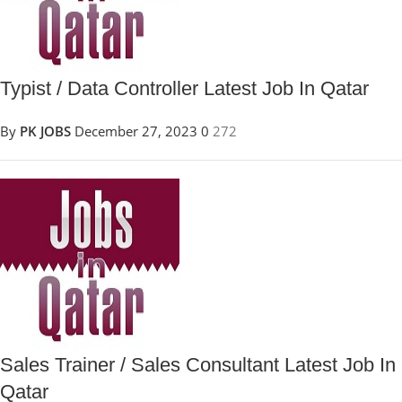
Typist / Data Controller Latest Job In Qatar
By
PK JOBS
December 27, 2023
0
272
Sales Trainer / Sales Consultant Latest Job In
Qatar