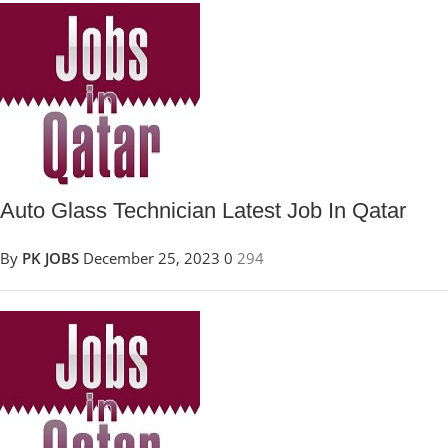
Auto Glass Technician Latest Job In Qatar
By
PK JOBS
December 25, 2023
0
294