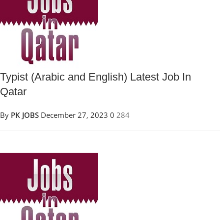
Typist (Arabic and English) Latest Job In
Qatar
By
PK JOBS
December 27, 2023
0
284