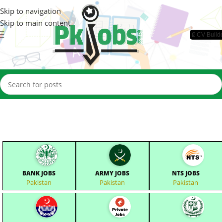
Skip to navigation
Skip to main content
📄CV Build
BANK JOBS
ARMY JOBS
NTS JOBS
Pakistan
Pakistan
Pakistan