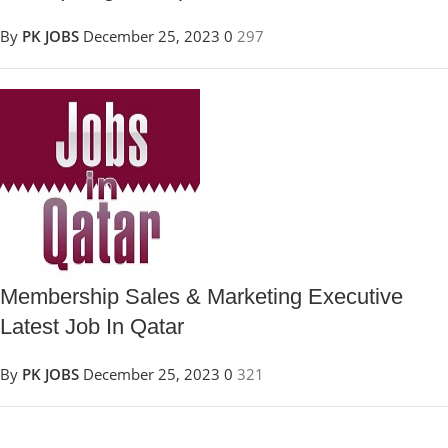
By
PK JOBS
December 25, 2023
0
297
Membership Sales & Marketing Executive
Latest Job In Qatar
By
PK JOBS
December 25, 2023
0
321