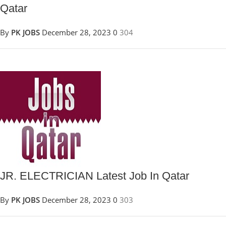
Qatar
By
PK JOBS
December 28, 2023
0
304
JR. ELECTRICIAN Latest Job In Qatar
By
PK JOBS
December 28, 2023
0
303