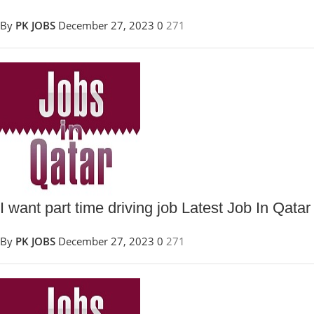
By
PK JOBS
December 27, 2023
0
271
I want part time driving job Latest Job In Qatar
By
PK JOBS
December 27, 2023
0
271