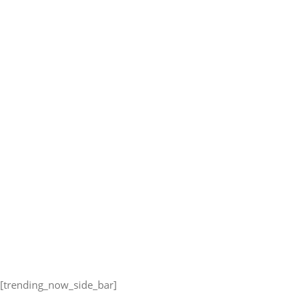
[trending_now_side_bar]