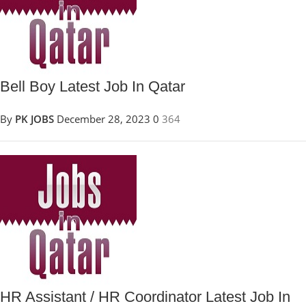
Bell Boy Latest Job In Qatar
By
PK JOBS
December 28, 2023
0
364
HR Assistant / HR Coordinator Latest Job In