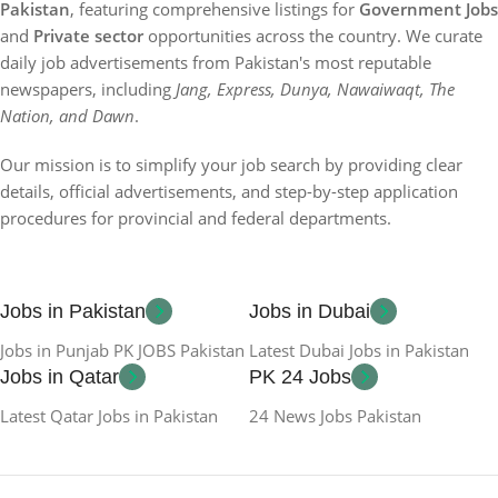
Pakistan
, featuring comprehensive listings for
Government Jobs
and
Private sector
opportunities across the country. We curate
daily job advertisements from Pakistan's most reputable
newspapers, including
Jang, Express, Dunya, Nawaiwaqt, The
Nation, and Dawn
.
Our mission is to simplify your job search by providing clear
details, official advertisements, and step-by-step application
procedures for provincial and federal departments.
Jobs in Pakistan
Jobs in Dubai
Jobs in Punjab PK JOBS Pakistan
Latest Dubai Jobs in Pakistan
Jobs in Qatar
PK 24 Jobs
Latest Qatar Jobs in Pakistan
24 News Jobs Pakistan