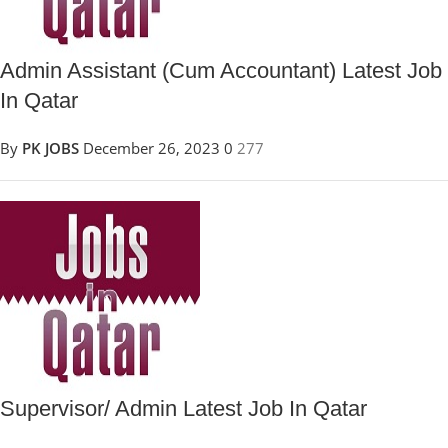
Admin Assistant (Cum Accountant) Latest Job
In Qatar
By
PK JOBS
December 26, 2023
0
277
Supervisor/ Admin Latest Job In Qatar