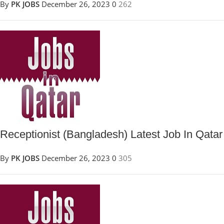
By
PK JOBS
December 26, 2023
0
262
Receptionist (Bangladesh) Latest Job In Qatar
By
PK JOBS
December 26, 2023
0
305