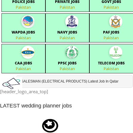
POLICE JOBS
PRIVATE JOBS
GOVT JOBS
Pakistan
Pakistan
Pakistan
WAPDA JOBS
NAVY JOBS
PAF JOBS
Pakistan
Pakistan
Pakistan
CAA JOBS
PPSC JOBS
TELECOM JOBS
Pakistan
Pakistan
Pakistan
SALESMAN (ELECTRICAL PRODUCTS) Latest Job In Qatar
[header_logo_area_top]
LATEST
wedding planner jobs