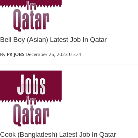
Bell Boy (Asian) Latest Job In Qatar
By
PK JOBS
December 26, 2023
0
324
Cook (Bangladesh) Latest Job In Qatar