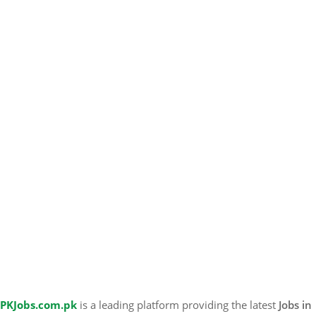
PKJobs.com.pk
is a leading platform providing the latest
Jobs in