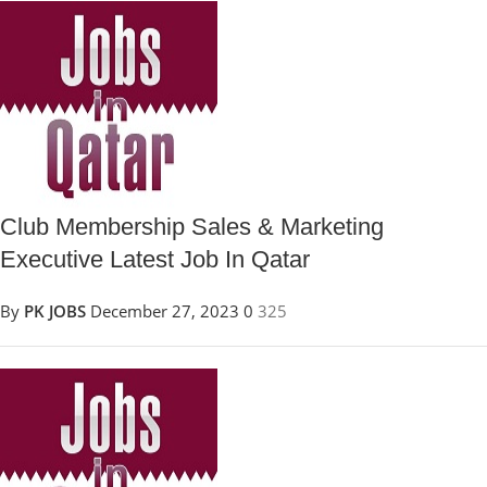
Club Membership Sales & Marketing
Executive Latest Job In Qatar
By
PK JOBS
December 27, 2023
0
325