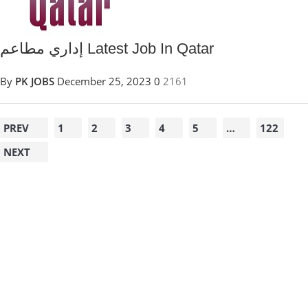
إداري مطاعم Latest Job In Qatar
By
PK JOBS
December 25, 2023
0
2161
PREV
1
2
3
4
5
…
122
NEXT