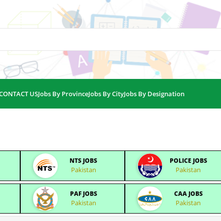
CONTACT US
Jobs By Province
Jobs By City
Jobs By Designation
NTS JOBS
POLICE JOBS
Pakistan
Pakistan
PAF JOBS
CAA JOBS
Pakistan
Pakistan