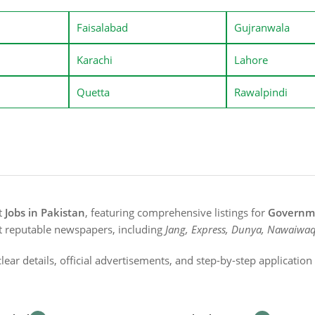
Faisalabad
Gujranwala
Karachi
Lahore
Quetta
Rawalpindi
st
Jobs in Pakistan
, featuring comprehensive listings for
Governme
t reputable newspapers, including
Jang, Express, Dunya, Nawaiwaq
lear details, official advertisements, and step-by-step applicatio