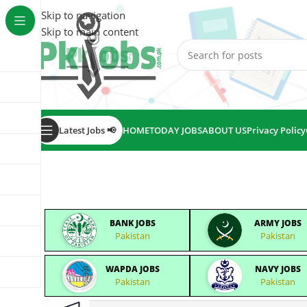
Skip to navigation
Skip to main content
Latest Jobs 📢
HOME
TODAY JOBS
ABOUT US
Privacy Policy
BANK JOBS
ARMY JOBS
Pakistan
Pakistan
WAPDA JOBS
NAVY JOBS
Pakistan
Pakistan