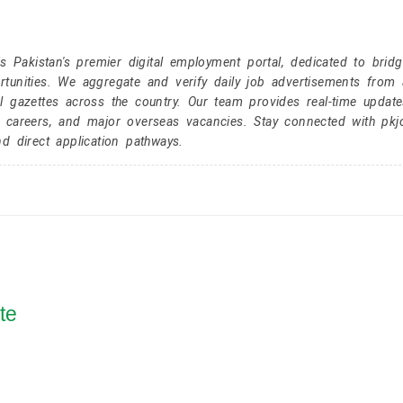
Pakistan's premier digital employment portal, dedicated to brid
tunities. We aggregate and verify daily job advertisements from a
l gazettes across the country. Our team provides real-time update
r careers, and major overseas vacancies. Stay connected with pk
nd direct application pathways.
te