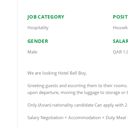
JOB CATEGORY
POSI
Hospitality
Housek
GENDER
SALA
Male
QAR 1,
We are looking Hotel Bell Boy.
Greeting guests and escorting them to their room
upon departure, moving the luggage to storage or t
Only (Asian) nationality candidate Can apply with 
Salary Negotiation + Accommodation + Duty Meal 