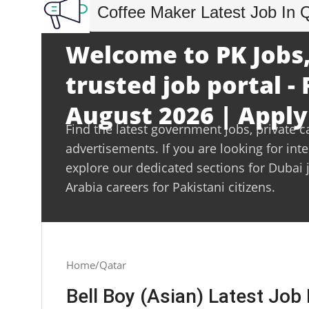
Coffee Maker Latest Job In 
Welcome to PK Jobs,
trusted job portal - 
August 2026 | Apply
Find the latest government jobs, private c
advertisements. If you are looking for int
explore our dedicated sections for Dubai 
Arabia careers for Pakistani citizens.
Home
Qatar
Bell Boy (Asian) Latest Job 