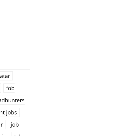
atar
fob
adhunters
t jobs
er
job