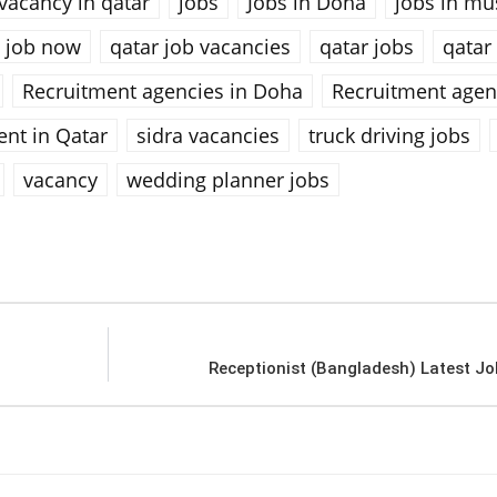
vacancy in qatar
jobs
Jobs in Doha
jobs in mu
 job now
qatar job vacancies
qatar jobs
qatar
Recruitment agencies in Doha
Recruitment agen
ent in Qatar
sidra vacancies
truck driving jobs
vacancy
wedding planner jobs
Receptionist (Bangladesh) Latest Jo