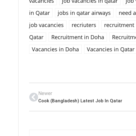
vacancies
job vacancies in qatar
job 
in Qatar
jobs in qatar airways
need a
job vacancies
recriuters
recruitment
Qatar
Recruitment in Doha
Recruitm
Vacancies in Doha
Vacancies in Qatar
Newer
Cook (Bangladesh) Latest Job In Qatar