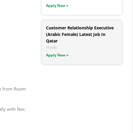
Apply Now »
Customer Relationship Executive
(Arabic Female) Latest Job In
Qatar
PK JOBS
Apply Now »
age from Room
ely with Noc.