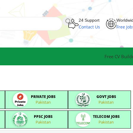
24 Support
Worldwi
Contact Us
Free Job
Free CV Build
PRIVATE JOBS
GOVT JOBS
Pakistan
Pakistan
PPSC JOBS
TELECOM JOBS
Pakistan
Pakistan