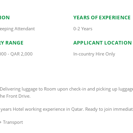
TION
YEARS OF EXPERIENCE
eeping Attendant
0-2 Years
RY RANGE
APPLICANT LOCATION
000 - QAR 2,000
In-country Hire Only
s.Delivering luggage to Room upon check-in and picking up lugg
he Front Drive.
2 years Hotel working experience in Qatar. Ready to join immediat
+ Transport