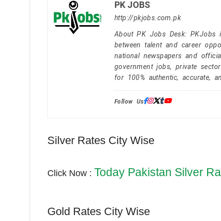
PK JOBS
http://pkjobs.com.pk
About PK Jobs Desk: PKJobs is 
between talent and career oppor
national newspapers and officia
government jobs, private secto
for 100% authentic, accurate, a
Follow Us:
Silver Rates City Wise
Today Pakistan Silver Ra
Click Now :
Gold Rates City Wise