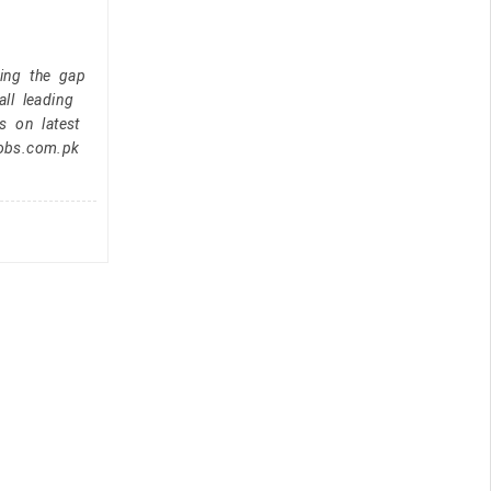
ging the gap
ll leading
s on latest
jobs.com.pk