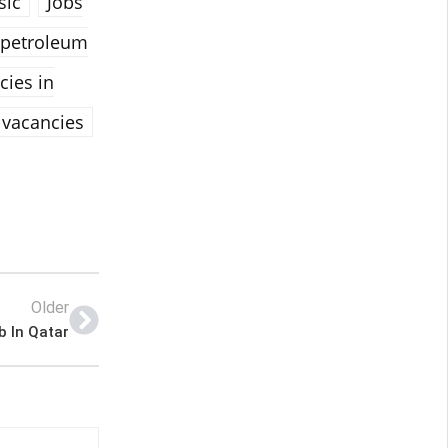
sic
Jobs
 petroleum
cies in
vacancies
Older
b In Qatar