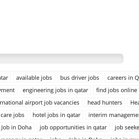
tar
available jobs
bus driver jobs
careers in Q
yment
engineering jobs in qatar
find jobs online
national airport job vacancies
head hunters
He
care jobs
hotel jobs in qatar
interim managemen
Job in Doha
job opportunities in qatar
job seek