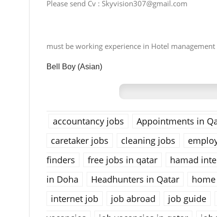
Please send Cv :
Skyvision307@gmail.com
must be working experience in Hotel management
Bell Boy (Asian)
accountancy jobs
Appointments in Qa
caretaker jobs
cleaning jobs
emplo
finders
free jobs in qatar
hamad inter
in Doha
Headhunters in Qatar
home 
internet job
job abroad
job guide