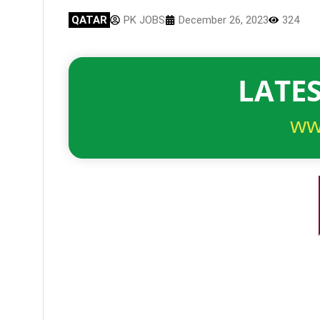
QATAR
PK JOBS
December 26, 2023
324
LATES
ww