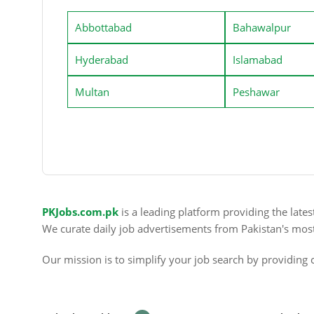
Abbottabad
Bahawalpur
Hyderabad
Islamabad
Multan
Peshawar
PKJobs.com.pk
is a leading platform providing the late
We curate daily job advertisements from Pakistan's mos
Our mission is to simplify your job search by providing c