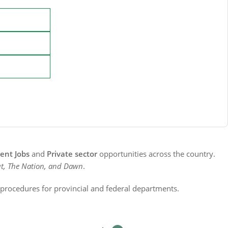
nt Jobs
and
Private sector
opportunities across the country.
t, The Nation, and Dawn
.
n procedures for provincial and federal departments.