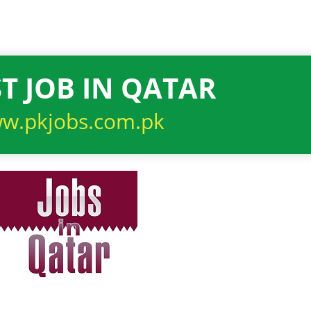
T JOB IN QATAR
w.pkjobs.com.pk