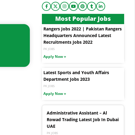
Most Popular Jobs
Rangers Jobs 2022 | Pakistan Rangers
Headquarters Announced Latest
Recruitments Jobs 2022
PK JOBS
Apply Now »
Latest Sports and Youth Affairs
Department Jobs 2023
PK JOBS
Apply Now »
Administrative Assistant – Al
Rowad Trading Latest Job In Dubai
UAE
PK JOBS