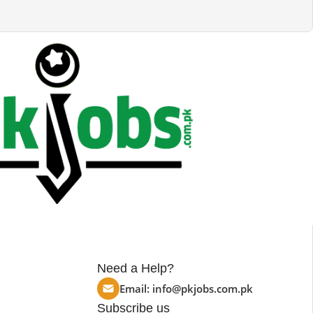
Need a Help?
Email:
info@pkjobs.com.pk
Subscribe us