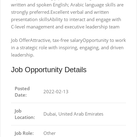
written and spoken English; Arabic language skills are
strongly preferred.Excellent verbal and written
presentation skillsAbility to interact and engage with
C-level management and executive leadership team
Job OfferAttractive, tax-free salaryOpportunity to work
in a strategic role with inspiring, engaging, and driven
leadership.
Job Opportunity Details
Posted
2022-02-13
Date:
Job
Dubai, United Arab Emirates
Location:
Job Role:
Other