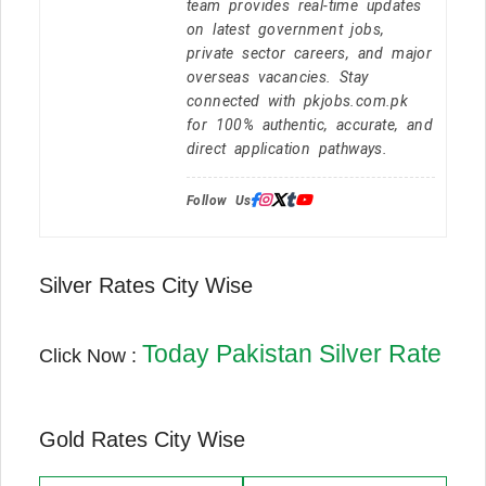
team provides real-time updates
on latest government jobs,
private sector careers, and major
overseas vacancies. Stay
connected with pkjobs.com.pk
for 100% authentic, accurate, and
direct application pathways.
Follow Us:
Silver Rates City Wise
Today Pakistan Silver Rate
Click Now :
Gold Rates City Wise