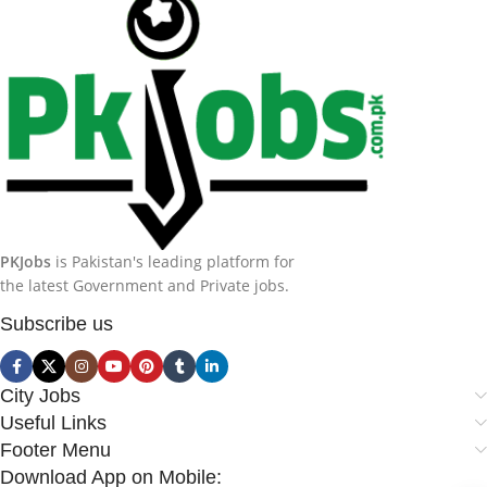
PKJobs
is Pakistan's leading platform for
the latest Government and Private jobs.
Subscribe us
City Jobs
Useful Links
Footer Menu
Download App on Mobile: