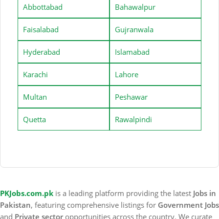
Abbottabad
Bahawalpur
Faisalabad
Gujranwala
Hyderabad
Islamabad
Karachi
Lahore
Multan
Peshawar
Quetta
Rawalpindi
PKJobs.com.pk
is a leading platform providing the latest
Jobs in
Pakistan
, featuring comprehensive listings for
Government Jobs
and
Private sector
opportunities across the country. We curate