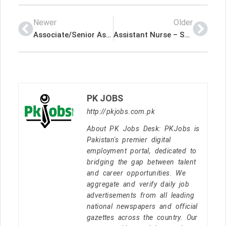
Newer
Older
Associate/Senior Associate-Healthcare Strategy & Transformation – Michael Page International (UAE) Limited Latest Job In Dubai UAE
Assistant Nurse – Saif Belhasa Holding Latest Job In Dubai UAE
PK JOBS
http://pkjobs.com.pk
About PK Jobs Desk: PKJobs is
Pakistan's premier digital
employment portal, dedicated to
bridging the gap between talent
and career opportunities. We
aggregate and verify daily job
advertisements from all leading
national newspapers and official
gazettes across the country. Our