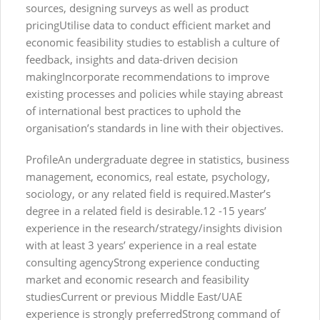
sources, designing surveys as well as product
pricingUtilise data to conduct efficient market and
economic feasibility studies to establish a culture of
feedback, insights and data-driven decision
makingIncorporate recommendations to improve
existing processes and policies while staying abreast
of international best practices to uphold the
organisation’s standards in line with their objectives.
ProfileAn undergraduate degree in statistics, business
management, economics, real estate, psychology,
sociology, or any related field is required.Master’s
degree in a related field is desirable.12 -15 years’
experience in the research/strategy/insights division
with at least 3 years’ experience in a real estate
consulting agencyStrong experience conducting
market and economic research and feasibility
studiesCurrent or previous Middle East/UAE
experience is strongly preferredStrong command of