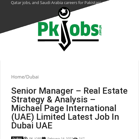
Qatar jobs, and Saudi Arabia careers for Pakistani citizens.
Home
Dubai
Senior Manager – Real Estate
Strategy & Analysis –
Michael Page International
(UAE) Limited Latest Job In
Dubai UAE
DUBAI
PK JOBS
February 16, 2022
347