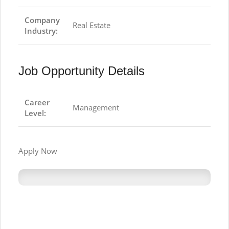
Company
Real Estate
Industry:
Job Opportunity Details
Career
Management
Level:
Apply Now