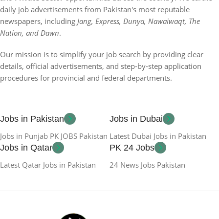
daily job advertisements from Pakistan's most reputable
newspapers, including
Jang, Express, Dunya, Nawaiwaqt, The
Nation, and Dawn
.
Our mission is to simplify your job search by providing clear
details, official advertisements, and step-by-step application
procedures for provincial and federal departments.
Jobs in Pakistan
Jobs in Dubai
Jobs in Punjab PK JOBS Pakistan
Latest Dubai Jobs in Pakistan
Jobs in Qatar
PK 24 Jobs
Latest Qatar Jobs in Pakistan
24 News Jobs Pakistan