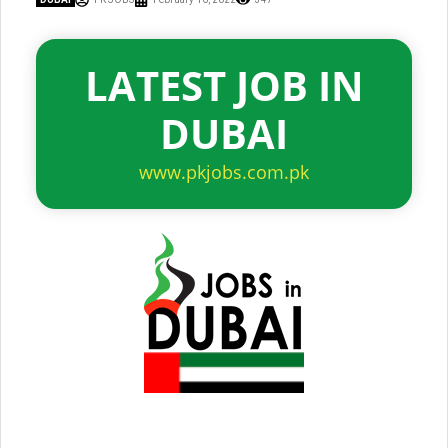
LATEST JOB IN
DUBAI
www.pkjobs.com.pk