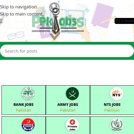
Skip to navigation
Skip to main content
📄CV Build
BANK JOBS
ARMY JOBS
NTS JOBS
Pakistan
Pakistan
Pakistan