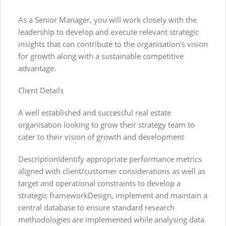
As a Senior Manager, you will work closely with the
leadership to develop and execute relevant strategic
insights that can contribute to the organisation’s vision
for growth along with a sustainable competitive
advantage.
Client Details
A well established and successful real estate
organisation looking to grow their strategy team to
cater to their vision of growth and development
DescriptionIdentify appropriate performance metrics
aligned with client/customer considerations as well as
target and operational constraints to develop a
strategic frameworkDesign, implement and maintain a
central database to ensure standard research
methodologies are implemented while analysing data