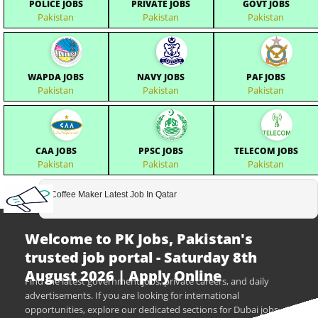
POLICE JOBS
PRIVATE JOBS
GOVT JOBS
Pakistan
Pakistan
Pakistan
WAPDA JOBS
NAVY JOBS
PAF JOBS
Pakistan
Pakistan
Pakistan
CAA JOBS
PPSC JOBS
TELECOM JOBS
Pakistan
Pakistan
Pakistan
Coffee Maker Latest Job In Qatar
Welcome to PK Jobs, Pakistan's
trusted job portal - Saturday 8th
August 2026 | Apply Online
Find the latest government jobs, private careers, and daily
advertisements. If you are looking for international
opportunities, explore our dedicated sections for Dubai jobs,