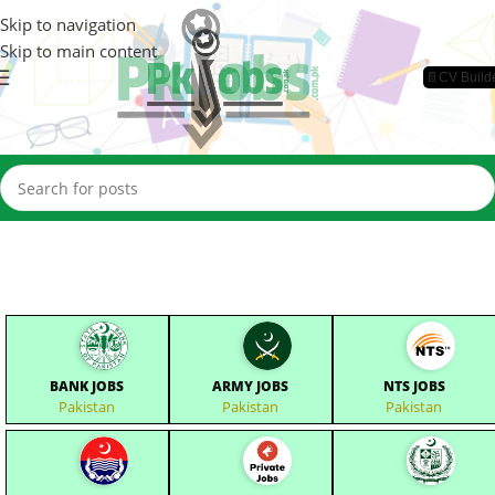
Skip to navigation
Skip to main content
📄CV Build
BANK JOBS
ARMY JOBS
NTS JOBS
Pakistan
Pakistan
Pakistan