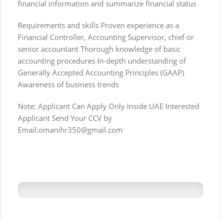
financial information and summarize financial status
Requirements and skills Proven experience as a
Financial Controller, Accounting Supervisor, chief or
senior accountant Thorough knowledge of basic
accounting procedures In-depth understanding of
Generally Accepted Accounting Principles (GAAP)
Awareness of business trends
Note: Applicant Can Apply Only Inside UAE Interested
Applicant Send Your CCV by
Email:
omanihr350@gmail.com