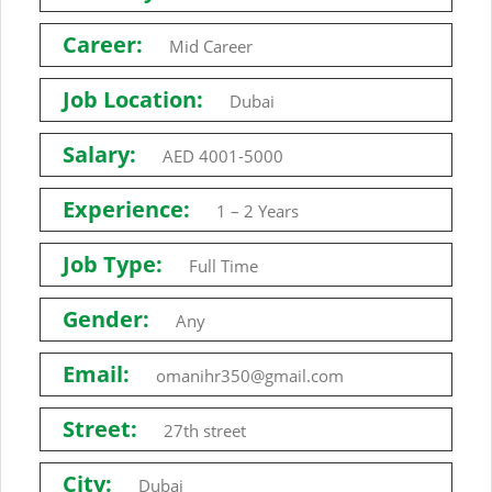
Career:
Mid Career
Job Location:
Dubai
Salary:
AED 4001-5000
Experience:
1 – 2 Years
Job Type:
Full Time
Gender:
Any
Email:
omanihr350@gmail.com
Street:
27th street
City:
Dubai