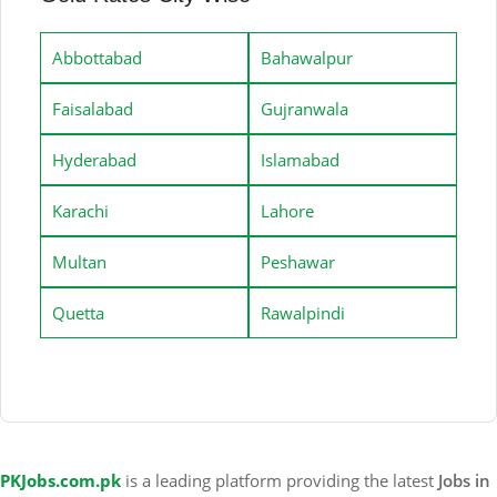
Abbottabad
Bahawalpur
Faisalabad
Gujranwala
Hyderabad
Islamabad
Karachi
Lahore
Multan
Peshawar
Quetta
Rawalpindi
PKJobs.com.pk
is a leading platform providing the latest
Jobs in