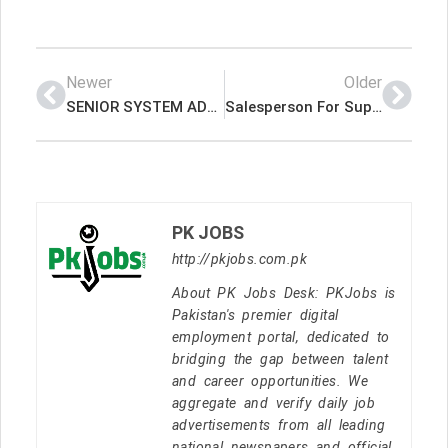
Newer
Older
SENIOR SYSTEM ADMINISTRATOR 03 Nos KURDISTAN – IRAQ – SALSARY US $ 1,500 PLUS ACCOMMODATION Latest Job In Dubai UAE
Salesperson For Supermarket Latest Job In Dubai UAE
PK JOBS
http://pkjobs.com.pk
About PK Jobs Desk: PKJobs is
Pakistan's premier digital
employment portal, dedicated to
bridging the gap between talent
and career opportunities. We
aggregate and verify daily job
advertisements from all leading
national newspapers and official