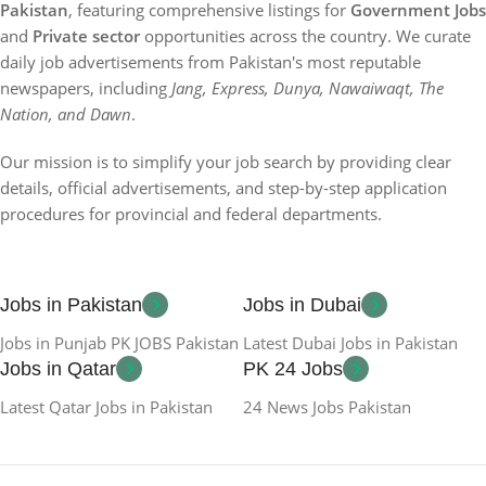
Pakistan
, featuring comprehensive listings for
Government Jobs
and
Private sector
opportunities across the country. We curate
daily job advertisements from Pakistan's most reputable
newspapers, including
Jang, Express, Dunya, Nawaiwaqt, The
Nation, and Dawn
.
Our mission is to simplify your job search by providing clear
details, official advertisements, and step-by-step application
procedures for provincial and federal departments.
Jobs in Pakistan
Jobs in Dubai
Jobs in Punjab PK JOBS Pakistan
Latest Dubai Jobs in Pakistan
Jobs in Qatar
PK 24 Jobs
Latest Qatar Jobs in Pakistan
24 News Jobs Pakistan