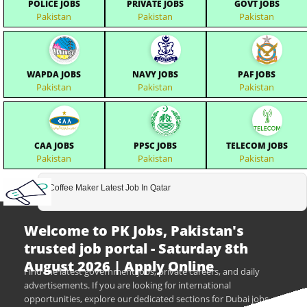
POLICE JOBS
PRIVATE JOBS
GOVT JOBS
Pakistan
Pakistan
Pakistan
WAPDA JOBS
NAVY JOBS
PAF JOBS
Pakistan
Pakistan
Pakistan
CAA JOBS
PPSC JOBS
TELECOM JOBS
Pakistan
Pakistan
Pakistan
Coffee Maker Latest Job In Qatar
Welcome to PK Jobs, Pakistan's
trusted job portal - Saturday 8th
August 2026 | Apply Online
Find the latest government jobs, private careers, and daily
advertisements. If you are looking for international
opportunities, explore our dedicated sections for Dubai jobs,