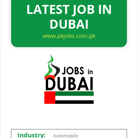
LATEST JOB IN
DUBAI
www.pkjobs.com.pk
Industry:
Automobile