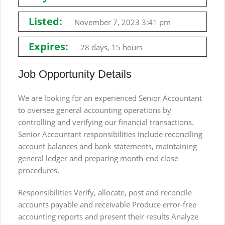
Listed:
November 7, 2023 3:41 pm
Expires:
28 days, 15 hours
Job Opportunity Details
We are looking for an experienced Senior Accountant
to oversee general accounting operations by
controlling and verifying our financial transactions.
Senior Accountant responsibilities include reconciling
account balances and bank statements, maintaining
general ledger and preparing month-end close
procedures.
Responsibilities Verify, allocate, post and reconcile
accounts payable and receivable Produce error-free
accounting reports and present their results Analyze