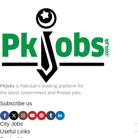
PKJobs
is Pakistan's leading platform for
the latest Government and Private jobs.
Subscribe us
City Jobs
Useful Links