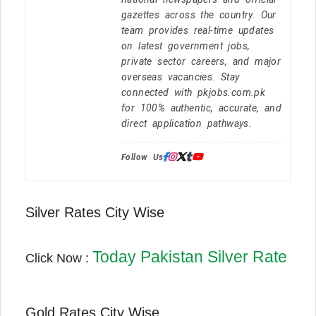
gazettes across the country. Our
team provides real-time updates
on latest government jobs,
private sector careers, and major
overseas vacancies. Stay
connected with pkjobs.com.pk
for 100% authentic, accurate, and
direct application pathways.
Follow Us:
Silver Rates City Wise
Today Pakistan Silver Rate
Click Now :
Gold Rates City Wise