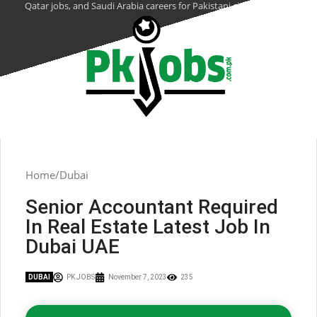
Qatar jobs, and Saudi Arabia careers for Pakistani citizens.
Home
Dubai
Senior Accountant Required
In Real Estate Latest Job In
Dubai UAE
DUBAI
PK JOBS
November 7, 2023
235