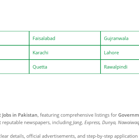
Faisalabad
Gujranwala
Karachi
Lahore
Quetta
Rawalpindi
st
Jobs in Pakistan
, featuring comprehensive listings for
Governme
t reputable newspapers, including
Jang, Express, Dunya, Nawaiwaq
lear details, official advertisements, and step-by-step applicatio