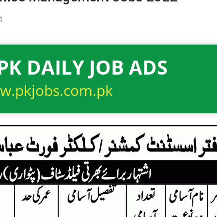
4
PK DAILY JOB ADS
w.pkjobs.com.pk