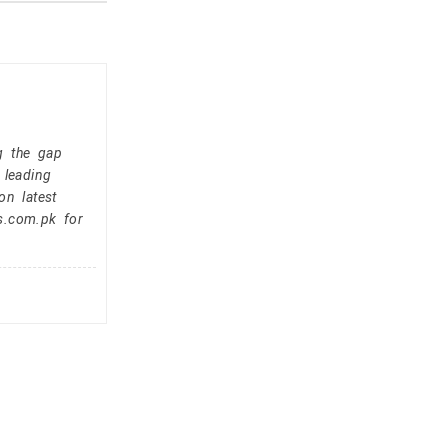
g the gap
 leading
on latest
s.com.pk for