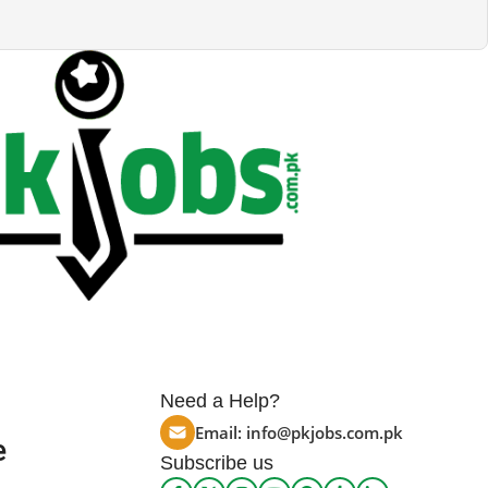
Need a Help?
Email:
info@pkjobs.com.pk
e
Subscribe us