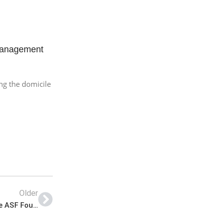
Management
ng the domicile
Older
ASF Foundation Jobs 2022 | Airport Security Force ASF Foundation Headquarters Announced Latest Advertisement Jobs 2022