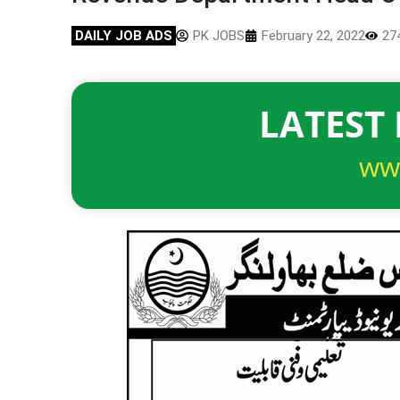
DAILY JOB ADS
PK JOBS
February 22, 2022
27
LATEST 
ww