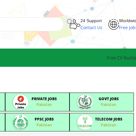
24 Support
Worldwi
Contact Us
Free Job
Free CV Build
PRIVATE JOBS
GOVT JOBS
Pakistan
Pakistan
PPSC JOBS
TELECOM JOBS
Pakistan
Pakistan