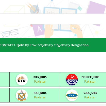
CONTACT US
Jobs By Province
Jobs By City
Jobs By Designation
NTS JOBS
POLICE JOBS
Pakistan
Pakistan
PAF JOBS
CAA JOBS
Pakistan
Pakistan