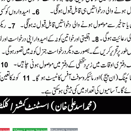
Image
View Large Image
Refresh Image