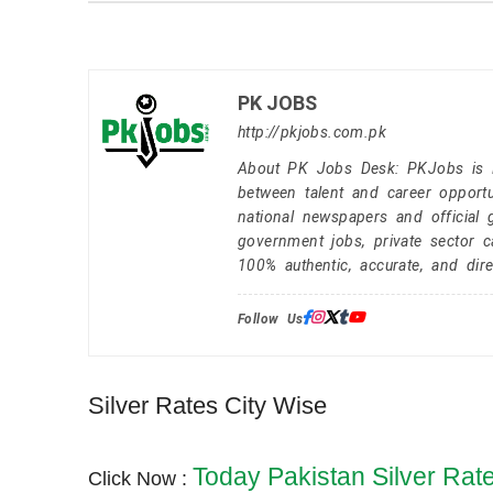
PK JOBS
http://pkjobs.com.pk
About PK Jobs Desk: PKJobs is Pa
between talent and career opportu
national newspapers and official 
government jobs, private sector 
100% authentic, accurate, and dire
Follow Us:
Silver Rates City Wise
Today Pakistan Silver Rat
Click Now :