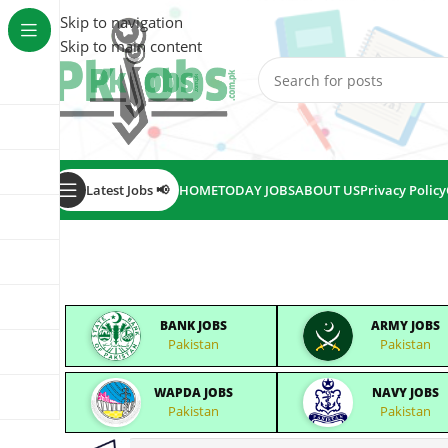
Skip to navigation
Skip to main content
Latest Jobs 📢
HOME
TODAY JOBS
ABOUT US
Privacy Policy
BANK JOBS
ARMY JOBS
Pakistan
Pakistan
WAPDA JOBS
NAVY JOBS
Pakistan
Pakistan