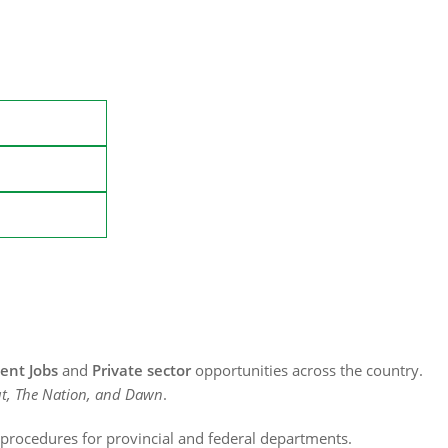
nt Jobs
and
Private sector
opportunities across the country.
t, The Nation, and Dawn
.
n procedures for provincial and federal departments.