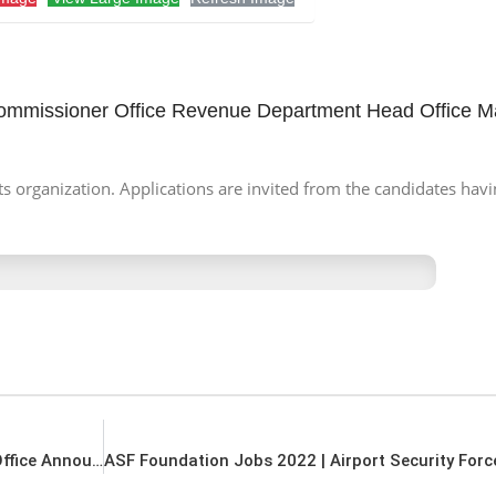
Commissioner Office Revenue Department Head Office 
s organization. Applications are invited from the candidates havi
Expo Jobs 2022 | Pakistan Expo Centers Head Office Announced Management Jobs 2022