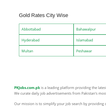
Gold Rates City Wise
Abbottabad
Bahawalpur
Hyderabad
Islamabad
Multan
Peshawar
PKJobs.com.pk
is a leading platform providing the late
We curate daily job advertisements from Pakistan's mos
Our mission is to simplify your job search by providing c