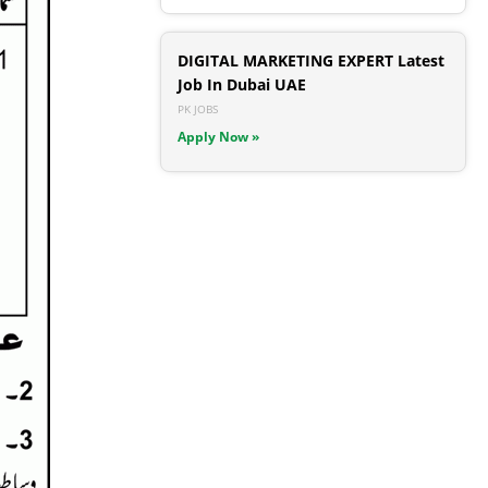
DIGITAL MARKETING EXPERT Latest
Job In Dubai UAE
PK JOBS
Apply Now »