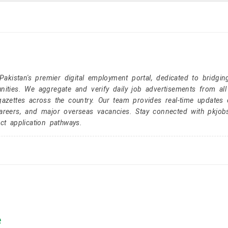
kistan's premier digital employment portal, dedicated to bridgin
nities. We aggregate and verify daily job advertisements from all
gazettes across the country. Our team provides real-time updates 
careers, and major overseas vacancies. Stay connected with pkjob
ct application pathways.
e