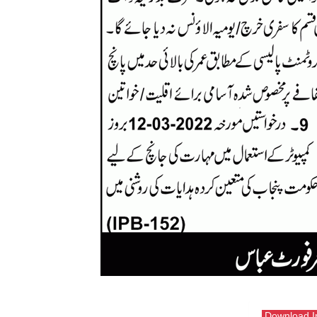
Download 