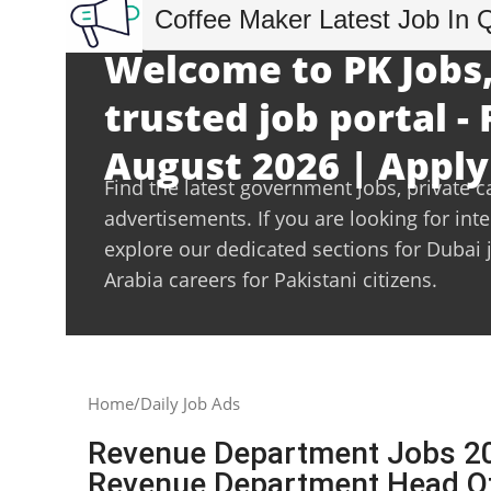
Coffee Maker Latest Job In 
Welcome to PK Jobs,
trusted job portal - 
August 2026 | Apply
Find the latest government jobs, private c
advertisements. If you are looking for int
explore our dedicated sections for Dubai 
Arabia careers for Pakistani citizens.
Home
Daily Job Ads
Revenue Department Jobs 20
Revenue Department Head O