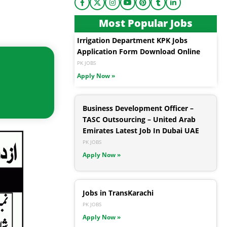
Most Popular Jobs
Irrigation Department KPK Jobs
Application Form Download Online
PK JOBS
Apply Now »
Business Development Officer –
TASC Outsourcing – United Arab
Emirates Latest Job In Dubai UAE
PK JOBS
Apply Now »
Jobs in TransKarachi
PK JOBS
Apply Now »