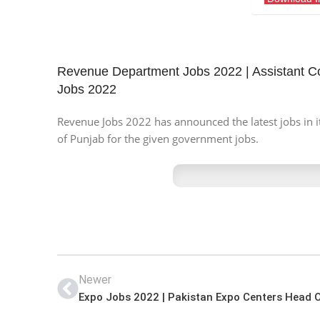
Revenue Department Jobs 2022 | Assistant 
Jobs 2022
Revenue Jobs 2022 has announced the latest jobs in it
of Punjab for the given government jobs.
Newer