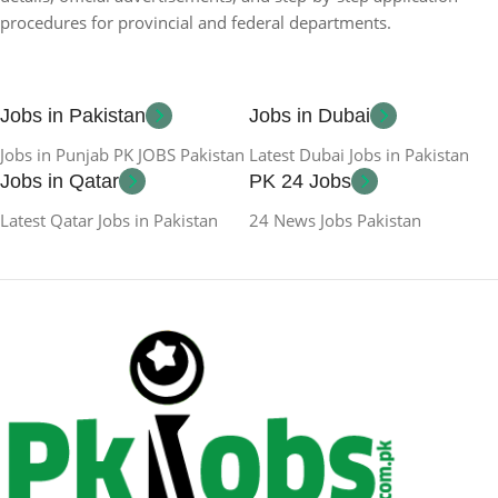
procedures for provincial and federal departments.
Jobs in Pakistan
Jobs in Dubai
Jobs in Punjab PK JOBS Pakistan
Latest Dubai Jobs in Pakistan
Jobs in Qatar
PK 24 Jobs
Latest Qatar Jobs in Pakistan
24 News Jobs Pakistan