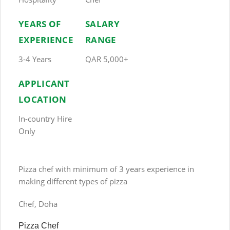
YEARS OF
SALARY
EXPERIENCE
RANGE
3-4 Years
QAR 5,000+
APPLICANT
LOCATION
In-country Hire
Only
Pizza chef with minimum of 3 years experience in
making different types of pizza
Chef, Doha
Pizza Chef