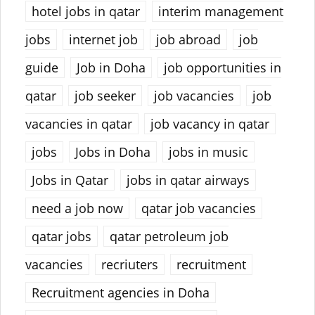
hotel jobs in qatar
interim management
jobs
internet job
job abroad
job
guide
Job in Doha
job opportunities in
qatar
job seeker
job vacancies
job
vacancies in qatar
job vacancy in qatar
jobs
Jobs in Doha
jobs in music
Jobs in Qatar
jobs in qatar airways
need a job now
qatar job vacancies
qatar jobs
qatar petroleum job
vacancies
recriuters
recruitment
Recruitment agencies in Doha