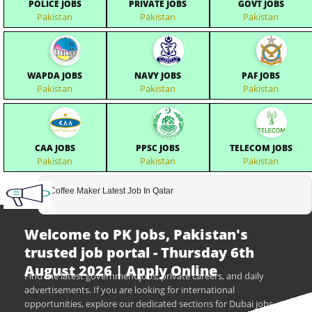
POLICE JOBS
PRIVATE JOBS
GOVT JOBS
Pakistan
Pakistan
Pakistan
WAPDA JOBS
NAVY JOBS
PAF JOBS
Pakistan
Pakistan
Pakistan
CAA JOBS
PPSC JOBS
TELECOM JOBS
Pakistan
Pakistan
Pakistan
Coffee Maker Latest Job In Qatar
Welcome to PK Jobs, Pakistan's
trusted job portal - Thursday 6th
August 2026 | Apply Online
Find the latest government jobs, private careers, and daily
advertisements. If you are looking for international
opportunities, explore our dedicated sections for Dubai jobs,