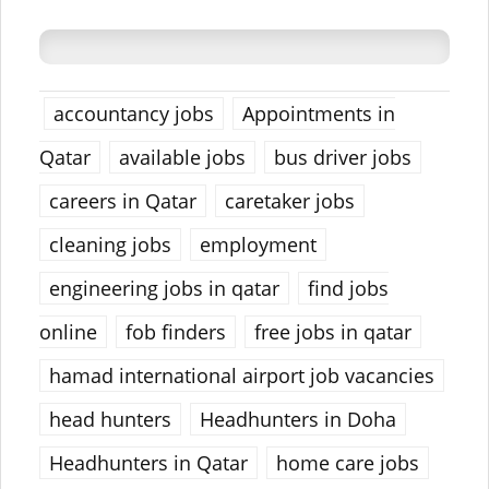
accountancy jobs
Appointments in
Qatar
available jobs
bus driver jobs
careers in Qatar
caretaker jobs
cleaning jobs
employment
engineering jobs in qatar
find jobs
online
fob finders
free jobs in qatar
hamad international airport job vacancies
head hunters
Headhunters in Doha
Headhunters in Qatar
home care jobs