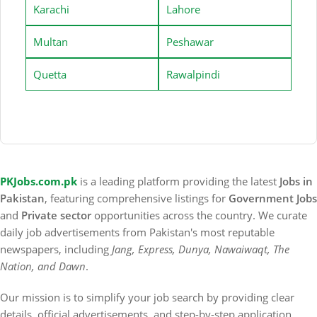
Karachi
Lahore
Multan
Peshawar
Quetta
Rawalpindi
PKJobs.com.pk
is a leading platform providing the latest
Jobs in
Pakistan
, featuring comprehensive listings for
Government Jobs
and
Private sector
opportunities across the country. We curate
daily job advertisements from Pakistan's most reputable
newspapers, including
Jang, Express, Dunya, Nawaiwaqt, The
Nation, and Dawn
.
Our mission is to simplify your job search by providing clear
details, official advertisements, and step-by-step application