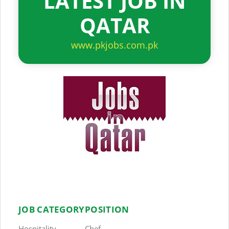
LATEST JOB IN
QATAR
www.pkjobs.com.pk
JOB CATEGORY
POSITION
Hospitality
Chef