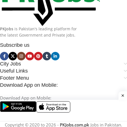
PKJobs
is Pakistan's leading platform for
the latest Government and Private jobs.
Subscribe us
City Jobs
Useful Links
Footer Menu
Download App on Mobile:
Download App on Mobile:
Copyright © 2020 to 2026 -
PKJobs.com.pk
Jobs in Pakistan.