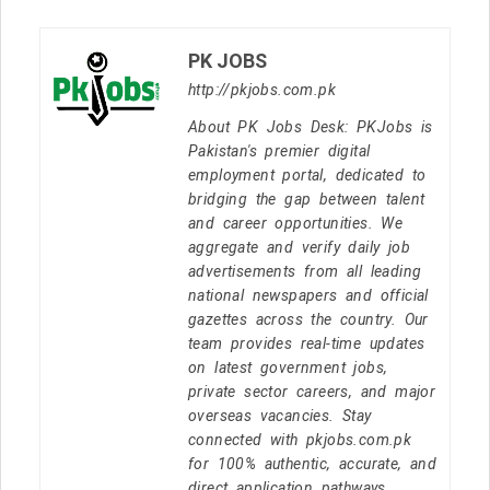
PK JOBS
http://pkjobs.com.pk
About PK Jobs Desk: PKJobs is
Pakistan's premier digital
employment portal, dedicated to
bridging the gap between talent
and career opportunities. We
aggregate and verify daily job
advertisements from all leading
national newspapers and official
gazettes across the country. Our
team provides real-time updates
on latest government jobs,
private sector careers, and major
overseas vacancies. Stay
connected with pkjobs.com.pk
for 100% authentic, accurate, and
direct application pathways.