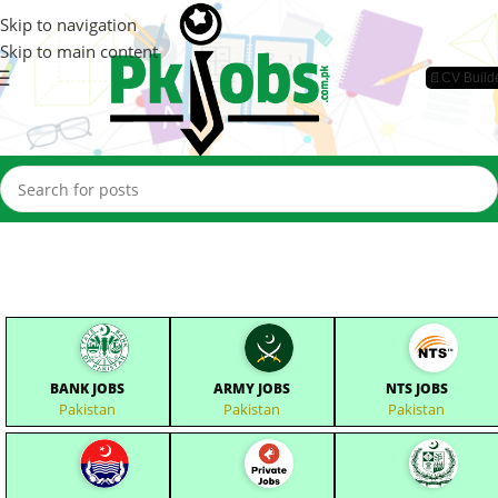
Skip to navigation
Skip to main content
📄CV Build
BANK JOBS
ARMY JOBS
NTS JOBS
Pakistan
Pakistan
Pakistan