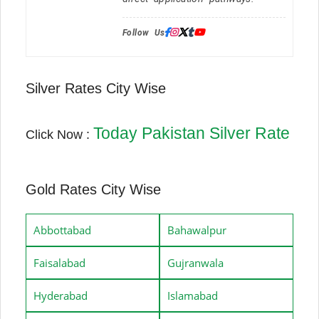
Follow Us:
Silver Rates City Wise
Today Pakistan Silver Rate
Click Now :
Gold Rates City Wise
Abbottabad
Bahawalpur
Faisalabad
Gujranwala
Hyderabad
Islamabad