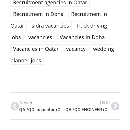
Recruitment agencies in Qatar
Recruitment in Doha
Recruitment in
Qatar
sidra vacancies
truck driving
jobs
vacancies
Vacancies in Doha
Vacancies in Qatar
vacancy
wedding
planner jobs
Newer
Older
QA /QC Inspector (Civil) Latest Job In Qatar
QA /QC ENGINEER (Civil) Latest Job In Qatar