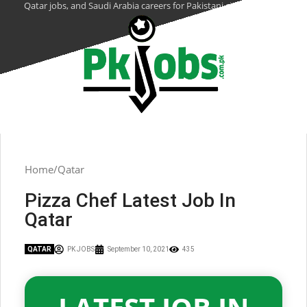
Qatar jobs, and Saudi Arabia careers for Pakistani citizens.
Home
Qatar
Pizza Chef Latest Job In
Qatar
QATAR
PK JOBS
September 10, 2021
435