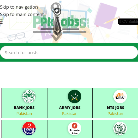
Skip to navigation
Skip to main content
📄CV Build
BANK JOBS
ARMY JOBS
NTS JOBS
Pakistan
Pakistan
Pakistan