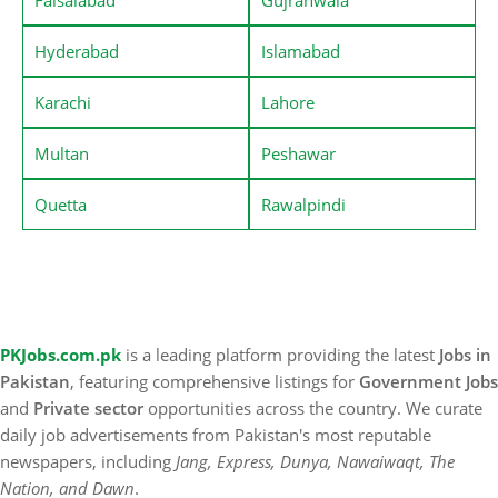
Hyderabad
Islamabad
Karachi
Lahore
Multan
Peshawar
Quetta
Rawalpindi
PKJobs.com.pk
is a leading platform providing the latest
Jobs in
Pakistan
, featuring comprehensive listings for
Government Jobs
and
Private sector
opportunities across the country. We curate
daily job advertisements from Pakistan's most reputable
newspapers, including
Jang, Express, Dunya, Nawaiwaqt, The
Nation, and Dawn
.