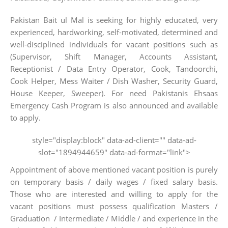
Pakistan Bait ul Mal is seeking for highly educated, very
experienced, hardworking, self-motivated, determined and
well-disciplined individuals for vacant positions such as
(Supervisor, Shift Manager, Accounts Assistant,
Receptionist / Data Entry Operator, Cook, Tandoorchi,
Cook Helper, Mess Waiter / Dish Washer, Security Guard,
House Keeper, Sweeper). For need Pakistanis Ehsaas
Emergency Cash Program is also announced and available
to apply.
style="display:block" data-ad-client="" data-ad-
slot="1894944659" data-ad-format="link">
Appointment of above mentioned vacant position is purely
on temporary basis / daily wages / fixed salary basis.
Those who are interested and willing to apply for the
vacant positions must possess qualification Masters /
Graduation / Intermediate / Middle / and experience in the