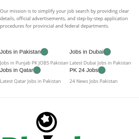
Our mission is to simplify your job search by providing clear
details, official advertisements, and step-by-step application
procedures for provincial and federal departments.
Jobs in Pakistan
Jobs in Dubai
Jobs in Punjab PK JOBS Pakistan
Latest Dubai Jobs in Pakistan
Jobs in Qatar
PK 24 Jobs
Latest Qatar Jobs in Pakistan
24 News Jobs Pakistan