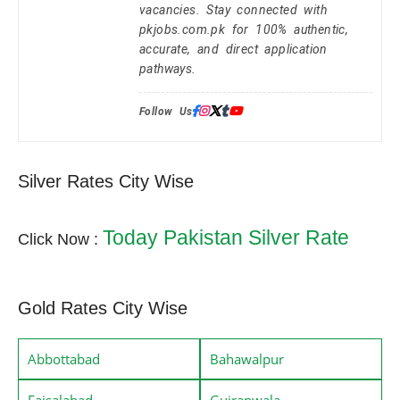
vacancies. Stay connected with
pkjobs.com.pk for 100% authentic,
accurate, and direct application
pathways.
Follow Us:
Silver Rates City Wise
Today Pakistan Silver Rate
Click Now :
Gold Rates City Wise
Abbottabad
Bahawalpur
Faisalabad
Gujranwala