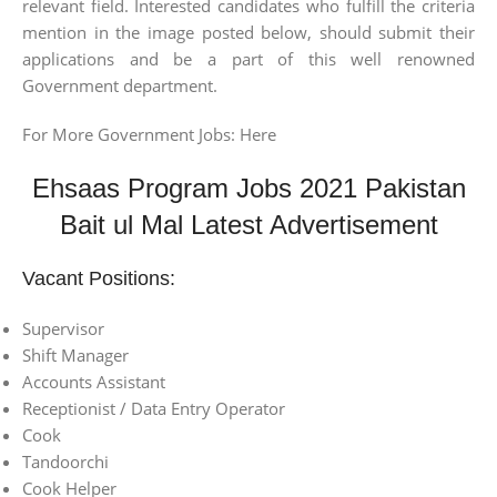
relevant field. Interested candidates who fulfill the criteria
mention in the image posted below, should submit their
applications and be a part of this well renowned
Government department.
For More Government Jobs: Here
Ehsaas Program Jobs 2021 Pakistan
Bait ul Mal Latest Advertisement
Vacant Positions:
Supervisor
Shift Manager
Accounts Assistant
Receptionist / Data Entry Operator
Cook
Tandoorchi
Cook Helper