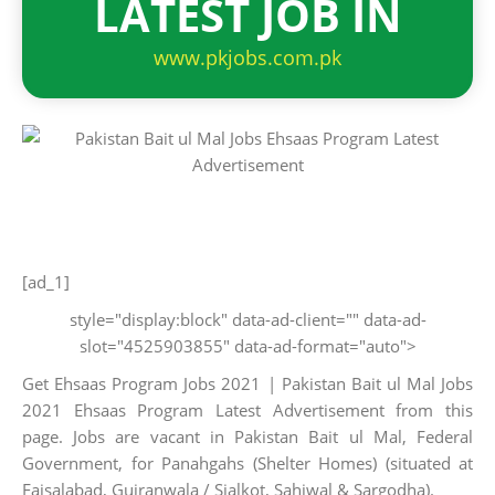
LATEST JOB IN
www.pkjobs.com.pk
[ad_1]
style="display:block" data-ad-client="" data-ad-
slot="4525903855" data-ad-format="auto">
Get Ehsaas Program Jobs 2021 | Pakistan Bait ul Mal Jobs
2021 Ehsaas Program Latest Advertisement from this
page. Jobs are vacant in Pakistan Bait ul Mal, Federal
Government, for Panahgahs (Shelter Homes) (situated at
Faisalabad, Gujranwala / Sialkot, Sahiwal & Sargodha).