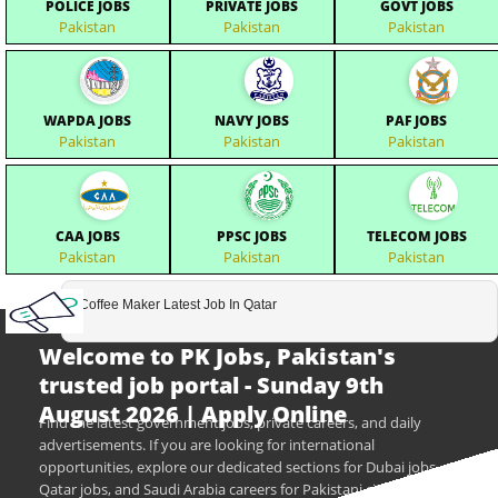
POLICE JOBS
PRIVATE JOBS
GOVT JOBS
Pakistan
Pakistan
Pakistan
WAPDA JOBS
NAVY JOBS
PAF JOBS
Pakistan
Pakistan
Pakistan
CAA JOBS
PPSC JOBS
TELECOM JOBS
Pakistan
Pakistan
Pakistan
Coffee Maker Latest Job In Qatar
Welcome to PK Jobs, Pakistan's
trusted job portal - Sunday 9th
August 2026 | Apply Online
Find the latest government jobs, private careers, and daily
advertisements. If you are looking for international
opportunities, explore our dedicated sections for Dubai jobs,
Qatar jobs, and Saudi Arabia careers for Pakistani citizens.