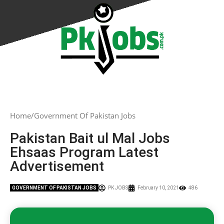
Home
Government Of Pakistan Jobs
Pakistan Bait ul Mal Jobs
Ehsaas Program Latest
Advertisement
GOVERNMENT OF PAKISTAN JOBS
PK JOBS
February 10, 2021
486