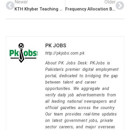
Newer
Older
KTH Khyber Teaching Hospital Peshawar Jobs for MTI Medical Teaching Institute
Frequency Allocation Board Islamabad Jobs Application Form www.fab.gov.pk
PK JOBS
http://pkjobs.com.pk
About PK Jobs Desk: PKJobs is
Pakistan's premier digital employment
portal, dedicated to bridging the gap
between talent and career
opportunities. We aggregate and
verify daily job advertisements from
all leading national newspapers and
official gazettes across the country.
Our team provides real-time updates
on latest government jobs, private
sector careers, and major overseas