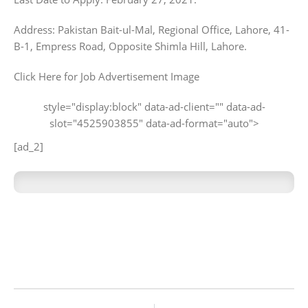
Address: Pakistan Bait-ul-Mal, Regional Office, Lahore, 41-
B-1, Empress Road, Opposite Shimla Hill, Lahore.
Click Here for Job Advertisement Image
style="display:block" data-ad-client="" data-ad-
slot="4525903855" data-ad-format="auto">
[ad_2]