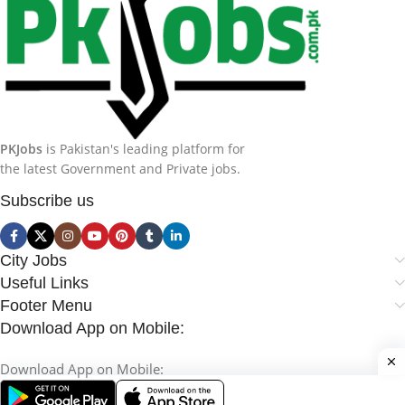
PKJobs
is Pakistan's leading platform for
the latest Government and Private jobs.
Subscribe us
City Jobs
Useful Links
Footer Menu
Download App on Mobile:
Download App on Mobile: