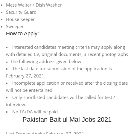
Mess Waiter / Dish Washer
Security Guard
House Keeper
Sweeper
How to Apply:
Interested candidates meeting criteria may apply along
with detailed CV, original documents, 3 recent photographs
at the following address given below.
The last date for submission of the application is
February 27, 2021.
Incomplete application or received after the closing date
will not be entertained.
Only shortlisted candidates will be called for test /
interview.
No TA/DA will be paid.
Pakistan Bait ul Mal Jobs 2021
Last Date to Apply: February 27, 2021.