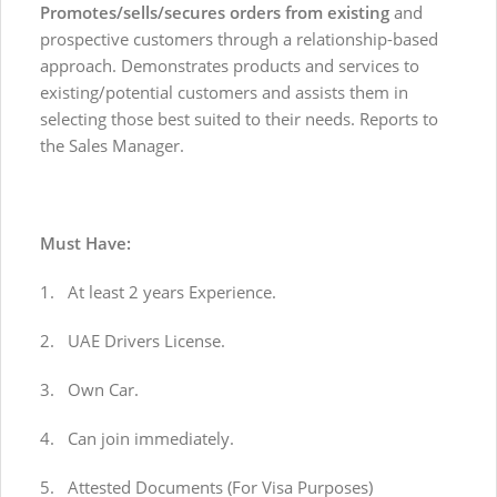
Promotes/sells/secures orders from existing
and
prospective customers through a relationship-based
approach. Demonstrates products and services to
existing/potential customers and assists them in
selecting those best suited to their needs. Reports to
the Sales Manager.
Must Have:
1. At least 2 years Experience.
2. UAE Drivers License.
3. Own Car.
4. Can join immediately.
5. Attested Documents (For Visa Purposes)