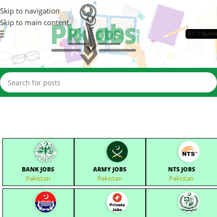
Skip to navigation
Skip to main content
📄CV Build
BANK JOBS
ARMY JOBS
NTS JOBS
Pakistan
Pakistan
Pakistan