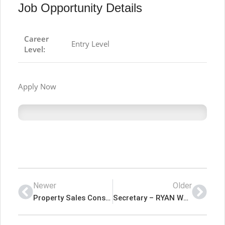
Job Opportunity Details
Career
Entry Level
Level:
Apply Now
Newer
Older
Property Sales Consultant – Parsons Real Estate Latest Job In Dubai UAE
Secretary – RYAN WORLDWIDE Latest Job In Dubai UAE