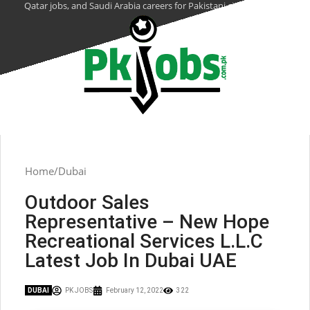
Qatar jobs, and Saudi Arabia careers for Pakistani citizens.
Home
Dubai
Outdoor Sales
Representative – New Hope
Recreational Services L.L.C
Latest Job In Dubai UAE
DUBAI
PK JOBS
February 12, 2022
322