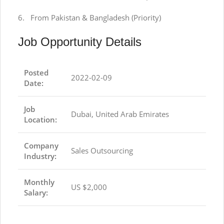
6. From Pakistan & Bangladesh (Priority)
Job Opportunity Details
Posted
2022-02-09
Date:
Job
Dubai, United Arab Emirates
Location:
Company
Sales Outsourcing
Industry:
Monthly
US $2,000
Salary: