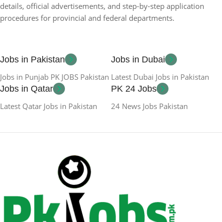
details, official advertisements, and step-by-step application
procedures for provincial and federal departments.
Jobs in Pakistan
Jobs in Dubai
Jobs in Punjab PK JOBS Pakistan
Latest Dubai Jobs in Pakistan
Jobs in Qatar
PK 24 Jobs
Latest Qatar Jobs in Pakistan
24 News Jobs Pakistan