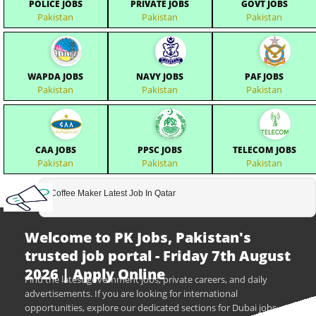
POLICE JOBS
PRIVATE JOBS
GOVT JOBS
Pakistan
Pakistan
Pakistan
WAPDA JOBS
NAVY JOBS
PAF JOBS
Pakistan
Pakistan
Pakistan
CAA JOBS
PPSC JOBS
TELECOM JOBS
Pakistan
Pakistan
Pakistan
Coffee Maker Latest Job In Qatar
Welcome to PK Jobs, Pakistan's
trusted job portal - Friday 7th August
2026 | Apply Online
Find the latest government jobs, private careers, and daily
advertisements. If you are looking for international
opportunities, explore our dedicated sections for Dubai jobs,