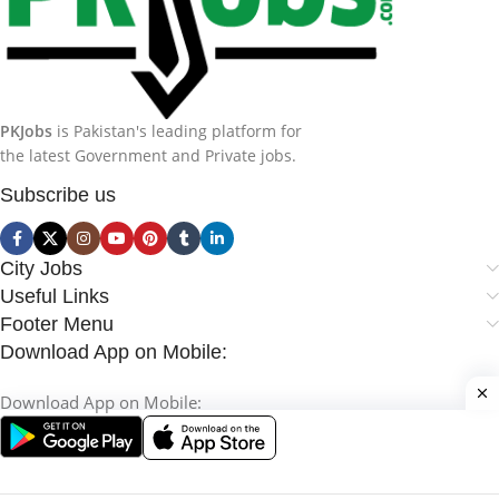
PKJobs
is Pakistan's leading platform for
the latest Government and Private jobs.
Subscribe us
City Jobs
Useful Links
Footer Menu
Download App on Mobile:
Download App on Mobile: