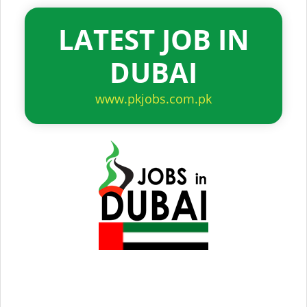
LATEST JOB IN
DUBAI
www.pkjobs.com.pk