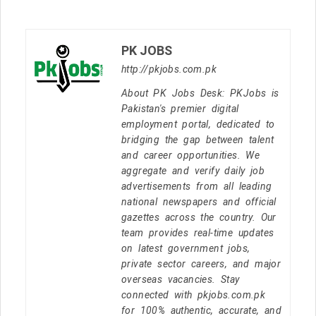
PK JOBS
http://pkjobs.com.pk
About PK Jobs Desk: PKJobs is
Pakistan's premier digital
employment portal, dedicated to
bridging the gap between talent
and career opportunities. We
aggregate and verify daily job
advertisements from all leading
national newspapers and official
gazettes across the country. Our
team provides real-time updates
on latest government jobs,
private sector careers, and major
overseas vacancies. Stay
connected with pkjobs.com.pk
for 100% authentic, accurate, and