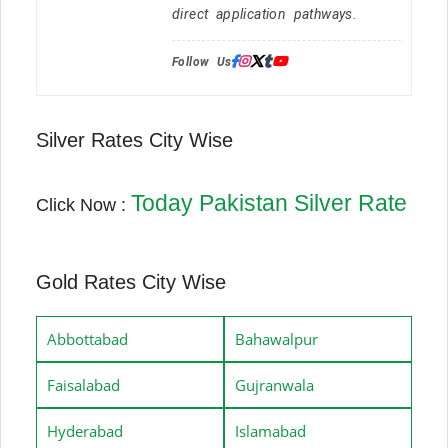
direct application pathways.
Follow Us:
Silver Rates City Wise
Today Pakistan Silver Rate
Click Now :
Gold Rates City Wise
Abbottabad
Bahawalpur
Faisalabad
Gujranwala
Hyderabad
Islamabad