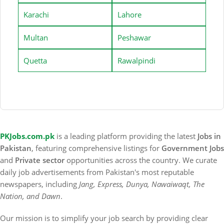
Karachi
Lahore
Multan
Peshawar
Quetta
Rawalpindi
PKJobs.com.pk
is a leading platform providing the latest
Jobs in
Pakistan
, featuring comprehensive listings for
Government Jobs
and
Private sector
opportunities across the country. We curate
daily job advertisements from Pakistan's most reputable
newspapers, including
Jang, Express, Dunya, Nawaiwaqt, The
Nation, and Dawn
.
Our mission is to simplify your job search by providing clear