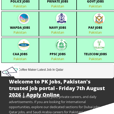
POLICE JOBS
PRIVATE JOBS
GOVT JOBS
Pakistan
Pakistan
Pakistan
WAPDA JOBS
NAVY JOBS
PAF JOBS
Pakistan
Pakistan
Pakistan
CAA JOBS
PPSC JOBS
TELECOM JOBS
Pakistan
Pakistan
Pakistan
Coffee Maker Latest Job In Qatar
Welcome to PK Jobs, Pakistan's
trusted job portal - Friday 7th August
2026 | Apply Online
Find the latest government jobs, private careers, and daily
advertisements. If you are looking for international
opportunities, explore our dedicated sections for Dubai jobs,
Qatar jobs, and Saudi Arabia careers for Pakistani citizens.