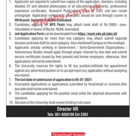
Download Image