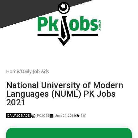
Home
Daily Job Ads
National University of Modern
Languages (NUML) PK Jobs
2021
DAILY JOB ADS
PK JOBS
June 21, 2021
364