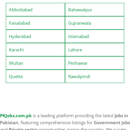
Abbottabad
Bahawalpur
Faisalabad
Gujranwala
Hyderabad
Islamabad
Karachi
Lahore
Multan
Peshawar
Quetta
Rawalpindi
PKJobs.com.pk
is a leading platform providing the latest
Jobs in
Pakistan
, featuring comprehensive listings for
Government Jobs
and
Private sector
opportunities across the country. We curate