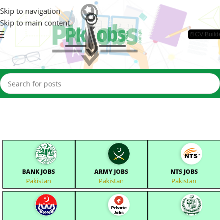
Skip to navigation
Skip to main content
📄CV Build
BANK JOBS
ARMY JOBS
NTS JOBS
Pakistan
Pakistan
Pakistan