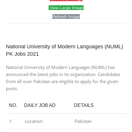
View Large Image
Refresh Image
National University of Modern Languages (NUML)
PK Jobs 2021
National University of Modern Languages (NUML) has
announced the latest jobs in its organization. Candidates
from all over Pakistan are eligible to apply for the given
posts.
NO.
DAILY JOB AD
DETAILS
1
Location:
Pakistan