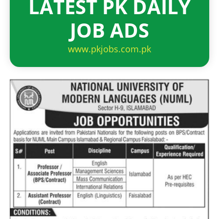
LATEST PK DAILY
JOB ADS
www.pkjobs.com.pk