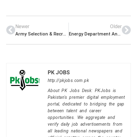
Newer
Older
Army Selection & Recruitment Center Management PK Jobs 2021
Energy Department Announced Latest Management PK Jobs 2021
PK JOBS
http://pkjobs.com.pk
About PK Jobs Desk: PKJobs is
Pakistan's premier digital employment
portal, dedicated to bridging the gap
between talent and career
opportunities. We aggregate and
verify daily job advertisements from
all leading national newspapers and