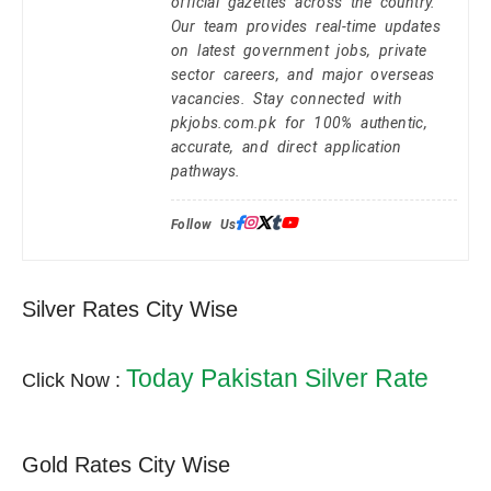
official gazettes across the country.
Our team provides real-time updates
on latest government jobs, private
sector careers, and major overseas
vacancies. Stay connected with
pkjobs.com.pk for 100% authentic,
accurate, and direct application
pathways.
Follow Us:
Silver Rates City Wise
Today Pakistan Silver Rate
Click Now :
Gold Rates City Wise