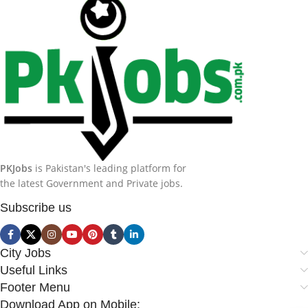
PKJobs
is Pakistan's leading platform for
the latest Government and Private jobs.
Subscribe us
City Jobs
Useful Links
Footer Menu
Download App on Mobile: