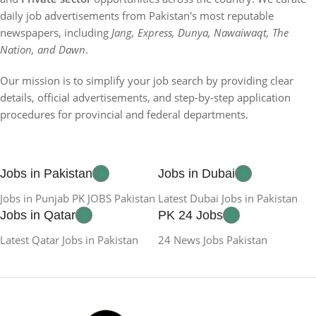
daily job advertisements from Pakistan's most reputable
newspapers, including
Jang, Express, Dunya, Nawaiwaqt, The
Nation, and Dawn
.
Our mission is to simplify your job search by providing clear
details, official advertisements, and step-by-step application
procedures for provincial and federal departments.
Jobs in Pakistan
Jobs in Dubai
Jobs in Punjab PK JOBS Pakistan
Latest Dubai Jobs in Pakistan
Jobs in Qatar
PK 24 Jobs
Latest Qatar Jobs in Pakistan
24 News Jobs Pakistan