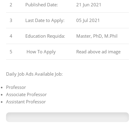
2
Published Date:
21 Jun 2021
3
Last Date to Apply:
05 Jul 2021
4
Education Requida:
Master, PhD, M.Phil
5
How To Apply
Read above ad image
Daily Job Ads Available Job:
Professor
Associate Professor
Assistant Professor