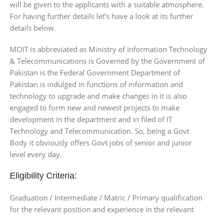
will be given to the applicants with a suitable atmosphere.
For having further details let’s have a look at its further
details below.
MOIT is abbreviated as Ministry of Information Technology
& Telecommunications is Governed by the Government of
Pakistan is the Federal Government Department of
Pakistan is indulged in functions of information and
technology to upgrade and make changes in it is also
engaged to form new and newest projects to make
development in the department and in filed of IT
Technology and Telecommunication. So, being a Govt
Body it obviously offers Govt jobs of senior and junior
level every day.
Eligibility Criteria:
Graduation / Intermediate / Matric / Primary qualification
for the relevant position and experience in the relevant