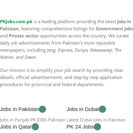
PKJobs.com.pk
is a leading platform providing the latest
Jobs in
Pakistan
, featuring comprehensive listings for
Government Jobs
and
Private sector
opportunities across the country. We curate
daily job advertisements from Pakistan's most reputable
newspapers, including
Jang, Express, Dunya, Nawaiwaqt, The
Nation, and Dawn
.
Our mission is to simplify your job search by providing clear
details, official advertisements, and step-by-step application
procedures for provincial and federal departments.
Jobs in Pakistan
Jobs in Dubai
Jobs in Punjab PK JOBS Pakistan
Latest Dubai Jobs in Pakistan
Jobs in Qatar
PK 24 Jobs