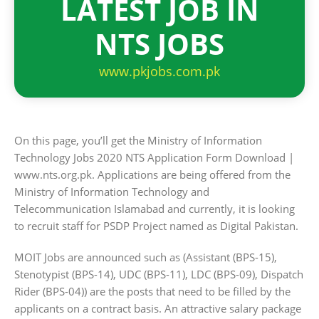
LATEST JOB IN
NTS JOBS
www.pkjobs.com.pk
On this page, you’ll get the Ministry of Information
Technology Jobs 2020 NTS Application Form Download |
www.nts.org.pk. Applications are being offered from the
Ministry of Information Technology and
Telecommunication Islamabad and currently, it is looking
to recruit staff for PSDP Project named as Digital Pakistan.
MOIT Jobs are announced such as (Assistant (BPS-15),
Stenotypist (BPS-14), UDC (BPS-11), LDC (BPS-09), Dispatch
Rider (BPS-04)) are the posts that need to be filled by the
applicants on a contract basis. An attractive salary package