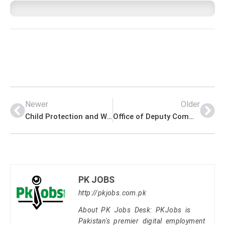
Newer
Older
Child Protection and Welfare Bureau Jobs NTS Application Form Download Sample Paper
Office of Deputy Commissioner Battagram Jobs Latest Advertisement
PK JOBS
http://pkjobs.com.pk
About PK Jobs Desk: PKJobs is
Pakistan's premier digital employment