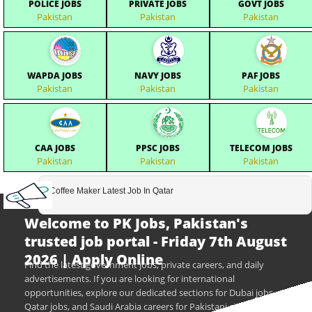
POLICE JOBS
PRIVATE JOBS
GOVT JOBS
Pakistan
Pakistan
Pakistan
WAPDA JOBS
NAVY JOBS
PAF JOBS
Pakistan
Pakistan
Pakistan
CAA JOBS
PPSC JOBS
TELECOM JOBS
Pakistan
Pakistan
Pakistan
Coffee Maker Latest Job In Qatar
Welcome to PK Jobs, Pakistan's
trusted job portal - Friday 7th August
2026 | Apply Online
Find the latest government jobs, private careers, and daily
advertisements. If you are looking for international
opportunities, explore our dedicated sections for Dubai jobs,
Qatar jobs, and Saudi Arabia careers for Pakistani citizens.