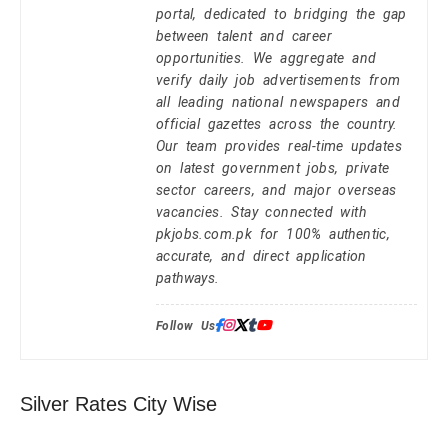
portal, dedicated to bridging the gap
between talent and career
opportunities. We aggregate and
verify daily job advertisements from
all leading national newspapers and
official gazettes across the country.
Our team provides real-time updates
on latest government jobs, private
sector careers, and major overseas
vacancies. Stay connected with
pkjobs.com.pk for 100% authentic,
accurate, and direct application
pathways.
Follow Us:
Silver Rates City Wise