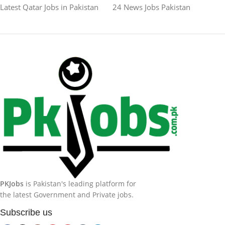
Latest Qatar Jobs in Pakistan
24 News Jobs Pakistan
PKJobs
is Pakistan's leading platform for
the latest Government and Private jobs.
Subscribe us