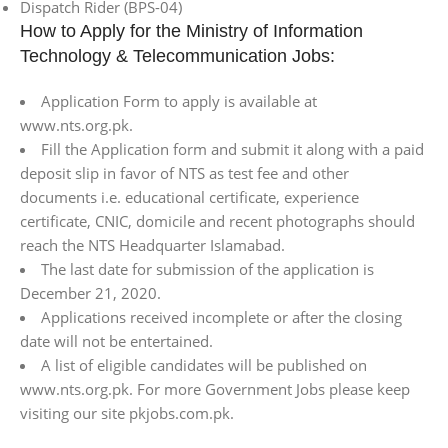
Dispatch Rider (BPS-04)
How to Apply for the Ministry of Information
Technology & Telecommunication Jobs:
Application Form to apply is available at
www.nts.org.pk.
Fill the Application form and submit it along with a paid
deposit slip in favor of NTS as test fee and other
documents i.e. educational certificate, experience
certificate, CNIC, domicile and recent photographs should
reach the NTS Headquarter Islamabad.
The last date for submission of the application is
December 21, 2020.
Applications received incomplete or after the closing
date will not be entertained.
A list of eligible candidates will be published on
www.nts.org.pk. For more Government Jobs please keep
visiting our site pkjobs.com.pk.