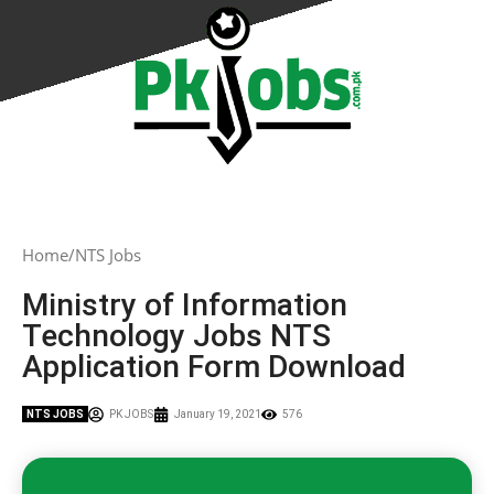
Home
NTS Jobs
Ministry of Information
Technology Jobs NTS
Application Form Download
NTS JOBS
PK JOBS
January 19, 2021
576