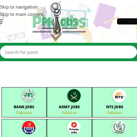
Skip to navigation
Skip to main content
📄CV Build
BANK JOBS
ARMY JOBS
NTS JOBS
Pakistan
Pakistan
Pakistan