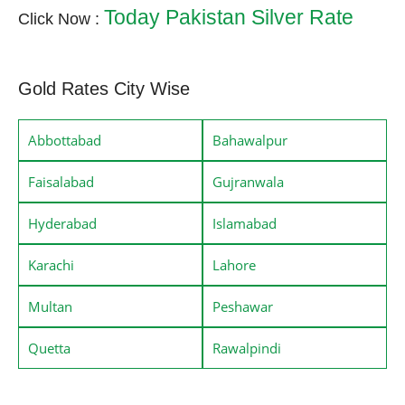
Today Pakistan Silver Rate
Click Now :
Gold Rates City Wise
Abbottabad
Bahawalpur
Faisalabad
Gujranwala
Hyderabad
Islamabad
Karachi
Lahore
Multan
Peshawar
Quetta
Rawalpindi