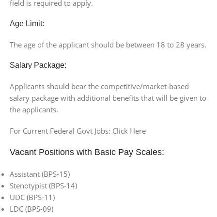
field is required to apply.
Age Limit:
The age of the applicant should be between 18 to 28 years.
Salary Package:
Applicants should bear the competitive/market-based
salary package with additional benefits that will be given to
the applicants.
For Current Federal Govt Jobs: Click Here
Vacant Positions with Basic Pay Scales:
Assistant (BPS-15)
Stenotypist (BPS-14)
UDC (BPS-11)
LDC (BPS-09)