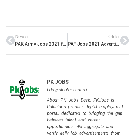
Newer
Older
PAK Army Jobs 2021 for Corps of Engineers 2021
PAF Jobs 2021 Advertisement (Online Registration)
PK JOBS
http://pkjobs.com.pk
About PK Jobs Desk: PKJobs is
Pakistan's premier digital employment
portal, dedicated to bridging the gap
between talent and career
opportunities. We aggregate and
verify daily job advertisements from