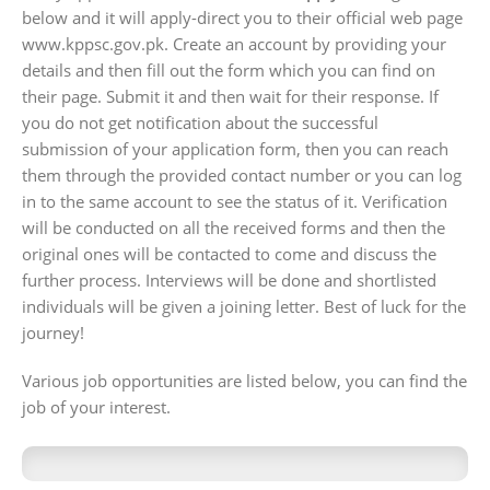
below and it will apply-direct you to their official web page
www.kppsc.gov.pk. Create an account by providing your
details and then fill out the form which you can find on
their page. Submit it and then wait for their response. If
you do not get notification about the successful
submission of your application form, then you can reach
them through the provided contact number or you can log
in to the same account to see the status of it. Verification
will be conducted on all the received forms and then the
original ones will be contacted to come and discuss the
further process. Interviews will be done and shortlisted
individuals will be given a joining letter. Best of luck for the
journey!
Various job opportunities are listed below, you can find the
job of your interest.