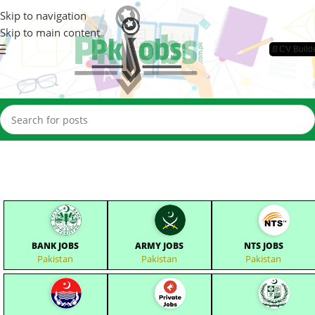
Skip to navigation
Skip to main content
📄CV Build
BANK JOBS
ARMY JOBS
NTS JOBS
Pakistan
Pakistan
Pakistan