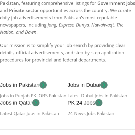
Pakistan
, featuring comprehensive listings for
Government Jobs
and
Private sector
opportunities across the country. We curate
daily job advertisements from Pakistan's most reputable
newspapers, including
Jang, Express, Dunya, Nawaiwaqt, The
Nation, and Dawn
.
Our mission is to simplify your job search by providing clear
details, official advertisements, and step-by-step application
procedures for provincial and federal departments.
Jobs in Pakistan
Jobs in Dubai
Jobs in Punjab PK JOBS Pakistan
Latest Dubai Jobs in Pakistan
Jobs in Qatar
PK 24 Jobs
Latest Qatar Jobs in Pakistan
24 News Jobs Pakistan