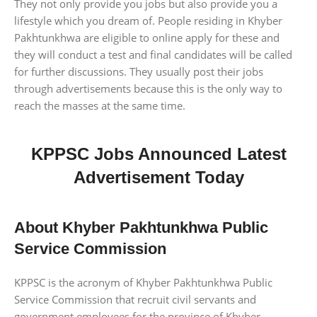
They not only provide you jobs but also provide you a
lifestyle which you dream of. People residing in Khyber
Pakhtunkhwa are eligible to online apply for these and
they will conduct a test and final candidates will be called
for further discussions. They usually post their jobs
through advertisements because this is the only way to
reach the masses at the same time.
KPPSC Jobs Announced Latest
Advertisement Today
About Khyber Pakhtunkhwa Public
Service Commission
KPPSC is the acronym of Khyber Pakhtunkhwa Public
Service Commission that recruit civil servants and
government employees for the province of Khyber