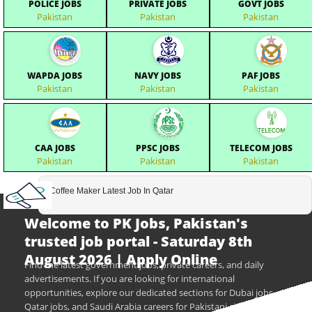
POLICE JOBS
PRIVATE JOBS
GOVT JOBS
Pakistan
Pakistan
Pakistan
WAPDA JOBS
NAVY JOBS
PAF JOBS
Pakistan
Pakistan
Pakistan
CAA JOBS
PPSC JOBS
TELECOM JOBS
Pakistan
Pakistan
Pakistan
Coffee Maker Latest Job In Qatar
Welcome to PK Jobs, Pakistan's
trusted job portal - Saturday 8th
August 2026 | Apply Online
Find the latest government jobs, private careers, and daily
advertisements. If you are looking for international
opportunities, explore our dedicated sections for Dubai jobs,
Qatar jobs, and Saudi Arabia careers for Pakistani citizens.