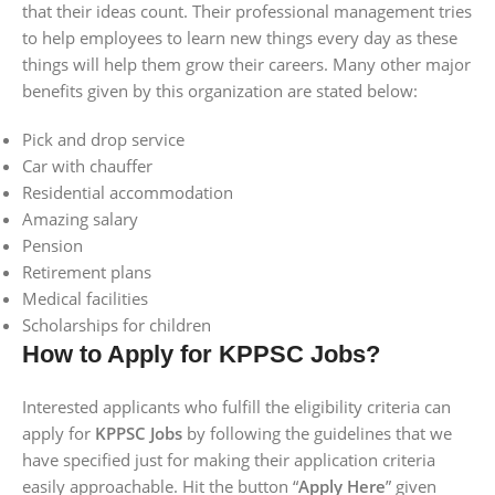
that their ideas count. Their professional management tries
to help employees to learn new things every day as these
things will help them grow their careers. Many other major
benefits given by this organization are stated below:
Pick and drop service
Car with chauffer
Residential accommodation
Amazing salary
Pension
Retirement plans
Medical facilities
Scholarships for children
How to Apply for KPPSC Jobs?
Interested applicants who fulfill the eligibility criteria can
apply for
KPPSC Jobs
by following the guidelines that we
have specified just for making their application criteria
easily approachable. Hit the button “
Apply Here
” given