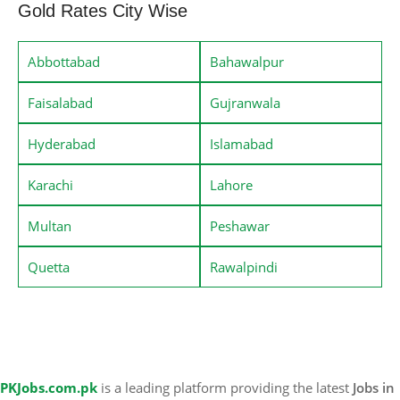
Gold Rates City Wise
Abbottabad
Bahawalpur
Faisalabad
Gujranwala
Hyderabad
Islamabad
Karachi
Lahore
Multan
Peshawar
Quetta
Rawalpindi
PKJobs.com.pk
is a leading platform providing the latest
Jobs in