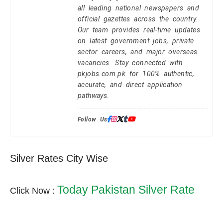
all leading national newspapers and
official gazettes across the country.
Our team provides real-time updates
on latest government jobs, private
sector careers, and major overseas
vacancies. Stay connected with
pkjobs.com.pk for 100% authentic,
accurate, and direct application
pathways.
Follow Us:
Silver Rates City Wise
Today Pakistan Silver Rate
Click Now :