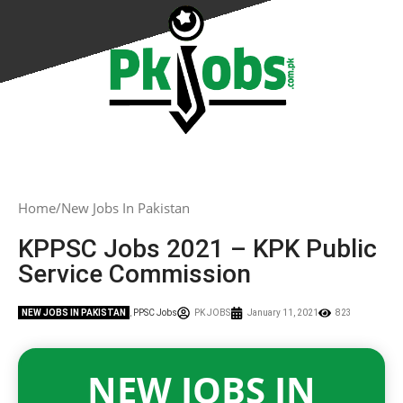
Home
New Jobs In Pakistan
KPPSC Jobs 2021 – KPK Public
Service Commission
NEW JOBS IN PAKISTAN
,
PPSC Jobs
PK JOBS
January 11, 2021
823
NEW JOBS IN