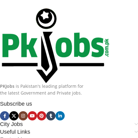
PKJobs
is Pakistan's leading platform for
the latest Government and Private jobs.
Subscribe us
City Jobs
Useful Links