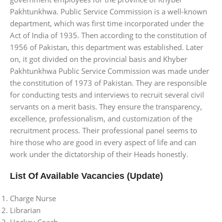
Pakhtunkhwa. Public Service Commission is a well-known
department, which was first time incorporated under the
Act of India of 1935. Then according to the constitution of
1956 of Pakistan, this department was established. Later
on, it got divided on the provincial basis and Khyber
Pakhtunkhwa Public Service Commission was made under
the constitution of 1973 of Pakistan. They are responsible
for conducting tests and interviews to recruit several civil
servants on a merit basis. They ensure the transparency,
excellence, professionalism, and customization of the
recruitment process. Their professional panel seems to
hire those who are good in every aspect of life and can
work under the dictatorship of their Heads honestly.
List Of Available Vacancies
(Update)
Charge Nurse
Librarian