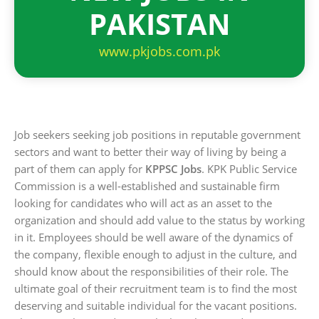
PAKISTAN
www.pkjobs.com.pk
Job seekers seeking job positions in reputable government
sectors and want to better their way of living by being a
part of them can apply for
KPPSC Jobs
. KPK Public Service
Commission is a well-established and sustainable firm
looking for candidates who will act as an asset to the
organization and should add value to the status by working
in it. Employees should be well aware of the dynamics of
the company, flexible enough to adjust in the culture, and
should know about the responsibilities of their role. The
ultimate goal of their recruitment team is to find the most
deserving and suitable individual for the vacant positions.