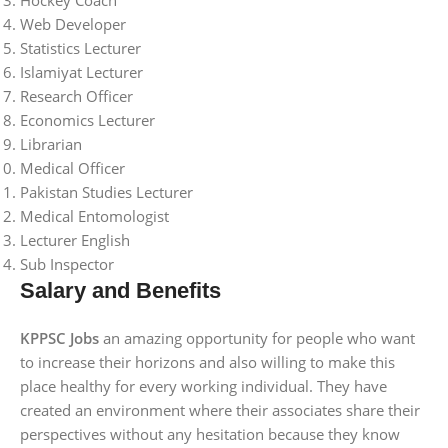
Hockey Coach
Web Developer
Statistics Lecturer
Islamiyat Lecturer
Research Officer
Economics Lecturer
Librarian
Medical Officer
Pakistan Studies Lecturer
Medical Entomologist
Lecturer English
Sub Inspector
Salary and Benefits
KPPSC Jobs
an amazing opportunity for people who want
to increase their horizons and also willing to make this
place healthy for every working individual. They have
created an environment where their associates share their
perspectives without any hesitation because they know