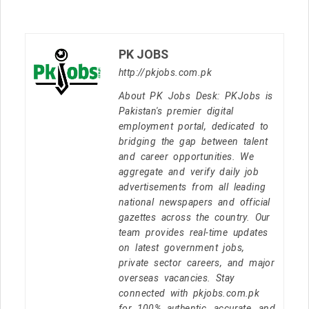
PK JOBS
http://pkjobs.com.pk
About PK Jobs Desk: PKJobs is
Pakistan's premier digital
employment portal, dedicated to
bridging the gap between talent
and career opportunities. We
aggregate and verify daily job
advertisements from all leading
national newspapers and official
gazettes across the country. Our
team provides real-time updates
on latest government jobs,
private sector careers, and major
overseas vacancies. Stay
connected with pkjobs.com.pk
for 100% authentic, accurate, and