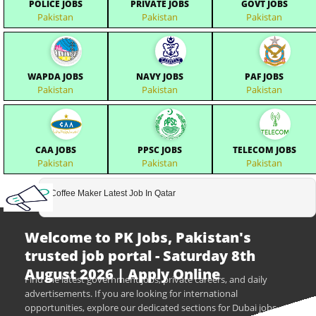
POLICE JOBS
PRIVATE JOBS
GOVT JOBS
Pakistan
Pakistan
Pakistan
WAPDA JOBS
NAVY JOBS
PAF JOBS
Pakistan
Pakistan
Pakistan
CAA JOBS
PPSC JOBS
TELECOM JOBS
Pakistan
Pakistan
Pakistan
Coffee Maker Latest Job In Qatar
Welcome to PK Jobs, Pakistan's
trusted job portal - Saturday 8th
August 2026 | Apply Online
Find the latest government jobs, private careers, and daily
advertisements. If you are looking for international
opportunities, explore our dedicated sections for Dubai jobs,