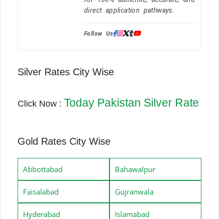
direct application pathways.
Follow Us:
Silver Rates City Wise
Today Pakistan Silver Rate
Click Now :
Gold Rates City Wise
Abbottabad
Bahawalpur
Faisalabad
Gujranwala
Hyderabad
Islamabad