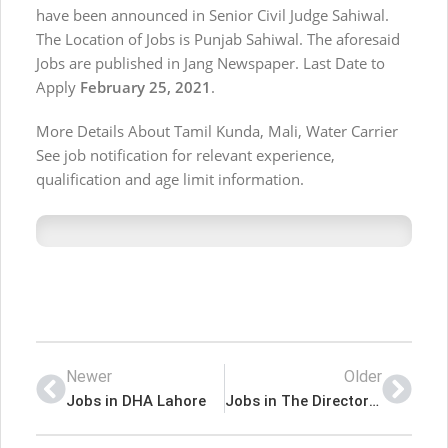
have been announced in Senior Civil Judge Sahiwal.
The Location of Jobs is Punjab Sahiwal. The aforesaid
Jobs are published in Jang Newspaper. Last Date to
Apply
February 25, 2021
.
More Details About Tamil Kunda, Mali, Water Carrier
See job notification for relevant experience,
qualification and age limit information.
Newer
Older
Jobs in DHA Lahore
Jobs in The Directorate of Religious Education Punjab