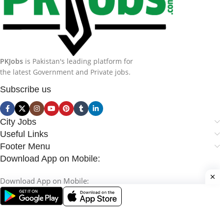
PKJobs
is Pakistan's leading platform for
the latest Government and Private jobs.
Subscribe us
City Jobs
Useful Links
Footer Menu
Download App on Mobile:
Download App on Mobile: