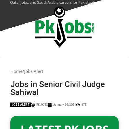
Qatar jobs, and Saudi Arabia careers for Pakistani citizens.
Home
Jobs Alert
Jobs in Senior Civil Judge
Sahiwal
JOBS ALERT
PK JOBS
January 26, 2021
475