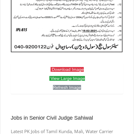
Download Image
View Large Image
Refresh Image
Jobs in Senior Civil Judge Sahiwal
Latest PK Jobs of Tamil Kunda, Mali, Water Carrier