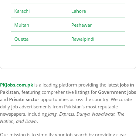
Karachi
Lahore
Multan
Peshawar
Quetta
Rawalpindi
PKJobs.com.pk
is a leading platform providing the latest
Jobs in
Pakistan
, featuring comprehensive listings for
Government Jobs
and
Private sector
opportunities across the country. We curate
daily job advertisements from Pakistan's most reputable
newspapers, including
Jang, Express, Dunya, Nawaiwaqt, The
Nation, and Dawn
.
Our mission is to simplify your job search by providing clear