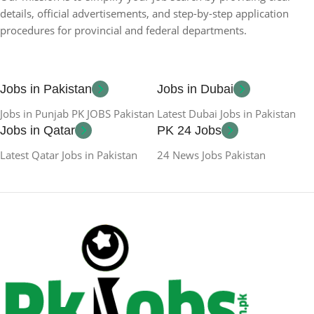
details, official advertisements, and step-by-step application
procedures for provincial and federal departments.
Jobs in Pakistan
Jobs in Dubai
Jobs in Punjab PK JOBS Pakistan
Latest Dubai Jobs in Pakistan
Jobs in Qatar
PK 24 Jobs
Latest Qatar Jobs in Pakistan
24 News Jobs Pakistan