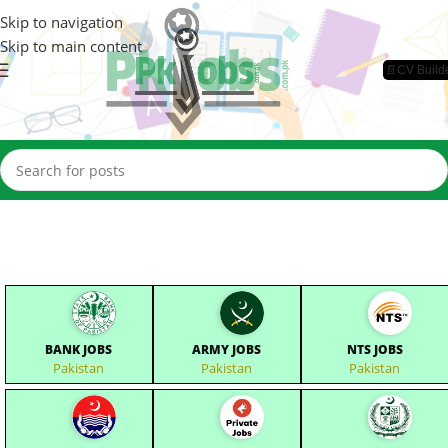
Skip to navigation
Skip to main content
📄CV Build
BANK JOBS
ARMY JOBS
NTS JOBS
Pakistan
Pakistan
Pakistan