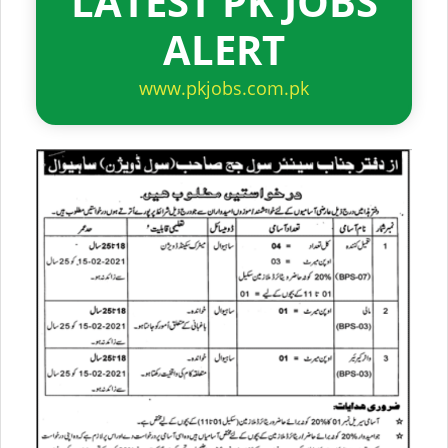
LATEST PK JOBS
ALERT
www.pkjobs.com.pk