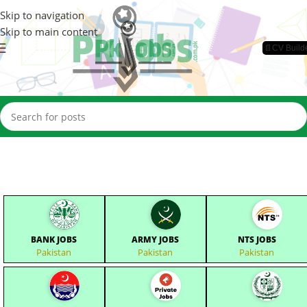
Skip to navigation
Skip to main content
📄CV Build
BANK JOBS
ARMY JOBS
NTS JOBS
Pakistan
Pakistan
Pakistan