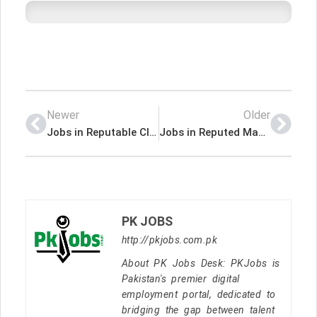
Newer
Older
Jobs in Reputable Club House
Jobs in Reputed Manufacturing Company
PK JOBS
http://pkjobs.com.pk
About PK Jobs Desk: PKJobs is
Pakistan's premier digital
employment portal, dedicated to
bridging the gap between talent