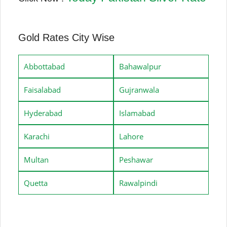
Gold Rates City Wise
Abbottabad
Bahawalpur
Faisalabad
Gujranwala
Hyderabad
Islamabad
Karachi
Lahore
Multan
Peshawar
Quetta
Rawalpindi