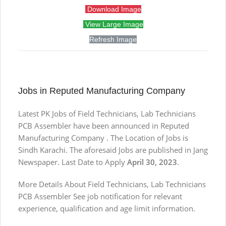
Download Image
View Large Image
Refresh Image
Jobs in Reputed Manufacturing Company
Latest PK Jobs of Field Technicians, Lab Technicians
PCB Assembler have been announced in Reputed
Manufacturing Company . The Location of Jobs is
Sindh Karachi. The aforesaid Jobs are published in Jang
Newspaper. Last Date to Apply
April 30, 2023
.
More Details About Field Technicians, Lab Technicians
PCB Assembler See job notification for relevant
experience, qualification and age limit information.