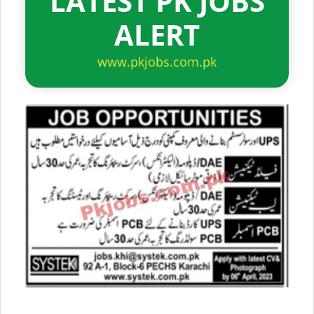
LATEST PK JOBS
ALERT
www.pkjobs.com.pk