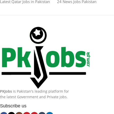
Latest Qatar Jobs in Pakistan
24 News Jobs Pakistan
PKJobs
is Pakistan's leading platform for
the latest Government and Private jobs.
Subscribe us