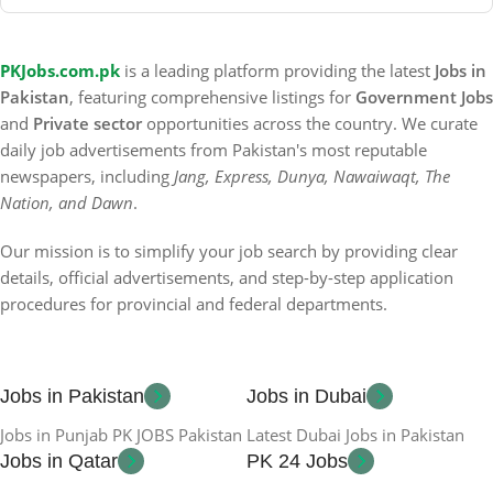
PKJobs.com.pk
is a leading platform providing the latest
Jobs in
Pakistan
, featuring comprehensive listings for
Government Jobs
and
Private sector
opportunities across the country. We curate
daily job advertisements from Pakistan's most reputable
newspapers, including
Jang, Express, Dunya, Nawaiwaqt, The
Nation, and Dawn
.
Our mission is to simplify your job search by providing clear
details, official advertisements, and step-by-step application
procedures for provincial and federal departments.
Jobs in Pakistan
Jobs in Dubai
Jobs in Punjab PK JOBS Pakistan
Latest Dubai Jobs in Pakistan
Jobs in Qatar
PK 24 Jobs