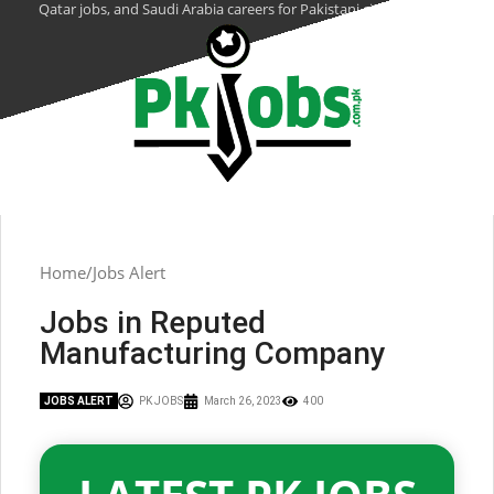
Qatar jobs, and Saudi Arabia careers for Pakistani citizens.
Home
Jobs Alert
Jobs in Reputed
Manufacturing Company
JOBS ALERT
PK JOBS
March 26, 2023
400