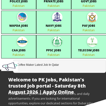
POLICE JOBS
PRIVATE JOBS
GOVT JOBS
Pakistan
Pakistan
Pakistan
WAPDA JOBS
NAVY JOBS
PAF JOBS
Pakistan
Pakistan
Pakistan
CAA JOBS
PPSC JOBS
TELECOM JOBS
Pakistan
Pakistan
Pakistan
Coffee Maker Latest Job In Qatar
Welcome to PK Jobs, Pakistan's
trusted job portal - Saturday 8th
August 2026 | Apply Online
Find the latest government jobs, private careers, and daily
advertisements. If you are looking for international
opportunities, explore our dedicated sections for Dubai jobs,