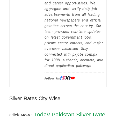
and career opportunities. We
aggregate and verify daily job
advertisements from all leading
national newspapers and official
gazettes across the country. Our
team provides real-time updates
on latest government jobs,
private sector careers, and major
overseas vacancies. Stay
connected with pkjobs.com.pk
for 100% authentic, accurate, and
direct application pathways.
Follow Us:
Silver Rates City Wise
Today Pakistan Silver Rate
Click Now :