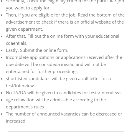
Secondly, Check the eligibility criteria for the particular job
you want to apply for.
Then, if you are eligible for the job, Read the bottom of the
advertisement to check if there is an official website of the
given department.
After that, Fill out the online form with your educational
cdaentials.
Lastly, Submit the online form.
Incomplete applications or applications received after the
due date will be consideda invalid and will not be
entertained for further proceedings.
shortlisted candidates will be given a call letter for a
test/interview.
No TA/DA will be given to candidates for tests/interviews.
age relaxation will be admissible according to the
department’s rules
The number of announced vacancies can be decreased or
increased