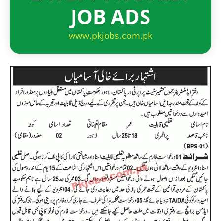
JOB ADS
www.pkjobs.com.pk