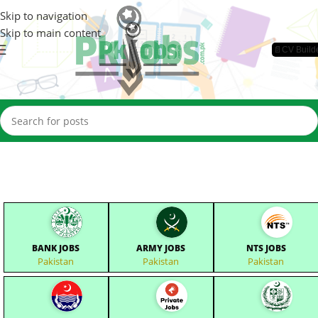
Skip to navigation
Skip to main content
📄CV Build
BANK JOBS
ARMY JOBS
NTS JOBS
Pakistan
Pakistan
Pakistan