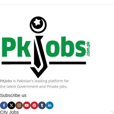
PKJobs
is Pakistan's leading platform for
the latest Government and Private jobs.
Subscribe us
City Jobs