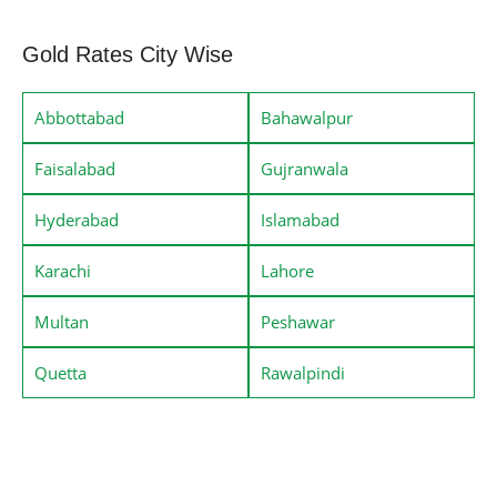
Gold Rates City Wise
Abbottabad
Bahawalpur
Faisalabad
Gujranwala
Hyderabad
Islamabad
Karachi
Lahore
Multan
Peshawar
Quetta
Rawalpindi