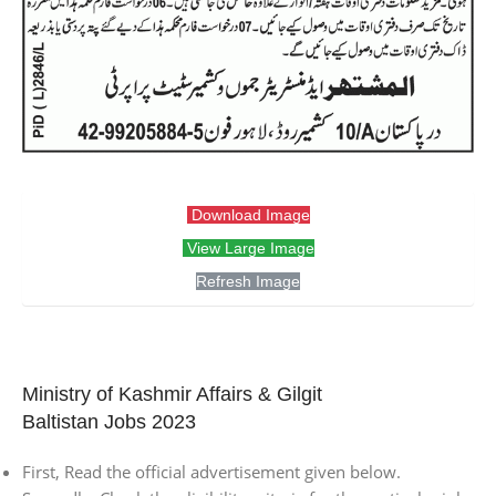
Download Image
View Large Image
Refresh Image
Ministry of Kashmir Affairs & Gilgit
Baltistan Jobs 2023
First, Read the official advertisement given below.