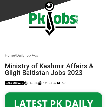
Home
Daily Job Ads
Ministry of Kashmir Affairs &
Gilgit Baltistan Jobs 2023
DAILY JOB ADS
PK JOBS
April 5, 2023
297
LATEST PK DAILY