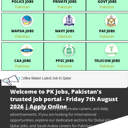
POLICE JOBS
PRIVATE JOBS
GOVT JOBS
Pakistan
Pakistan
Pakistan
WAPDA JOBS
NAVY JOBS
PAF JOBS
Pakistan
Pakistan
Pakistan
CAA JOBS
PPSC JOBS
TELECOM JOBS
Pakistan
Pakistan
Pakistan
Coffee Maker Latest Job In Qatar
Welcome to PK Jobs, Pakistan's
trusted job portal - Friday 7th August
2026 | Apply Online
Find the latest government jobs, private careers, and daily
advertisements. If you are looking for international
opportunities, explore our dedicated sections for Dubai jobs,
Qatar jobs, and Saudi Arabia careers for Pakistani citizens.