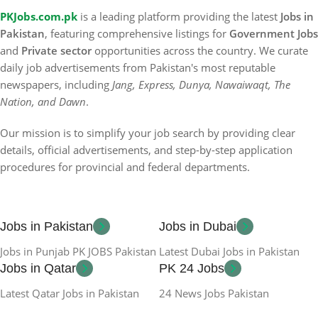
PKJobs.com.pk
is a leading platform providing the latest
Jobs in
Pakistan
, featuring comprehensive listings for
Government Jobs
and
Private sector
opportunities across the country. We curate
daily job advertisements from Pakistan's most reputable
newspapers, including
Jang, Express, Dunya, Nawaiwaqt, The
Nation, and Dawn
.
Our mission is to simplify your job search by providing clear
details, official advertisements, and step-by-step application
procedures for provincial and federal departments.
Jobs in Pakistan
Jobs in Dubai
Jobs in Punjab PK JOBS Pakistan
Latest Dubai Jobs in Pakistan
Jobs in Qatar
PK 24 Jobs
Latest Qatar Jobs in Pakistan
24 News Jobs Pakistan