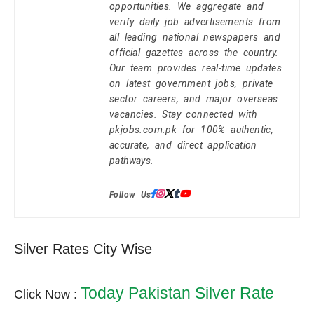
opportunities. We aggregate and
verify daily job advertisements from
all leading national newspapers and
official gazettes across the country.
Our team provides real-time updates
on latest government jobs, private
sector careers, and major overseas
vacancies. Stay connected with
pkjobs.com.pk for 100% authentic,
accurate, and direct application
pathways.
Follow Us:
Silver Rates City Wise
Today Pakistan Silver Rate
Click Now :