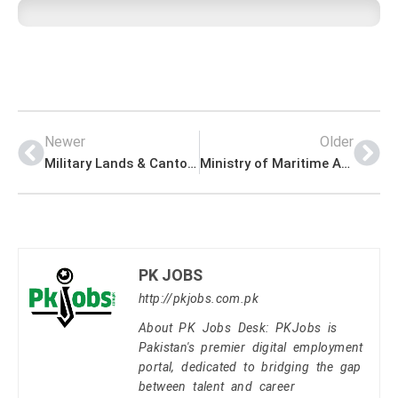
Newer
Older
Military Lands & Cantonments Department Jobs 2023
Ministry of Maritime Affairs Jobs 2023
PK JOBS
http://pkjobs.com.pk
About PK Jobs Desk: PKJobs is
Pakistan's premier digital employment
portal, dedicated to bridging the gap
between talent and career