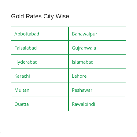
Gold Rates City Wise
Abbottabad
Bahawalpur
Faisalabad
Gujranwala
Hyderabad
Islamabad
Karachi
Lahore
Multan
Peshawar
Quetta
Rawalpindi