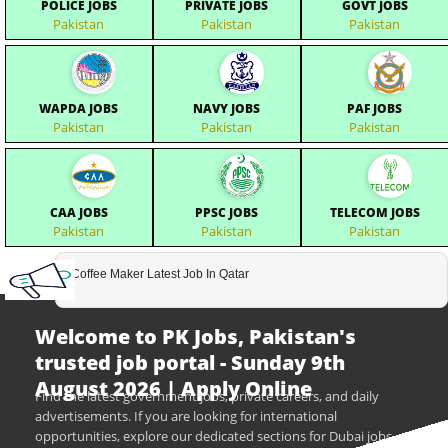
POLICE JOBS
PRIVATE JOBS
GOVT JOBS
Pakistan
Pakistan
Pakistan
WAPDA JOBS
NAVY JOBS
PAF JOBS
Pakistan
Pakistan
Pakistan
CAA JOBS
PPSC JOBS
TELECOM JOBS
Pakistan
Pakistan
Pakistan
Coffee Maker Latest Job In Qatar
Welcome to PK Jobs, Pakistan's
trusted job portal - Sunday 9th
August 2026 | Apply Online
Find the latest government jobs, private careers, and daily
advertisements. If you are looking for international
opportunities, explore our dedicated sections for Dubai jobs,