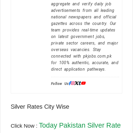
aggregate and verify daily job
advertisements from all leading
national newspapers and official
gazettes across the country. Our
team provides real-time updates
on latest government jobs,
private sector careers, and major
overseas vacancies. Stay
connected with pkjobs.com.pk
for 100% authentic, accurate, and
direct application pathways.
Follow Us:
Silver Rates City Wise
Today Pakistan Silver Rate
Click Now :