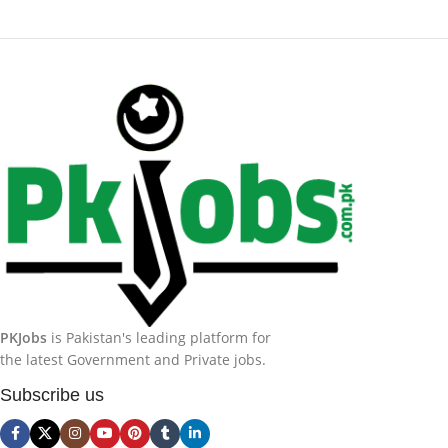
PKJobs
is Pakistan's leading platform for
the latest Government and Private jobs.
Subscribe us