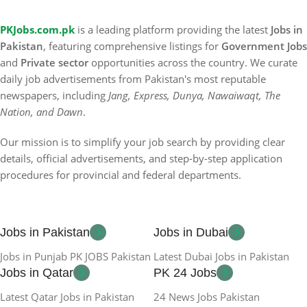
PKJobs.com.pk
is a leading platform providing the latest
Jobs in
Pakistan
, featuring comprehensive listings for
Government Jobs
and
Private sector
opportunities across the country. We curate
daily job advertisements from Pakistan's most reputable
newspapers, including
Jang, Express, Dunya, Nawaiwaqt, The
Nation, and Dawn
.
Our mission is to simplify your job search by providing clear
details, official advertisements, and step-by-step application
procedures for provincial and federal departments.
Jobs in Pakistan
Jobs in Dubai
Jobs in Punjab PK JOBS Pakistan
Latest Dubai Jobs in Pakistan
Jobs in Qatar
PK 24 Jobs
Latest Qatar Jobs in Pakistan
24 News Jobs Pakistan