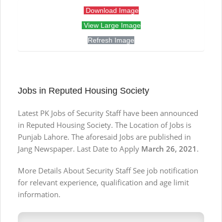
Download Image
View Large Image
Refresh Image
Jobs in Reputed Housing Society
Latest PK Jobs of Security Staff have been announced
in Reputed Housing Society. The Location of Jobs is
Punjab Lahore. The aforesaid Jobs are published in
Jang Newspaper. Last Date to Apply
March 26, 2021
.
More Details About Security Staff See job notification
for relevant experience, qualification and age limit
information.