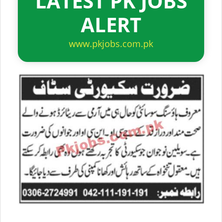
LATEST PK JOBS
ALERT
www.pkjobs.com.pk