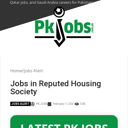
Qatar jobs, and Saudi Arabia careers for Pakistani citizens.
Home
Jobs Alert
Jobs in Reputed Housing
Society
JOBS ALERT
PK JOBS
February 7, 2021
504