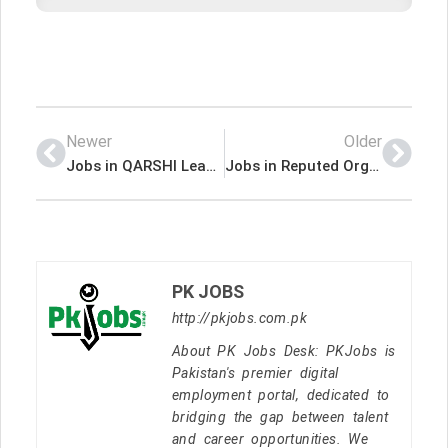
Newer
Older
Jobs in QARSHI Leading Company
Jobs in Reputed Organization
PK JOBS
http://pkjobs.com.pk
About PK Jobs Desk: PKJobs is
Pakistan's premier digital
employment portal, dedicated to
bridging the gap between talent
and career opportunities. We