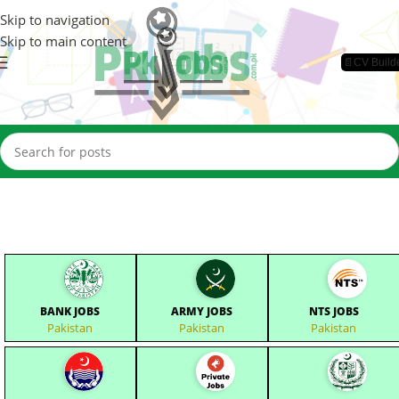
Skip to navigation
Skip to main content
📄CV Build
BANK JOBS
ARMY JOBS
NTS JOBS
Pakistan
Pakistan
Pakistan