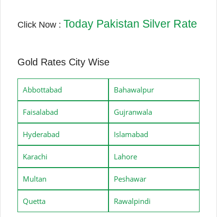
Today Pakistan Silver Rate
Click Now :
Gold Rates City Wise
Abbottabad
Bahawalpur
Faisalabad
Gujranwala
Hyderabad
Islamabad
Karachi
Lahore
Multan
Peshawar
Quetta
Rawalpindi