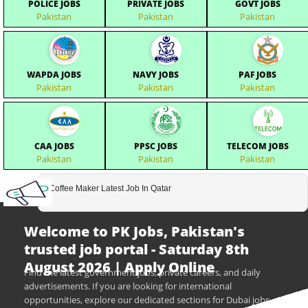
POLICE JOBS
PRIVATE JOBS
GOVT JOBS
Pakistan
Pakistan
Pakistan
WAPDA JOBS
NAVY JOBS
PAF JOBS
Pakistan
Pakistan
Pakistan
CAA JOBS
PPSC JOBS
TELECOM JOBS
Pakistan
Pakistan
Pakistan
Coffee Maker Latest Job In Qatar
Welcome to PK Jobs, Pakistan's
trusted job portal - Saturday 8th
August 2026 | Apply Online
Find the latest government jobs, private careers, and daily
advertisements. If you are looking for international
opportunities, explore our dedicated sections for Dubai jobs,