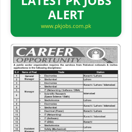
LATEST PK JOBS
ALERT
www.pkjobs.com.pk