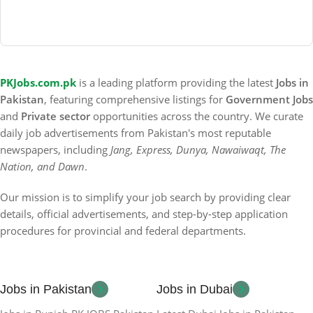
PKJobs.com.pk
is a leading platform providing the latest
Jobs in
Pakistan
, featuring comprehensive listings for
Government Jobs
and
Private sector
opportunities across the country. We curate
daily job advertisements from Pakistan's most reputable
newspapers, including
Jang, Express, Dunya, Nawaiwaqt, The
Nation, and Dawn
.
Our mission is to simplify your job search by providing clear
details, official advertisements, and step-by-step application
procedures for provincial and federal departments.
Jobs in Pakistan
Jobs in Dubai