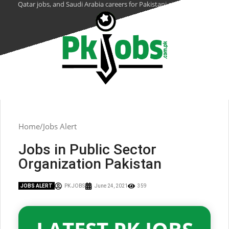
Qatar jobs, and Saudi Arabia careers for Pakistani citizens.
Home
Jobs Alert
Jobs in Public Sector
Organization Pakistan
JOBS ALERT
PK JOBS
June 24, 2021
359