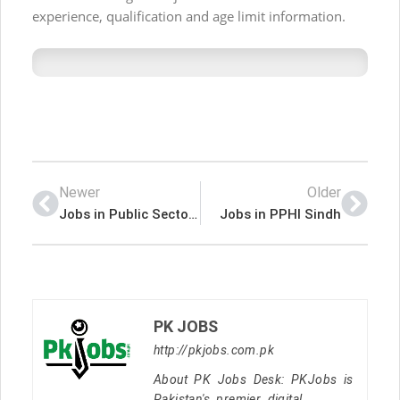
experience, qualification and age limit information.
Newer
Older
Jobs in Public Sector Organization
Jobs in PPHI Sindh
PK JOBS
http://pkjobs.com.pk
About PK Jobs Desk: PKJobs is
Pakistan's premier digital