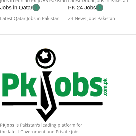
Jobs in Punjab PK JOBS Pakistan
Latest Dubai Jobs in Pakistan
Jobs in Qatar
PK 24 Jobs
Latest Qatar Jobs in Pakistan
24 News Jobs Pakistan
PKJobs
is Pakistan's leading platform for
the latest Government and Private jobs.