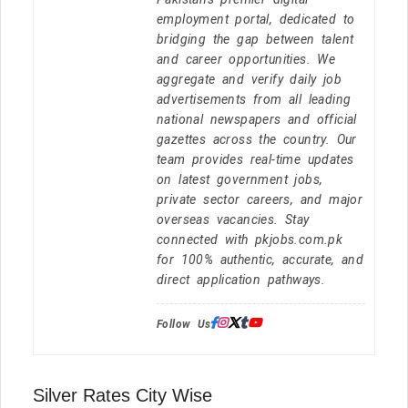
employment portal, dedicated to
bridging the gap between talent
and career opportunities. We
aggregate and verify daily job
advertisements from all leading
national newspapers and official
gazettes across the country. Our
team provides real-time updates
on latest government jobs,
private sector careers, and major
overseas vacancies. Stay
connected with pkjobs.com.pk
for 100% authentic, accurate, and
direct application pathways.
Follow Us:
Silver Rates City Wise