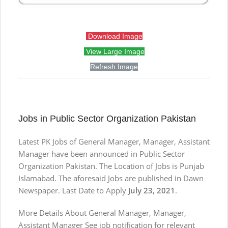
Download Image
View Large Image
Refresh Image
Jobs in Public Sector Organization Pakistan
Latest PK Jobs of General Manager, Manager, Assistant
Manager have been announced in Public Sector
Organization Pakistan. The Location of Jobs is Punjab
Islamabad. The aforesaid Jobs are published in Dawn
Newspaper. Last Date to Apply
July 23, 2021
.
More Details About General Manager, Manager,
Assistant Manager See job notification for relevant