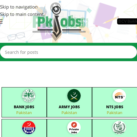
Skip to navigation
Skip to main content
📄CV Build
BANK JOBS
ARMY JOBS
NTS JOBS
Pakistan
Pakistan
Pakistan