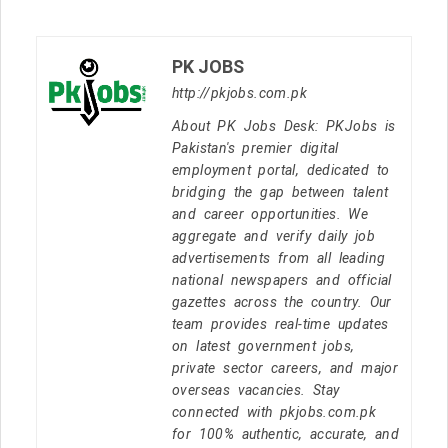
PK JOBS
http://pkjobs.com.pk
About PK Jobs Desk: PKJobs is
Pakistan's premier digital
employment portal, dedicated to
bridging the gap between talent
and career opportunities. We
aggregate and verify daily job
advertisements from all leading
national newspapers and official
gazettes across the country. Our
team provides real-time updates
on latest government jobs,
private sector careers, and major
overseas vacancies. Stay
connected with pkjobs.com.pk
for 100% authentic, accurate, and