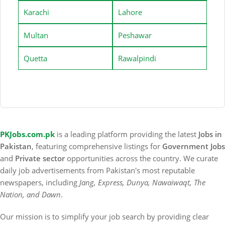
Karachi
Lahore
Multan
Peshawar
Quetta
Rawalpindi
PKJobs.com.pk
is a leading platform providing the latest
Jobs in
Pakistan
, featuring comprehensive listings for
Government Jobs
and
Private sector
opportunities across the country. We curate
daily job advertisements from Pakistan's most reputable
newspapers, including
Jang, Express, Dunya, Nawaiwaqt, The
Nation, and Dawn
.
Our mission is to simplify your job search by providing clear