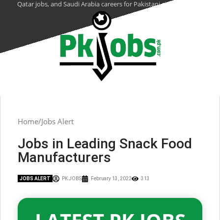
Qatar jobs, and Saudi Arabia careers for Pakistani citizens.
Home
Jobs Alert
Jobs in Leading Snack Food
Manufacturers
JOBS ALERT
PK JOBS
February 13, 2022
313