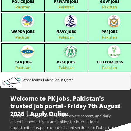
POLICE JOBS
PRIVATE JOBS
GOVT JOBS
Pakistan
Pakistan
Pakistan
WAPDA JOBS
NAVY JOBS
PAF JOBS
Pakistan
Pakistan
Pakistan
CAA JOBS
PPSC JOBS
TELECOM JOBS
Pakistan
Pakistan
Pakistan
Coffee Maker Latest Job In Qatar
Welcome to PK Jobs, Pakistan's
trusted job portal - Friday 7th August
2026 | Apply Online
Find the latest government jobs, private careers, and daily
advertisements. If you are looking for international
opportunities, explore our dedicated sections for Dubai jobs,