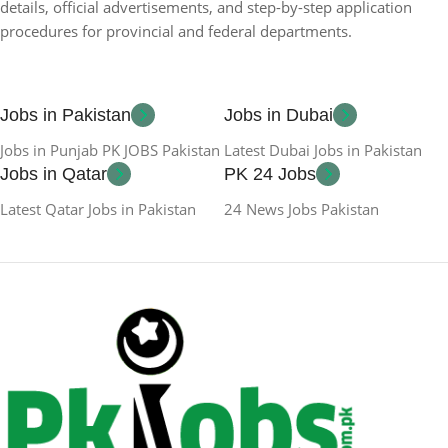
details, official advertisements, and step-by-step application
procedures for provincial and federal departments.
Jobs in Pakistan
Jobs in Dubai
Jobs in Punjab PK JOBS Pakistan
Latest Dubai Jobs in Pakistan
Jobs in Qatar
PK 24 Jobs
Latest Qatar Jobs in Pakistan
24 News Jobs Pakistan