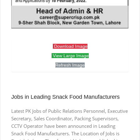
Download Image
View Large Image
Refresh Image
Jobs in Leading Snack Food Manufacturers
Latest PK Jobs of Public Relations Personnel, Executive
Secretary, Sales Coordinator, Packing Supervisors,
CCTV Operator have been announced in Leading
Snack Food Manufacturers. The Location of Jobs is