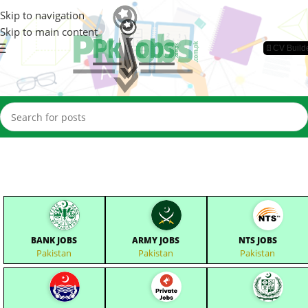
Skip to navigation
Skip to main content
📄CV Build
BANK JOBS
ARMY JOBS
NTS JOBS
Pakistan
Pakistan
Pakistan