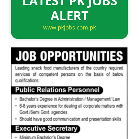
LATEST PK JOBS
ALERT
www.pkjobs.com.pk