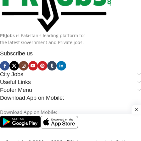
PKJobs
is Pakistan's leading platform for
the latest Government and Private jobs.
Subscribe us
City Jobs
Useful Links
Footer Menu
Download App on Mobile:
Download App on Mobile: