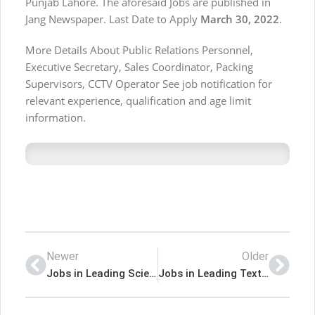
Punjab Lahore. The aforesaid Jobs are published in
Jang Newspaper. Last Date to Apply
March 30, 2022
.
More Details About Public Relations Personnel,
Executive Secretary, Sales Coordinator, Packing
Supervisors, CCTV Operator See job notification for
relevant experience, qualification and age limit
information.
Newer
Older
Jobs in Leading Scientific and Technical Organization Islamabad
Jobs in Leading Textile Group