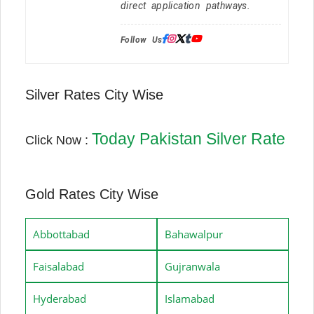
direct application pathways.
Follow Us:
Silver Rates City Wise
Today Pakistan Silver Rate
Click Now :
Gold Rates City Wise
Abbottabad
Bahawalpur
Faisalabad
Gujranwala
Hyderabad
Islamabad