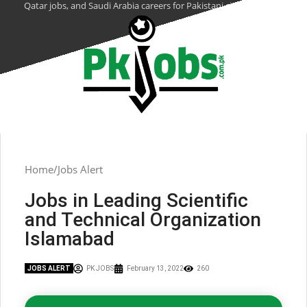
Qatar jobs, and Saudi Arabia careers for Pakistani citizens.
Home
Jobs Alert
Jobs in Leading Scientific
and Technical Organization
Islamabad
JOBS ALERT
PK JOBS
February 13, 2022
260