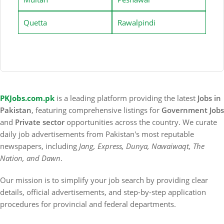
Quetta
Rawalpindi
PKJobs.com.pk
is a leading platform providing the latest
Jobs in
Pakistan
, featuring comprehensive listings for
Government Jobs
and
Private sector
opportunities across the country. We curate
daily job advertisements from Pakistan's most reputable
newspapers, including
Jang, Express, Dunya, Nawaiwaqt, The
Nation, and Dawn
.
Our mission is to simplify your job search by providing clear
details, official advertisements, and step-by-step application
procedures for provincial and federal departments.