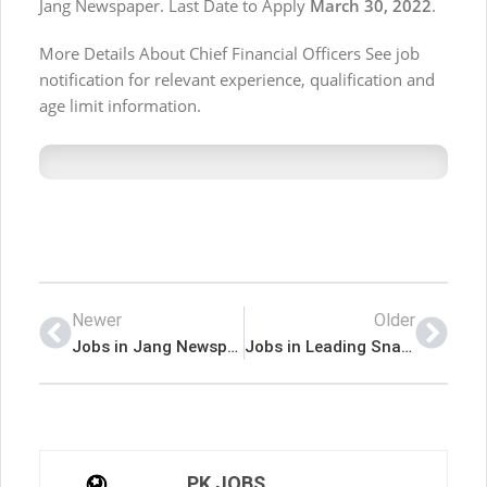
Jang Newspaper. Last Date to Apply
March 30, 2022
.
More Details About Chief Financial Officers See job
notification for relevant experience, qualification and
age limit information.
Newer
Older
Jobs in Jang Newspaper Jobs 13 February 2022
Jobs in Leading Snack Food Manufacturers
PK JOBS