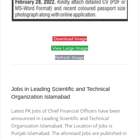
Download Image
View Large Image
Refresh Image
Jobs in Leading Scientific and Technical
Organization Islamabad
Latest PK Jobs of Chief Financial Officers have been
announced in Leading Scientific and Technical
Organization Islamabad. The Location of Jobs is
Punjab Islamabad. The aforesaid Jobs are published in