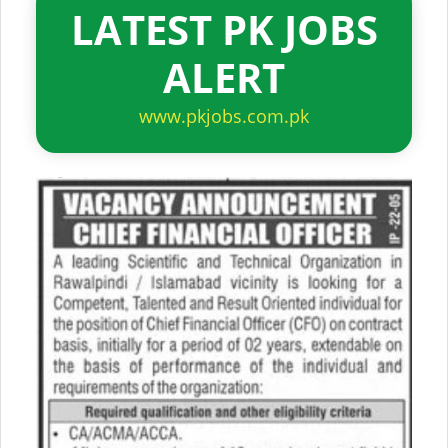
LATEST PK JOBS
ALERT
www.pkjobs.com.pk