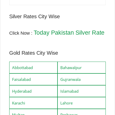
Silver Rates City Wise
Today Pakistan Silver Rate
Click Now :
Gold Rates City Wise
Abbottabad
Bahawalpur
Faisalabad
Gujranwala
Hyderabad
Islamabad
Karachi
Lahore
Multan
Peshawar