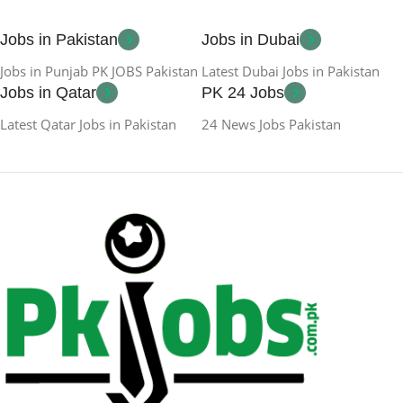
Jobs in Pakistan
Jobs in Dubai
Jobs in Punjab PK JOBS Pakistan
Latest Dubai Jobs in Pakistan
Jobs in Qatar
PK 24 Jobs
Latest Qatar Jobs in Pakistan
24 News Jobs Pakistan