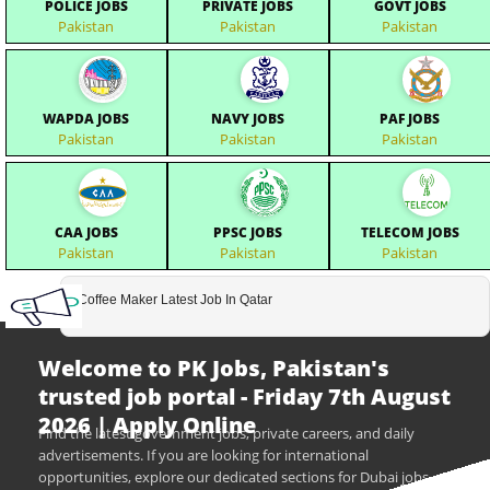
POLICE JOBS
PRIVATE JOBS
GOVT JOBS
Pakistan
Pakistan
Pakistan
WAPDA JOBS
NAVY JOBS
PAF JOBS
Pakistan
Pakistan
Pakistan
CAA JOBS
PPSC JOBS
TELECOM JOBS
Pakistan
Pakistan
Pakistan
Coffee Maker Latest Job In Qatar
Welcome to PK Jobs, Pakistan's
trusted job portal - Friday 7th August
2026 | Apply Online
Find the latest government jobs, private careers, and daily
advertisements. If you are looking for international
opportunities, explore our dedicated sections for Dubai jobs,