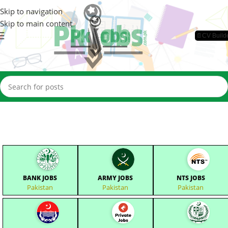
Skip to navigation
Skip to main content
📄CV Build
BANK JOBS
ARMY JOBS
NTS JOBS
Pakistan
Pakistan
Pakistan