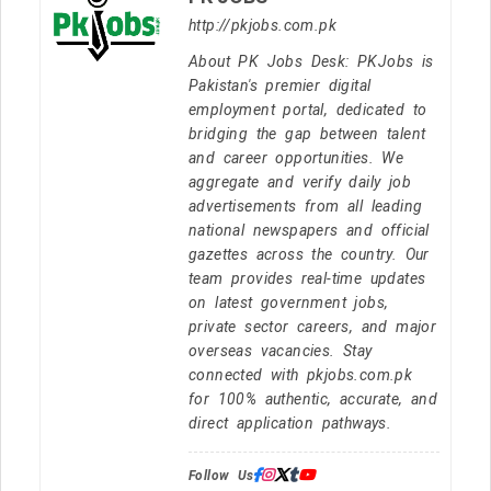
http://pkjobs.com.pk
About PK Jobs Desk: PKJobs is
Pakistan's premier digital
employment portal, dedicated to
bridging the gap between talent
and career opportunities. We
aggregate and verify daily job
advertisements from all leading
national newspapers and official
gazettes across the country. Our
team provides real-time updates
on latest government jobs,
private sector careers, and major
overseas vacancies. Stay
connected with pkjobs.com.pk
for 100% authentic, accurate, and
direct application pathways.
Follow Us: