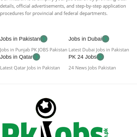
details, official advertisements, and step-by-step application
procedures for provincial and federal departments.
Jobs in Pakistan
Jobs in Dubai
Jobs in Punjab PK JOBS Pakistan
Latest Dubai Jobs in Pakistan
Jobs in Qatar
PK 24 Jobs
Latest Qatar Jobs in Pakistan
24 News Jobs Pakistan