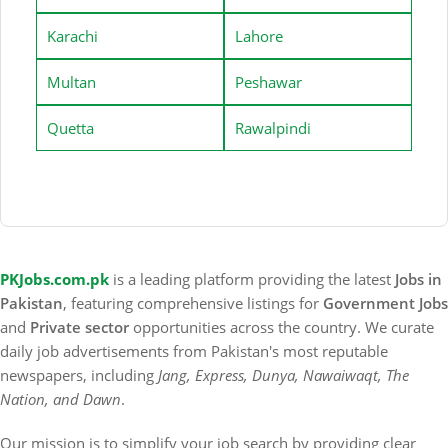
Karachi
Lahore
Multan
Peshawar
Quetta
Rawalpindi
PKJobs.com.pk
is a leading platform providing the latest
Jobs in
Pakistan
, featuring comprehensive listings for
Government Jobs
and
Private sector
opportunities across the country. We curate
daily job advertisements from Pakistan's most reputable
newspapers, including
Jang, Express, Dunya, Nawaiwaqt, The
Nation, and Dawn
.
Our mission is to simplify your job search by providing clear