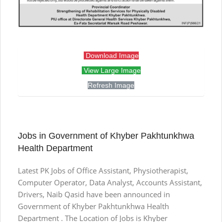
Download Image
View Large Image
Refresh Image
Jobs in Government of Khyber Pakhtunkhwa
Health Department
Latest PK Jobs of Office Assistant, Physiotherapist,
Computer Operator, Data Analyst, Accounts Assistant,
Drivers, Naib Qasid have been announced in
Government of Khyber Pakhtunkhwa Health
Department . The Location of Jobs is Khyber