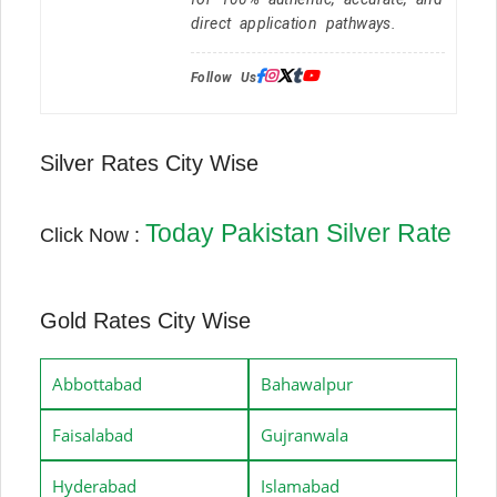
direct application pathways.
Follow Us:
Silver Rates City Wise
Today Pakistan Silver Rate
Click Now :
Gold Rates City Wise
Abbottabad
Bahawalpur
Faisalabad
Gujranwala
Hyderabad
Islamabad