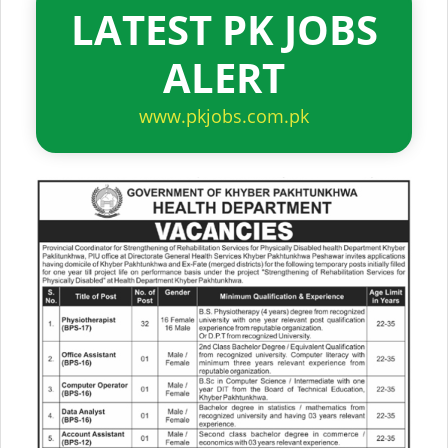
LATEST PK JOBS
ALERT
www.pkjobs.com.pk