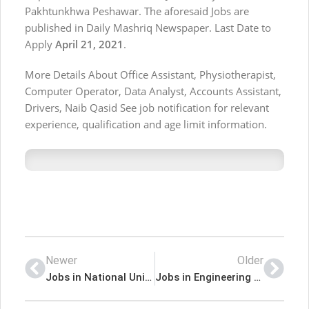
Pakhtunkhwa Peshawar. The aforesaid Jobs are
published in Daily Mashriq Newspaper. Last Date to
Apply
April 21, 2021
.
More Details About Office Assistant, Physiotherapist,
Computer Operator, Data Analyst, Accounts Assistant,
Drivers, Naib Qasid See job notification for relevant
experience, qualification and age limit information.
Newer
Older
Jobs in National University of Medical Sciences NUMS
Jobs in Engineering Health Division Mardan