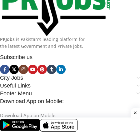
PKJobs
is Pakistan's leading platform for
the latest Government and Private jobs.
Subscribe us
City Jobs
Useful Links
Footer Menu
Download App on Mobile:
Download App on Mobile: