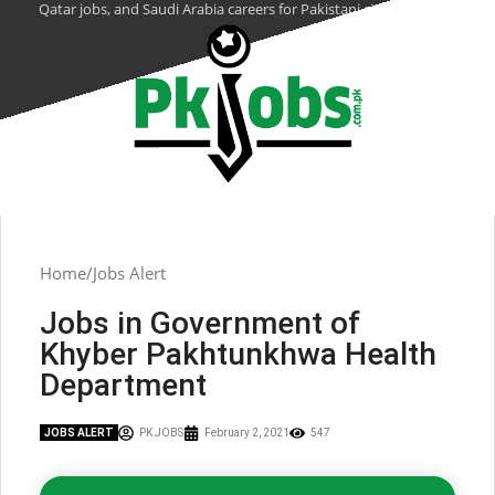
Qatar jobs, and Saudi Arabia careers for Pakistani citizens.
Home
Jobs Alert
Jobs in Government of
Khyber Pakhtunkhwa Health
Department
JOBS ALERT
PK JOBS
February 2, 2021
547