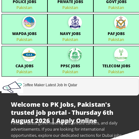
POLICE JOBS
PRIVATE JOBS
GOVT JOBS
Pakistan
Pakistan
Pakistan
WAPDA JOBS
NAVY JOBS
PAF JOBS
Pakistan
Pakistan
Pakistan
CAA JOBS
PPSC JOBS
TELECOM JOBS
Pakistan
Pakistan
Pakistan
Coffee Maker Latest Job In Qatar
Welcome to PK Jobs, Pakistan's
trusted job portal - Thursday 6th
August 2026 | Apply Online
Find the latest government jobs, private careers, and daily
advertisements. If you are looking for international
opportunities, explore our dedicated sections for Dubai jobs,