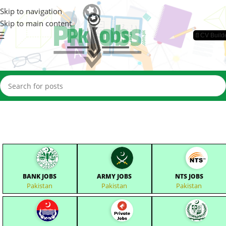
Skip to navigation
Skip to main content
📄CV Build
BANK JOBS
ARMY JOBS
NTS JOBS
Pakistan
Pakistan
Pakistan