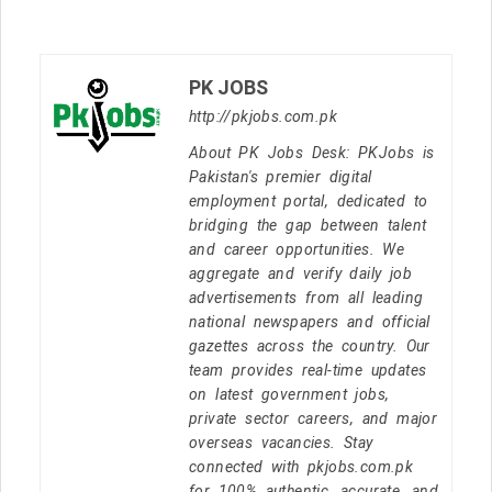
PK JOBS
http://pkjobs.com.pk
About PK Jobs Desk: PKJobs is
Pakistan's premier digital
employment portal, dedicated to
bridging the gap between talent
and career opportunities. We
aggregate and verify daily job
advertisements from all leading
national newspapers and official
gazettes across the country. Our
team provides real-time updates
on latest government jobs,
private sector careers, and major
overseas vacancies. Stay
connected with pkjobs.com.pk
for 100% authentic, accurate, and