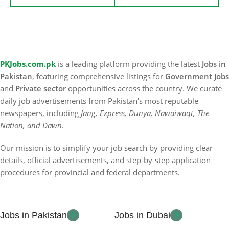
PKJobs.com.pk
is a leading platform providing the latest
Jobs in
Pakistan
, featuring comprehensive listings for
Government Jobs
and
Private sector
opportunities across the country. We curate
daily job advertisements from Pakistan's most reputable
newspapers, including
Jang, Express, Dunya, Nawaiwaqt, The
Nation, and Dawn
.
Our mission is to simplify your job search by providing clear
details, official advertisements, and step-by-step application
procedures for provincial and federal departments.
Jobs in Pakistan
Jobs in Dubai