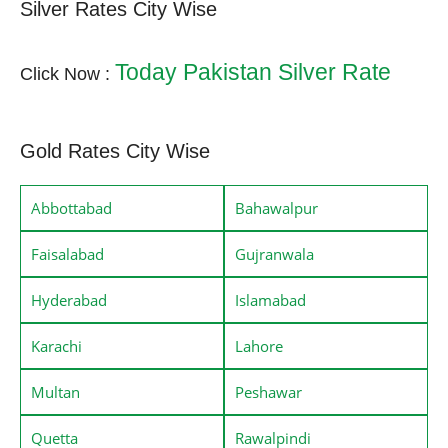
Silver Rates City Wise
Today Pakistan Silver Rate
Click Now :
Gold Rates City Wise
Abbottabad
Bahawalpur
Faisalabad
Gujranwala
Hyderabad
Islamabad
Karachi
Lahore
Multan
Peshawar
Quetta
Rawalpindi