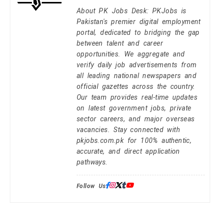
About PK Jobs Desk: PKJobs is
Pakistan's premier digital employment
portal, dedicated to bridging the gap
between talent and career
opportunities. We aggregate and
verify daily job advertisements from
all leading national newspapers and
official gazettes across the country.
Our team provides real-time updates
on latest government jobs, private
sector careers, and major overseas
vacancies. Stay connected with
pkjobs.com.pk for 100% authentic,
accurate, and direct application
pathways.
Follow Us: