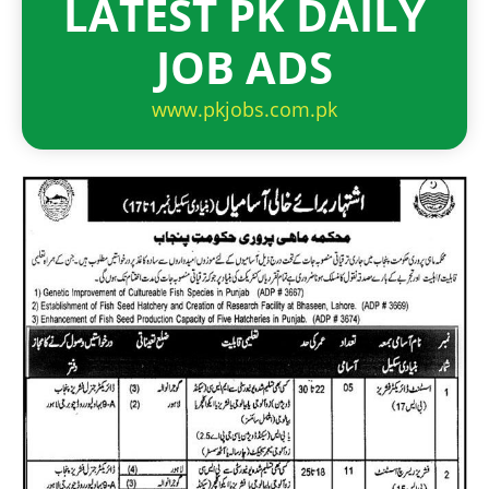
LATEST PK DAILY
JOB ADS
www.pkjobs.com.pk