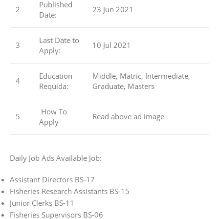
Published
2
23 Jun 2021
Date:
Last Date to
3
10 Jul 2021
Apply:
Education
Middle, Matric, Intermediate,
4
Requida:
Graduate, Masters
How To
5
Read above ad image
Apply
Daily Job Ads Available Job:
Assistant Directors BS-17
Fisheries Research Assistants BS-15
Junior Clerks BS-11
Fisheries Supervisors BS-06