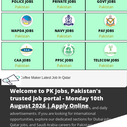
POLICE JOBS
PRIVATE JOBS
GOVT JOBS
Pakistan
Pakistan
Pakistan
WAPDA JOBS
NAVY JOBS
PAF JOBS
Pakistan
Pakistan
Pakistan
CAA JOBS
PPSC JOBS
TELECOM JOBS
Pakistan
Pakistan
Pakistan
Coffee Maker Latest Job In Qatar
Welcome to PK Jobs, Pakistan's
trusted job portal - Monday 10th
August 2026 | Apply Online
Find the latest government jobs, private careers, and daily
advertisements. If you are looking for international
opportunities, explore our dedicated sections for Dubai jobs,
Qatar jobs, and Saudi Arabia careers for Pakistani citizens.