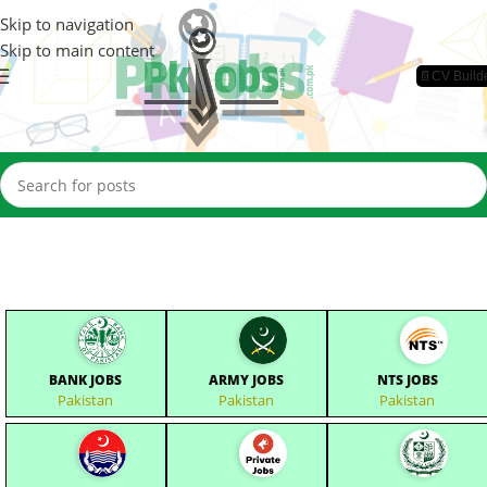
Skip to navigation
Skip to main content
📄CV Build
BANK JOBS
ARMY JOBS
NTS JOBS
Pakistan
Pakistan
Pakistan