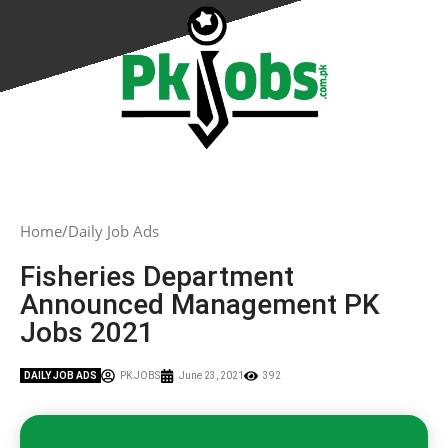
Home
Daily Job Ads
Fisheries Department
Announced Management PK
Jobs 2021
DAILY JOB ADS
PK JOBS
June 23, 2021
392