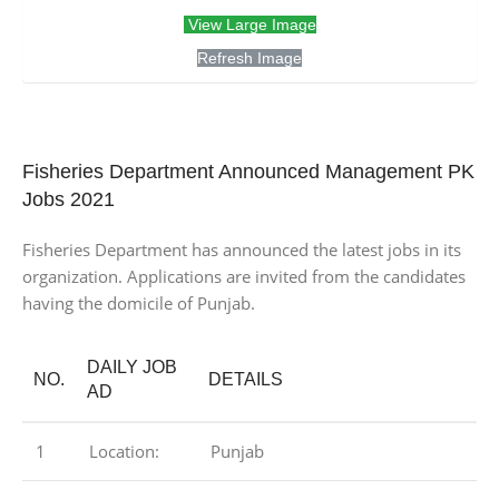
View Large Image
Refresh Image
Fisheries Department Announced Management PK
Jobs 2021
Fisheries Department has announced the latest jobs in its
organization. Applications are invited from the candidates
having the domicile of Punjab.
DAILY JOB
NO.
DETAILS
AD
1
Location:
Punjab