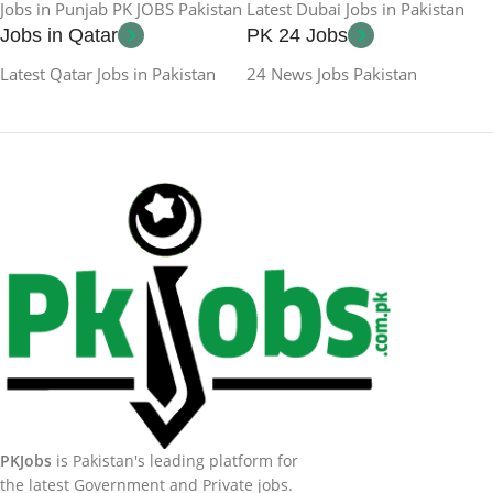
Jobs in Punjab PK JOBS Pakistan
Latest Dubai Jobs in Pakistan
Jobs in Qatar
PK 24 Jobs
Latest Qatar Jobs in Pakistan
24 News Jobs Pakistan
PKJobs
is Pakistan's leading platform for
the latest Government and Private jobs.