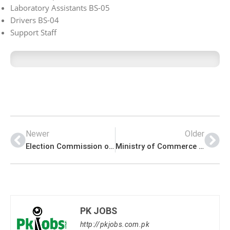
Laboratory Assistants BS-05
Drivers BS-04
Support Staff
Newer
Older
Election Commission of Pakistan (ECP) Management PK Jobs 2021
Ministry of Commerce Announced Management PK Jobs 2021
PK JOBS
http://pkjobs.com.pk