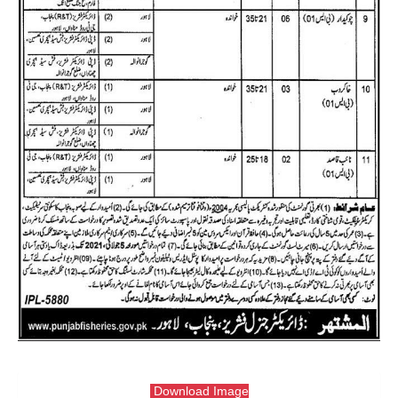
Download Image