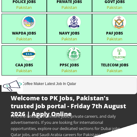
POLICE JOBS
PRIVATE JOBS
GOVT JOBS
Pakistan
Pakistan
Pakistan
WAPDA JOBS
NAVY JOBS
PAF JOBS
Pakistan
Pakistan
Pakistan
CAA JOBS
PPSC JOBS
TELECOM JOBS
Pakistan
Pakistan
Pakistan
Coffee Maker Latest Job In Qatar
Welcome to PK Jobs, Pakistan's
trusted job portal - Friday 7th August
2026 | Apply Online
Find the latest government jobs, private careers, and daily
advertisements. If you are looking for international
opportunities, explore our dedicated sections for Dubai jobs,
Qatar jobs, and Saudi Arabia careers for Pakistani citizens.