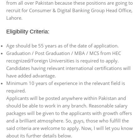
from all over Pakistan because these positions are going to
recruit for Consumer & Digital Banking Group Head Office,
Lahore.
Eligibility Criteria:
Age should be 55 years as of the date of application.
Graduation / Post Graduation / MBA / MCS from HEC
recognized/Foreign Universities is required to apply.
Candidates having relevant international certifications will
have added advantage.
Minimum 10 years of experience in the relevant field is
required.
Applicants will be posted anywhere within Pakistan and
should be able to work in any branch. Reasonable salary
packages will be given to the applicants with growth offers
and a brilliant atmosphere. So, guys, those who fulfill the
said criteria are welcome to apply. Now, I will let you know
about its further details below.