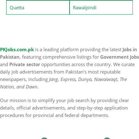
Quetta
Rawalpindi
PKJobs.com.pk
is a leading platform providing the latest
Jobs in
Pakistan
, featuring comprehensive listings for
Government Jobs
and
Private sector
opportunities across the country. We curate
daily job advertisements from Pakistan's most reputable
newspapers, including
Jang, Express, Dunya, Nawaiwaqt, The
Nation, and Dawn
.
Our mission is to simplify your job search by providing clear
details, official advertisements, and step-by-step application
procedures for provincial and federal departments.