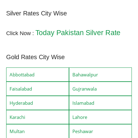
Silver Rates City Wise
Today Pakistan Silver Rate
Click Now :
Gold Rates City Wise
Abbottabad
Bahawalpur
Faisalabad
Gujranwala
Hyderabad
Islamabad
Karachi
Lahore
Multan
Peshawar