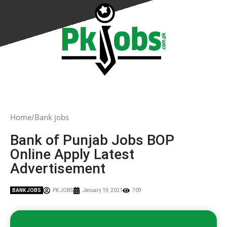
Home
Bank jobs
Bank of Punjab Jobs BOP
Online Apply Latest
Advertisement
BANK JOBS
PK JOBS
January 19, 2021
709