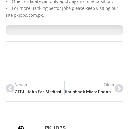
One candidate can only apply against one position.
For more Banking Sector Jobs please keep visiting our
site pkjobs.com.pk.
Newer
Older
ZTBL Jobs For Medical Officer (Male & Female) in Islamabad Latest Advertisement
Khushhali Microfinance Bank Jobs for Chief Compliance Officer (Male & Female)
PK JOBS