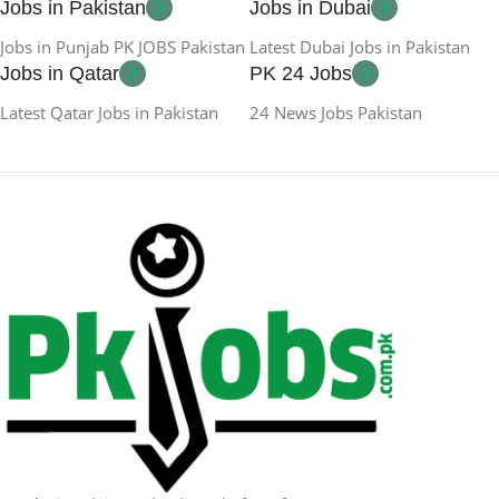
Jobs in Pakistan
Jobs in Dubai
Jobs in Punjab PK JOBS Pakistan
Latest Dubai Jobs in Pakistan
Jobs in Qatar
PK 24 Jobs
Latest Qatar Jobs in Pakistan
24 News Jobs Pakistan