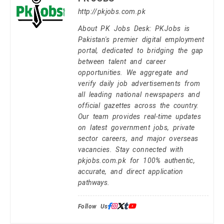
http://pkjobs.com.pk
About PK Jobs Desk: PKJobs is
Pakistan's premier digital employment
portal, dedicated to bridging the gap
between talent and career
opportunities. We aggregate and
verify daily job advertisements from
all leading national newspapers and
official gazettes across the country.
Our team provides real-time updates
on latest government jobs, private
sector careers, and major overseas
vacancies. Stay connected with
pkjobs.com.pk for 100% authentic,
accurate, and direct application
pathways.
Follow Us: