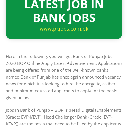
LATEST JOB IN
BANK JOBS
www.pkjobs.com.pk
Here in the following, you will get Bank of Punjab Jobs
2020 BOP Online Apply Latest Advertisement. Applications
are being offered from one of the well-known banks
named Bank of Punjab has once again announced vacancy
news for which it is looking to hire the energetic, caliber
and minimum educated applicants to apply for the posts
given below.
Jobs in Bank of Punjab – BOP is (Head Digital (Enablement)
(Grade: EVP-I/EVP), Head Challenger Bank (Grade: EVP-
I/EVP)) are the posts that need to be filled by the applicants