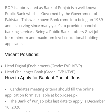
BOP is abbreviated as Bank of Punjab is a well known
Public Bank which is Governed by the Government of
Pakistan. This well known Bank came into being on 1989
and its serving since many year’s to provide financial
banking services. Being a Public Bank it offers Govt jobs
for minimum and maximum level educational holding
applicants.
Vacant Positions:
Head Digital (Enablement) (Grade: EVP-I/EVP)
Head Challenger Bank (Grade: EVP-I/EVP)
How to Apply for Bank of Punjab Jobs:
Candidates meeting criteria should fill the online
application form available at bop.rozee.pk.
The Bank of Punjab Jobs last date to apply is December
16, 2020.