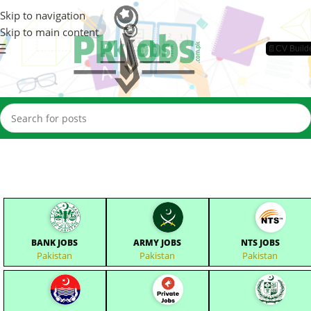
Skip to navigation
Skip to main content
📄CV Build
BANK JOBS
ARMY JOBS
NTS JOBS
Pakistan
Pakistan
Pakistan