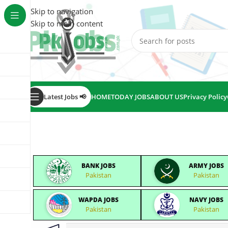
Skip to navigation
Skip to main content
Latest Jobs 📢
HOME
TODAY JOBS
ABOUT US
Privacy Policy
BANK JOBS
ARMY JOBS
Pakistan
Pakistan
WAPDA JOBS
NAVY JOBS
Pakistan
Pakistan