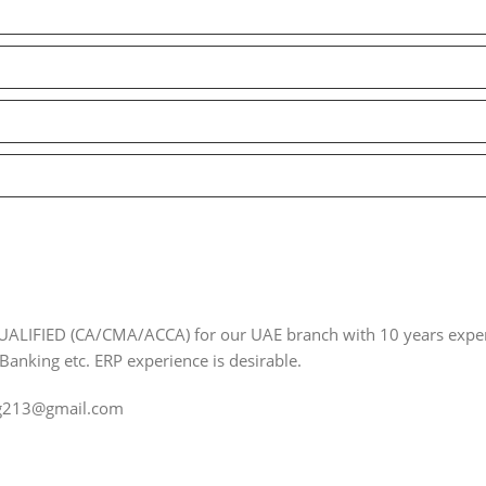
ALIFIED (CA/CMA/ACCA) for our UAE branch with 10 years exper
 Banking etc. ERP experience is desirable.
ng213@gmail.com