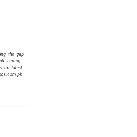
ging the gap
ll leading
s on latest
jobs.com.pk