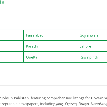
te
Faisalabad
Gujranwala
Karachi
Lahore
Quetta
Rawalpindi
st
Jobs in Pakistan
, featuring comprehensive listings for
Governme
t reputable newspapers, including
Jang, Express, Dunya, Nawaiwaq