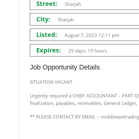
Street:
Sharjah
City:
Sharjah
Listed:
August 7, 2023 12:11 pm
Expires:
29 days, 19 hours
Job Opportunity Details
SITUATION VACANT
Urgently required a CHIEF ACCOUNTANT – PART QU
finalization, payables, receivables, General Ledger,
** PLEASE CONTACT BY EMAIL :-
middleeasttradi