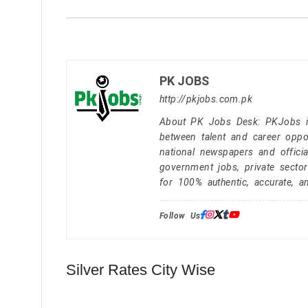
PK JOBS
http://pkjobs.com.pk
About PK Jobs Desk: PKJobs is 
between talent and career oppor
national newspapers and officia
government jobs, private secto
for 100% authentic, accurate, a
Follow Us:
Silver Rates City Wise