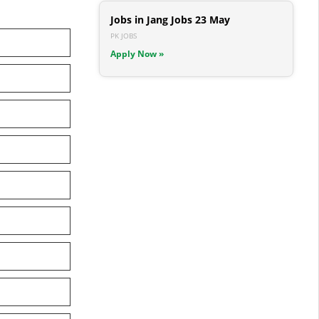
Jobs in Jang Jobs 23 May
PK JOBS
Apply Now »