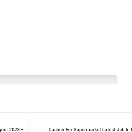
WALK IN INTERVIEW – 7th August To 10th August 2023 – Sales Officers For A Leading Bank in UAE Latest Job In Dubai UAE
Cashier For Supermarket Latest Job In