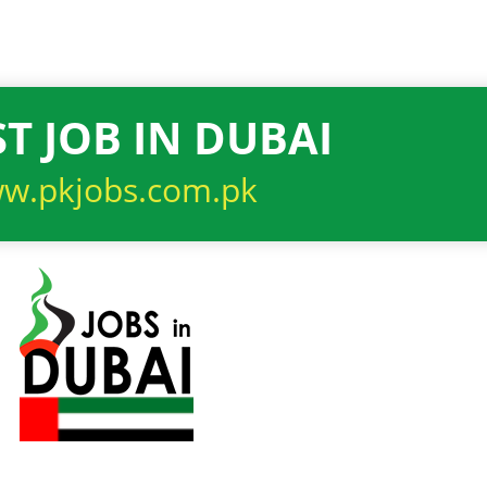
T JOB IN DUBAI
w.pkjobs.com.pk