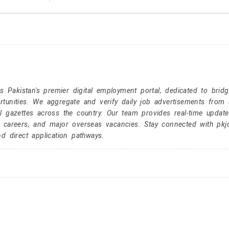
Pakistan's premier digital employment portal, dedicated to brid
tunities. We aggregate and verify daily job advertisements from a
l gazettes across the country. Our team provides real-time update
r careers, and major overseas vacancies. Stay connected with pk
nd direct application pathways.