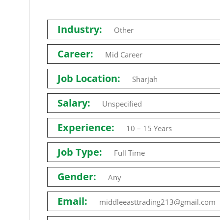
Industry:
Other
Career:
Mid Career
Job Location:
Sharjah
Salary:
Unspecified
Experience:
10 – 15 Years
Job Type:
Full Time
Gender:
Any
Email:
middleeasttrading213@gmail.com