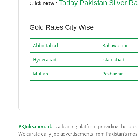
Today Pakistan Silver Ra
Click Now :
Gold Rates City Wise
Abbottabad
Bahawalpur
Hyderabad
Islamabad
Multan
Peshawar
PKJobs.com.pk
is a leading platform providing the late
We curate daily job advertisements from Pakistan's mos