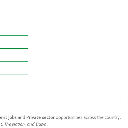
nt Jobs
and
Private sector
opportunities across the country.
t, The Nation, and Dawn
.