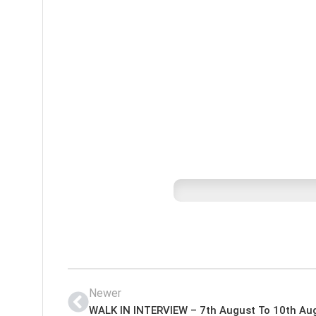
Newer