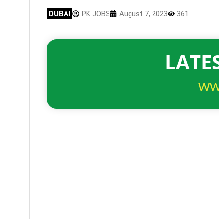
DUBAI
PK JOBS
August 7, 2023
361
LATES
ww