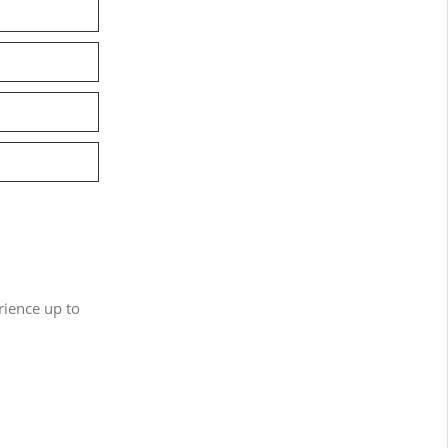
ience up to