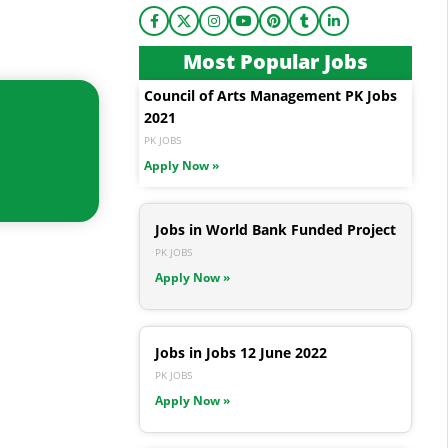
Most Popular Jobs
Council of Arts Management PK Jobs
2021
PK JOBS
Apply Now »
Jobs in World Bank Funded Project
PK JOBS
Apply Now »
Jobs in Jobs 12 June 2022
PK JOBS
Apply Now »