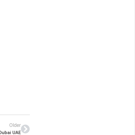
Older
 Dubai UAE