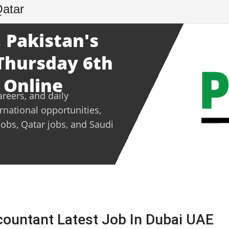
Qatar
 Pakistan's
 Thursday 6th
 Online
areers, and daily
ernational opportunities,
jobs, Qatar jobs, and Saudi
countant Latest Job In Dubai UAE