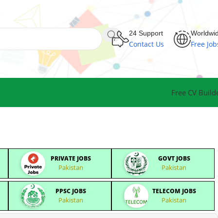
24 Support
Worldwi
Contact Us
Free Job
Free CV Build
PRIVATE JOBS
GOVT JOBS
Pakistan
Pakistan
PPSC JOBS
TELECOM JOBS
Pakistan
Pakistan