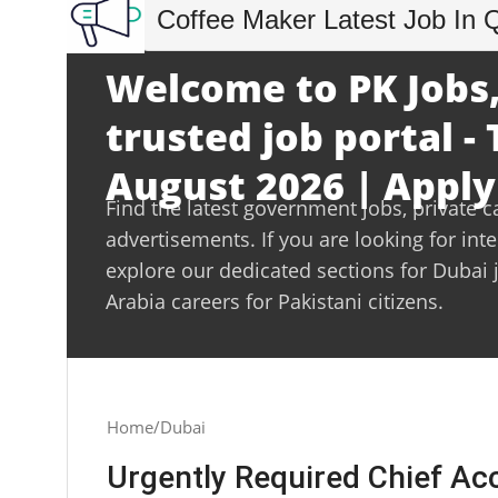
Coffee Maker Latest Job In 
Welcome to PK Jobs,
trusted job portal -
August 2026 | Apply
Find the latest government jobs, private c
advertisements. If you are looking for int
explore our dedicated sections for Dubai 
Arabia careers for Pakistani citizens.
Home
Dubai
Urgently Required Chief Ac