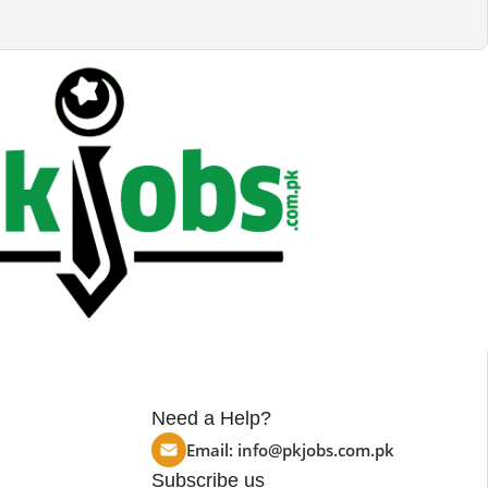
Need a Help?
Email:
info@pkjobs.com.pk
Subscribe us