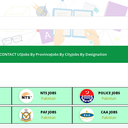
CONTACT US
Jobs By Province
Jobs By City
Jobs By Designation
NTS JOBS
POLICE JOBS
Pakistan
Pakistan
PAF JOBS
CAA JOBS
Pakistan
Pakistan