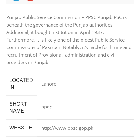
Punjab Public Service Commission – PPSC Punjab PSC is
beneath the governance of the Punjab authorities.
Additional, it bought institution in April 1937.
Furthermore, it is likely one of the oldest Public Service
Commissions of Pakistan. Notably, it’s liable for hiring and
recruitment of Provisional, administration and civil
providers in Punjab.
LOCATED
Lahore
IN
SHORT
PPSC
NAME
http://www.ppsc.gop.pk
WEBSITE