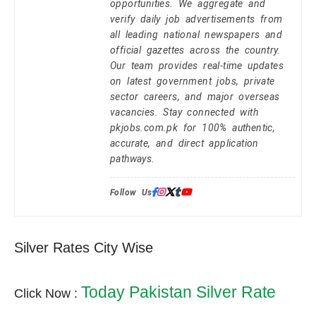
opportunities. We aggregate and
verify daily job advertisements from
all leading national newspapers and
official gazettes across the country.
Our team provides real-time updates
on latest government jobs, private
sector careers, and major overseas
vacancies. Stay connected with
pkjobs.com.pk for 100% authentic,
accurate, and direct application
pathways.
Follow Us:
Silver Rates City Wise
Today Pakistan Silver Rate
Click Now :