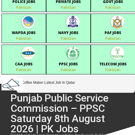
POLICE JOBS
PRIVATE JOBS
GOVT JOBS
Pakistan
Pakistan
Pakistan
WAPDA JOBS
NAVY JOBS
PAF JOBS
Pakistan
Pakistan
Pakistan
CAA JOBS
PPSC JOBS
TELECOM JOBS
Pakistan
Pakistan
Pakistan
Coffee Maker Latest Job In Qatar
Punjab Public Service
Commission – PPSC
Saturday 8th August
2026 | PK Jobs