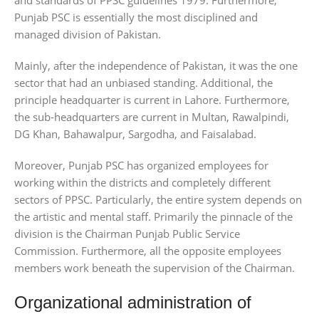
Punjab PSC is essentially the most disciplined and
managed division of Pakistan.
Mainly, after the independence of Pakistan, it was the one
sector that had an unbiased standing. Additional, the
principle headquarter is current in Lahore. Furthermore,
the sub-headquarters are current in Multan, Rawalpindi,
DG Khan, Bahawalpur, Sargodha, and Faisalabad.
Moreover, Punjab PSC has organized employees for
working within the districts and completely different
sectors of PPSC. Particularly, the entire system depends on
the artistic and mental staff. Primarily the pinnacle of the
division is the Chairman Punjab Public Service
Commission. Furthermore, all the opposite employees
members work beneath the supervision of the Chairman.
Organizational administration of