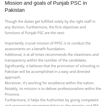
Mission and goals of Punjab PSC in
Pakistan
Though the duties get fulfilled solely by the right staff in
any division. Furthermore, the first objectives and
functions of Punjab PSC are the next:
Importantly crucial mission of PPSC is to conduct the
assessments on a benefit foundation.
Additional, it at all times recommends the cleanliness and
transparency within the number of the candidates.
Significantly, it believes that the promotion of schooling in
Pakistan will be accomplished in a easy and directed
approach.
Moreover, it’s working for excellence within the nation.
Notably, its mission is to deliver professionalism within the
Province.
Furthermore, it helps the Authorities by giving competent
and appropriate recommendation to the ministry and PM