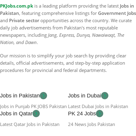
PKJobs.com.pk
is a leading platform providing the latest
Jobs in
Pakistan
, featuring comprehensive listings for
Government Jobs
and
Private sector
opportunities across the country. We curate
daily job advertisements from Pakistan's most reputable
newspapers, including
Jang, Express, Dunya, Nawaiwaqt, The
Nation, and Dawn
.
Our mission is to simplify your job search by providing clear
details, official advertisements, and step-by-step application
procedures for provincial and federal departments.
Jobs in Pakistan
Jobs in Dubai
Jobs in Punjab PK JOBS Pakistan
Latest Dubai Jobs in Pakistan
Jobs in Qatar
PK 24 Jobs
Latest Qatar Jobs in Pakistan
24 News Jobs Pakistan