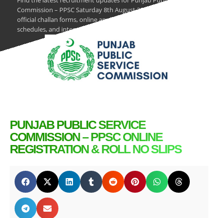
Find the latest recruitment updates for Punjab Public Service
Commission – PPSC Saturday 8th August 2026. Download
official challan forms, online application procedures, test
schedules, and interview results on PK Jobs.
PUNJAB PUBLIC SERVICE
COMMISSION – PPSC ONLINE
REGISTRATION & ROLL NO SLIPS