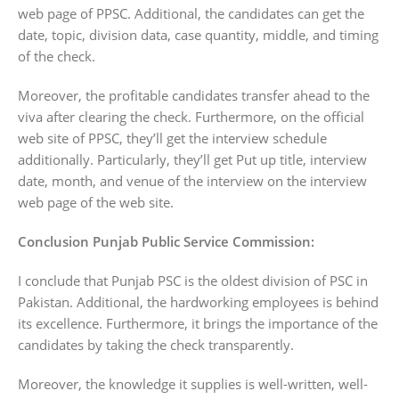
web page of PPSC. Additional, the candidates can get the
date, topic, division data, case quantity, middle, and timing
of the check.
Moreover, the profitable candidates transfer ahead to the
viva after clearing the check. Furthermore, on the official
web site of PPSC, they’ll get the interview schedule
additionally. Particularly, they’ll get Put up title, interview
date, month, and venue of the interview on the interview
web page of the web site.
Conclusion Punjab Public Service Commission:
I conclude that Punjab PSC is the oldest division of PSC in
Pakistan. Additional, the hardworking employees is behind
its excellence. Furthermore, it brings the importance of the
candidates by taking the check transparently.
Moreover, the knowledge it supplies is well-written, well-