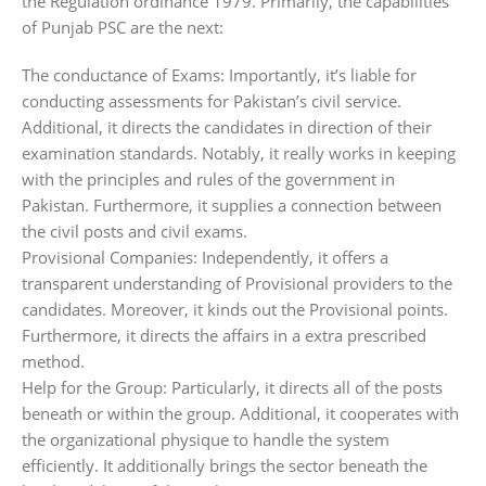
the Regulation ordinance 1979. Primarily, the capabilities
of Punjab PSC are the next:
The conductance of Exams: Importantly, it’s liable for
conducting assessments for Pakistan’s civil service.
Additional, it directs the candidates in direction of their
examination standards. Notably, it really works in keeping
with the principles and rules of the government in
Pakistan. Furthermore, it supplies a connection between
the civil posts and civil exams.
Provisional Companies: Independently, it offers a
transparent understanding of Provisional providers to the
candidates. Moreover, it kinds out the Provisional points.
Furthermore, it directs the affairs in a extra prescribed
method.
Help for the Group: Particularly, it directs all of the posts
beneath or within the group. Additional, it cooperates with
the organizational physique to handle the system
efficiently. It additionally brings the sector beneath the