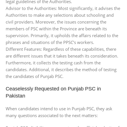
legal guidelines of the Authorities.
Advisor to the Authorities: Most significantly, it advises the
Authorities to make any selections about schooling and
civil providers. Moreover, the issues concerning the
members of PSC within the Province are beneath its
supervision. Primarily, it upholds the affairs related to the
phrases and situations of the PPSC’s workers.
Different Features: Regardless of these capabilities, there
are different issues that it takes beneath its consideration.
Furthermore, it collects the testing cash from the
candidates. Additional, it describes the method of testing
the candidates of Punjab PSC.
Ceaselessly Requested on Punjab PSC in
Pakistan
When candidates intend to use in Punjab PSC, they ask
many questions associated to the next matters: