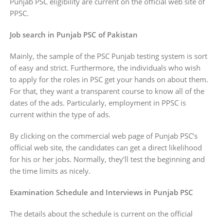
Punjab PSC eligibility are current on the official web site of
PPSC.
Job search in Punjab PSC of Pakistan
Mainly, the sample of the PSC Punjab testing system is sort
of easy and strict. Furthermore, the individuals who wish
to apply for the roles in PSC get your hands on about them.
For that, they want a transparent course to know all of the
dates of the ads. Particularly, employment in PPSC is
current within the type of ads.
By clicking on the commercial web page of Punjab PSC’s
official web site, the candidates can get a direct likelihood
for his or her jobs. Normally, they’ll test the beginning and
the time limits as nicely.
Examination Schedule and Interviews in Punjab PSC
The details about the schedule is current on the official