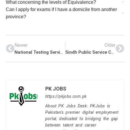
What concerning the levels of Equivalence?
Can I apply for exams if I have a domicile from another
province?
Newer
Older
National Testing Services of Pakistan – NTS
Sindh Public Service Commission – SPSC
PK JOBS
https://pkjobs.com.pk
About PK Jobs Desk: PKJobs is
Pakistan's premier digital employment
portal, dedicated to bridging the gap
between talent and career