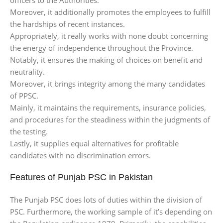
Moreover, it additionally promotes the employees to fulfill
the hardships of recent instances.
Appropriately, it really works with none doubt concerning
the energy of independence throughout the Province.
Notably, it ensures the making of choices on benefit and
neutrality.
Moreover, it brings integrity among the many candidates
of PPSC.
Mainly, it maintains the requirements, insurance policies,
and procedures for the steadiness within the judgments of
the testing.
Lastly, it supplies equal alternatives for profitable
candidates with no discrimination errors.
Features of Punjab PSC in Pakistan
The Punjab PSC does lots of duties within the division of
PSC. Furthermore, the working sample of it’s depending on