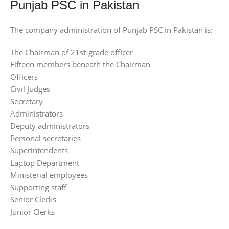
Punjab PSC in Pakistan
The company administration of Punjab PSC in Pakistan is:
The Chairman of 21st-grade officer
Fifteen members beneath the Chairman
Officers
Civil Judges
Secretary
Administrators
Deputy administrators
Personal secretaries
Superintendents
Laptop Department
Ministerial employees
Supporting staff
Senior Clerks
Junior Clerks