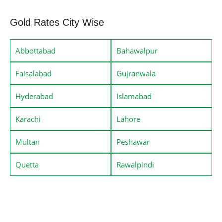
Gold Rates City Wise
Abbottabad
Bahawalpur
Faisalabad
Gujranwala
Hyderabad
Islamabad
Karachi
Lahore
Multan
Peshawar
Quetta
Rawalpindi