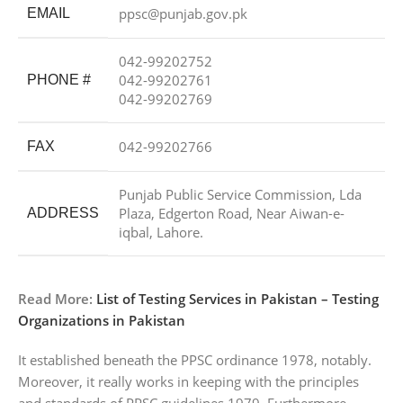
ppsc@punjab.gov.pk
EMAIL
042-99202752
042-99202761
PHONE #
042-99202769
042-99202766
FAX
Punjab Public Service Commission, Lda
Plaza, Edgerton Road, Near Aiwan-e-
ADDRESS
iqbal, Lahore.
Read More:
List of Testing Services in Pakistan – Testing
Organizations in Pakistan
It established beneath the PPSC ordinance 1978, notably.
Moreover, it really works in keeping with the principles
and standards of PPSC guidelines 1979. Furthermore,