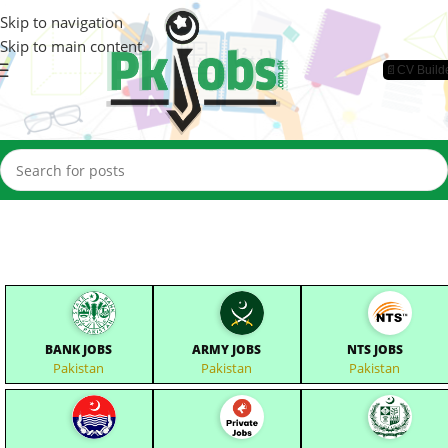
Skip to navigation
Skip to main content
📄CV Build
BANK JOBS
ARMY JOBS
NTS JOBS
Pakistan
Pakistan
Pakistan