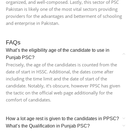
organized, and well-composed. Lastly, this sector of PSC
Pakistan is likely one of the most vital sectors providing
providers for the advantages and betterment of schooling
and enterprise in Pakistan.
FAQs
What’s the eligibility age of the candidate to use in
Punjab PSC?
Precisely, the age of the candidates is counted from the
date of start in HSSC. Additional, the dates come after
including the time limit and the date of start of the
candidate. Notably, it’s obscure, however PPSC has given
the tactic on the official web page additionally for the
comfort of candidates.
How a lot age rest is given to the candidates in PPSC?
What’s the Qualification in Punjab PSC?