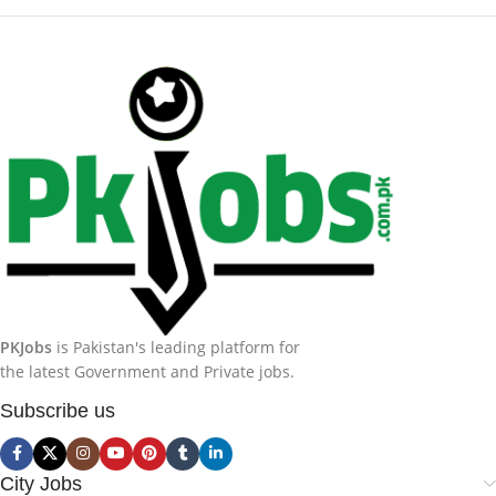
PKJobs
is Pakistan's leading platform for
the latest Government and Private jobs.
Subscribe us
City Jobs