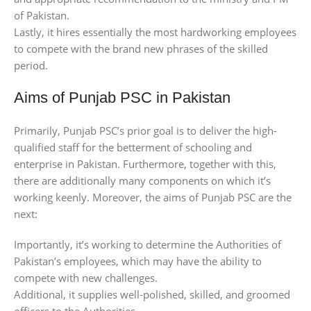
of Pakistan.
Lastly, it hires essentially the most hardworking employees
to compete with the brand new phrases of the skilled
period.
Aims of Punjab PSC in Pakistan
Primarily, Punjab PSC’s prior goal is to deliver the high-
qualified staff for the betterment of schooling and
enterprise in Pakistan. Furthermore, together with this,
there are additionally many components on which it’s
working keenly. Moreover, the aims of Punjab PSC are the
next:
Importantly, it’s working to determine the Authorities of
Pakistan’s employees, which may have the ability to
compete with new challenges.
Additional, it supplies well-polished, skilled, and groomed
officers to the Authorities.