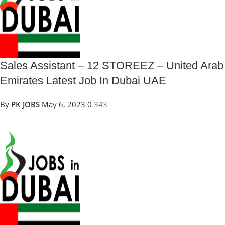
Sales Assistant – 12 STOREEZ – United Arab
Emirates Latest Job In Dubai UAE
By
PK JOBS
May 6, 2023
0
343