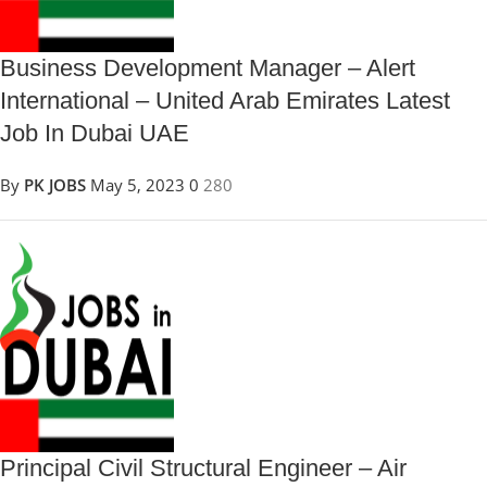
Business Development Manager – Alert
International – United Arab Emirates Latest
Job In Dubai UAE
By
PK JOBS
May 5, 2023
0
280
Principal Civil Structural Engineer – Air