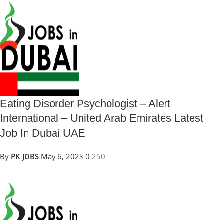
Eating Disorder Psychologist – Alert
International – United Arab Emirates Latest
Job In Dubai UAE
By
PK JOBS
May 6, 2023
0
250