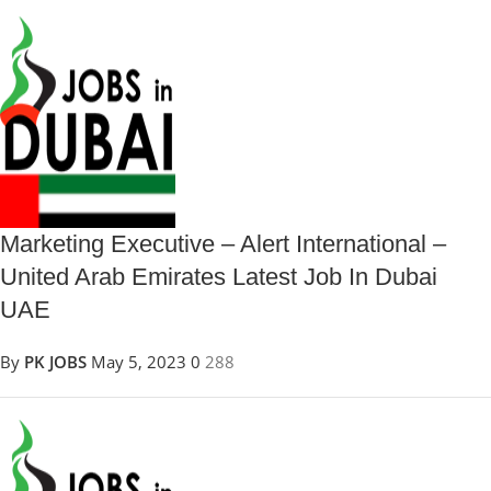
Marketing Executive – Alert International –
United Arab Emirates Latest Job In Dubai
UAE
By
PK JOBS
May 5, 2023
0
288