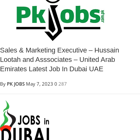
Sales & Marketing Executive – Hussain
Lootah and Asssociates – United Arab
Emirates Latest Job In Dubai UAE
By
PK JOBS
May 7, 2023
0
287