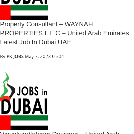
Property Consultant – WAYNAH
PROPERTIES L.L.C – United Arab Emirates
Latest Job In Dubai UAE
By
PK JOBS
May 7, 2023
0
304