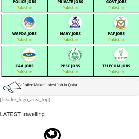
POLICE JOBS
PRIVATE JOBS
GOVT JOBS
Pakistan
Pakistan
Pakistan
WAPDA JOBS
NAVY JOBS
PAF JOBS
Pakistan
Pakistan
Pakistan
CAA JOBS
PPSC JOBS
TELECOM JOBS
Pakistan
Pakistan
Pakistan
Coffee Maker Latest Job In Qatar
[header_logo_area_top]
LATEST
travelling