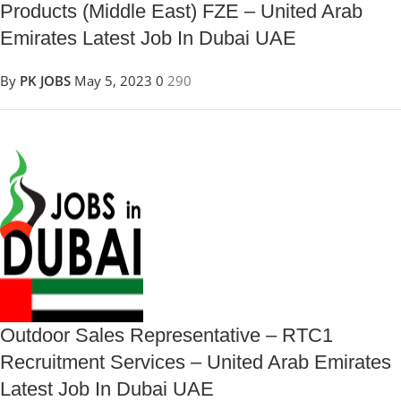
Products (Middle East) FZE – United Arab
Emirates Latest Job In Dubai UAE
By
PK JOBS
May 5, 2023
0
290
Outdoor Sales Representative – RTC1
Recruitment Services – United Arab Emirates
Latest Job In Dubai UAE