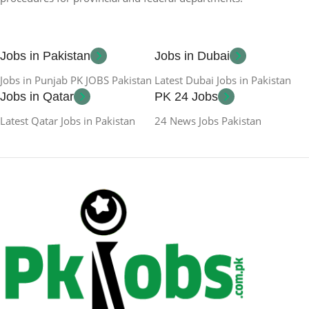
Jobs in Pakistan
Jobs in Dubai
Jobs in Punjab PK JOBS Pakistan
Latest Dubai Jobs in Pakistan
Jobs in Qatar
PK 24 Jobs
Latest Qatar Jobs in Pakistan
24 News Jobs Pakistan