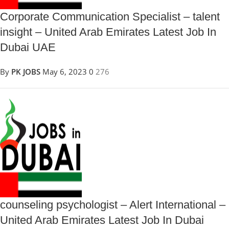
Corporate Communication Specialist – talent
insight – United Arab Emirates Latest Job In
Dubai UAE
By
PK JOBS
May 6, 2023
0
276
counseling psychologist – Alert International –
United Arab Emirates Latest Job In Dubai