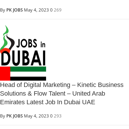
By
PK JOBS
May 4, 2023
0
269
Head of Digital Marketing – Kinetic Business
Solutions & Flow Talent – United Arab
Emirates Latest Job In Dubai UAE
By
PK JOBS
May 4, 2023
0
293