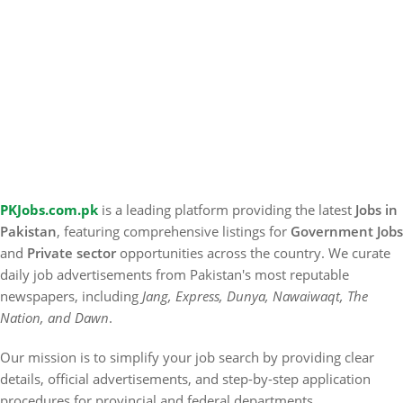
PKJobs.com.pk
is a leading platform providing the latest
Jobs in
Pakistan
, featuring comprehensive listings for
Government Jobs
and
Private sector
opportunities across the country. We curate
daily job advertisements from Pakistan's most reputable
newspapers, including
Jang, Express, Dunya, Nawaiwaqt, The
Nation, and Dawn
.
Our mission is to simplify your job search by providing clear
details, official advertisements, and step-by-step application
procedures for provincial and federal departments.