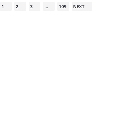
1
2
3
…
109
NEXT