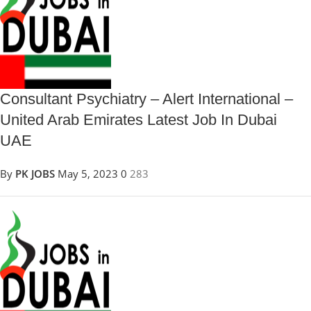
Consultant Psychiatry – Alert International –
United Arab Emirates Latest Job In Dubai
UAE
By
PK JOBS
May 5, 2023
0
283