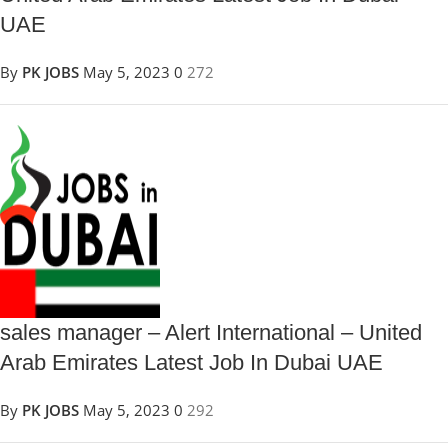
UAE
By
PK JOBS
May 5, 2023
0
272
sales manager – Alert International – United
Arab Emirates Latest Job In Dubai UAE
By
PK JOBS
May 5, 2023
0
292