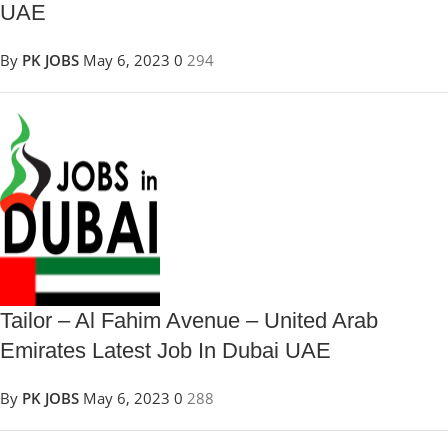
UAE
By
PK JOBS
May 6, 2023
0
294
Tailor – Al Fahim Avenue – United Arab
Emirates Latest Job In Dubai UAE
By
PK JOBS
May 6, 2023
0
288