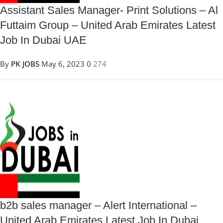
Assistant Sales Manager- Print Solutions – Al
Futtaim Group – United Arab Emirates Latest
Job In Dubai UAE
By
PK JOBS
May 6, 2023
0
274
b2b sales manager – Alert International –
United Arab Emirates Latest Job In Dubai