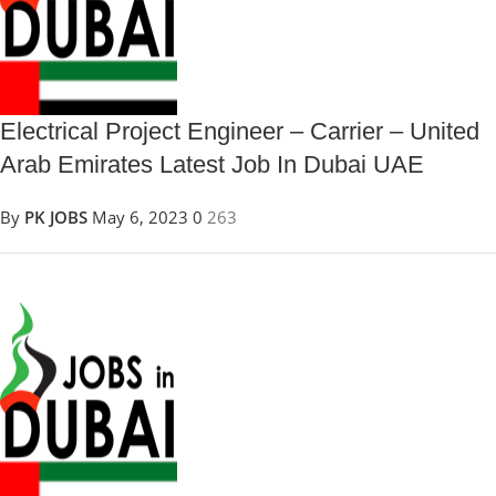
Electrical Project Engineer – Carrier – United
Arab Emirates Latest Job In Dubai UAE
By
PK JOBS
May 6, 2023
0
263