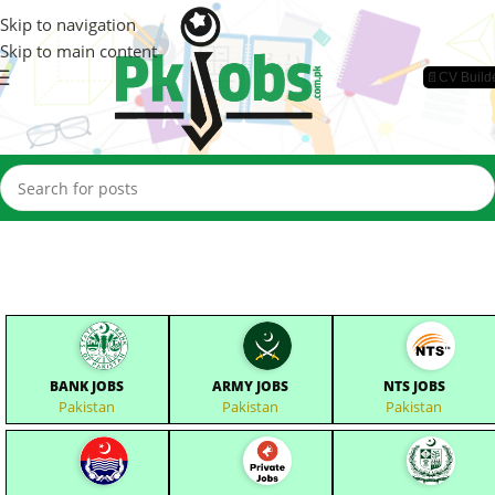
Skip to navigation
Skip to main content
📄CV Build
BANK JOBS
ARMY JOBS
NTS JOBS
Pakistan
Pakistan
Pakistan