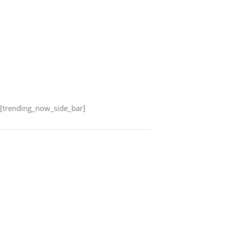
[trending_now_side_bar]