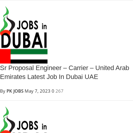
Sr Proposal Engineer – Carrier – United Arab
Emirates Latest Job In Dubai UAE
By
PK JOBS
May 7, 2023
0
267