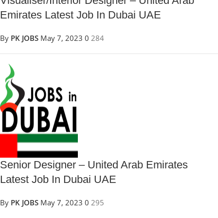
Visualiser/Interior Designer – United Arab
Emirates Latest Job In Dubai UAE
By
PK JOBS
May 7, 2023
0
284
Senior Designer – United Arab Emirates
Latest Job In Dubai UAE
By
PK JOBS
May 7, 2023
0
295