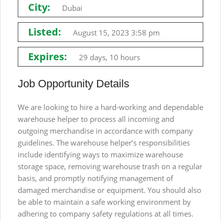
City:
Dubai
Listed:
August 15, 2023 3:58 pm
Expires:
29 days, 10 hours
Job Opportunity Details
We are looking to hire a hard-working and dependable
warehouse helper to process all incoming and
outgoing merchandise in accordance with company
guidelines. The warehouse helper’s responsibilities
include identifying ways to maximize warehouse
storage space, removing warehouse trash on a regular
basis, and promptly notifying management of
damaged merchandise or equipment. You should also
be able to maintain a safe working environment by
adhering to company safety regulations at all times.