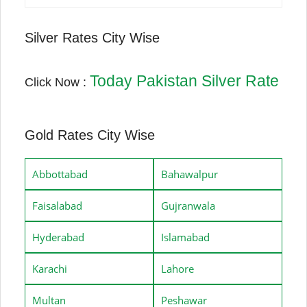
Silver Rates City Wise
Today Pakistan Silver Rate
Click Now :
Gold Rates City Wise
Abbottabad
Bahawalpur
Faisalabad
Gujranwala
Hyderabad
Islamabad
Karachi
Lahore
Multan
Peshawar