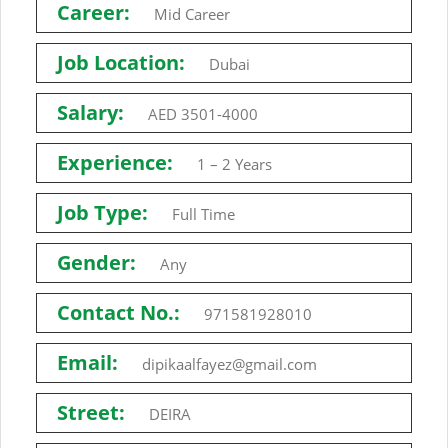
Career:
Mid Career
Job Location:
Dubai
Salary:
AED 3501-4000
Experience:
1 – 2 Years
Job Type:
Full Time
Gender:
Any
Contact No.:
971581928010
Email:
dipikaalfayez@gmail.com
Street:
DEIRA