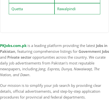
Quetta
Rawalpindi
PKJobs.com.pk
is a leading platform providing the latest
Jobs in
Pakistan
, featuring comprehensive listings for
Government Jobs
and
Private sector
opportunities across the country. We curate
daily job advertisements from Pakistan's most reputable
newspapers, including
Jang, Express, Dunya, Nawaiwaqt, The
Nation, and Dawn
.
Our mission is to simplify your job search by providing clear
details, official advertisements, and step-by-step application
procedures for provincial and federal departments.