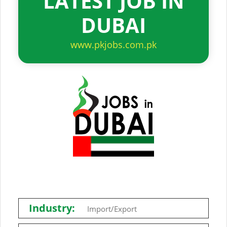
LATEST JOB IN
DUBAI
www.pkjobs.com.pk
Industry:
Import/Export