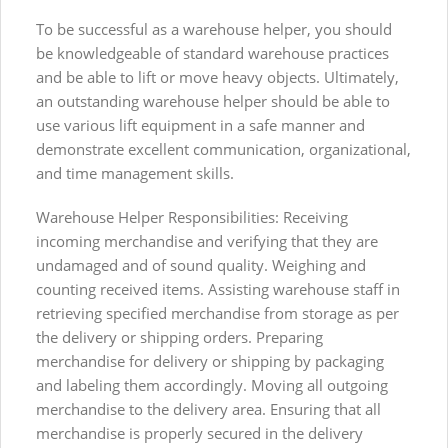
To be successful as a warehouse helper, you should
be knowledgeable of standard warehouse practices
and be able to lift or move heavy objects. Ultimately,
an outstanding warehouse helper should be able to
use various lift equipment in a safe manner and
demonstrate excellent communication, organizational,
and time management skills.
Warehouse Helper Responsibilities: Receiving
incoming merchandise and verifying that they are
undamaged and of sound quality. Weighing and
counting received items. Assisting warehouse staff in
retrieving specified merchandise from storage as per
the delivery or shipping orders. Preparing
merchandise for delivery or shipping by packaging
and labeling them accordingly. Moving all outgoing
merchandise to the delivery area. Ensuring that all
merchandise is properly secured in the delivery