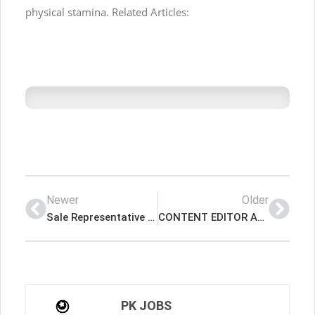
physical stamina. Related Articles:
Newer
Older
Sale Representative Required For The Real Estate Latest Job In Dubai UAE
CONTENT EDITOR AND CREATOR Latest Job In Dubai UAE
PK JOBS