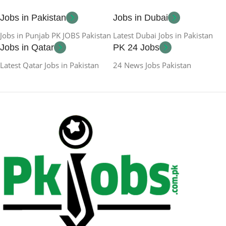
Jobs in Pakistan
Jobs in Dubai
Jobs in Punjab PK JOBS Pakistan
Latest Dubai Jobs in Pakistan
Jobs in Qatar
PK 24 Jobs
Latest Qatar Jobs in Pakistan
24 News Jobs Pakistan