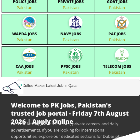
POLICE JOBS
PRIVATE JOBS
GOVT JOBS
Pakistan
Pakistan
Pakistan
WAPDA JOBS
NAVY JOBS
PAF JOBS
Pakistan
Pakistan
Pakistan
CAA JOBS
PPSC JOBS
TELECOM JOBS
Pakistan
Pakistan
Pakistan
Coffee Maker Latest Job In Qatar
Welcome to PK Jobs, Pakistan's
trusted job portal - Friday 7th August
2026 | Apply Online
Find the latest government jobs, private careers, and daily
advertisements. If you are looking for international
opportunities, explore our dedicated sections for Dubai jobs,