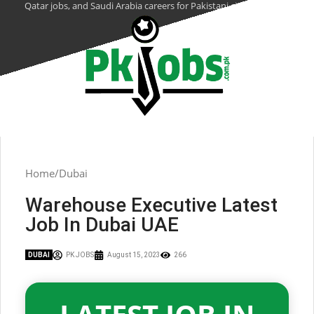
Qatar jobs, and Saudi Arabia careers for Pakistani citizens.
Home
Dubai
Warehouse Executive Latest
Job In Dubai UAE
DUBAI
PK JOBS
August 15, 2023
266