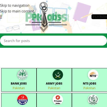
Skip to navigation
Skip to main content
📄CV Build
BANK JOBS
ARMY JOBS
NTS JOBS
Pakistan
Pakistan
Pakistan