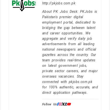
http://pkjobs.com.pk
About PK Jobs Desk: PKJobs is
Pakistan's premier digital
employment portal, dedicated to
bridging the gap between talent
and career opportunities. We
aggregate and verify daily job
advertisements from all leading
national newspapers and official
gazettes across the country. Our
team provides real-time updates
on latest government jobs,
private sector careers, and major
overseas vacancies. Stay
connected with pkjobs.com.pk
for 100% authentic, accurate, and
direct application pathways.
Follow Us: