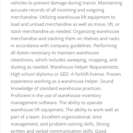
vehicles to prevent damage during transit. Maintaining
accurate records of all incoming and outgoing
merchandise. Utilizing warehouse lift equipment to
load and unload merchandise as well as move, lift, or
stack merchandise as needed. Organizing warehouse
merchandise and stacking them on shelves and racks
in accordance with company guidelines. Performing
all duties necessary to maintain warehouse
cleanliness, which includes sweeping, mopping, and
dusting as needed. Warehouse Helper Requirements:
High school diploma or GED. A forklift license. Proven
experience working as a warehouse helper. Sound
knowledge of standard warehouse practices.
Proficient in the use of warehouse inventory
management software. The ability to operate
warehouse lift equipment. The ability to work well as
part of a team. Excellent organizational, time
management, and problem-solving skills. Strong
written and verbal communication skills. Good