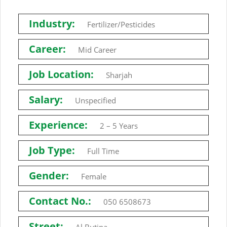
Industry:
Fertilizer/Pesticides
Career:
Mid Career
Job Location:
Sharjah
Salary:
Unspecified
Experience:
2 – 5 Years
Job Type:
Full Time
Gender:
Female
Contact No.:
050 6508673
Street: