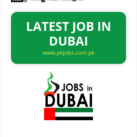
LATEST JOB IN
DUBAI
www.pkjobs.com.pk