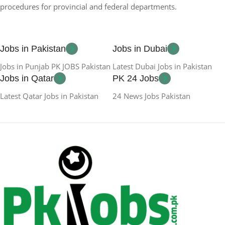
procedures for provincial and federal departments.
Jobs in Pakistan
Jobs in Dubai
Jobs in Punjab PK JOBS Pakistan
Latest Dubai Jobs in Pakistan
Jobs in Qatar
PK 24 Jobs
Latest Qatar Jobs in Pakistan
24 News Jobs Pakistan