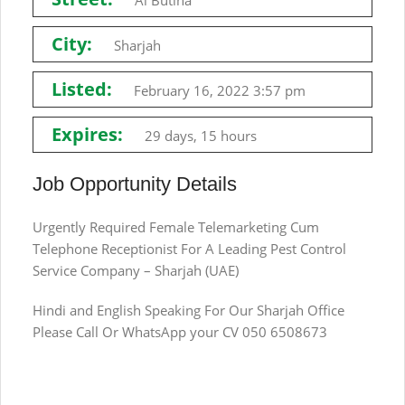
Al Butina
City:
Sharjah
Listed:
February 16, 2022 3:57 pm
Expires:
29 days, 15 hours
Job Opportunity Details
Urgently Required Female Telemarketing Cum
Telephone Receptionist For A Leading Pest Control
Service Company – Sharjah (UAE)
Hindi and English Speaking For Our Sharjah Office
Please Call Or WhatsApp your CV 050 6508673