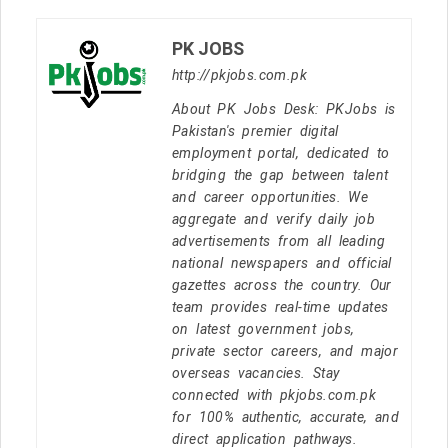
PK JOBS
http://pkjobs.com.pk
About PK Jobs Desk: PKJobs is
Pakistan's premier digital
employment portal, dedicated to
bridging the gap between talent
and career opportunities. We
aggregate and verify daily job
advertisements from all leading
national newspapers and official
gazettes across the country. Our
team provides real-time updates
on latest government jobs,
private sector careers, and major
overseas vacancies. Stay
connected with pkjobs.com.pk
for 100% authentic, accurate, and
direct application pathways.