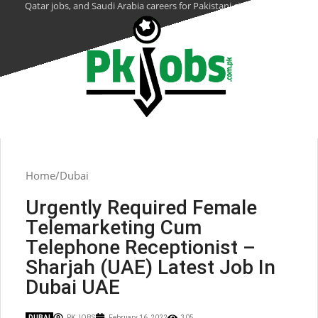
Qatar jobs, and Saudi Arabia careers for Pakistani citizens.
Home
Dubai
Urgently Required Female
Telemarketing Cum
Telephone Receptionist –
Sharjah (UAE) Latest Job In
Dubai UAE
DUBAI
PK JOBS
February 16, 2022
305