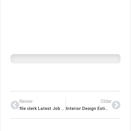
Newer
Older
file clerk Latest Job In Dubai UAE
Interior Design Estimator – Hakas Contracting LLC Latest Job In Dubai UAE