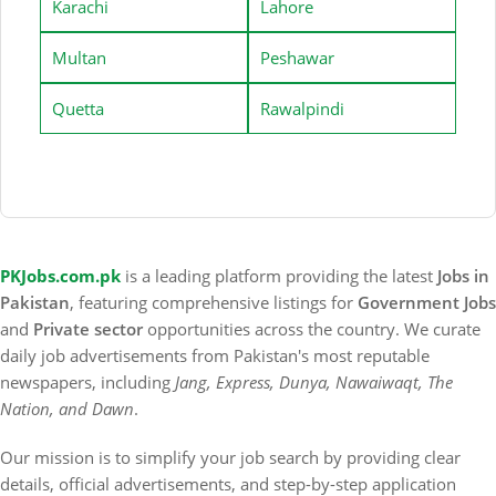
Karachi
Lahore
Multan
Peshawar
Quetta
Rawalpindi
PKJobs.com.pk
is a leading platform providing the latest
Jobs in
Pakistan
, featuring comprehensive listings for
Government Jobs
and
Private sector
opportunities across the country. We curate
daily job advertisements from Pakistan's most reputable
newspapers, including
Jang, Express, Dunya, Nawaiwaqt, The
Nation, and Dawn
.
Our mission is to simplify your job search by providing clear
details, official advertisements, and step-by-step application