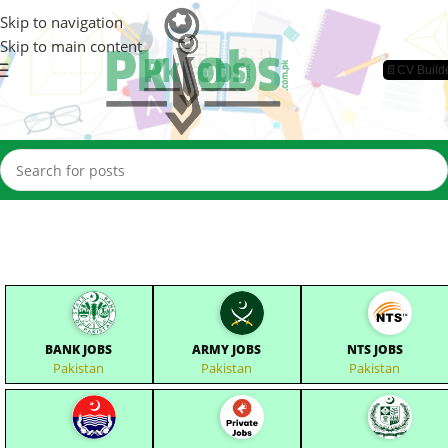
Skip to navigation
Skip to main content
📄CV Build
BANK JOBS
ARMY JOBS
NTS JOBS
Pakistan
Pakistan
Pakistan