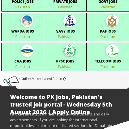
POLICE JOBS
PRIVATE JOBS
GOVT JOBS
Pakistan
Pakistan
Pakistan
WAPDA JOBS
NAVY JOBS
PAF JOBS
Pakistan
Pakistan
Pakistan
CAA JOBS
PPSC JOBS
TELECOM JOBS
Pakistan
Pakistan
Pakistan
Coffee Maker Latest Job In Qatar
Welcome to PK Jobs, Pakistan's
trusted job portal - Wednesday 5th
August 2026 | Apply Online
Find the latest government jobs, private careers, and daily
advertisements. If you are looking for international
opportunities, explore our dedicated sections for Dubai jobs,