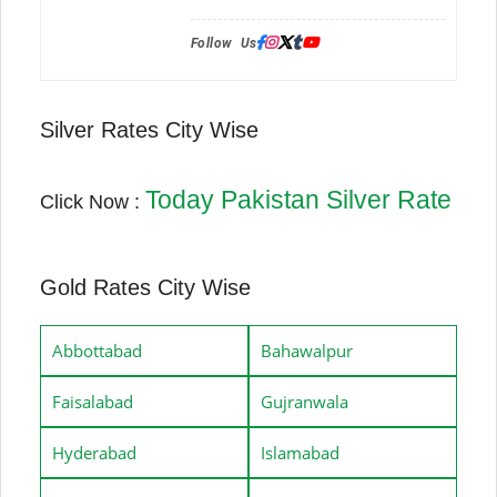
Follow Us:
Silver Rates City Wise
Today Pakistan Silver Rate
Click Now :
Gold Rates City Wise
Abbottabad
Bahawalpur
Faisalabad
Gujranwala
Hyderabad
Islamabad