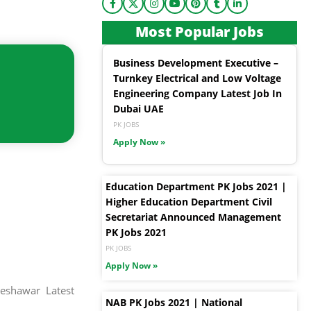
Most Popular Jobs
Business Development Executive –
Turnkey Electrical and Low Voltage
Engineering Company Latest Job In
Dubai UAE
PK JOBS
Apply Now »
Education Department PK Jobs 2021 |
Higher Education Department Civil
Secretariat Announced Management
PK Jobs 2021
PK JOBS
Apply Now »
eshawar Latest
NAB PK Jobs 2021 | National