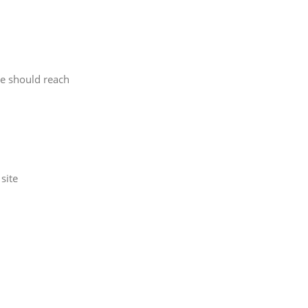
le should reach
site