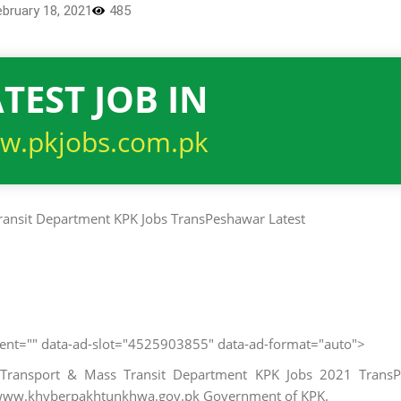
ebruary 18, 2021
485
TEST JOB IN
w.pkjobs.com.pk
client="" data-ad-slot="4525903855" data-ad-format="auto">
 Transport & Mass Transit Department KPK Jobs 2021 TransP
r www.khyberpakhtunkhwa.gov.pk Government of KPK.