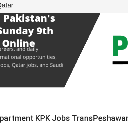
Qatar
 Pakistan's
 Sunday 9th
 Online
areers, and daily
ernational opportunities,
jobs, Qatar jobs, and Saudi
epartment KPK Jobs TransPeshawar