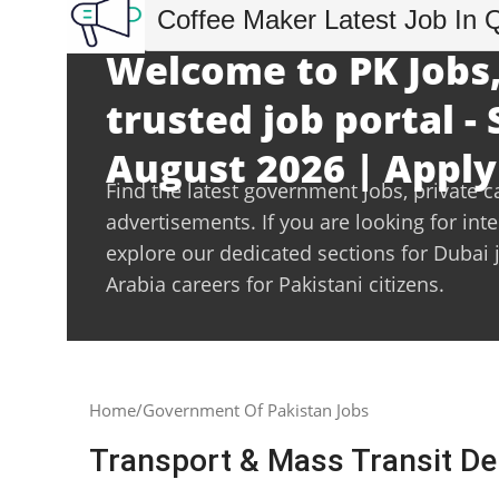
Coffee Maker Latest Job In 
Welcome to PK Jobs,
trusted job portal -
August 2026 | Apply
Find the latest government jobs, private c
advertisements. If you are looking for int
explore our dedicated sections for Dubai 
Arabia careers for Pakistani citizens.
Home
Government Of Pakistan Jobs
Transport & Mass Transit D