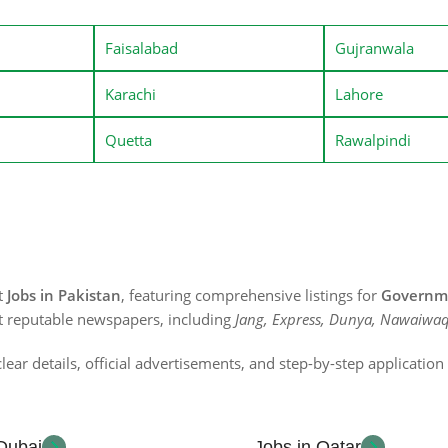
Faisalabad
Gujranwala
Karachi
Lahore
Quetta
Rawalpindi
st
Jobs in Pakistan
, featuring comprehensive listings for
Governme
t reputable newspapers, including
Jang, Express, Dunya, Nawaiwaq
lear details, official advertisements, and step-by-step applicatio
 Dubai
Jobs in Qatar