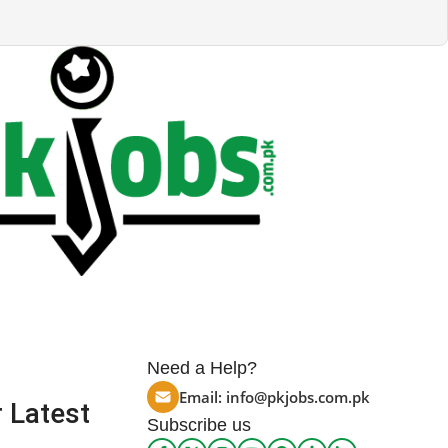
Need a Help?
Email:
info@pkjobs.com.pk
 Latest
Subscribe us