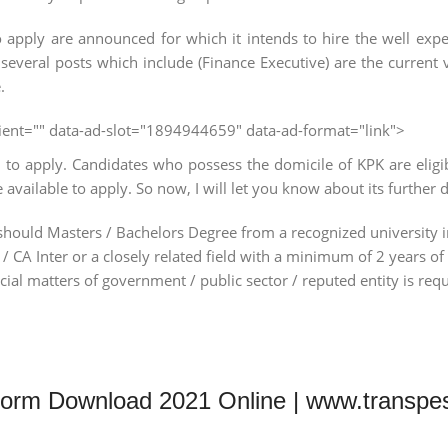
apply are announced for which it intends to hire the well exper
 several posts which include (Finance Executive) are the current
.
client="" data-ad-slot="1894944659" data-ad-format="link">
o apply. Candidates who possess the domicile of KPK are eligib
vailable to apply. So now, I will let you know about its further d
nts should Masters / Bachelors Degree from a recognized university
 CA Inter or a closely related field with a minimum of 2 years of
ncial matters of government / public sector / reputed entity is req
Form Download 2021 Online | www.transpe