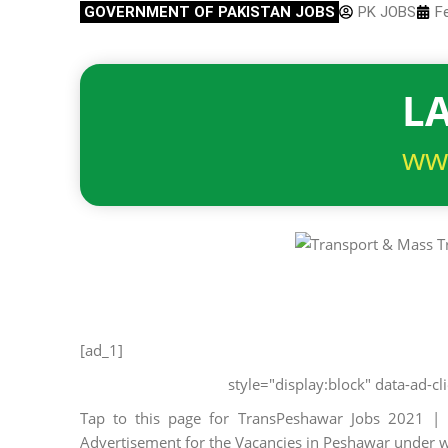
GOVERNMENT OF PAKISTAN JOBS
PK JOBS
F
LA
ww
[ad_1]
style="display:block" data-ad-
Tap to this page for TransPeshawar Jobs 2021 |
Advertisement for the Vacancies in Peshawar unde