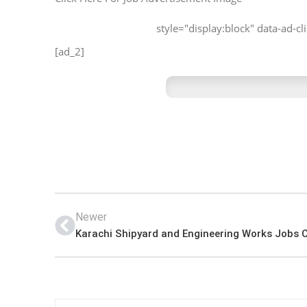
style="display:block" data-ad-
[ad_2]
Newer