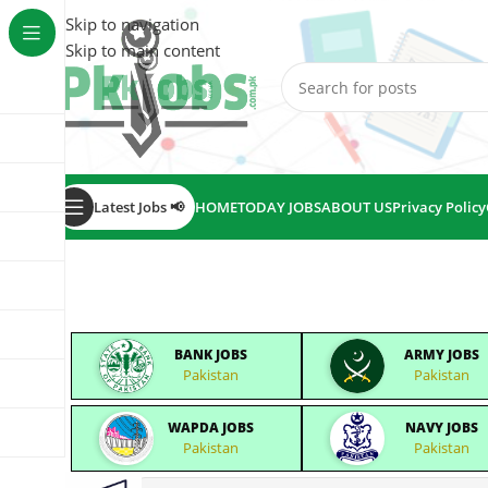
Skip to navigation
Skip to main content
Latest Jobs 📢
HOME
TODAY JOBS
ABOUT US
Privacy Policy
BANK JOBS
ARMY JOBS
Pakistan
Pakistan
WAPDA JOBS
NAVY JOBS
Pakistan
Pakistan