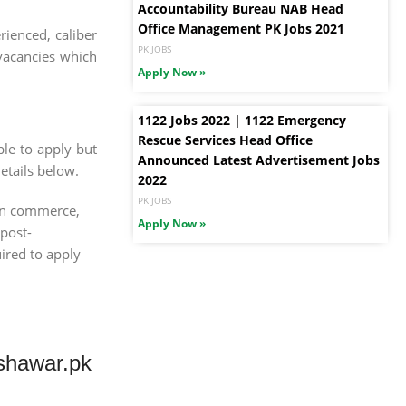
Accountability Bureau NAB Head
Office Management PK Jobs 2021
ienced, caliber
PK JOBS
 vacancies which
Apply Now »
1122 Jobs 2022 | 1122 Emergency
Rescue Services Head Office
le to apply but
Announced Latest Advertisement Jobs
etails below.
2022
PK JOBS
 in commerce,
Apply Now »
 post-
uired to apply
shawar.pk