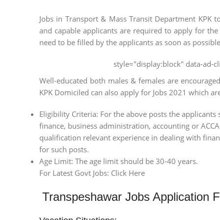
Jobs in Transport & Mass Transit Department KPK to 
and capable applicants are required to apply for the
need to be filled by the applicants as soon as possible
style="display:block" data-ad-
Well-educated both males & females are encouraged t
KPK Domiciled can also apply for Jobs 2021 which are a
Eligibility Criteria: For the above posts the applica
finance, business administration, accounting or ACCA /
qualification relevant experience in dealing with fina
for such posts.
Age Limit: The age limit should be 30-40 years.
For Latest Govt Jobs: Click Here
Transpeshawar Jobs Application 