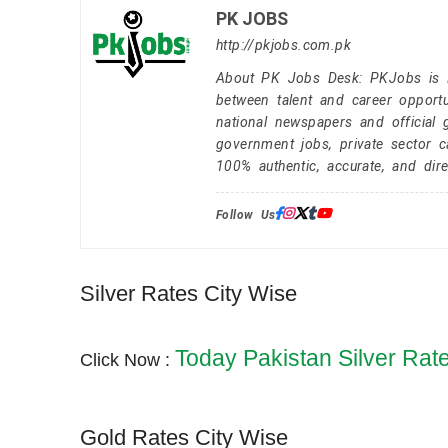
PK JOBS
http://pkjobs.com.pk
About PK Jobs Desk: PKJobs is Pa
between talent and career opportu
national newspapers and official 
government jobs, private sector 
100% authentic, accurate, and dire
Follow Us:
Silver Rates City Wise
Today Pakistan Silver Rat
Click Now :
Gold Rates City Wise