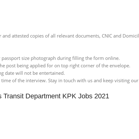
er and attested copies of all relevant documents, CNIC and Domici
 passport size photograph during filling the form online.
he post being applied for on top right corner of the envelope.
ng date will not be entertained.
ime of the interview. Stay in touch with us and keep visiting our 
s Transit Department KPK Jobs 2021