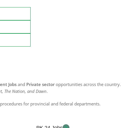
nt Jobs
and
Private sector
opportunities across the country.
t, The Nation, and Dawn
.
n procedures for provincial and federal departments.
PK 24 Jobs