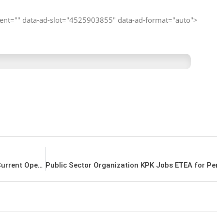
client="" data-ad-slot="4525903855" data-ad-format="auto">
Karachi Shipyard and Engineering Works Jobs Current Openings