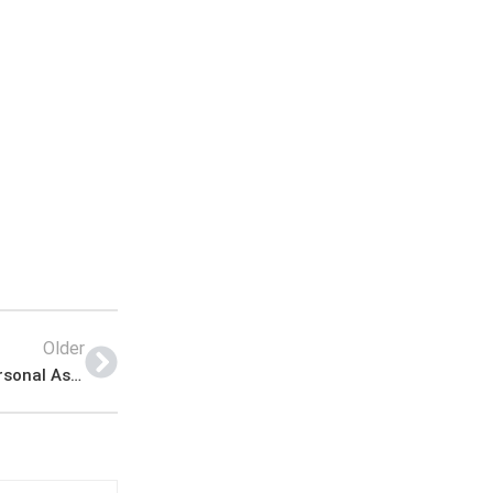
Older
Public Sector Organization KPK Jobs ETEA for Personal Assistant