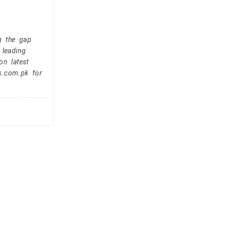
g the gap
 leading
on latest
s.com.pk for