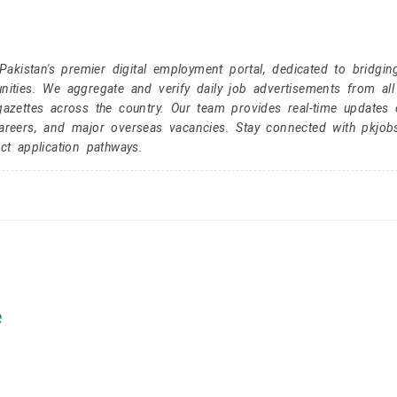
kistan's premier digital employment portal, dedicated to bridgin
nities. We aggregate and verify daily job advertisements from all
gazettes across the country. Our team provides real-time updates 
careers, and major overseas vacancies. Stay connected with pkjob
ct application pathways.
e