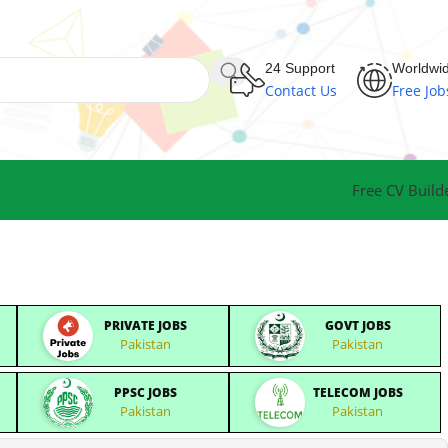
24 Support
Worldwi
Contact Us
Free Job
Free CV Build
PRIVATE JOBS
GOVT JOBS
Pakistan
Pakistan
PPSC JOBS
TELECOM JOBS
Pakistan
Pakistan