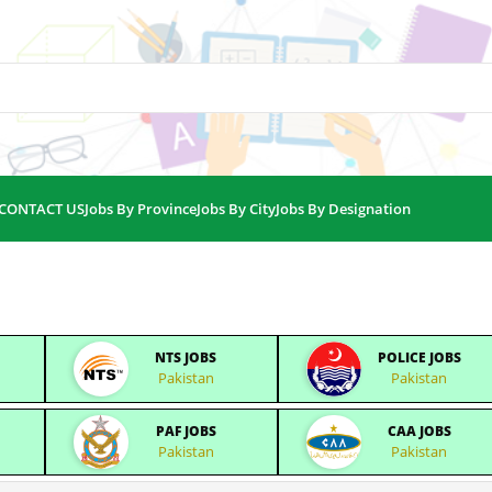
CONTACT US
Jobs By Province
Jobs By City
Jobs By Designation
NTS JOBS
POLICE JOBS
Pakistan
Pakistan
PAF JOBS
CAA JOBS
Pakistan
Pakistan