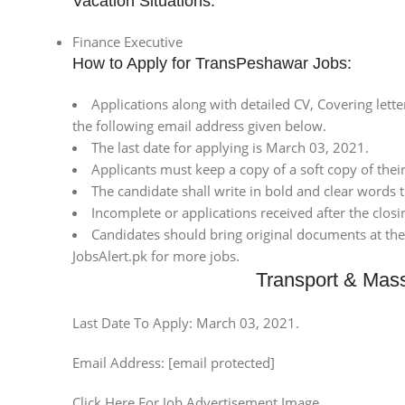
Vacation Situations:
Finance Executive
How to Apply for TransPeshawar Jobs:
Applications along with detailed CV, Covering lett
the following email address given below.
The last date for applying is March 03, 2021.
Applicants must keep a copy of a soft copy of their
The candidate shall write in bold and clear words t
Incomplete or applications received after the closi
Candidates should bring original documents at the t
JobsAlert.pk for more jobs.
Transport & Mas
Last Date To Apply: March 03, 2021.
Email Address: [email protected]
Click Here For Job Advertisement Image