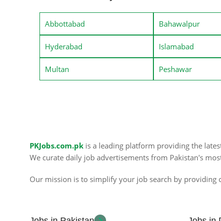
Abbottabad
Bahawalpur
Hyderabad
Islamabad
Multan
Peshawar
PKJobs.com.pk
is a leading platform providing the late
We curate daily job advertisements from Pakistan's mos
Our mission is to simplify your job search by providing c
Jobs in Pakistan
Jobs in