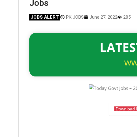
Jobs
JOBS ALERT
PK JOBS
June 27, 2022
285
LATES
ww
Download 