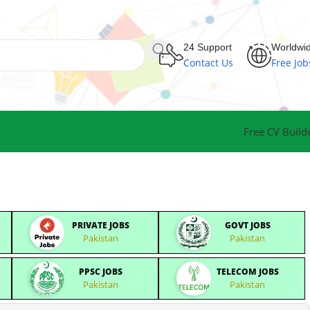
24 Support
Worldwi
Contact Us
Free Job
Free CV Build
PRIVATE JOBS
GOVT JOBS
Pakistan
Pakistan
PPSC JOBS
TELECOM JOBS
Pakistan
Pakistan