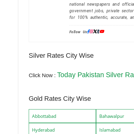
national newspapers and officia
government jobs, private secto
for 100% authentic, accurate, a
Follow Us:
Silver Rates City Wise
Today Pakistan Silver Ra
Click Now :
Gold Rates City Wise
Abbottabad
Bahawalpur
Hyderabad
Islamabad