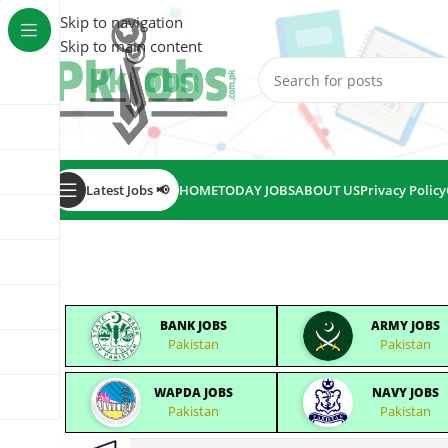
Skip to navigation
Skip to main content
Latest Jobs 📢
HOME
TODAY JOBS
ABOUT US
Privacy Policy
BANK JOBS
ARMY JOBS
Pakistan
Pakistan
WAPDA JOBS
NAVY JOBS
Pakistan
Pakistan