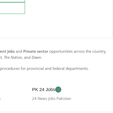
nt Jobs
and
Private sector
opportunities across the country.
t, The Nation, and Dawn
.
n procedures for provincial and federal departments.
PK 24 Jobs
n
24 News Jobs Pakistan