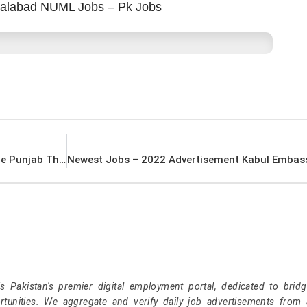
salabad NUML Jobs – Pk Jobs
Govt Jobs Today – 2022 Advertisement Lahore Punjab Thermal Power Private Limited Jobs – Pk Jobs
Pakistan's premier digital employment portal, dedicated to brid
tunities. We aggregate and verify daily job advertisements from a