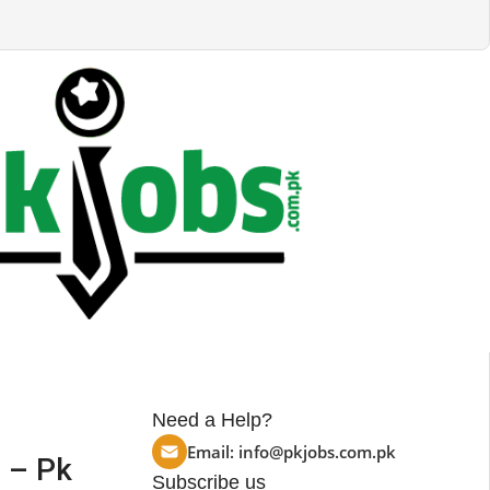
Need a Help?
Email:
info@pkjobs.com.pk
 – Pk
Subscribe us