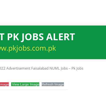
T PK JOBS ALERT
w.pkjobs.com.pk
Image
View Large Image
Refresh Image