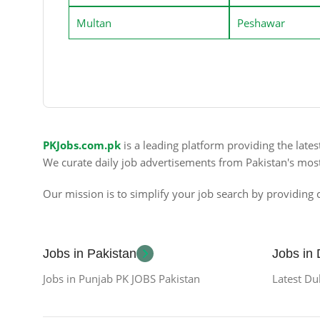
Multan
Peshawar
PKJobs.com.pk
is a leading platform providing the late
We curate daily job advertisements from Pakistan's mos
Our mission is to simplify your job search by providing c
Jobs in Pakistan
Jobs in
Jobs in Punjab PK JOBS Pakistan
Latest Du