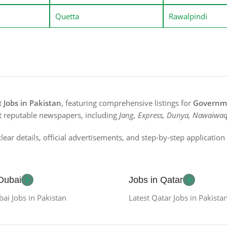
Quetta
Rawalpindi
st
Jobs in Pakistan
, featuring comprehensive listings for
Governme
t reputable newspapers, including
Jang, Express, Dunya, Nawaiwaq
lear details, official advertisements, and step-by-step applicatio
 Dubai
Jobs in Qatar
bai Jobs in Pakistan
Latest Qatar Jobs in Pakista