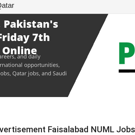
Qatar
 Pakistan's
Friday 7th
 Online
areers, and daily
ernational opportunities,
jobs, Qatar jobs, and Saudi
vertisement Faisalabad NUML Jobs