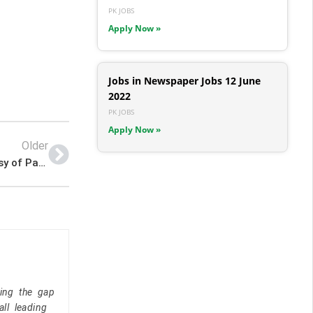
PK JOBS
Apply Now »
Jobs in Newspaper Jobs 12 June
2022
PK JOBS
Apply Now »
Older
Newest Jobs – 2022 Advertisement Kabul Embassy of Pakistan Jobs – Pk Jobs
ging the gap
ll leading