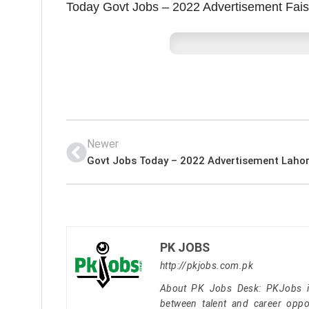
Today Govt Jobs – 2022 Advertisement Fai
Newer
PK JOBS
http://pkjobs.com.pk
About PK Jobs Desk: PKJobs is 
between talent and career oppor