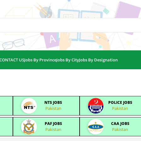
CONTACT US
Jobs By Province
Jobs By City
Jobs By Designation
NTS JOBS
POLICE JOBS
Pakistan
Pakistan
PAF JOBS
CAA JOBS
Pakistan
Pakistan