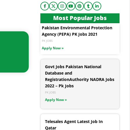
Most Popular Jobs
Pakistan Environmental Protection
Agency (PEPA) PK Jobs 2021
PK JOBS
Apply Now »
Govt Jobs Pakistan National
Database and
RegistrationAuthority NADRA Jobs
2022 – Pk Jobs
PK JOBS
Apply Now »
Telesales Agent Latest Job In
Qatar