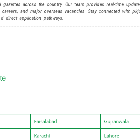
l gazettes across the country. Our team provides real-time update
r careers, and major overseas vacancies. Stay connected with pk
nd direct application pathways.
te
Faisalabad
Gujranwala
Karachi
Lahore