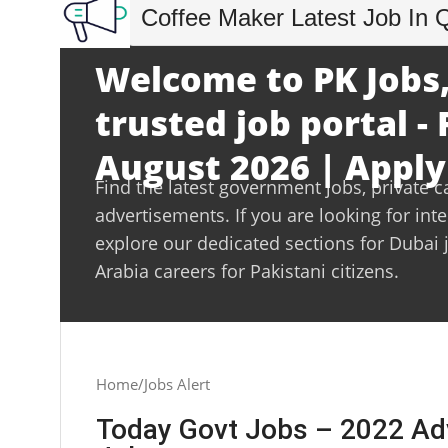
Coffee Maker Latest Job In 
Welcome to PK Jobs,
trusted job portal - 
August 2026 | Apply
Find the latest government jobs, private c
advertisements. If you are looking for int
explore our dedicated sections for Dubai 
Arabia careers for Pakistani citizens.
Home
Jobs Alert
Today Govt Jobs – 2022 Ad