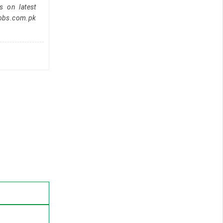
s on latest
jobs.com.pk