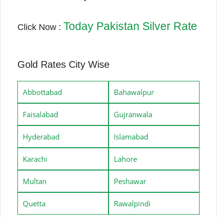
Today Pakistan Silver Rate
Click Now :
Gold Rates City Wise
Abbottabad
Bahawalpur
Faisalabad
Gujranwala
Hyderabad
Islamabad
Karachi
Lahore
Multan
Peshawar
Quetta
Rawalpindi