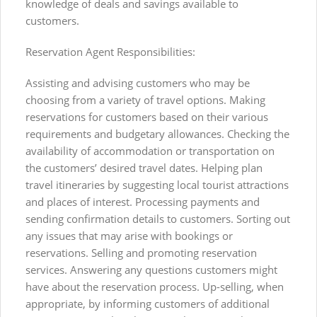
knowledge of deals and savings available to
customers.
Reservation Agent Responsibilities:
Assisting and advising customers who may be
choosing from a variety of travel options. Making
reservations for customers based on their various
requirements and budgetary allowances. Checking the
availability of accommodation or transportation on
the customers’ desired travel dates. Helping plan
travel itineraries by suggesting local tourist attractions
and places of interest. Processing payments and
sending confirmation details to customers. Sorting out
any issues that may arise with bookings or
reservations. Selling and promoting reservation
services. Answering any questions customers might
have about the reservation process. Up-selling, when
appropriate, by informing customers of additional