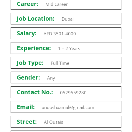
Career:
Mid Career
Job Location:
Dubai
Salary:
AED 3501-4000
Experience:
1 – 2 Years
Job Type:
Full Time
Gender:
Any
Contact No.:
0529559280
Email:
anooshaamal@gmail.com
Street:
Al Qusais