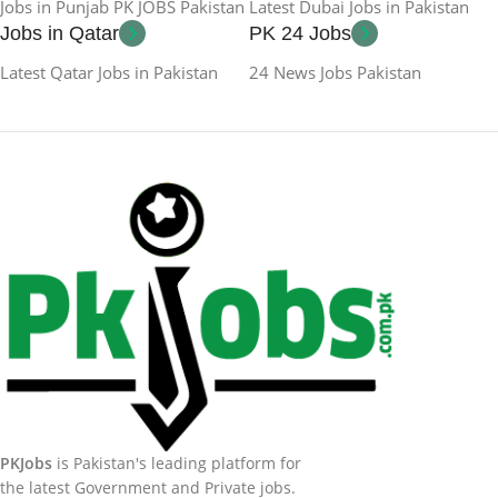
Jobs in Punjab PK JOBS Pakistan
Latest Dubai Jobs in Pakistan
Jobs in Qatar
PK 24 Jobs
Latest Qatar Jobs in Pakistan
24 News Jobs Pakistan
PKJobs
is Pakistan's leading platform for
the latest Government and Private jobs.