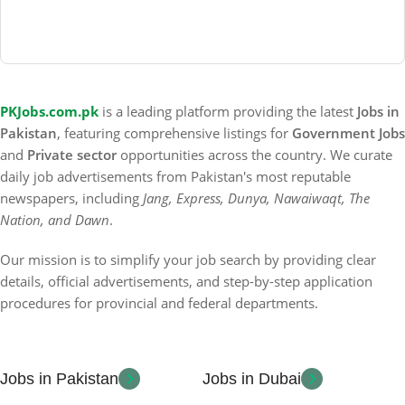
PKJobs.com.pk
is a leading platform providing the latest
Jobs in
Pakistan
, featuring comprehensive listings for
Government Jobs
and
Private sector
opportunities across the country. We curate
daily job advertisements from Pakistan's most reputable
newspapers, including
Jang, Express, Dunya, Nawaiwaqt, The
Nation, and Dawn
.
Our mission is to simplify your job search by providing clear
details, official advertisements, and step-by-step application
procedures for provincial and federal departments.
Jobs in Pakistan
Jobs in Dubai