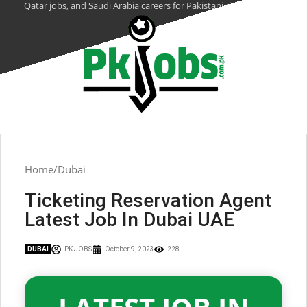
Qatar jobs, and Saudi Arabia careers for Pakistani citizens.
Home
Dubai
Ticketing Reservation Agent
Latest Job In Dubai UAE
DUBAI
PK JOBS
October 9, 2023
228