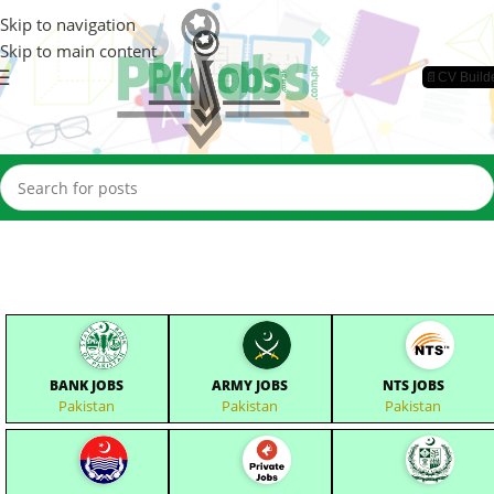
Skip to navigation
Skip to main content
📄CV Build
BANK JOBS
ARMY JOBS
NTS JOBS
Pakistan
Pakistan
Pakistan