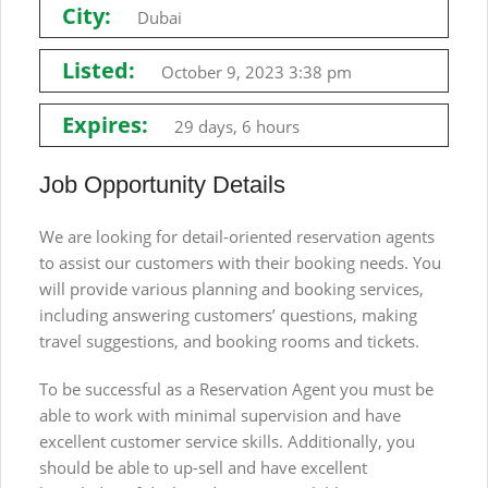
City:
Dubai
Listed:
October 9, 2023 3:38 pm
Expires:
29 days, 6 hours
Job Opportunity Details
We are looking for detail-oriented reservation agents
to assist our customers with their booking needs. You
will provide various planning and booking services,
including answering customers’ questions, making
travel suggestions, and booking rooms and tickets.
To be successful as a Reservation Agent you must be
able to work with minimal supervision and have
excellent customer service skills. Additionally, you
should be able to up-sell and have excellent