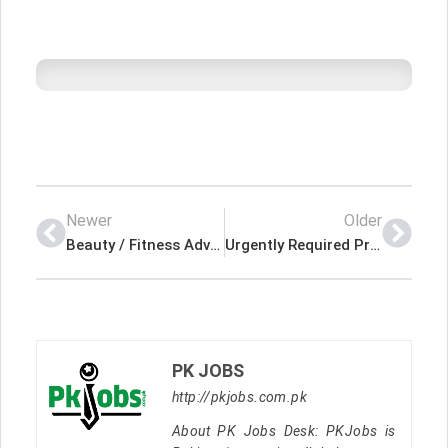
Newer
Older
Beauty / Fitness Advisor Latest Job In Dubai UAE
Urgently Required Project Engineer – Dubai (UAE) Latest Job In Dubai UAE
PK JOBS
http://pkjobs.com.pk
About PK Jobs Desk: PKJobs is