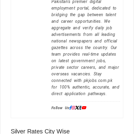
Pakistan's premier digital
employment portal, dedicated to
bridging the gap between talent
and career opportunities. We
aggregate and verify daily job
advertisements from all leading
national newspapers and official
gazettes across the country. Our
team provides real-time updates
on latest government jobs,
private sector careers, and major
overseas vacancies. Stay
connected with pkjobs.com.pk
for 100% authentic, accurate, and
direct application pathways.
Follow Us:
Silver Rates City Wise