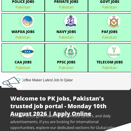
POLICE JOBS
PRIVATE JOBS
GOVT JOBS
Pakistan
Pakistan
Pakistan
WAPDA JOBS
NAVY JOBS
PAF JOBS
Pakistan
Pakistan
Pakistan
CAA JOBS
PPSC JOBS
TELECOM JOBS
Pakistan
Pakistan
Pakistan
Coffee Maker Latest Job In Qatar
Welcome to PK Jobs, Pakistan's
trusted job portal - Monday 10th
August 2026 | Apply Online
Find the latest government jobs, private careers, and daily
advertisements. If you are looking for international
opportunities, explore our dedicated sections for Dubai jobs,