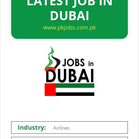
LATEST JOB IN
DUBAI
www.pkjobs.com.pk
Industry:
Airlines