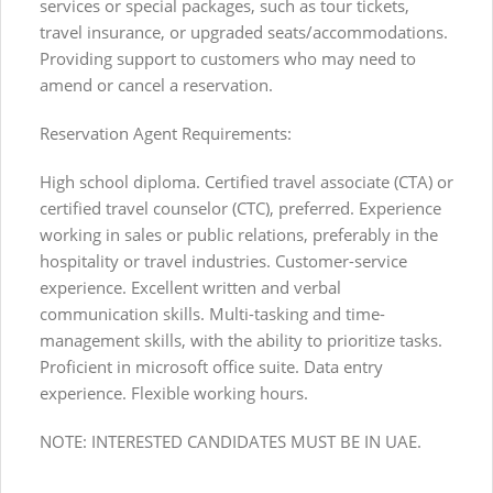
services or special packages, such as tour tickets,
travel insurance, or upgraded seats/accommodations.
Providing support to customers who may need to
amend or cancel a reservation.
Reservation Agent Requirements:
High school diploma. Certified travel associate (CTA) or
certified travel counselor (CTC), preferred. Experience
working in sales or public relations, preferably in the
hospitality or travel industries. Customer-service
experience. Excellent written and verbal
communication skills. Multi-tasking and time-
management skills, with the ability to prioritize tasks.
Proficient in microsoft office suite. Data entry
experience. Flexible working hours.
NOTE: INTERESTED CANDIDATES MUST BE IN UAE.