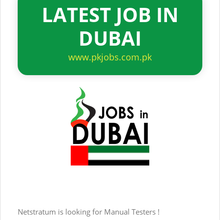
LATEST JOB IN
DUBAI
www.pkjobs.com.pk
Netstratum is looking for Manual Testers !