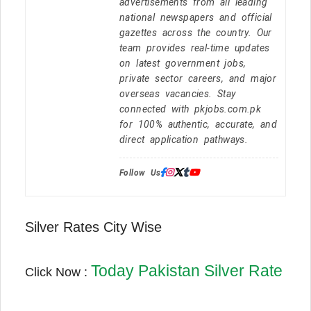
advertisements from all leading
national newspapers and official
gazettes across the country. Our
team provides real-time updates
on latest government jobs,
private sector careers, and major
overseas vacancies. Stay
connected with pkjobs.com.pk
for 100% authentic, accurate, and
direct application pathways.
Follow Us:
Silver Rates City Wise
Today Pakistan Silver Rate
Click Now :