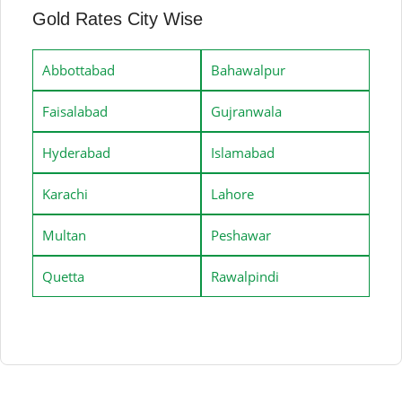
Gold Rates City Wise
Abbottabad
Bahawalpur
Faisalabad
Gujranwala
Hyderabad
Islamabad
Karachi
Lahore
Multan
Peshawar
Quetta
Rawalpindi