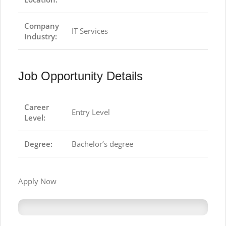
Company
IT Services
Industry:
Job Opportunity Details
Career
Entry Level
Level:
Degree:
Bachelor’s degree
Apply Now