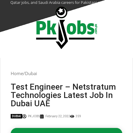
Qatar jobs, and Saudi Arabia careers for Pakistani citizens.
Home
Dubai
Test Engineer – Netstratum
Technologies Latest Job In
Dubai UAE
DUBAI
PK JOBS
February 22, 2022
359