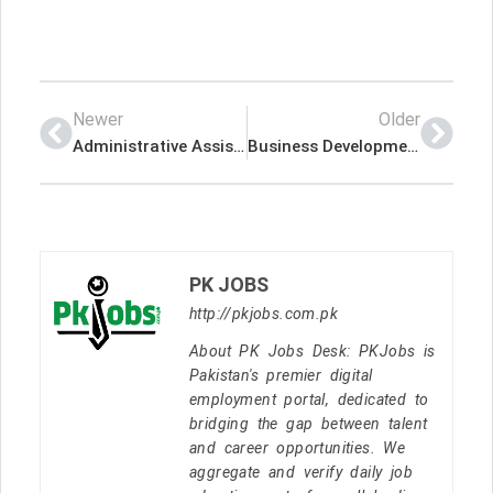
Newer
Older
Administrative Assistant – Helping Hands Building Cleaning Latest Job In Dubai UAE
Business Development & Trade Marketing – GCC Role – FMCG – Michael Page International (UAE) Limited Latest Job In Dubai UAE
PK JOBS
http://pkjobs.com.pk
About PK Jobs Desk: PKJobs is
Pakistan's premier digital
employment portal, dedicated to
bridging the gap between talent
and career opportunities. We
aggregate and verify daily job