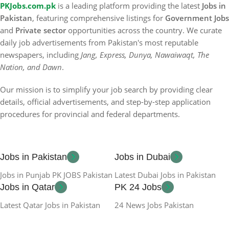
PKJobs.com.pk
is a leading platform providing the latest
Jobs in
Pakistan
, featuring comprehensive listings for
Government Jobs
and
Private sector
opportunities across the country. We curate
daily job advertisements from Pakistan's most reputable
newspapers, including
Jang, Express, Dunya, Nawaiwaqt, The
Nation, and Dawn
.
Our mission is to simplify your job search by providing clear
details, official advertisements, and step-by-step application
procedures for provincial and federal departments.
Jobs in Pakistan
Jobs in Dubai
Jobs in Punjab PK JOBS Pakistan
Latest Dubai Jobs in Pakistan
Jobs in Qatar
PK 24 Jobs
Latest Qatar Jobs in Pakistan
24 News Jobs Pakistan