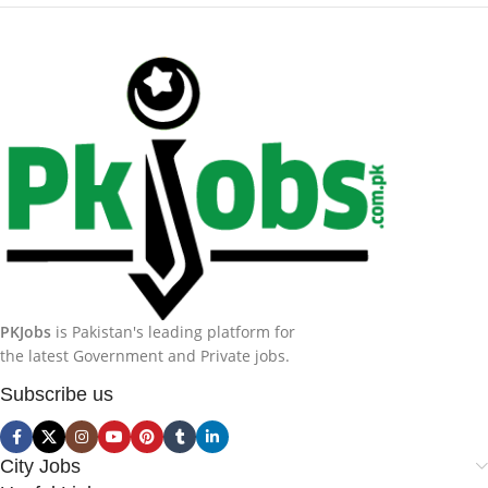
PKJobs
is Pakistan's leading platform for
the latest Government and Private jobs.
Subscribe us
City Jobs