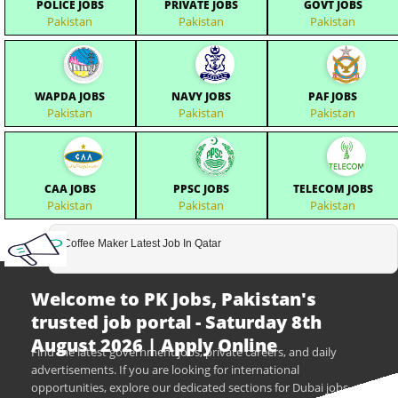
POLICE JOBS
PRIVATE JOBS
GOVT JOBS
Pakistan
Pakistan
Pakistan
WAPDA JOBS
NAVY JOBS
PAF JOBS
Pakistan
Pakistan
Pakistan
CAA JOBS
PPSC JOBS
TELECOM JOBS
Pakistan
Pakistan
Pakistan
Coffee Maker Latest Job In Qatar
Welcome to PK Jobs, Pakistan's
trusted job portal - Saturday 8th
August 2026 | Apply Online
Find the latest government jobs, private careers, and daily
advertisements. If you are looking for international
opportunities, explore our dedicated sections for Dubai jobs,