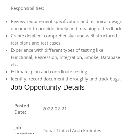
Responsibilities:
Review requirement specification and technical design
document to provide timely and meaningful feedback.
Create detailed, comprehensive and well-structured
test plans and test cases.
Experience with different types of testing like
Functional, Regression, Integration, Smoke, Database
etc.
Estimate, plan and coordinate testing.
Identify, record document thoroughly and track bugs.
Job Opportunity Details
Posted
2022-02-21
Date:
Job
Dubai, United Arab Emirates
Location: