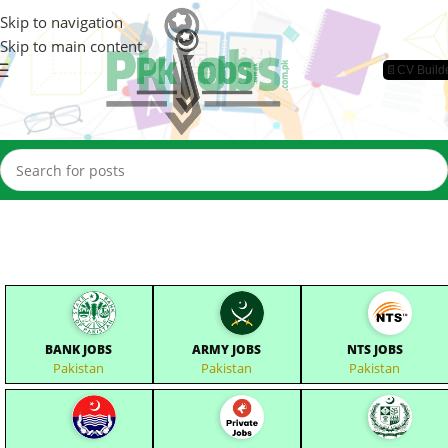
Skip to navigation
Skip to main content
📄CV Build
BANK JOBS
ARMY JOBS
NTS JOBS
Pakistan
Pakistan
Pakistan