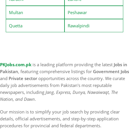
Multan
Peshawar
Quetta
Rawalpindi
PKJobs.com.pk
is a leading platform providing the latest
Jobs in
Pakistan
, featuring comprehensive listings for
Government Jobs
and
Private sector
opportunities across the country. We curate
daily job advertisements from Pakistan's most reputable
newspapers, including
Jang, Express, Dunya, Nawaiwaqt, The
Nation, and Dawn
.
Our mission is to simplify your job search by providing clear
details, official advertisements, and step-by-step application
procedures for provincial and federal departments.