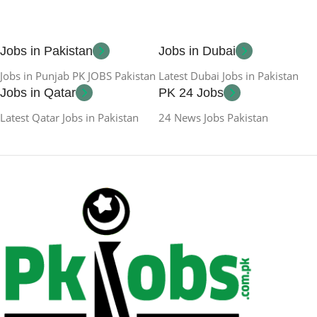
Jobs in Pakistan
Jobs in Dubai
Jobs in Punjab PK JOBS Pakistan
Latest Dubai Jobs in Pakistan
Jobs in Qatar
PK 24 Jobs
Latest Qatar Jobs in Pakistan
24 News Jobs Pakistan