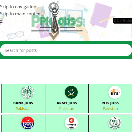
Skip to navigation
Skip to main content
📄CV Build
BANK JOBS
ARMY JOBS
NTS JOBS
Pakistan
Pakistan
Pakistan