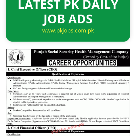
LATEST PK DAILY
JOB ADS
www.pkjobs.com.pk