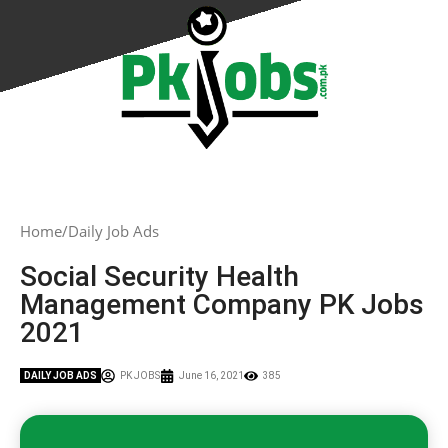
Home
Daily Job Ads
Social Security Health
Management Company PK Jobs
2021
DAILY JOB ADS
PK JOBS
June 16, 2021
385