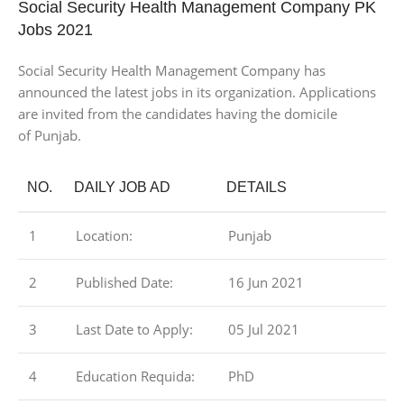
Social Security Health Management Company PK
Jobs 2021
Social Security Health Management Company has
announced the latest jobs in its organization. Applications
are invited from the candidates having the domicile
of Punjab.
NO.
DAILY JOB AD
DETAILS
1
Location:
Punjab
2
Published Date:
16 Jun 2021
3
Last Date to Apply:
05 Jul 2021
4
Education Requida:
PhD