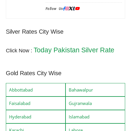
Follow Us:
Silver Rates City Wise
Today Pakistan Silver Rate
Click Now :
Gold Rates City Wise
Abbottabad
Bahawalpur
Faisalabad
Gujranwala
Hyderabad
Islamabad
Karachi
Lahore