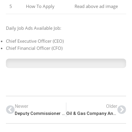
5
How To Apply
Read above ad image
Daily Job Ads Available Job:
Chief Executive Officer (CEO)
Chief Financial Officer (CFO)
Newer
Older
Deputy Commissioner District Office Management PK Jobs 2021
Oil & Gas Company Announced Latest PK Jobs 2021