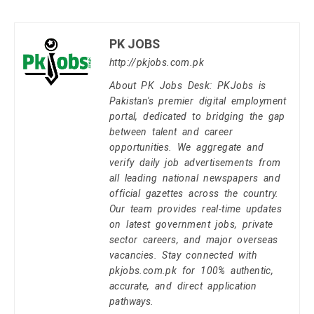
PK JOBS
http://pkjobs.com.pk
About PK Jobs Desk: PKJobs is
Pakistan's premier digital employment
portal, dedicated to bridging the gap
between talent and career
opportunities. We aggregate and
verify daily job advertisements from
all leading national newspapers and
official gazettes across the country.
Our team provides real-time updates
on latest government jobs, private
sector careers, and major overseas
vacancies. Stay connected with
pkjobs.com.pk for 100% authentic,
accurate, and direct application
pathways.