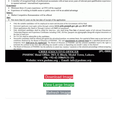
Download Image
View Large Image
Refresh Image