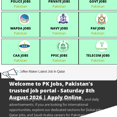
POLICE JOBS
PRIVATE JOBS
GOVT JOBS
Pakistan
Pakistan
Pakistan
WAPDA JOBS
NAVY JOBS
PAF JOBS
Pakistan
Pakistan
Pakistan
CAA JOBS
PPSC JOBS
TELECOM JOBS
Pakistan
Pakistan
Pakistan
Coffee Maker Latest Job In Qatar
Welcome to PK Jobs, Pakistan's
trusted job portal - Saturday 8th
August 2026 | Apply Online
Find the latest government jobs, private careers, and daily
advertisements. If you are looking for international
opportunities, explore our dedicated sections for Dubai jobs,
Qatar jobs, and Saudi Arabia careers for Pakistani citizens.