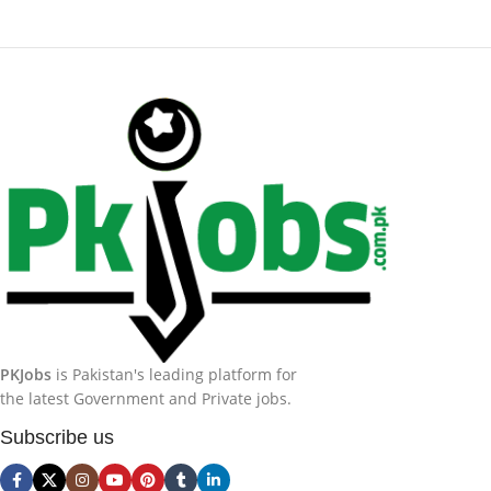
PKJobs
is Pakistan's leading platform for
the latest Government and Private jobs.
Subscribe us