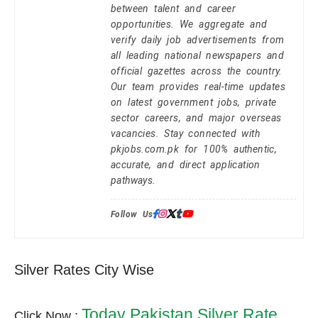
between talent and career
opportunities. We aggregate and
verify daily job advertisements from
all leading national newspapers and
official gazettes across the country.
Our team provides real-time updates
on latest government jobs, private
sector careers, and major overseas
vacancies. Stay connected with
pkjobs.com.pk for 100% authentic,
accurate, and direct application
pathways.
Follow Us:
Silver Rates City Wise
Today Pakistan Silver Rate
Click Now :