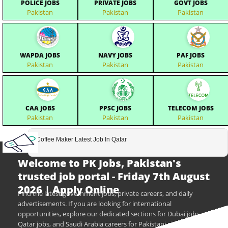
POLICE JOBS
PRIVATE JOBS
GOVT JOBS
Pakistan
Pakistan
Pakistan
WAPDA JOBS
NAVY JOBS
PAF JOBS
Pakistan
Pakistan
Pakistan
CAA JOBS
PPSC JOBS
TELECOM JOBS
Pakistan
Pakistan
Pakistan
Coffee Maker Latest Job In Qatar
Welcome to PK Jobs, Pakistan's
trusted job portal - Friday 7th August
2026 | Apply Online
Find the latest government jobs, private careers, and daily
advertisements. If you are looking for international
opportunities, explore our dedicated sections for Dubai jobs,
Qatar jobs, and Saudi Arabia careers for Pakistani citizens.