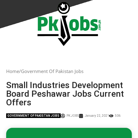
Home
Government Of Pakistan Jobs
Small Industries Development
Board Peshawar Jobs Current
Offers
GOVERNMENT OF PAKISTAN JOBS
PK JOBS
January 22, 2021
506