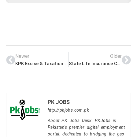
Newer
Older
KPK Excise & Taxation Department Jobs Application Form Download
State Life Insurance Corporation of Pakistan Jobs for Sales Representatives
PK JOBS
http://pkjobs.com.pk
About PK Jobs Desk: PKJobs is
Pakistan's premier digital employment
portal, dedicated to bridging the gap