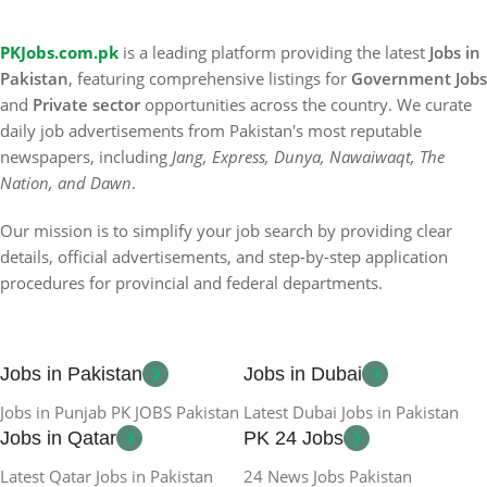
PKJobs.com.pk
is a leading platform providing the latest
Jobs in
Pakistan
, featuring comprehensive listings for
Government Jobs
and
Private sector
opportunities across the country. We curate
daily job advertisements from Pakistan's most reputable
newspapers, including
Jang, Express, Dunya, Nawaiwaqt, The
Nation, and Dawn
.
Our mission is to simplify your job search by providing clear
details, official advertisements, and step-by-step application
procedures for provincial and federal departments.
Jobs in Pakistan
Jobs in Dubai
Jobs in Punjab PK JOBS Pakistan
Latest Dubai Jobs in Pakistan
Jobs in Qatar
PK 24 Jobs
Latest Qatar Jobs in Pakistan
24 News Jobs Pakistan