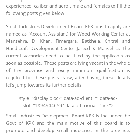
experienced, caliber and adroit male and females to fill the
following posts given below.
Small Industries Development Board KPK Jobs to apply are
named as (Account Assistant) for Wood Working Center at
Mansehra, DI Khan, Timergara, Batkhela, Chitral and
Handicraft Development Center Jareed & Mansehra. The
current vacancies need to be filled by the applicants as
soon as possible. These posts are lying vacant in the whole
of the province and really minimum qualification is
required for these posts. Now, after having these details
let’s jump towards its further details.
style="display:block" data-ad-client="" data-ad-
slot="1894944659" data-ad-format="link">
Small Industries Development Board KPK is the under the
Govt of KPK and the main motive of this board is to
promote and develop small industries in the province.