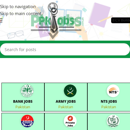
Skip to navigation
Skip to main content
📄CV Build
BANK JOBS
ARMY JOBS
NTS JOBS
Pakistan
Pakistan
Pakistan