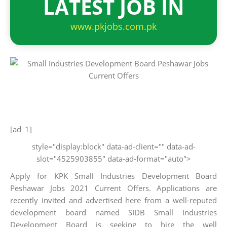
LATEST JOB IN
www.pkjobs.com.pk
[ad_1]
style="display:block" data-ad-client="" data-ad-
slot="4525903855" data-ad-format="auto">
Apply for KPK Small Industries Development Board
Peshawar Jobs 2021 Current Offers. Applications are
recently invited and advertised here from a well-reputed
development board named SIDB Small Industries
Development Board is seeking to hire the well