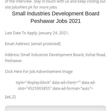
of the interview. Stay in touch with us and keep visiting our
site JobsAlert.pk for more jobs.
Small Industries Development Board
Peshawar Jobs 2021
Last Date To Apply: January 24, 2021.
Email Address: [email protected]
Address: Small Industries Development Board, Kohat Road,
Peshawar.
Click Here For Job Advertisement Image
style="display:block" data-ad-client="" data-ad-
slot="4525903855" data-ad-format="auto">
[ad_2]