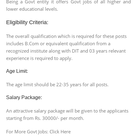
Being a Govt entity it offers Govt jobs of all higher and
lower educational levels.
Eligibility Criteria:
The overall qualification which is required for these posts
includes B.Com or equivalent qualification from a
recognized institute along with DIT and 03 years relevant
experience is required to apply.
Age Limit:
The age limit should be 22-35 years for all posts.
Salary Package:
An attractive salary package will be given to the applicants
starting from Rs. 30000/- per month.
For More Govt Jobs: Click Here