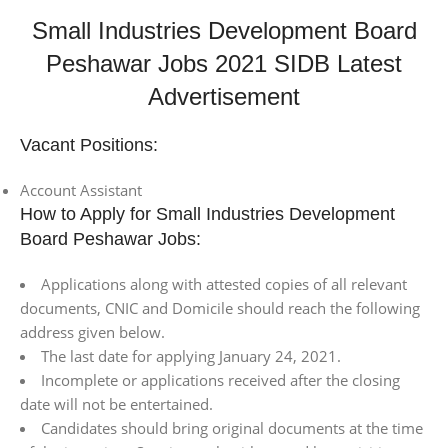
Small Industries Development Board
Peshawar Jobs 2021 SIDB Latest
Advertisement
Vacant Positions:
Account Assistant
How to Apply for Small Industries Development
Board Peshawar Jobs:
Applications along with attested copies of all relevant
documents, CNIC and Domicile should reach the following
address given below.
The last date for applying January 24, 2021.
Incomplete or applications received after the closing
date will not be entertained.
Candidates should bring original documents at the time