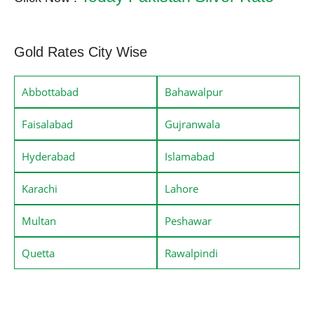
Gold Rates City Wise
Abbottabad
Bahawalpur
Faisalabad
Gujranwala
Hyderabad
Islamabad
Karachi
Lahore
Multan
Peshawar
Quetta
Rawalpindi