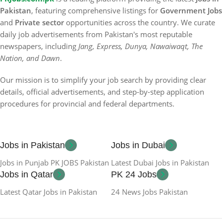
Pakistan
, featuring comprehensive listings for
Government Jobs
and
Private sector
opportunities across the country. We curate
daily job advertisements from Pakistan's most reputable
newspapers, including
Jang, Express, Dunya, Nawaiwaqt, The
Nation, and Dawn
.
Our mission is to simplify your job search by providing clear
details, official advertisements, and step-by-step application
procedures for provincial and federal departments.
Jobs in Pakistan
Jobs in Dubai
Jobs in Punjab PK JOBS Pakistan
Latest Dubai Jobs in Pakistan
Jobs in Qatar
PK 24 Jobs
Latest Qatar Jobs in Pakistan
24 News Jobs Pakistan