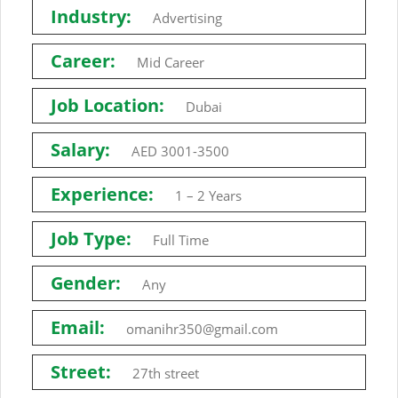
Industry:
Advertising
Career:
Mid Career
Job Location:
Dubai
Salary:
AED 3001-3500
Experience:
1 – 2 Years
Job Type:
Full Time
Gender:
Any
Email:
omanihr350@gmail.com
Street:
27th street