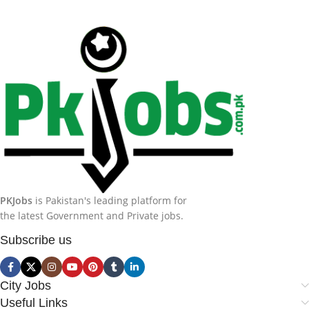
PKJobs
is Pakistan's leading platform for
the latest Government and Private jobs.
Subscribe us
City Jobs
Useful Links