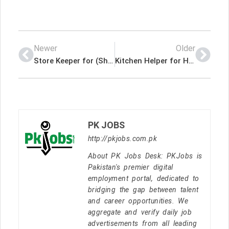
Newer
Older
Store Keeper for (Shipping & Logistics) Latest Job In Dubai UAE
Kitchen Helper for Hotel Latest Job In Dubai UAE
PK JOBS
http://pkjobs.com.pk
About PK Jobs Desk: PKJobs is
Pakistan's premier digital
employment portal, dedicated to
bridging the gap between talent
and career opportunities. We
aggregate and verify daily job
advertisements from all leading