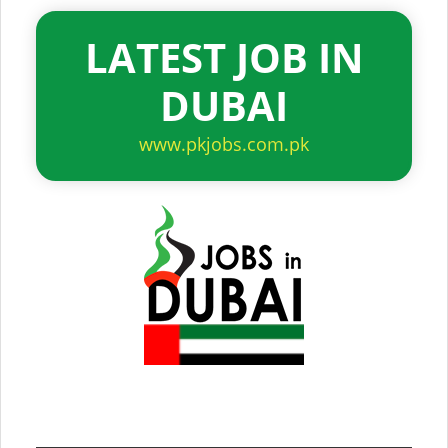
LATEST JOB IN
DUBAI
www.pkjobs.com.pk