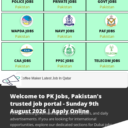
POLICE JOBS
PRIVATE JOBS
GOVT JOBS
Pakistan
Pakistan
Pakistan
WAPDA JOBS
NAVY JOBS
PAF JOBS
Pakistan
Pakistan
Pakistan
CAA JOBS
PPSC JOBS
TELECOM JOBS
Pakistan
Pakistan
Pakistan
Coffee Maker Latest Job In Qatar
Welcome to PK Jobs, Pakistan's
trusted job portal - Sunday 9th
August 2026 | Apply Online
Find the latest government jobs, private careers, and daily
advertisements. If you are looking for international
opportunities, explore our dedicated sections for Dubai jobs,