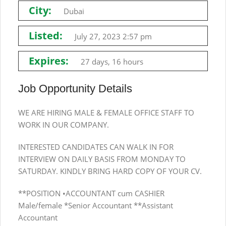
City:
Dubai
Listed:
July 27, 2023 2:57 pm
Expires:
27 days, 16 hours
Job Opportunity Details
WE ARE HIRING MALE & FEMALE OFFICE STAFF TO
WORK IN OUR COMPANY.
INTERESTED CANDIDATES CAN WALK IN FOR
INTERVIEW ON DAILY BASIS FROM MONDAY TO
SATURDAY. KINDLY BRING HARD COPY OF YOUR CV.
**POSITION •ACCOUNTANT cum CASHIER
Male/female *Senior Accountant **Assistant
Accountant