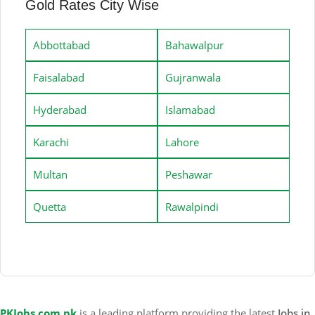
Gold Rates City Wise
Abbottabad
Bahawalpur
Faisalabad
Gujranwala
Hyderabad
Islamabad
Karachi
Lahore
Multan
Peshawar
Quetta
Rawalpindi
PKJobs.com.pk
is a leading platform providing the latest
Jobs in