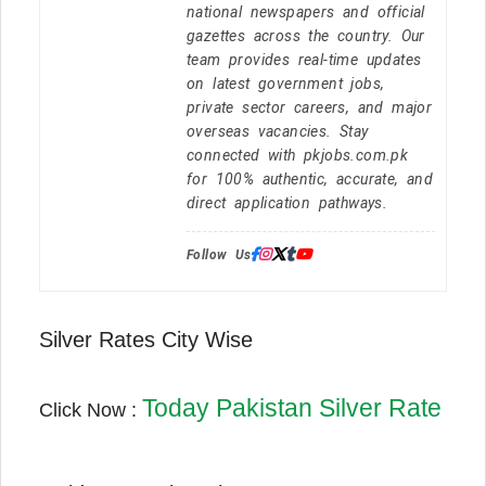
national newspapers and official
gazettes across the country. Our
team provides real-time updates
on latest government jobs,
private sector careers, and major
overseas vacancies. Stay
connected with pkjobs.com.pk
for 100% authentic, accurate, and
direct application pathways.
Follow Us:
Silver Rates City Wise
Today Pakistan Silver Rate
Click Now :