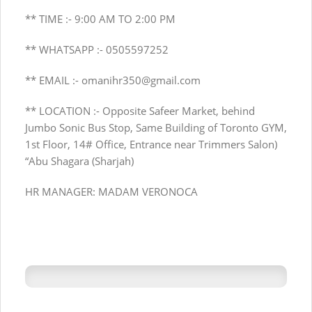
** TIME :- 9:00 AM TO 2:00 PM
** WHATSAPP :- 0505597252
** EMAIL :-
omanihr350@gmail.com
** LOCATION :- Opposite Safeer Market, behind
Jumbo Sonic Bus Stop, Same Building of Toronto GYM,
1st Floor, 14# Office, Entrance near Trimmers Salon)
“Abu Shagara (Sharjah)
HR MANAGER: MADAM VERONOCA