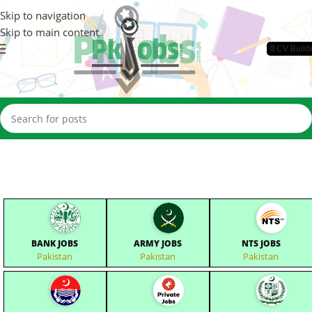
Skip to navigation
Skip to main content
📄CV Build
BANK JOBS
ARMY JOBS
NTS JOBS
Pakistan
Pakistan
Pakistan