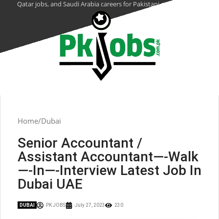
Qatar jobs, and Saudi Arabia careers for Pakistani citizens.
Home
Dubai
Senior Accountant /
Assistant Accountant—-Walk
—-In—-Interview Latest Job In
Dubai UAE
DUBAI
PK JOBS
July 27, 2023
230