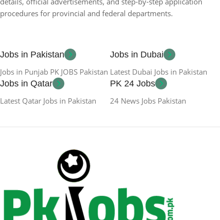
details, official advertisements, and step-by-step application
procedures for provincial and federal departments.
Jobs in Pakistan
Jobs in Dubai
Jobs in Punjab PK JOBS Pakistan
Latest Dubai Jobs in Pakistan
Jobs in Qatar
PK 24 Jobs
Latest Qatar Jobs in Pakistan
24 News Jobs Pakistan