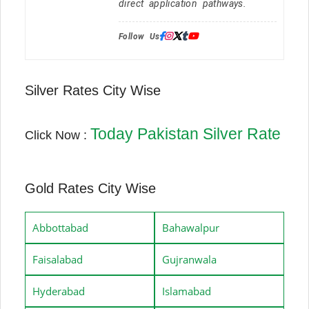
direct application pathways.
Follow Us:
Silver Rates City Wise
Today Pakistan Silver Rate
Click Now :
Gold Rates City Wise
Abbottabad
Bahawalpur
Faisalabad
Gujranwala
Hyderabad
Islamabad