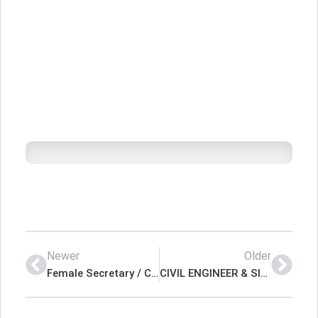
Newer
Older
Female Secretary / Customer Service Executive Latest Job In Dubai UAE
CIVIL ENGINEER & SITE SUPERVISOR Latest Job In Dubai UAE