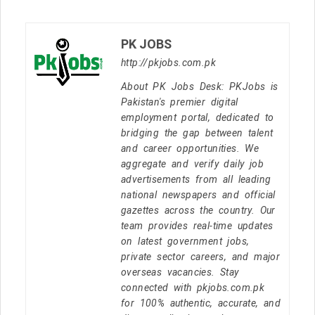
PK JOBS
http://pkjobs.com.pk
About PK Jobs Desk: PKJobs is
Pakistan's premier digital
employment portal, dedicated to
bridging the gap between talent
and career opportunities. We
aggregate and verify daily job
advertisements from all leading
national newspapers and official
gazettes across the country. Our
team provides real-time updates
on latest government jobs,
private sector careers, and major
overseas vacancies. Stay
connected with pkjobs.com.pk
for 100% authentic, accurate, and