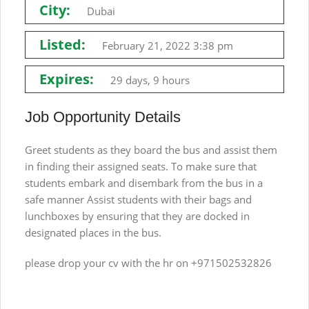
City:
Dubai
Listed:
February 21, 2022 3:38 pm
Expires:
29 days, 9 hours
Job Opportunity Details
Greet students as they board the bus and assist them
in finding their assigned seats. To make sure that
students embark and disembark from the bus in a
safe manner Assist students with their bags and
lunchboxes by ensuring that they are docked in
designated places in the bus.
please drop your cv with the hr on +971502532826