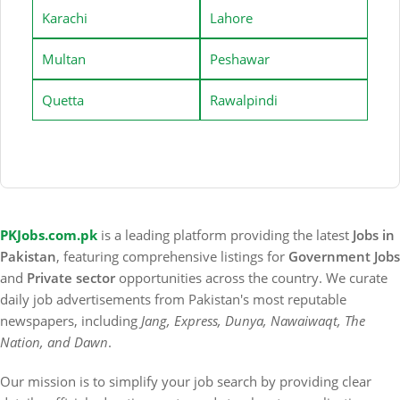
Karachi
Lahore
Multan
Peshawar
Quetta
Rawalpindi
PKJobs.com.pk
is a leading platform providing the latest
Jobs in
Pakistan
, featuring comprehensive listings for
Government Jobs
and
Private sector
opportunities across the country. We curate
daily job advertisements from Pakistan's most reputable
newspapers, including
Jang, Express, Dunya, Nawaiwaqt, The
Nation, and Dawn
.
Our mission is to simplify your job search by providing clear