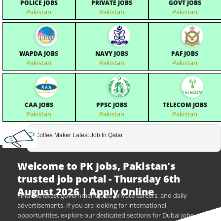
POLICE JOBS
PRIVATE JOBS
GOVT JOBS
Pakistan
Pakistan
Pakistan
WAPDA JOBS
NAVY JOBS
PAF JOBS
Pakistan
Pakistan
Pakistan
CAA JOBS
PPSC JOBS
TELECOM JOBS
Pakistan
Pakistan
Pakistan
Coffee Maker Latest Job In Qatar
Welcome to PK Jobs, Pakistan's
trusted job portal - Thursday 6th
August 2026 | Apply Online
Find the latest government jobs, private careers, and daily
advertisements. If you are looking for international
opportunities, explore our dedicated sections for Dubai jobs,