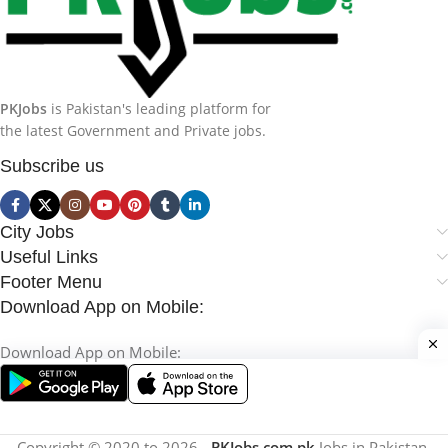
PKJobs
is Pakistan's leading platform for
the latest Government and Private jobs.
Subscribe us
City Jobs
Useful Links
Footer Menu
Download App on Mobile:
Download App on Mobile:
Copyright © 2020 to 2026 -
PKJobs.com.pk
Jobs in Pakistan.