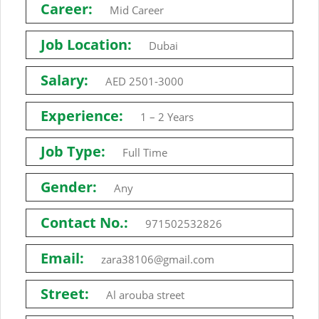
Career:
Mid Career
Job Location:
Dubai
Salary:
AED 2501-3000
Experience:
1 – 2 Years
Job Type:
Full Time
Gender:
Any
Contact No.:
971502532826
Email:
zara38106@gmail.com
Street:
Al arouba street