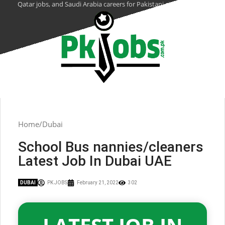
Qatar jobs, and Saudi Arabia careers for Pakistani citizens.
Home
Dubai
School Bus nannies/cleaners
Latest Job In Dubai UAE
DUBAI
PK JOBS
February 21, 2022
302