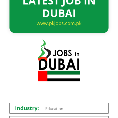
LATEST JOB IN
DUBAI
www.pkjobs.com.pk
Industry:
Education