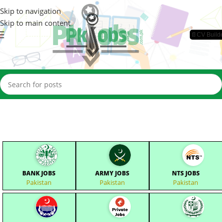
Skip to navigation
Skip to main content
📄CV Build
BANK JOBS
ARMY JOBS
NTS JOBS
Pakistan
Pakistan
Pakistan