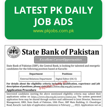
LATEST PK DAILY
JOB ADS
www.pkjobs.com.pk