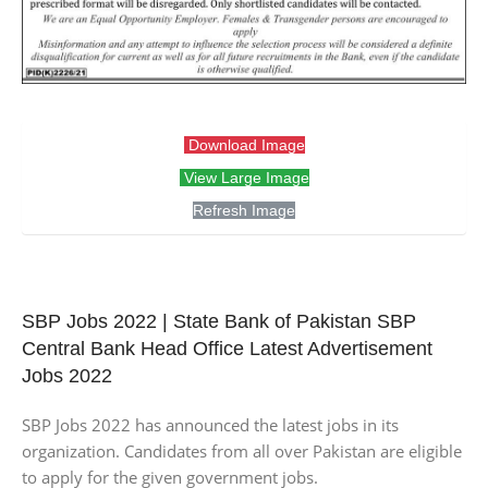
Download Image
View Large Image
Refresh Image
SBP Jobs 2022 | State Bank of Pakistan SBP
Central Bank Head Office Latest Advertisement
Jobs 2022
SBP Jobs 2022 has announced the latest jobs in its
organization. Candidates from all over Pakistan are eligible
to apply for the given government jobs.