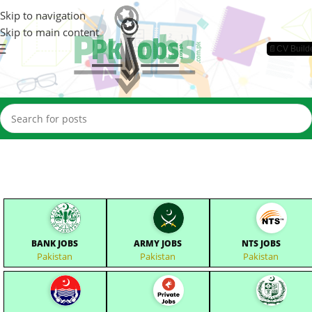
Skip to navigation
Skip to main content
📄CV Build
BANK JOBS
ARMY JOBS
NTS JOBS
Pakistan
Pakistan
Pakistan