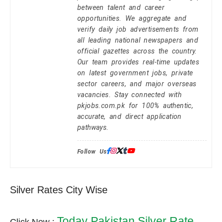
between talent and career
opportunities. We aggregate and
verify daily job advertisements from
all leading national newspapers and
official gazettes across the country.
Our team provides real-time updates
on latest government jobs, private
sector careers, and major overseas
vacancies. Stay connected with
pkjobs.com.pk for 100% authentic,
accurate, and direct application
pathways.
Follow Us:
Silver Rates City Wise
Today Pakistan Silver Rate