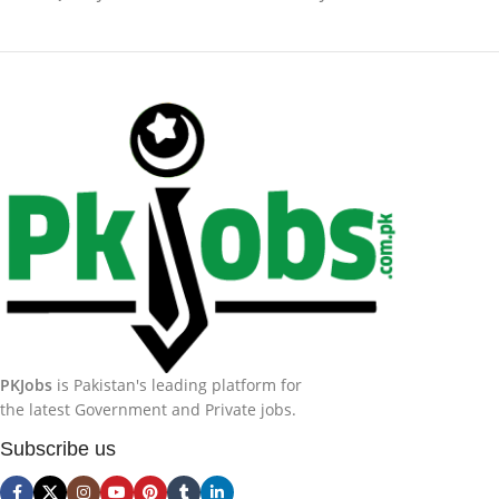
PKJobs
is Pakistan's leading platform for
the latest Government and Private jobs.
Subscribe us