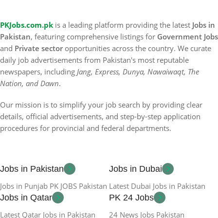
PKJobs.com.pk
is a leading platform providing the latest
Jobs in
Pakistan
, featuring comprehensive listings for
Government Jobs
and
Private sector
opportunities across the country. We curate
daily job advertisements from Pakistan's most reputable
newspapers, including
Jang, Express, Dunya, Nawaiwaqt, The
Nation, and Dawn
.
Our mission is to simplify your job search by providing clear
details, official advertisements, and step-by-step application
procedures for provincial and federal departments.
Jobs in Pakistan
Jobs in Dubai
Jobs in Punjab PK JOBS Pakistan
Latest Dubai Jobs in Pakistan
Jobs in Qatar
PK 24 Jobs
Latest Qatar Jobs in Pakistan
24 News Jobs Pakistan