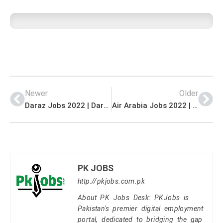
Newer
Older
Daraz Jobs 2022 | Daraz E-Commerce Company Headquarters Announced Management Jobs 2022
Air Arabia Jobs 2022 | Air Arabia Pakistan Regional Office Announced Latest Management Jobs 2022
PK JOBS
http://pkjobs.com.pk
About PK Jobs Desk: PKJobs is
Pakistan's premier digital employment
portal, dedicated to bridging the gap