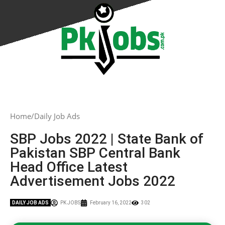
Home
Daily Job Ads
SBP Jobs 2022 | State Bank of
Pakistan SBP Central Bank
Head Office Latest
Advertisement Jobs 2022
DAILY JOB ADS
PK JOBS
February 16, 2022
302