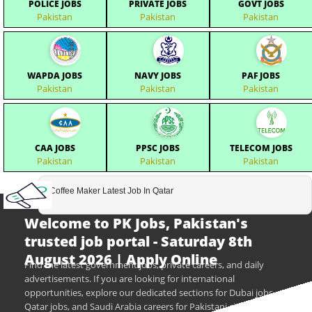
POLICE JOBS
PRIVATE JOBS
GOVT JOBS
Pakistan
Pakistan
Pakistan
WAPDA JOBS
NAVY JOBS
PAF JOBS
Pakistan
Pakistan
Pakistan
CAA JOBS
PPSC JOBS
TELECOM JOBS
Pakistan
Pakistan
Pakistan
Coffee Maker Latest Job In Qatar
Welcome to PK Jobs, Pakistan's
trusted job portal - Saturday 8th
August 2026 | Apply Online
Find the latest government jobs, private careers, and daily
advertisements. If you are looking for international
opportunities, explore our dedicated sections for Dubai jobs,
Qatar jobs, and Saudi Arabia careers for Pakistani citizens.