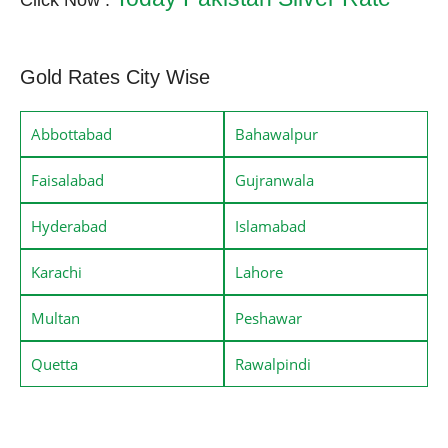
Click Now :
Gold Rates City Wise
Abbottabad
Bahawalpur
Faisalabad
Gujranwala
Hyderabad
Islamabad
Karachi
Lahore
Multan
Peshawar
Quetta
Rawalpindi