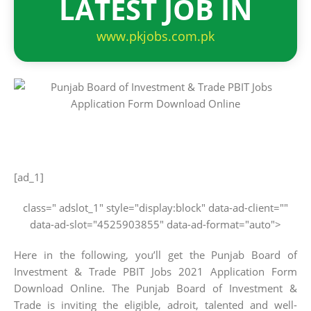
LATEST JOB IN
www.pkjobs.com.pk
[ad_1]
class=" adslot_1" style="display:block" data-ad-client=""
data-ad-slot="4525903855" data-ad-format="auto">
Here in the following, you’ll get the Punjab Board of
Investment & Trade PBIT Jobs 2021 Application Form
Download Online. The Punjab Board of Investment &
Trade is inviting the eligible, adroit, talented and well-