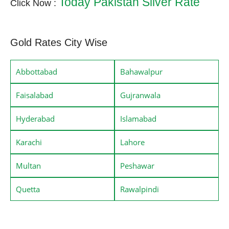
Today Pakistan Silver Rate
Click Now :
Gold Rates City Wise
Abbottabad
Bahawalpur
Faisalabad
Gujranwala
Hyderabad
Islamabad
Karachi
Lahore
Multan
Peshawar
Quetta
Rawalpindi