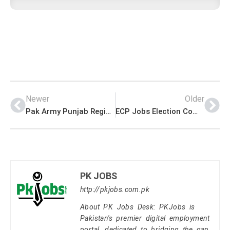
Newer
Older
Pak Army Punjab Regiment Centre Okara Jobs For Under Matric
ECP Jobs Election Commission of Pakistan Form Download
PK JOBS
http://pkjobs.com.pk
About PK Jobs Desk: PKJobs is
Pakistan's premier digital employment
portal, dedicated to bridging the gap