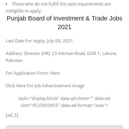
Those who do not fulfill the said requirements are
ineligible to apply.
Punjab Board of Investment & Trade Jobs
2021
Last Date For Apply: July 09, 2021
Address: Director (HR), 23 Aikman Road, GOR 1, Lahore,
Pakistan.
For Application Form: Here
Click Here For Job Advertisement Image
style="display:block" data-ad-client="" data-ad-
slot="4525903855" data-ad-format="auto">
[ad_2]