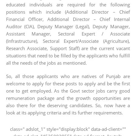
educated individuals are required for the following
positions which include (Additional Director – Chief
Financial Officer, Additional Director – Chief Internal
Auditor (CIA), Deputy Manager (Legal), Deputy Manager,
Assistant Manager, Sectoral Expert / Associate
(Infrastructure), Sectoral Expert/Associate (Agriculture),
Research Associate, Support Staff) are the current vacant
situations that need to be filled by the applicants who fulfill
all the needs of the jobs as mentioned.
So, all those applicants who are natives of Punjab are
welcome to apply for these posts to apply and be the first
one to get employed. As the Govt sector jobs carry good
remuneration package and the growth opportunities are
also there for the deserving candidates. So, now have a
look at its applying criteria and its further requirements.
class=" adslot_1" style="display:block" data-ad-client=""