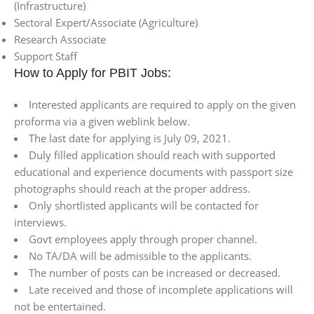
(Infrastructure)
Sectoral Expert/Associate (Agriculture)
Research Associate
Support Staff
How to Apply for PBIT Jobs:
Interested applicants are required to apply on the given
proforma via a given weblink below.
The last date for applying is July 09, 2021.
Duly filled application should reach with supported
educational and experience documents with passport size
photographs should reach at the proper address.
Only shortlisted applicants will be contacted for
interviews.
Govt employees apply through proper channel.
No TA/DA will be admissible to the applicants.
The number of posts can be increased or decreased.
Late received and those of incomplete applications will
not be entertained.