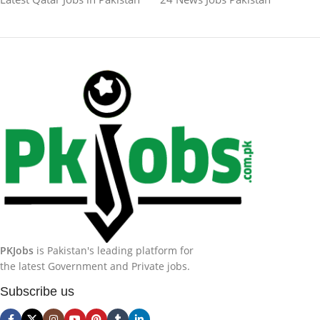
PKJobs
is Pakistan's leading platform for
the latest Government and Private jobs.
Subscribe us