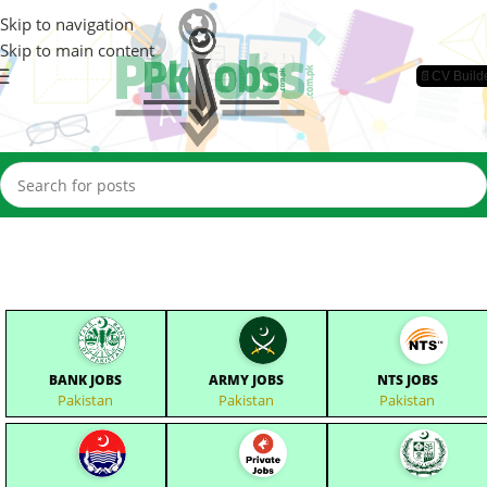
Skip to navigation
Skip to main content
📄CV Build
BANK JOBS
ARMY JOBS
NTS JOBS
Pakistan
Pakistan
Pakistan