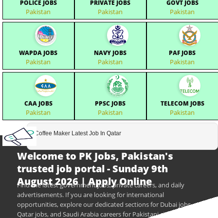
POLICE JOBS
PRIVATE JOBS
GOVT JOBS
Pakistan
Pakistan
Pakistan
WAPDA JOBS
NAVY JOBS
PAF JOBS
Pakistan
Pakistan
Pakistan
CAA JOBS
PPSC JOBS
TELECOM JOBS
Pakistan
Pakistan
Pakistan
Coffee Maker Latest Job In Qatar
Welcome to PK Jobs, Pakistan's
trusted job portal - Sunday 9th
August 2026 | Apply Online
Find the latest government jobs, private careers, and daily
advertisements. If you are looking for international
opportunities, explore our dedicated sections for Dubai jobs,
Qatar jobs, and Saudi Arabia careers for Pakistani citizens.