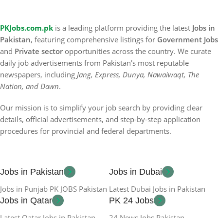
PKJobs.com.pk
is a leading platform providing the latest
Jobs in
Pakistan
, featuring comprehensive listings for
Government Jobs
and
Private sector
opportunities across the country. We curate
daily job advertisements from Pakistan's most reputable
newspapers, including
Jang, Express, Dunya, Nawaiwaqt, The
Nation, and Dawn
.
Our mission is to simplify your job search by providing clear
details, official advertisements, and step-by-step application
procedures for provincial and federal departments.
Jobs in Pakistan
Jobs in Dubai
Jobs in Punjab PK JOBS Pakistan
Latest Dubai Jobs in Pakistan
Jobs in Qatar
PK 24 Jobs
Latest Qatar Jobs in Pakistan
24 News Jobs Pakistan