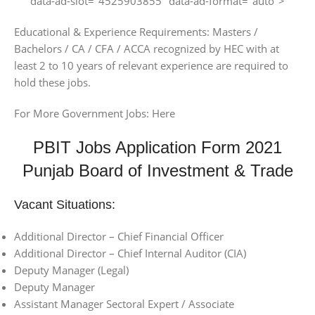
data-ad-slot="4525903855" data-ad-format="auto">
Educational & Experience Requirements: Masters /
Bachelors / CA / CFA / ACCA recognized by HEC with at
least 2 to 10 years of relevant experience are required to
hold these jobs.
For More Government Jobs: Here
PBIT Jobs Application Form 2021
Punjab Board of Investment & Trade
Vacant Situations:
Additional Director – Chief Financial Officer
Additional Director – Chief Internal Auditor (CIA)
Deputy Manager (Legal)
Deputy Manager
Assistant Manager Sectoral Expert / Associate