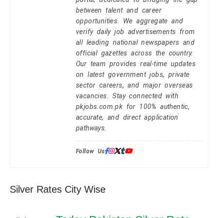
between talent and career
opportunities. We aggregate and
verify daily job advertisements from
all leading national newspapers and
official gazettes across the country.
Our team provides real-time updates
on latest government jobs, private
sector careers, and major overseas
vacancies. Stay connected with
pkjobs.com.pk for 100% authentic,
accurate, and direct application
pathways.
Follow Us:
Silver Rates City Wise