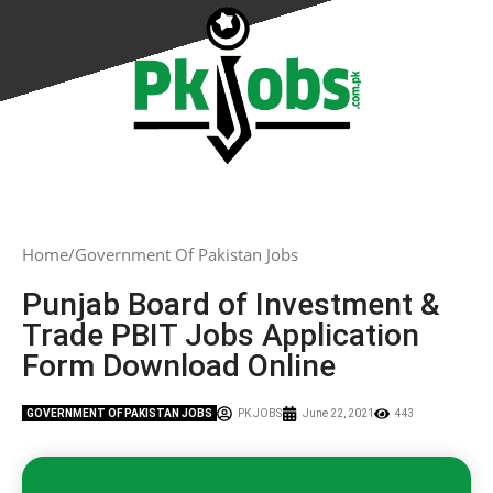
Home
Government Of Pakistan Jobs
Punjab Board of Investment &
Trade PBIT Jobs Application
Form Download Online
GOVERNMENT OF PAKISTAN JOBS
PK JOBS
June 22, 2021
443