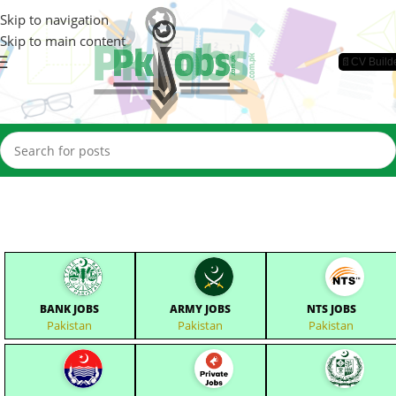
Skip to navigation
Skip to main content
📄CV Build
BANK JOBS
ARMY JOBS
NTS JOBS
Pakistan
Pakistan
Pakistan