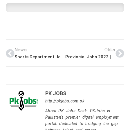
Newer
Older
Sports Department Jobs 2022 | Ministry of Sports Headquarters Announced Latest Management Jobs 2022
Provincial Jobs 2022 | Public Service Commission Headquarters Announced Latest Recruitments Jobs 2022
PK JOBS
http://pkjobs.com.pk
About PK Jobs Desk: PKJobs is
Pakistan's premier digital employment
portal, dedicated to bridging the gap
between talent and career