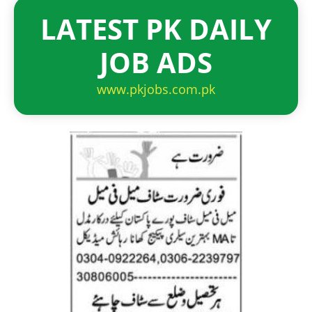
LATEST PK DAILY
JOB ADS
www.pkjobs.com.pk