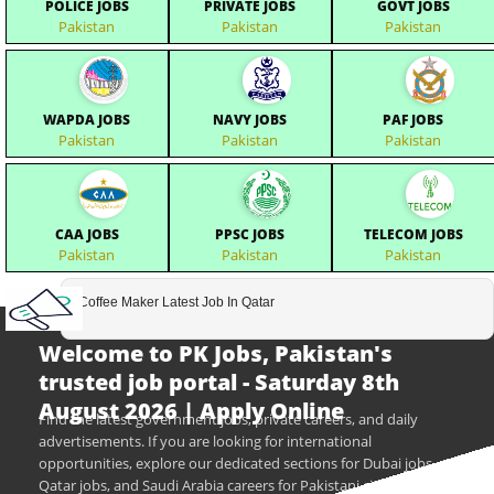
POLICE JOBS
PRIVATE JOBS
GOVT JOBS
Pakistan
Pakistan
Pakistan
WAPDA JOBS
NAVY JOBS
PAF JOBS
Pakistan
Pakistan
Pakistan
CAA JOBS
PPSC JOBS
TELECOM JOBS
Pakistan
Pakistan
Pakistan
Coffee Maker Latest Job In Qatar
Welcome to PK Jobs, Pakistan's
trusted job portal - Saturday 8th
August 2026 | Apply Online
Find the latest government jobs, private careers, and daily
advertisements. If you are looking for international
opportunities, explore our dedicated sections for Dubai jobs,
Qatar jobs, and Saudi Arabia careers for Pakistani citizens.