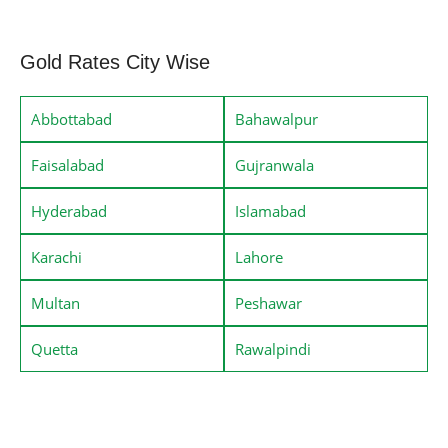
Gold Rates City Wise
Abbottabad
Bahawalpur
Faisalabad
Gujranwala
Hyderabad
Islamabad
Karachi
Lahore
Multan
Peshawar
Quetta
Rawalpindi