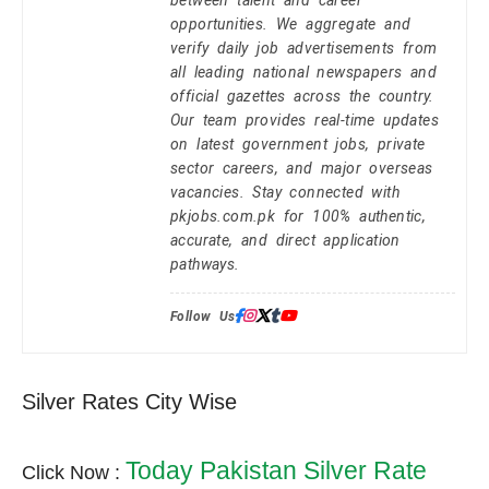
opportunities. We aggregate and
verify daily job advertisements from
all leading national newspapers and
official gazettes across the country.
Our team provides real-time updates
on latest government jobs, private
sector careers, and major overseas
vacancies. Stay connected with
pkjobs.com.pk for 100% authentic,
accurate, and direct application
pathways.
Follow Us:
Silver Rates City Wise
Today Pakistan Silver Rate
Click Now :