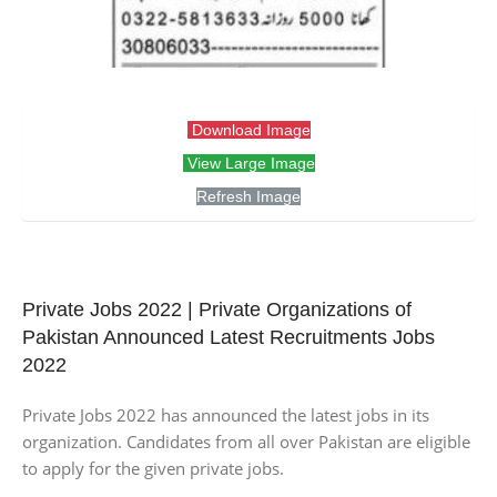
Download Image
View Large Image
Refresh Image
Private Jobs 2022 | Private Organizations of
Pakistan Announced Latest Recruitments Jobs
2022
Private Jobs 2022 has announced the latest jobs in its
organization. Candidates from all over Pakistan are eligible
to apply for the given private jobs.