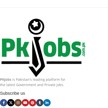
PKJobs
is Pakistan's leading platform for
the latest Government and Private jobs.
Subscribe us