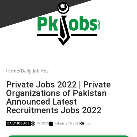
Home
Daily Job Ads
Private Jobs 2022 | Private
Organizations of Pakistan
Announced Latest
Recruitments Jobs 2022
DAILY JOB ADS
PK JOBS
February 16, 2022
358