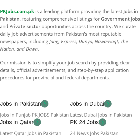
PKJobs.com.pk
is a leading platform providing the latest
Jobs in
Pakistan
, featuring comprehensive listings for
Government Jobs
and
Private sector
opportunities across the country. We curate
daily job advertisements from Pakistan's most reputable
newspapers, including
Jang, Express, Dunya, Nawaiwaqt, The
Nation, and Dawn
.
Our mission is to simplify your job search by providing clear
details, official advertisements, and step-by-step application
procedures for provincial and federal departments.
Jobs in Pakistan
Jobs in Dubai
Jobs in Punjab PK JOBS Pakistan
Latest Dubai Jobs in Pakistan
Jobs in Qatar
PK 24 Jobs
Latest Qatar Jobs in Pakistan
24 News Jobs Pakistan